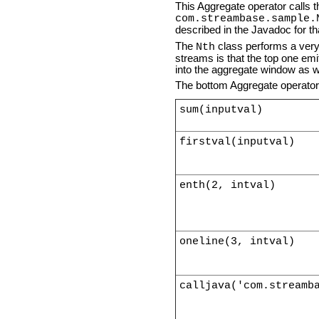
This Aggregate operator calls
com.streambase.sample.
described in the Javadoc for th
The
class performs a very 
Nth
streams is that the top one emi
into the aggregate window as w
The bottom Aggregate operator s
sum(inputval)
firstval(inputval)
enth(2, intval)
oneline(3, intval)
calljava('com.streamb