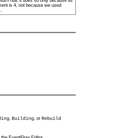
turn null; it does so only because its
ent is 4, not because we used
.
)
,
, or
ding
Building
Rebuild
n the EventFlow Editor.