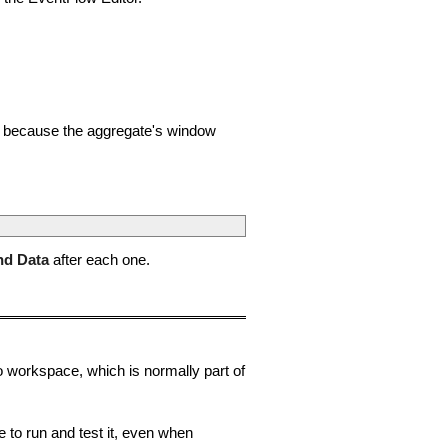
nt, because the aggregate's window
nd Data
after each one.
o workspace, which is normally part of
to run and test it, even when