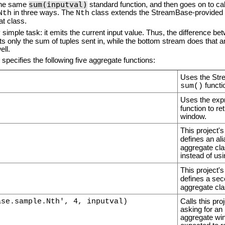
sum(inputval)
 the same
standard function, and then goes on to ca
in three ways. The
class extends the StreamBase-provided
Nth
Nth
at class.
simple task: it emits the current input value. Thus, the difference be
ts only the sum of tuples sent in, while the bottom stream does that 
ell.
pecifies the following five aggregate functions:
Uses the Str
functi
sum()
Uses the exp
function to re
window.
This project'
defines an al
aggregate clas
instead of us
This project'
defines a sec
aggregate cla
ase.sample.Nth', 4, inputval)
Calls this pr
asking for an 
aggregate win