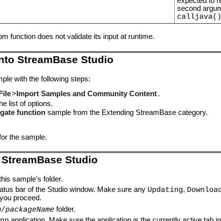
expected to re
second argum
calljava(
 function does not validate its input at runtime.
into StreamBase Studio
ple with the following steps:
File
>
Import Samples and Community Content
.
e list of options.
gate function
sample from the Extending StreamBase category.
for the sample.
 StreamBase Studio
this sample's folder.
tatus bar of the Studio window. Make sure any
,
Updating
Downloa
you proceed.
folder.
w/
packageName
application. Make sure the application is the currently active tab i
pp