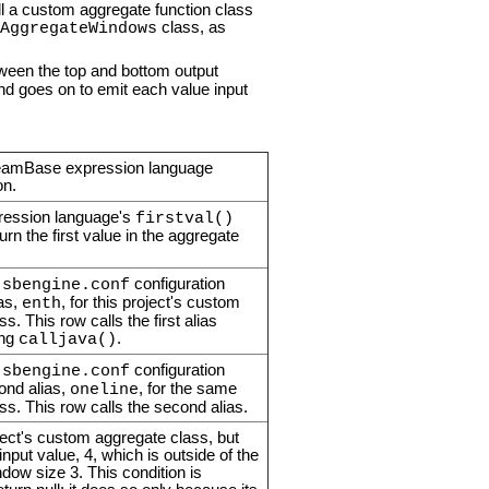
ll a custom aggregate function class
class, as
AggregateWindows
tween the top and bottom output
and goes on to emit each value input
eamBase expression language
on.
ression language's
firstval()
turn the first value in the aggregate
s
configuration
sbengine.conf
ias,
, for this project's custom
enth
s. This row calls the first alias
ing
.
calljava()
s
configuration
sbengine.conf
ond alias,
, for the same
oneline
ss. This row calls the second alias.
oject's custom aggregate class, but
input value, 4, which is outside of the
dow size 3. This condition is