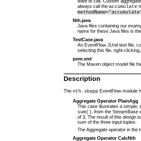
want to call. Custom aggregat
always call the
m
accumulate
methodName="accumulate
Nth.java
Java files containing our exam
name for these Java files is th
TestCase.java
An EventFlow JUnit test file, c
selecting this file, right-click
pom.xml
The Maven object model file for t
Description
The
EventFlow module has
nth.sbapp
Aggregate Operator PlainAgg
This case illustrates a simple,
, from the StreamBase e
sum()
of 3. The result of this design 
sum of the three input tuples.
The Aggregate operator in the t
Aggregate Operator CalcNth