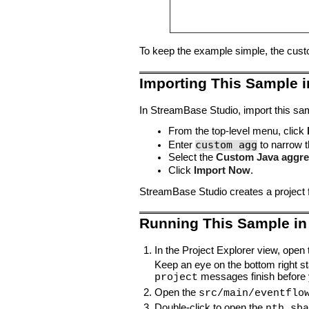
To keep the example simple, the custom
Importing This Sample 
In StreamBase Studio, import this sam
From the top-level menu, click
custom agg
Enter
to narrow th
Select the
Custom Java aggre
Click
Import Now
.
StreamBase Studio creates a project 
Running This Sample in
In the Project Explorer view, open 
Keep an eye on the bottom right s
messages finish before 
project
Open the
src/main/eventflo
Double-click to open the
nth.sba