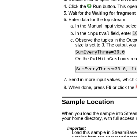
Click the
Run
button. This open
Wait for the
Waiting for fragment t
Enter data for the top stream:
In the Manual Input view, selec
1
In the
field, enter
inputval
Observe the tuples in the Outpu
size is set to 3. The output yo
SumEveryThree=30.0
On the
strea
OutWithCustom
SumEveryThree=30.0, fi
Send in more input values, which 
When done, press
F9
or click the
Sample Location
When you load the sample into StreamB
your home directory, with full access r
Important
Load this sample in StreamBase®