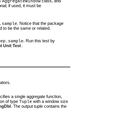
's
class, and
AggregateWindow
nal; if used, it must be
. Notice that the package
.sample
d to be the same or related.
. Run this test by
.ep.sample
 Unit Test
.
ators.
cifies a single aggregate function,
ion of type
with a window size
Tuple
ngDbl
. The output tuple contains the