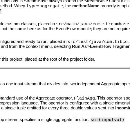
e functions in StreamBase always extend the StreamBase Client API
ethod. Whey
, the
methodName
property is optio
type=aggregate
"
.
ple custom classes, placed in
src/main/java/com.streambase
e not the same here as for the EventFlow module; they are not require
onfigured and ready to run, placed in
src/test/java/com.tibco
ing, and from the context menu, selecting
Run As
>
EventFlow Fragment
his project, placed at the root of the project folder.
 one input stream that divides into two independent Aggregate oper
 standard use of the Aggregate operator,
. This operator spe
PlainAgg
xpression language. The operator is configured with a single dimens
is a single tuple emitted for every three double values sent into
Incomi
sum(inputval)
op stream specifies a single aggregate function: