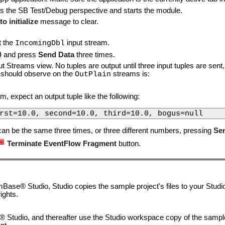
s the SB Test/Debug perspective and starts the module.
o initialize
message to clear.
t the
input stream.
IncomingDbl
0
and press
Send Data
three times.
t Streams view. No tuples are output until three input tuples are se
u should observe on the
streams is:
OutPlain
m, expect an output tuple like the following:
rst=10.0, second=10.0, third=10.0, bogus=null
can be the same three times, or three different numbers, pressing
Se
Terminate EventFlow Fragment
button.
ase® Studio, Studio copies the sample project's files to your Studi
ights.
 Studio, and thereafter use the Studio workspace copy of the sample 