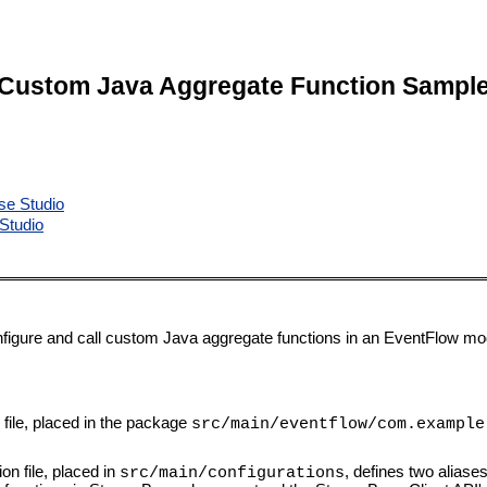
Custom Java Aggregate Function Sampl
se Studio
Studio
igure and call custom Java aggregate functions in an EventFlow mo
ile, placed in the package
src/main/eventflow/com.example
on file, placed in
, defines two aliase
src/main/configurations