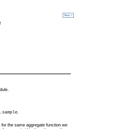
Next >
e
dule.
.
.sample
s for the same aggregate function we