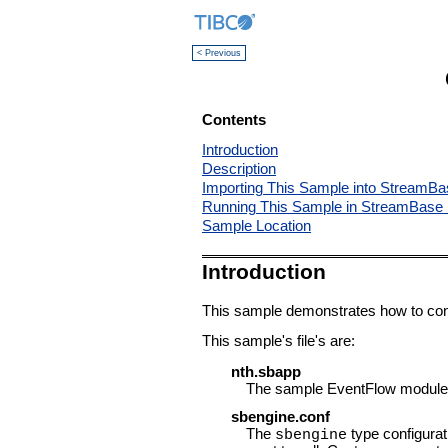
< Previous
Contents
Introduction
Description
Importing This Sample into StreamBa
Running This Sample in StreamBase 
Sample Location
Introduction
This sample demonstrates how to conf
This sample's file's are:
nth.sbapp
The sample EventFlow module f
sbengine.conf
The
type configurati
sbengine