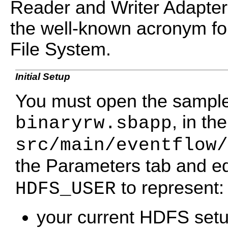
Reader and Writer Adapte
the well-known acronym fo
File System.
Initial Setup
You must open the sample 
, in the
binaryrw.sbapp
src/main/eventflow/
the Parameters tab and ed
to represent:
HDFS_USER
your current HDFS set