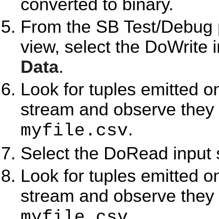
converted to binary.
From the SB Test/Debug p
view, select the DoWrite 
Data
.
Look for tuples emitted o
stream and observe they 
.
myfile.csv
Select the DoRead input 
Look for tuples emitted 
stream and observe they 
.
myfile.csv