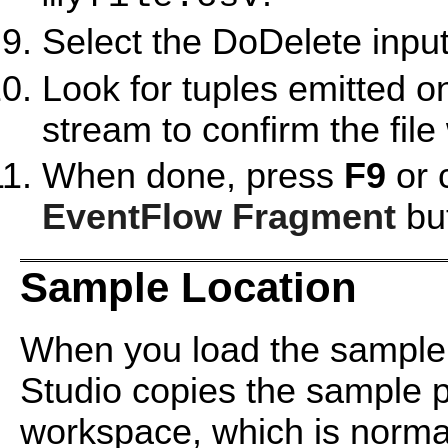
Select the DoDelete inpu
Look for tuples emitted o
stream to confirm the file
When done, press
F9
or 
EventFlow Fragment
but
Sample Location
When you load the sample
Studio copies the sample pr
workspace, which is normal