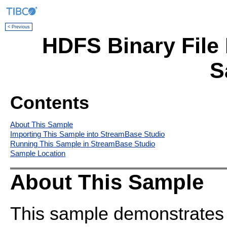
< Previous
HDFS Binary File 
S
Contents
About This Sample
Importing This Sample into StreamBase Studio
Running This Sample in StreamBase Studio
Sample Location
About This Sample
This sample demonstrates t