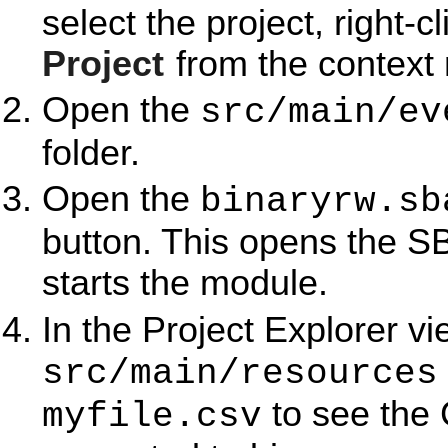
select the project, right-c
Project
from the context
Open the
src/main/ev
folder.
Open the
binaryrw.sb
button. This opens the S
starts the module.
In the Project Explorer v
src/main/resources
to see the 
myfile.csv