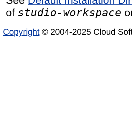
See
Default Installation Di
studio-workspace
of
on
Copyright
© 2004-2025 Cloud Softw