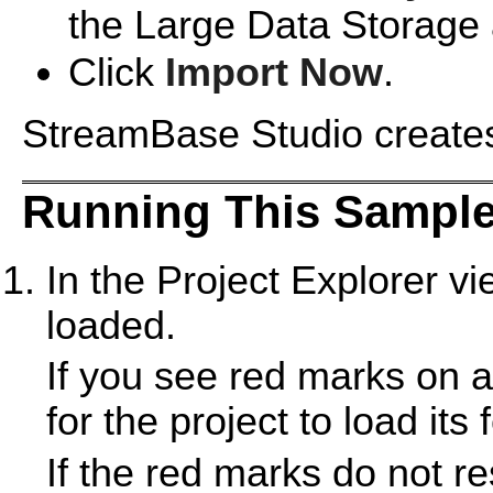
the Large Data Storage 
Click
Import Now
.
StreamBase Studio creates 
Running This Sample
In the Project Explorer v
loaded.
If you see red marks on a
for the project to load its 
If the red marks do not r