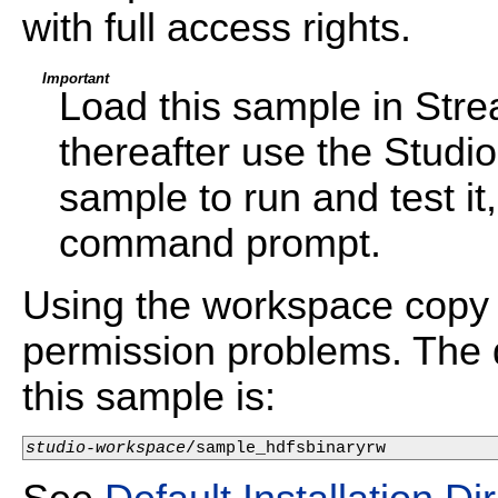
with full access rights.
Important
Load this sample in Str
thereafter use the Studi
sample to run and test i
command prompt.
Using the workspace copy 
permission problems. The d
this sample is:
studio-workspace
/sample_hdfsbinaryrw