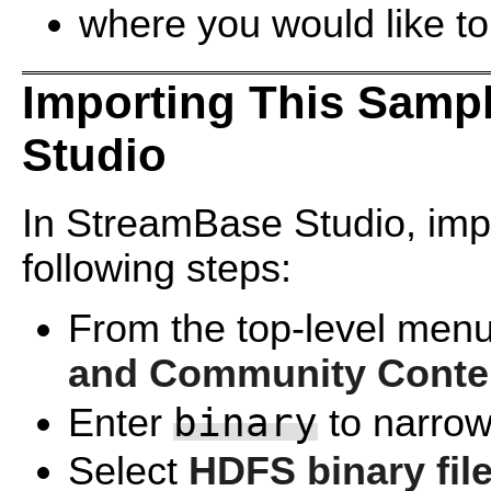
where you would like to
Importing This Samp
Studio
In StreamBase Studio, impo
following steps:
From the top-level menu
and Community Conte
binary
Enter
to narrow 
Select
HDFS binary fil