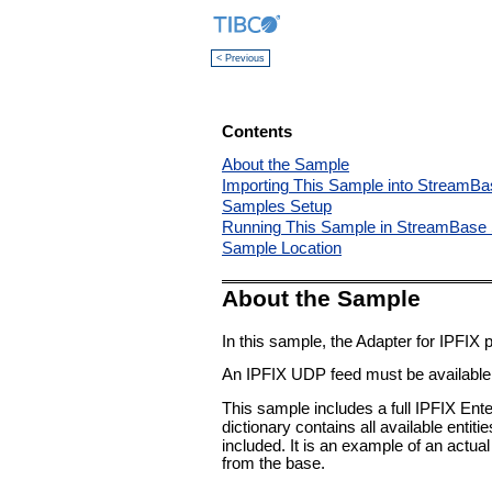
< Previous
Contents
About the Sample
Importing This Sample into StreamBa
Samples Setup
Running This Sample in StreamBase 
Sample Location
About the Sample
In this sample, the Adapter for IPFIX
An IPFIX UDP feed must be available f
This sample includes a full IPFIX Enter
dictionary contains all available entit
included. It is an example of an actual
from the base.