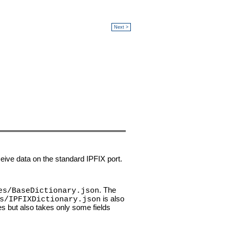
Next >
eive data on the standard IPFIX port.
. The
es/BaseDictionary.json
is also
s/IPFIXDictionary.json
ues but also takes only some fields