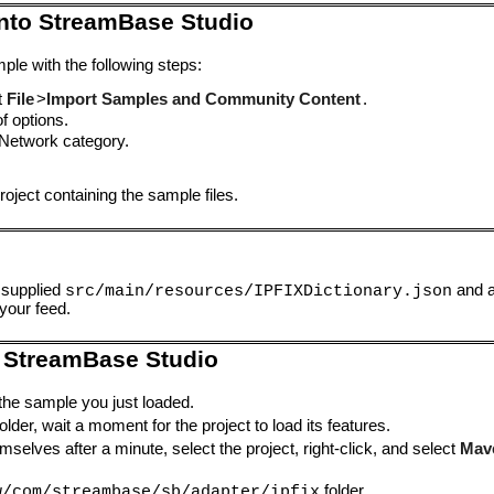
into StreamBase Studio
ple with the following steps:
t
File
>
Import Samples and Community Content
.
of options.
Network category.
oject containing the sample files.
 supplied
and a
src/main/resources/IPFIXDictionary.json
 your feed.
 StreamBase Studio
 the sample you just loaded.
lder, wait a moment for the project to load its features.
mselves after a minute, select the project, right-click, and select
Mav
folder.
w/com/streambase/sb/adapter/ipfix