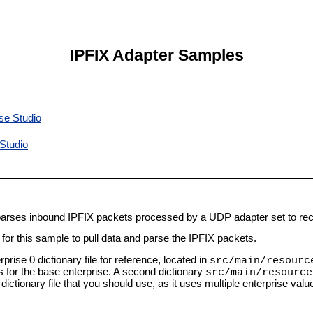
IPFIX Adapter Samples
se Studio
Studio
 parses inbound IPFIX packets processed by a UDP adapter set to rec
or this sample to pull data and parse the IPFIX packets.
prise 0 dictionary file for reference, located in
src/main/resourc
ies for the base enterprise. A second dictionary
src/main/resource
 dictionary file that you should use, as it uses multiple enterprise val