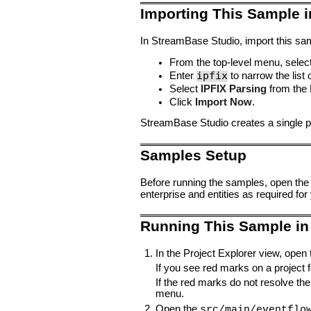
Importing This Sample 
In StreamBase Studio, import this sam
From the top-level menu, selec
ipfix
Enter
to narrow the list 
Select
IPFIX Parsing
from the 
Click
Import Now
.
StreamBase Studio creates a single pr
Samples Setup
Before running the samples, open the
enterprise and entities as required for
Running This Sample in
In the Project Explorer view, open
If you see red marks on a project fo
If the red marks do not resolve the
menu.
Open the
src/main/eventflo