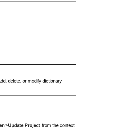
dd, delete, or modify dictionary
en
>
Update Project
from the context