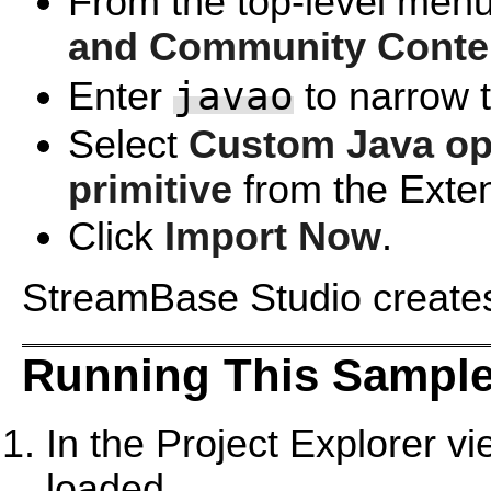
From the top-level menu
and Community Conte
javao
Enter
to narrow th
Select
Custom Java ope
primitive
from the Exte
Click
Import Now
.
StreamBase Studio creates 
Running This Sample
In the Project Explorer v
loaded.