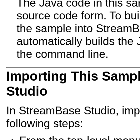
The Java code in this sam
source code form. To bui
the sample into StreamB
automatically builds the
the command line.
Importing This Samp
Studio
In StreamBase Studio, impo
following steps: