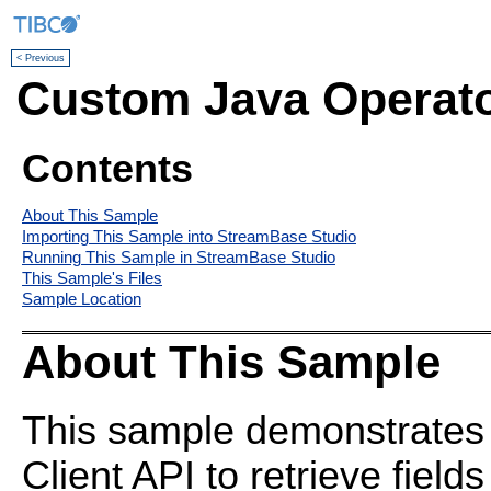
< Previous
Custom Java Operat
Contents
About This Sample
Importing This Sample into StreamBase Studio
Running This Sample in StreamBase Studio
This Sample's Files
Sample Location
About This Sample
This sample demonstrates
Client API to retrieve fiel