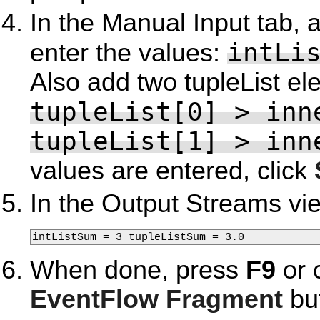
In the Manual Input tab, 
intLi
enter the values:
Also add two tupleList el
tupleList[0] > inn
tupleList[1] > inn
values are entered, click
In the Output Streams vi
intListSum = 3 tupleListSum = 3.0
When done, press
F9
or 
EventFlow Fragment
but