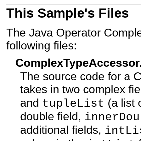
This Sample's Files
The Java Operator Comple
following files:
ComplexTypeAccessor.
The source code for a 
takes in two complex fie
and
(a list
tupleList
double field,
innerDou
additional fields,
intLi