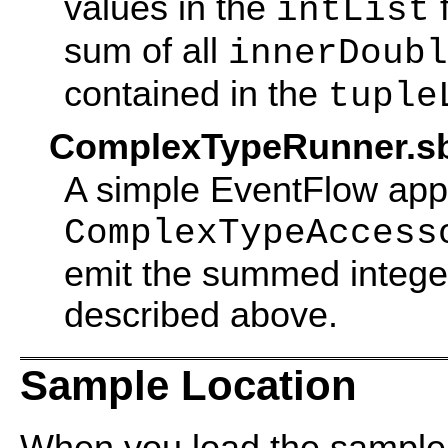
values in the
f
intList
sum of all
innerDoubl
contained in the
tuple
ComplexTypeRunner.s
A simple EventFlow appl
ComplexTypeAccess
emit the summed intege
described above.
Sample Location
When you load the sample