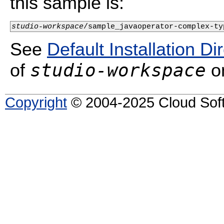
this sample is:
studio-workspace
/sample_javaoperator-complex-ty
See
Default Installation Di
studio-workspace
of
on
Copyright
© 2004-2025 Cloud Softw