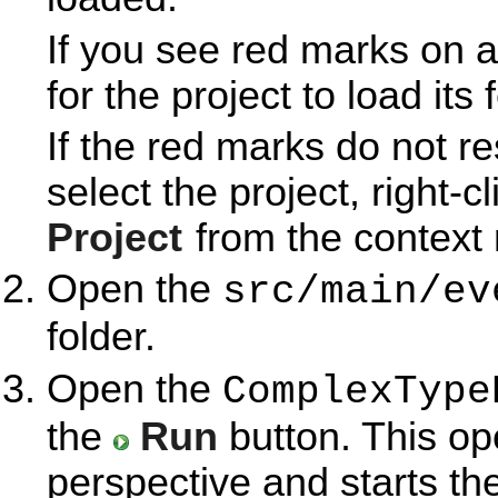
If you see red marks on a
for the project to load its 
If the red marks do not r
select the project, right-c
Project
from the context
Open the
src/main/ev
folder.
Open the
ComplexType
the
Run
button. This o
perspective and starts th