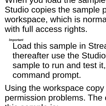
Studio copies the sample pr
workspace, which is normal
with full access rights.
Important
Load this sample in Str
thereafter use the Studi
sample to run and test i
command prompt.
Using the workspace copy 
permission problems. The d