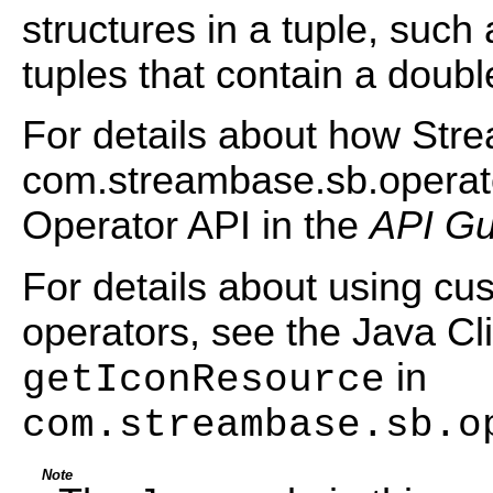
structures in a tuple, such a
tuples that contain a doubl
For details about how Str
com.streambase.sb.operato
Operator API in the
API Gu
For details about using cu
operators, see the Java Cli
in
getIconResource
com.streambase.sb.o
Note