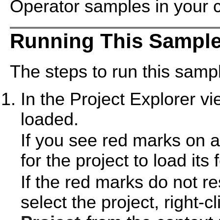
Operator samples in your 
Running This Sample
The steps to run this sampl
In the Project Explorer v
loaded.
If you see red marks on a
for the project to load its 
If the red marks do not r
select the project, right-c