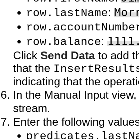
Mor
:
row.lastName
row.accountNumbe
1111
:
row.balance
Click
Send Data
to add t
that the
InsertResult
indicating that the opera
In the Manual Input view,
stream.
Enter the following values
predicates.lastN