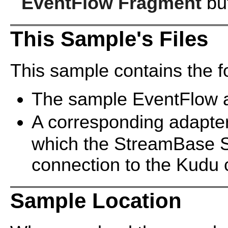
EventFlow Fragment
but
This Sample's Files
This sample contains the fo
The sample EventFlow a
A corresponding adapter 
which the StreamBase Se
connection to the Kudu c
Sample Location