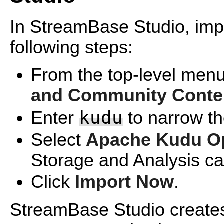
In StreamBase Studio, impo
following steps:
From the top-level menu
and Community Conte
kudu
Enter
to narrow the
Select
Apache Kudu Op
Storage and Analysis ca
Click
Import Now
.
StreamBase Studio creates 