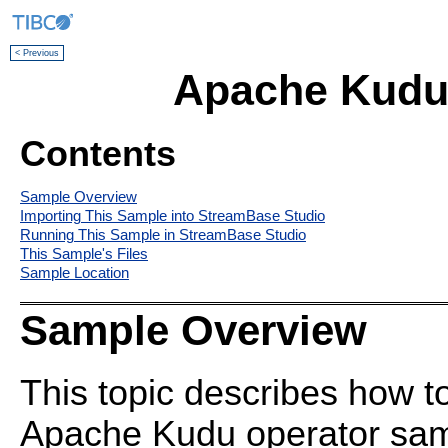
< Previous
Apache Kudu
Contents
Sample Overview
Importing This Sample into StreamBase Studio
Running This Sample in StreamBase Studio
This Sample's Files
Sample Location
Sample Overview
This topic describes how t
Apache Kudu operator samp