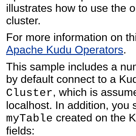
illustrates how to use the
cluster.
For more information on th
Apache Kudu Operators
.
This sample includes a nu
by default connect to a K
, which is assum
Cluster
localhost. In addition, you
created on the Ku
myTable
fields: