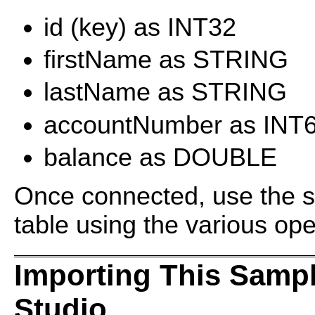
id (key) as INT32
firstName as STRING
lastName as STRING
accountNumber as INT
balance as DOUBLE
Once connected, use the sa
table using the various ope
Importing This Samp
Studio