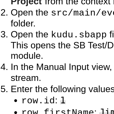
Project
from the context
Open the
src/main/ev
folder.
Open the
f
kudu.sbapp
This opens the SB Test/D
module.
In the Manual Input view,
stream.
Enter the following values
1
:
row.id
Ji
:
row.firstName