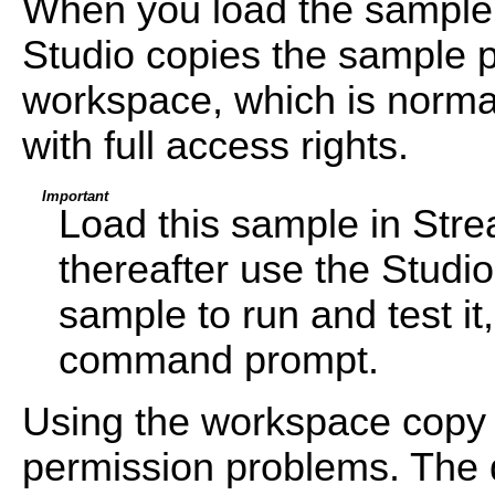
When you load the sample
Studio copies the sample pr
workspace, which is normal
with full access rights.
Important
Load this sample in Str
thereafter use the Studi
sample to run and test i
command prompt.
Using the workspace copy 
permission problems. The d