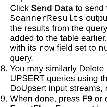
Click
Send Data
to send 
output
ScannerResults
the results from the query
added to the table earlier
with its
field set to
row
n
query.
You may similarly Delet
UPSERT queries using t
DoUpsert input streams, r
When done, press
F9
or 