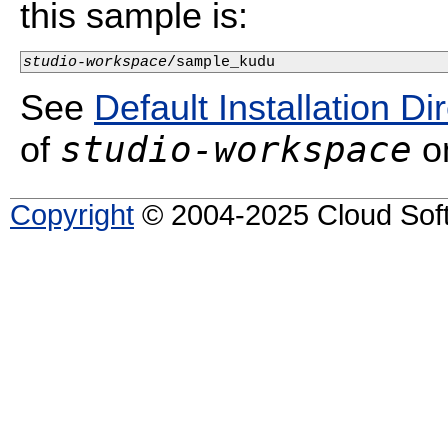
this sample is:
studio-workspace
/sample_kudu
See
Default Installation Di
studio-workspace
of
on
Copyright
© 2004-2025 Cloud Softw