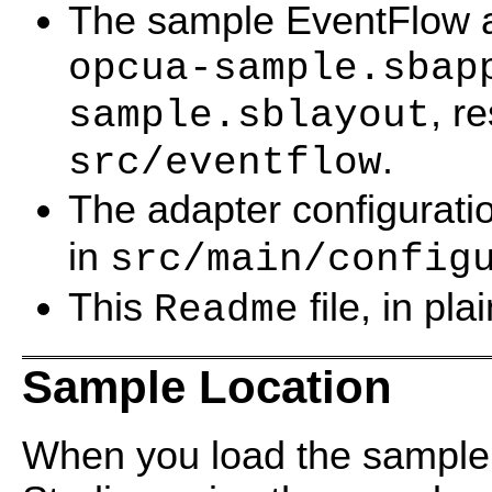
The sample EventFlow app
opcua-sample.sbap
, r
sample.sblayout
.
src/eventflow
The adapter configuratio
in
src/main/config
This
file, in pl
Readme
Sample Location
When you load the sample