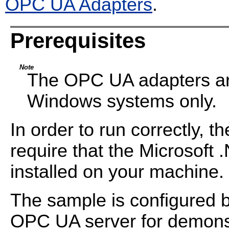
OPC UA Adapters
.
Prerequisites
Note
The OPC UA adapters are
Windows systems only.
In order to run correctly, t
require that the Microsoft
installed on your machine.
The sample is configured b
OPC UA server for demons