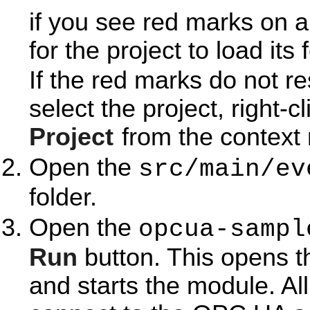
if you see red marks on a
for the project to load its 
If the red marks do not r
select the project, right-c
Project
from the context
Open the
src/main/ev
folder.
Open the
opcua-sampl
Run
button. This opens 
and starts the module. Al