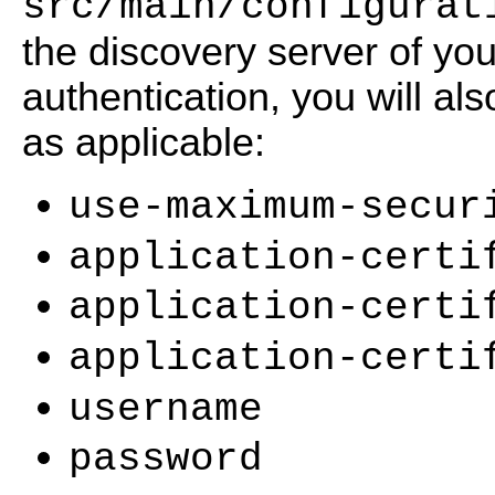
src/main/configurat
the discovery server of your
authentication, you will al
as applicable:
use-maximum-secur
application-certi
application-certi
application-certi
username
password