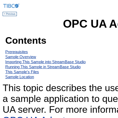
< Previous
OPC UA A
Contents
Prerequisites
Sample Overview
Importing This Sample into StreamBase Studio
Running This Sample in StreamBase Studio
This Sample's Files
Sample Location
This topic describes the us
a sample application to qu
UA server. For more informa