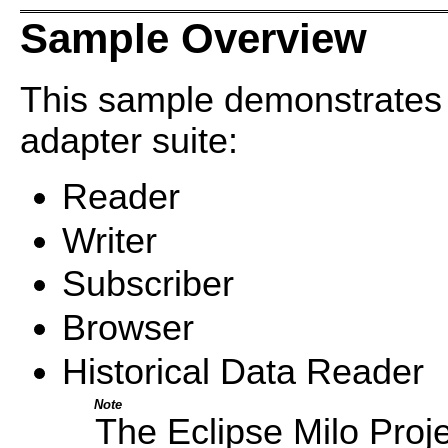
Sample Overview
This sample demonstrates
adapter suite:
Reader
Writer
Subscriber
Browser
Historical Data Reader
Note
The Eclipse Milo Proje