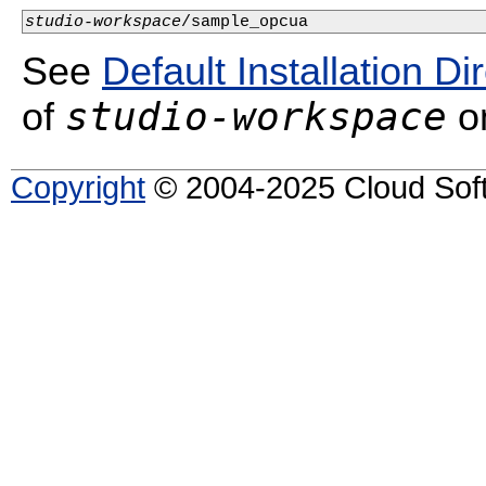
studio-workspace
/sample_opcua
See
Default Installation Di
studio-workspace
of
on
Copyright
© 2004-2025 Cloud Softw