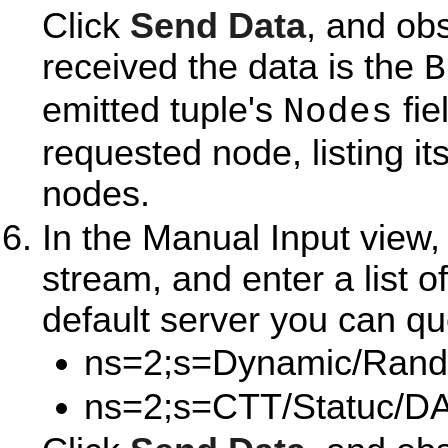
Click
Send Data
, and ob
received the data is the
B
emitted tuple's
fie
Nodes
requested node, listing i
nodes.
In the Manual Input view
stream, and enter a list o
default server you can qu
ns=2;s=Dynamic/Rand
ns=2;s=CTT/Statuc/DA 