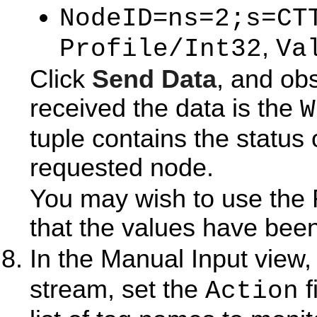
=
NodeID
ns=2;s=CT
,
Profile/Int32
Va
Click
Send Data
, and ob
received the data is the
W
tuple contains the status 
requested node.
You may wish to use the 
that the values have been
In the Manual Input view,
stream, set the
f
Action