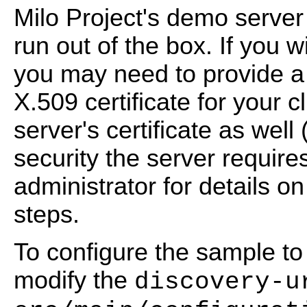
Milo Project's demo serve
run out of the box. If you w
you may need to provide a 
X.509 certificate for your cl
server's certificate as well
security the server requir
administrator for details o
steps.
To configure the sample to 
modify the
discovery-u