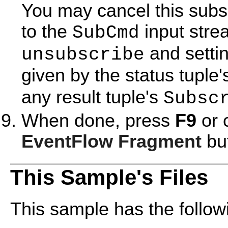
You may cancel this subs
to the
input stre
SubCmd
and settin
unsubscribe
given by the status tuple
any result tuple's
Subsc
When done, press
F9
or 
EventFlow Fragment
but
This Sample's Files
This sample has the followi