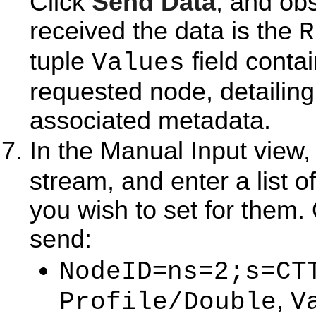
Click
Send Data
, and ob
received the data is the
R
tuple
field conta
Values
requested node, detailing
associated metadata.
In the Manual Input view,
stream, and enter a list o
you wish to set for them.
send:
=
NodeID
ns=2;s=CT
,
Profile/Double
V