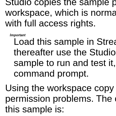
Studio copies the sample pr
workspace, which is normal
with full access rights.
Important
Load this sample in Str
thereafter use the Studi
sample to run and test i
command prompt.
Using the workspace copy 
permission problems. The d
this sample is: