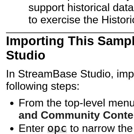
support historical dat
to exercise the Histor
Importing This Samp
Studio
In StreamBase Studio, impo
following steps:
From the top-level menu
and Community Conte
opc
Enter
to narrow the 