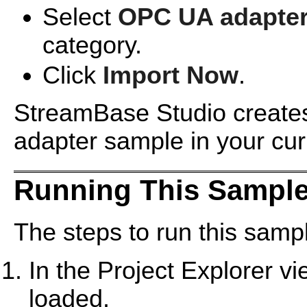
Select
OPC UA adapte
category.
Click
Import Now
.
StreamBase Studio creates
adapter sample in your cu
Running This Sample
The steps to run this sampl
In the Project Explorer v
loaded.