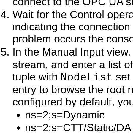
connect to the OPC UA se
Wait for the Control opera
indicating the connection
problem occurs the consol
In the Manual Input view,
stream, and enter a list 
tuple with
set 
NodeList
entry to browse the root 
configured by default, yo
ns=2;s=Dynamic
ns=2;s=CTT/Static/DA 