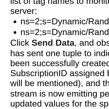
list of tag names to moni
server:
ns=2;s=Dynamic/Ran
ns=2;s=Dynamic/Rand
Click
Send Data
, and ob
has sent one tuple to indi
been successfully created 
SubscriptionID assigned b
will be mentioned), and t
stream is now emitting pe
updated values for the sp