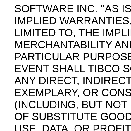
SOFTWARE INC. ''AS I
IMPLIED WARRANTIES,
LIMITED TO, THE IMP
MERCHANTABILITY AN
PARTICULAR PURPOSE
EVENT SHALL TIBCO 
ANY DIRECT, INDIRECT
EXEMPLARY, OR CON
(INCLUDING, BUT NOT
OF SUBSTITUTE GOOD
USE, DATA, OR PROFI