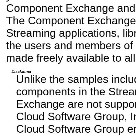
Component Exchange and
The Component Exchange is
Streaming applications, libr
the users and members of
made freely available to all
Disclaimer
Unlike the samples incl
components in the Str
Exchange are not support
Cloud Software Group, I
Cloud Software Group emp