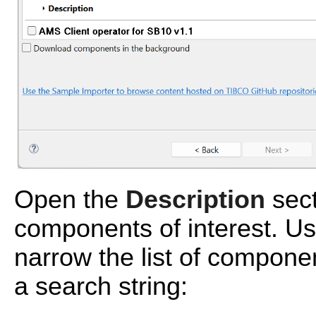
Open the
Description
sect
components of interest. U
narrow the list of compone
a search string: