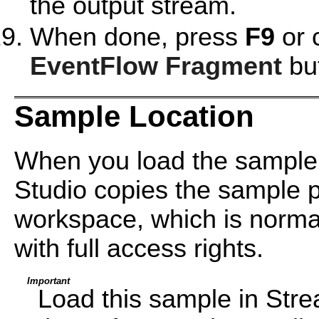
the output stream.
When done, press
F9
or 
EventFlow Fragment
but
Sample Location
When you load the sample
Studio copies the sample pr
workspace, which is normal
with full access rights.
Important
Load this sample in Str