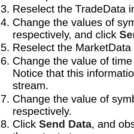
Reselect the TradeData i
Change the values of sy
respectively, and click
Se
Reselect the MarketData 
Change the value of time
Notice that this informati
stream.
Change the value of sym
respectively.
Click
Send Data
, and ob