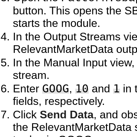
button. This opens the S
starts the module.
In the Output Streams vie
RelevantMarketData outp
In the Manual Input view,
stream.
GOOG
10
1
Enter
,
and
in 
fields, respectively.
Click
Send Data
, and ob
the RelevantMarketData 