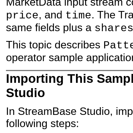
MarketData input stream co
, and
. The Tr
price
time
same fields plus a
share
This topic describes
Patt
operator sample applicatio
Importing This Samp
Studio
In StreamBase Studio, impo
following steps: