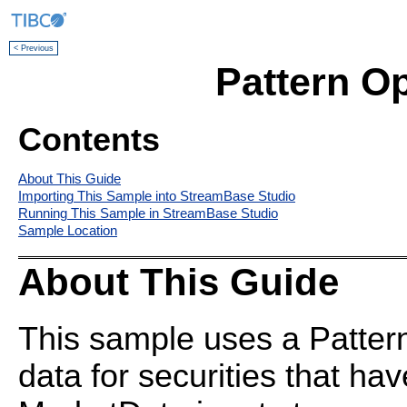
< Previous
Pattern O
Contents
About This Guide
Importing This Sample into StreamBase Studio
Running This Sample in StreamBase Studio
Sample Location
About This Guide
This sample uses a Pattern
data for securities that ha