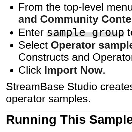
From the top-level menu
and Community Conte
sample group
Enter
t
Select
Operator sampl
Constructs and Operator
Click
Import Now
.
StreamBase Studio creates a
operator samples.
Running This Sample