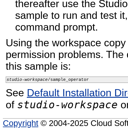
thereafter use the Studi
sample to run and test i
command prompt.
Using the workspace copy 
permission problems. The d
this sample is:
studio-workspace
/sample_operator
See
Default Installation Di
studio-workspace
of
on
Copyright
© 2004-2025 Cloud Softw