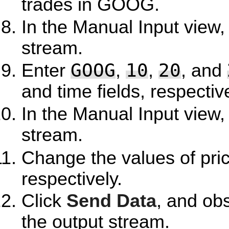
trades in GOOG.
In the Manual Input view,
stream.
GOOG
10
20
Enter
,
,
, and
and time fields, respective
In the Manual Input view,
stream.
Change the values of pri
respectively.
Click
Send Data
, and ob
the output stream.