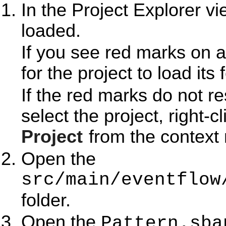
In the Project Explorer v
loaded.
If you see red marks on a
for the project to load its 
If the red marks do not r
select the project, right-c
Project
from the context
Open the
src/main/eventflow
folder.
Open the
Pattern.sba