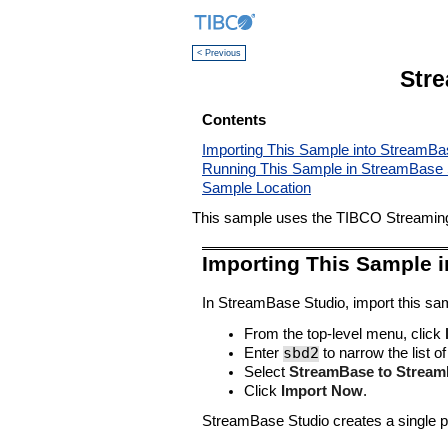
< Previous
Str
Contents
Importing This Sample into StreamBa
Running This Sample in StreamBase 
Sample Location
This sample uses the TIBCO Streaming 
Importing This Sample 
In StreamBase Studio, import this sam
From the top-level menu, click
sbd2
Enter
to narrow the list of
Select
StreamBase to Stream
Click
Import Now
.
StreamBase Studio creates a single pr