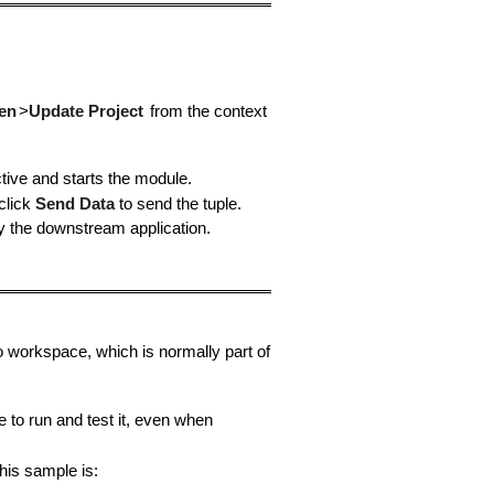
en
>
Update Project
from the context
ive and starts the module.
 click
Send Data
to send the tuple.
y the downstream application.
o workspace, which is normally part of
to run and test it, even when
his sample is: