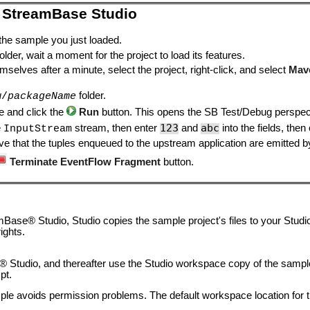
 StreamBase Studio
 the sample you just loaded.
lder, wait a moment for the project to load its features.
mselves after a minute, select the project, right-click, and select
Mav
folder.
w/
packageName
le and click the
Run
button. This opens the SB Test/Debug perspect
123
abc
e
stream, then enter
and
into the fields, then
InputStream
e that the tuples enqueued to the upstream application are emitted b
Terminate EventFlow Fragment
button.
ase® Studio, Studio copies the sample project's files to your Studi
ights.
 Studio, and thereafter use the Studio workspace copy of the sample 
pt.
le avoids permission problems. The default workspace location for t