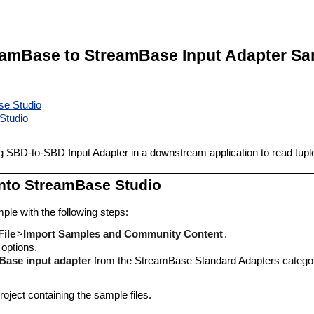
eamBase to StreamBase Input Adapter Sa
se Studio
Studio
SBD-to-SBD Input Adapter in a downstream application to read tuple
into StreamBase Studio
ple with the following steps:
File
>
Import Samples and Community Content
.
 options.
Base input adapter
from the StreamBase Standard Adapters catego
oject containing the sample files.