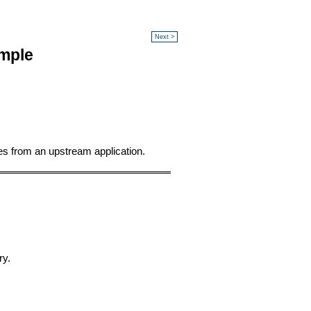
Next >
mple
s from an upstream application.
ry.