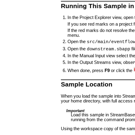
Running This Sample in
In the Project Explorer view, open
If you see red marks on a project fo
If the red marks do not resolve the
menu.
Open the
src/main/eventflo
Open the
fi
downstream.sbapp
In the Manual Input view select th
In the Output Streams view, observ
When done, press
F9
or click the
Sample Location
When you load the sample into StreamB
your home directory, with full access r
Important
Load this sample in StreamBase®
running from the command prom
Using the workspace copy of the samp