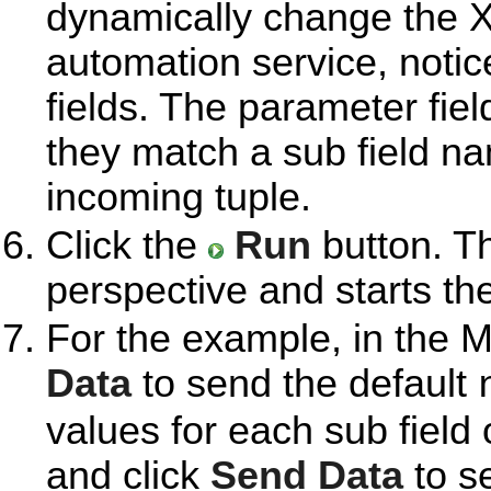
dynamically change the X
automation service, noti
fields. The parameter fie
they match a sub field n
incoming tuple.
Click the
Run
button. T
perspective and starts th
For the example, in the M
Data
to send the default
values for each sub field 
and click
Send Data
to se