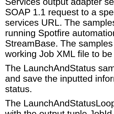
Services output adapter s
SOAP 1.1 request to a spec
services URL. The samples
running Spotfire automation
StreamBase. The samples a
working Job XML file to be 
The LaunchAndStatus samp
and save the inputted infor
status.
The LaunchAndStatusLoop 
with the output tuple JobId