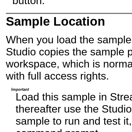
button.
Sample Location
When you load the sample
Studio copies the sample pr
workspace, which is normal
with full access rights.
Important
Load this sample in Str
thereafter use the Studi
sample to run and test i