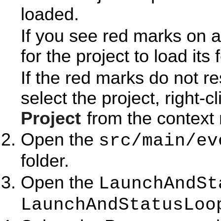
loaded.
If you see red marks on a
for the project to load its 
If the red marks do not r
select the project, right-c
Project
from the context
Open the
src/main/ev
folder.
Open the
LaunchAndSt
LaunchAndStatusLoo