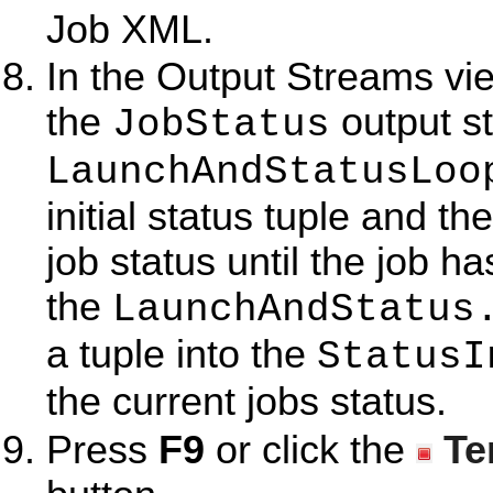
Job XML.
In the Output Streams vi
the
output s
JobStatus
LaunchAndStatusLoo
initial status tuple and t
job status until the job h
the
LaunchAndStatus
a tuple into the
StatusI
the current jobs status.
Press
F9
or click the
Te