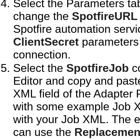
Select the Parameters ta
change the
SpotfireURL
Spotfire automation serv
ClientSecret
parameters t
connection.
Select the
SpotfireJob
co
Editor and copy and past
XML field of the Adapter
with some example Job X
with your Job XML. The
can use the
Replacemen