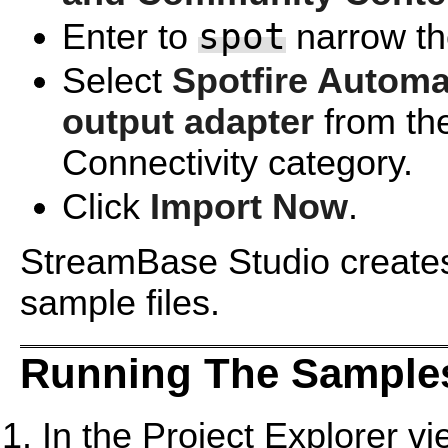
spot
Enter to
narrow the
Select
Spotfire Automa
output adapter
from th
Connectivity category.
Click
Import Now
.
StreamBase Studio creates 
sample files.
Running The Samples
In the Project Explorer v