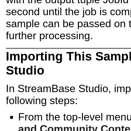
second until the job is com
sample can be passed on 
further processing.
Importing This Samp
Studio
In StreamBase Studio, impo
following steps:
From the top-level menu
and Community Conte