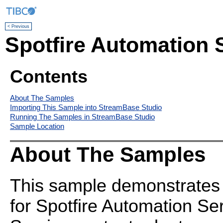
< Previous
Spotfire Automation 
Contents
About The Samples
Importing This Sample into StreamBase Studio
Running The Samples in StreamBase Studio
Sample Location
About The Samples
This sample demonstrates 
for Spotfire Automation Se