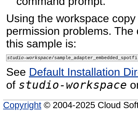
command prompt.
Using the workspace copy 
permission problems. The d
this sample is:
studio-workspace
/sample_adapter_embedded_spotfi
See
Default Installation Di
studio-workspace
of
on
Copyright
© 2004-2025 Cloud Softw