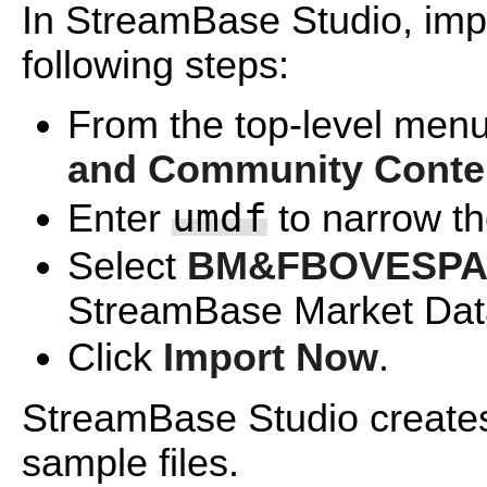
In StreamBase Studio, impo
following steps:
From the top-level menu
and Community Conte
umdf
Enter
to narrow the
Select
BM&FBOVESPA U
StreamBase Market Data
Click
Import Now
.
StreamBase Studio creates 
sample files.