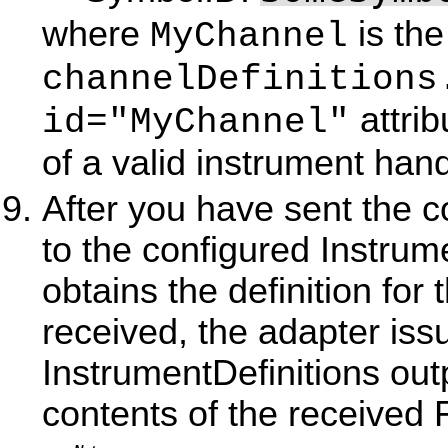
where
is the
MyChannel
channelDefinitions
attri
id="MyChannel"
of a valid instrument han
After you have sent the 
to the configured Instrum
obtains the definition for
received, the adapter iss
InstrumentDefinitions outp
contents of the receive