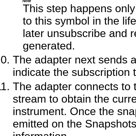
Note
This step happens only 
to this symbol in the li
later unsubscribe and re
generated.
The adapter next sends a 
indicate the subscription
The adapter connects to
stream to obtain the curre
instrument. Once the snap
emitted on the Snapshots 