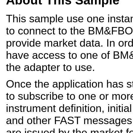
About This Sample
This sample use one insta
to connect to the BM&FB
provide market data. In or
have access to one of B
the adapter to use.
Once the application has s
to subscribe to one or mor
instrument definition, init
and other FAST messages f
are issued by the market f