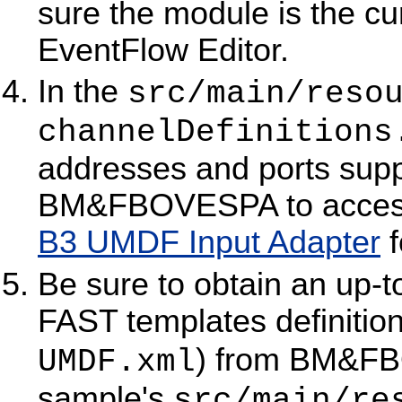
sure the module is the cur
EventFlow Editor.
In the
src/main/reso
channelDefinitions
addresses and ports supp
BM&FBOVESPA to access
B3 UMDF Input Adapter
f
Be sure to obtain an up-
FAST templates definitio
) from BM&FBO
UMDF.xml
sample's
src/main/re