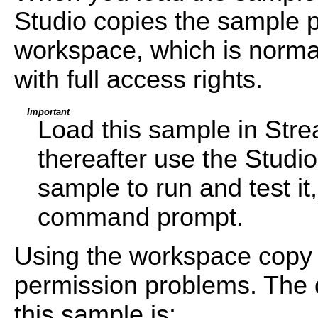
Studio copies the sample pr
workspace, which is normal
with full access rights.
Important
Load this sample in Str
thereafter use the Studi
sample to run and test i
command prompt.
Using the workspace copy 
permission problems. The d
this sample is: