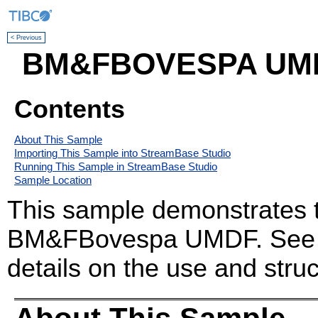
< Previous
BM&FBOVESPA UMDF
Contents
About This Sample
Importing This Sample into StreamBase Studio
Running This Sample in StreamBase Studio
Sample Location
This sample demonstrates t
BM&FBovespa UMDF. Se
details on the use and struc