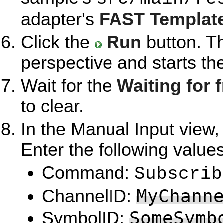
adapter's
FAST Template
Click the
Run
button. T
perspective and starts th
Wait for the
Waiting for f
to clear.
In the Manual Input view,
Enter the following value
Command:
Subscrib
MyChann
ChannelID:
SomeSymb
SymbolID: