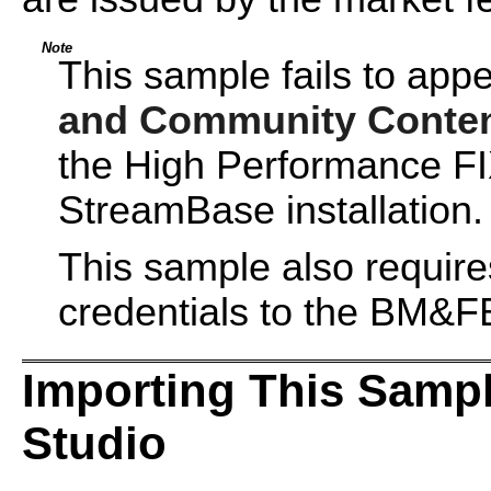
Note
This sample fails to app
and Community Conte
the High Performance FI
StreamBase installation.
This sample also requir
credentials to the BM
Importing This Samp
Studio