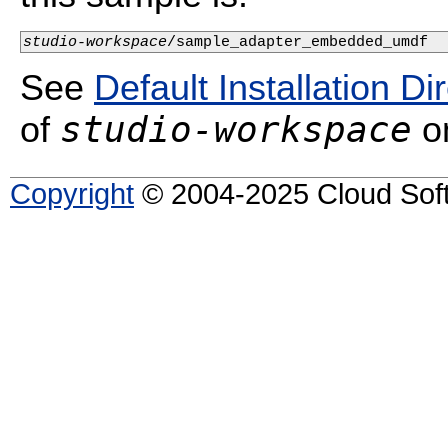
studio-workspace
/sample_adapter_embedded_umdf
See
Default Installation Di
studio-workspace
of
on
Copyright
© 2004-2025 Cloud Softw