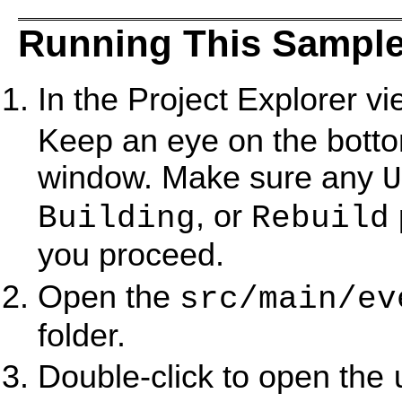
Running This Sample
In the Project Explorer vi
Keep an eye on the bottom
window. Make sure any
U
, or
Building
Rebuild
you proceed.
Open the
src/main/ev
folder.
Double-click to open the