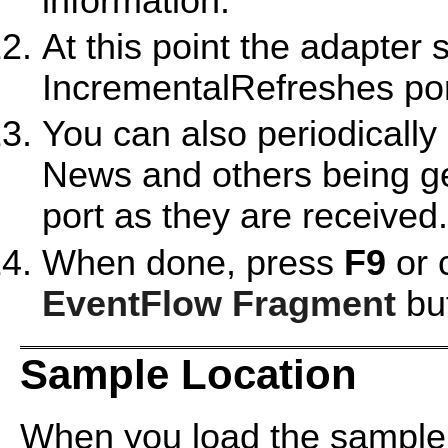
information.
At this point the adapter 
IncrementalRefreshes por
You can also periodicall
News and others being g
port as they are received.
When done, press
F9
or 
EventFlow Fragment
but
Sample Location
When you load the sample