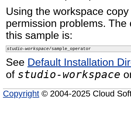
Using the workspace copy 
permission problems. The d
this sample is:
studio-workspace
/sample_operator
See
Default Installation Di
studio-workspace
of
on
Copyright
© 2004-2025 Cloud Softw