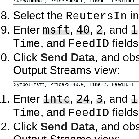
Symbol=amat, PricePS=24.0, Time=1, FeedID=0
Select the
in
ReutersIn
msft
40
2
1
Enter
,
,
, and
, and
fields
Time
FeedID
Click
Send Data
, and ob
Output Streams view:
Symbol=msft, PricePS=40.0, Time=2, FeedID=1
intc
24
3
1
Enter
,
,
, and
, and
fields
Time
FeedID
Click
Send Data
, and ob