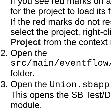
If you see red marks on a
for the project to load its 
If the red marks do not r
select the project, right-c
Project
from the context
Open the
src/main/eventflow
folder.
Open the
Union.sbapp
This opens the SB Test/D
module.