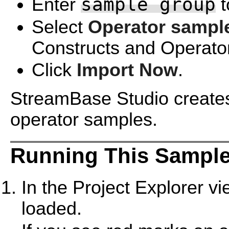
sample group
Enter
t
Select
Operator sampl
Constructs and Operator
Click
Import Now
.
StreamBase Studio creates 
operator samples.
Running This Sample
In the Project Explorer v
loaded.