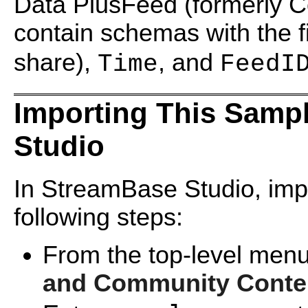
Data PlusFeed (formerly C
contain schemas with the f
share),
, and
Time
FeedI
Importing This Samp
Studio
In StreamBase Studio, impo
following steps:
From the top-level menu
and Community Conte