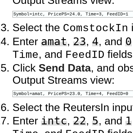
Output Streams view:
Symbol=intc, PricePS=24.0, Time=3, FeedID=1
Select the
ComstockIn
amat
23
4
0
Enter
,
,
, and
, and
fields
Time
FeedID
Click
Send Data
, and ob
Output Streams view:
Symbol=amat, PricePS=23.0, Time=4, FeedID=0
Select the ReutersIn inpu
intc
22
5
1
Enter
,
,
, and