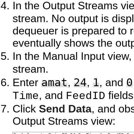
In the Output Streams vie
stream. No output is displ
dequeuer is prepared to r
eventually shows the outp
In the Manual Input view,
stream.
amat
24
1
0
Enter
,
,
, and
, and
fields
Time
FeedID
Click
Send Data
, and ob
Output Streams view: