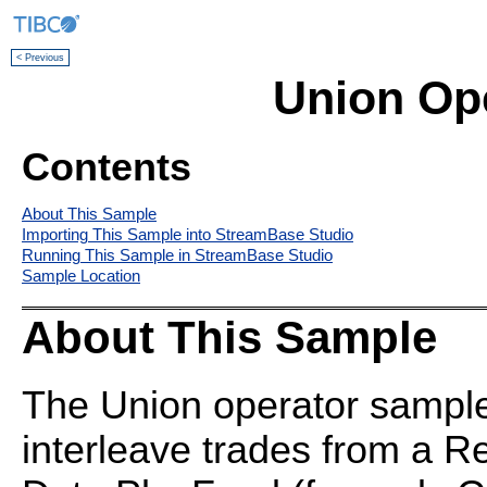
< Previous
Union Op
Contents
About This Sample
Importing This Sample into StreamBase Studio
Running This Sample in StreamBase Studio
Sample Location
About This Sample
The Union operator sample
interleave trades from a Re