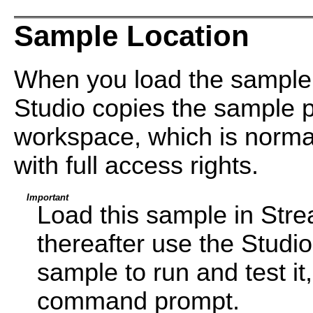
Sample Location
When you load the sample
Studio copies the sample pr
workspace, which is normal
with full access rights.
Important
Load this sample in Str
thereafter use the Studi
sample to run and test i
command prompt.