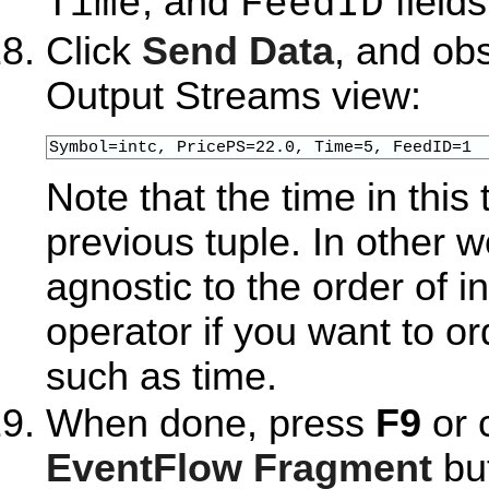
, and
fields
Time
FeedID
Click
Send Data
, and ob
Output Streams view:
Symbol=intc, PricePS=22.0, Time=5, FeedID=1
Note that the time in this 
previous tuple. In other w
agnostic to the order of 
operator if you want to or
such as time.
When done, press
F9
or 
EventFlow Fragment
but