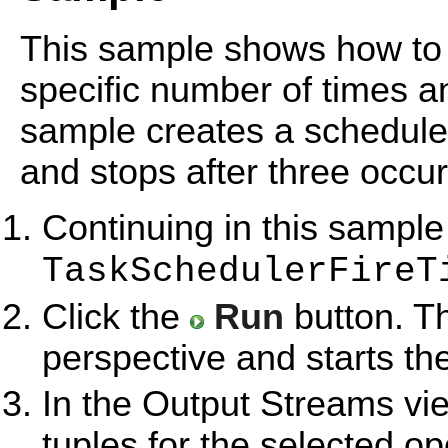
This sample shows how to s
specific number of times a
sample creates a schedule 
and stops after three occu
Continuing in this sample
TaskSchedulerFireT
Click the
Run
button. T
perspective and starts th
In the Output Streams vie
tuples for the selected op