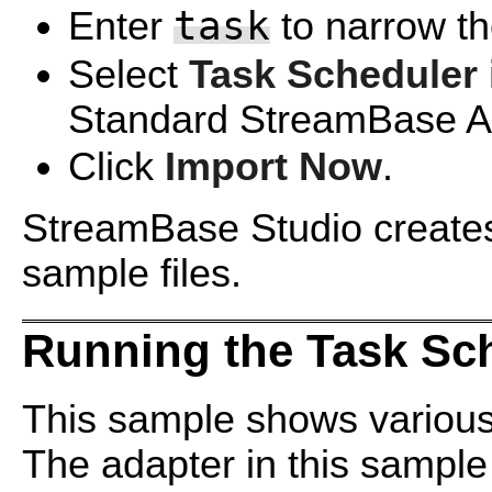
task
Enter
to narrow the
Select
Task Scheduler 
Standard StreamBase Ad
Click
Import Now
.
StreamBase Studio creates 
sample files.
Running the Task Sc
This sample shows various
The adapter in this sample