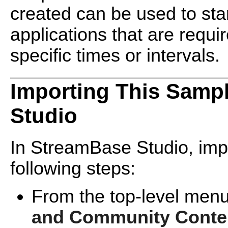
created can be used to sta
applications that are requir
specific times or intervals.
Importing This Samp
Studio
In StreamBase Studio, impo
following steps:
From the top-level menu
and Community Conte