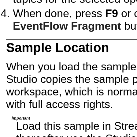
When done, press
F9
or 
EventFlow Fragment
but
Sample Location
When you load the sample
Studio copies the sample pr
workspace, which is normal
with full access rights.
Important
Load this sample in Str