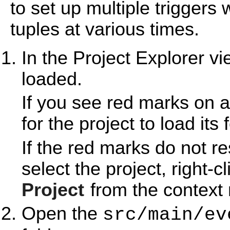
to set up multiple triggers
tuples at various times.
In the Project Explorer v
loaded.
If you see red marks on a
for the project to load its 
If the red marks do not r
select the project, right-c
Project
from the context
Open the
src/main/ev