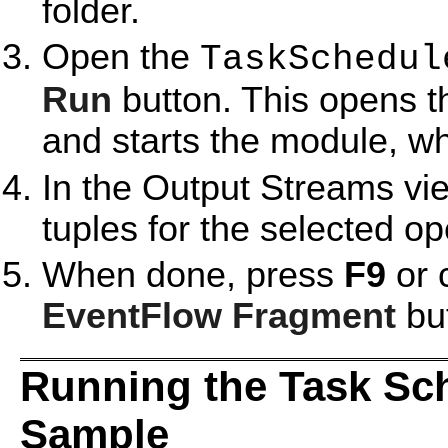
folder.
Open the
TaskSchedul
Run
button. This opens 
and starts the module, whi
In the Output Streams vie
tuples for the selected op
When done, press
F9
or 
EventFlow Fragment
but
Running the Task Sch
Sample