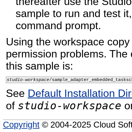
thereafter use the Studi
sample to run and test i
command prompt.
Using the workspace copy 
permission problems. The d
this sample is:
studio-workspace
/sample_adapter_embedded_tasksc
See
Default Installation Di
studio-workspace
of
on
Copyright
© 2004-2025 Cloud Softw