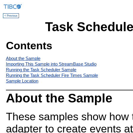
< Previous
Task Schedule
Contents
About the Sample
Importing This Sample into StreamBase Studio
Running the Task Scheduler Sample
Running the Task Scheduler Fire Times Sample
Sample Location
About the Sample
These samples show how t
adapter to create events at