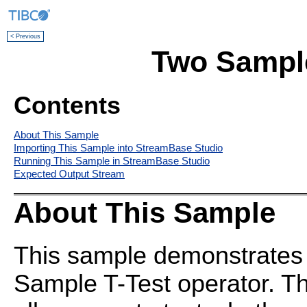
< Previous
Two Sample
Contents
About This Sample
Importing This Sample into StreamBase Studio
Running This Sample in StreamBase Studio
Expected Output Stream
About This Sample
This sample demonstrates 
Sample T-Test operator. T