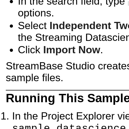
In the search field, type
options.
Select
Independent Tw
the Streaming Datascie
Click
Import Now
.
StreamBase Studio creates 
sample files.
Running This Sample
In the Project Explorer v
sample_datascience