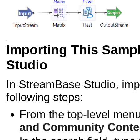
Importing This Samp
Studio
In StreamBase Studio, impo
following steps:
From the top-level menu
and Community Conte