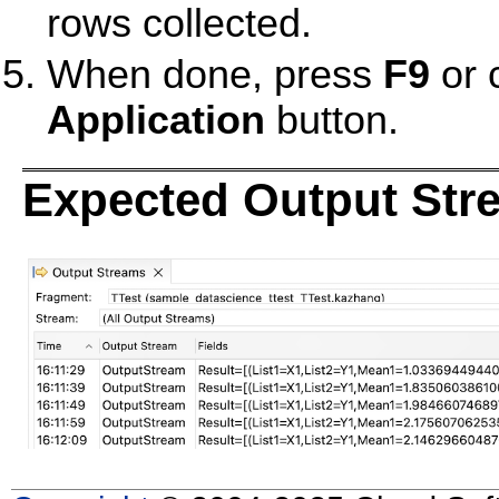
rows collected.
When done, press
F9
or 
Application
button.
Expected Output Str