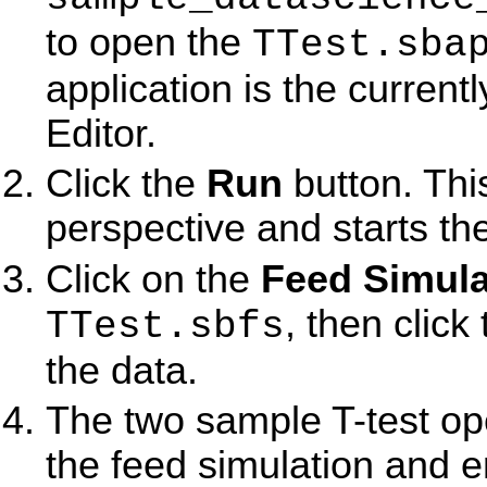
to open the
TTest.sba
application is the current
Editor.
Click the
Run
button. Thi
perspective and starts the
Click on the
Feed Simula
, then click
TTest.sbfs
the data.
The two sample T-test ope
the feed simulation and em