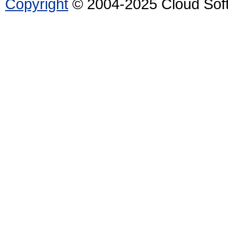
Copyright
© 2004-2025 Cloud Softw