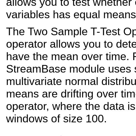
allows you to test whether 
variables has equal means
The Two Sample T-Test Ope
operator allows you to de
have the mean over time. F
StreamBase module uses s
multivariate normal distrib
means are drifting over tim
operator, where the data is
windows of size 100.