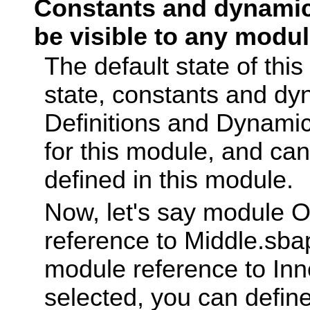
Constants and dynamic 
be visible to any modul
The default state of this
state, constants and dy
Definitions and Dynamic
for this module, and ca
defined in this module.
Now, let's say module 
reference to Middle.sbap
module reference to Inn
selected, you can defin