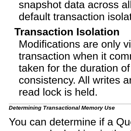
snapshot data across all 
default transaction isolat
Transaction Isolation
Modifications are only vi
transaction when it com
taken for the duration o
consistency. All writes 
read lock is held.
Determining Transactional Memory Use
You can determine if a Qu