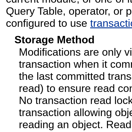
Query Table, operator, or p
configured to use
transact
Storage Method
Modifications are only vi
transaction when it com
the last committed transac
read) to ensure read con
No transaction read lock
transaction allowing obj
reading an object. Read