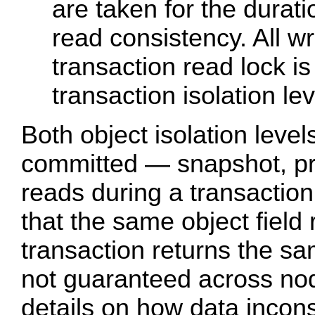
are taken for the durati
read consistency. All wr
transaction read lock is 
transaction isolation lev
Both object isolation level
committed — snapshot, pro
reads during a transactio
that the same object field 
transaction returns the s
not guaranteed across n
details on how data incon