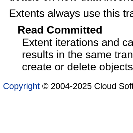
Extents always use this tra
Read Committed
Extent iterations and car
results in the same tran
create or delete objects
Copyright
© 2004-2025 Cloud Softw