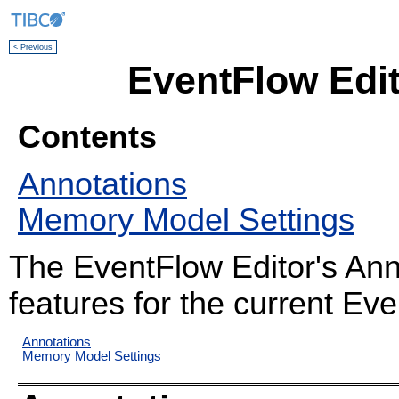
< Previous
EventFlow Edit
Contents
Annotations
Memory Model Settings
The EventFlow Editor's Ann
features for the current Ev
Annotations
Memory Model Settings