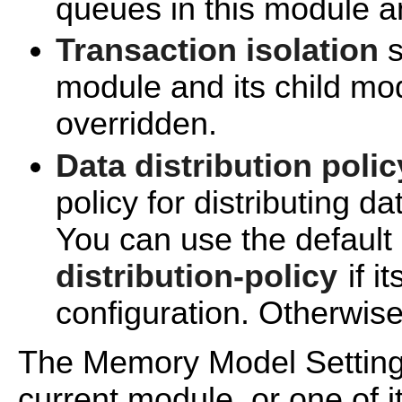
queues in this module an
Transaction isolation
s
module and its child mo
overridden.
Data distribution polic
policy for distributing d
You can use the default
distribution-policy
if it
configuration. Otherwise
The Memory Model Settings
current module, or one of i