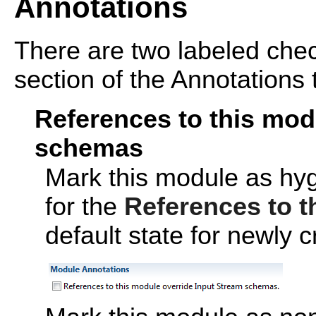
Annotations
There are two labeled che
section of the Annotations 
References to this mod
schemas
Mark this module as hyg
for the
References to t
default state for newly 