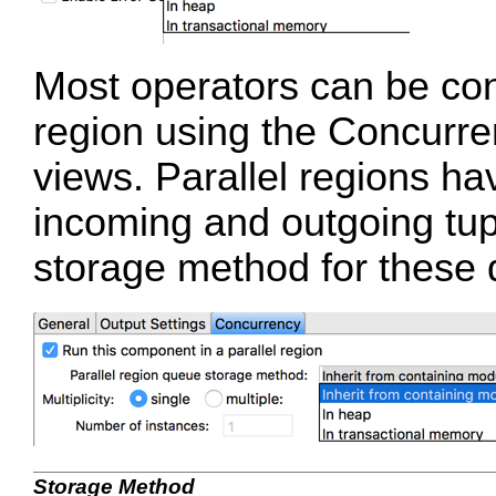
Most operators can be conf
region using the Concurren
views. Parallel regions h
incoming and outgoing tup
storage method for these 
Storage Method