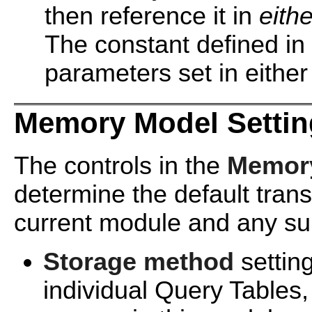
then reference it in
eithe
The constant defined in
parameters set in either
Memory Model Settin
The controls in the
Memory
determine the default tran
current module and any s
Storage method
settin
individual Query Tables, 