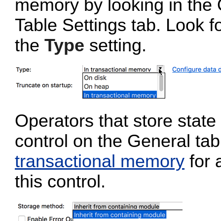
memory by looking in the 
Table Settings tab. Look f
the
Type
setting.
Operators that store stat
control on the General tab
transactional memory
for 
this control.