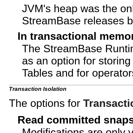
JVM's heap was the onl
StreamBase releases be
In transactional memo
The StreamBase Runti
as an option for storin
Tables and for operator
Transaction Isolation
The options for
Transacti
Read committed snap
Modifications are only v