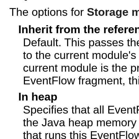
The options for
Storage 
Inherit from the refer
Default. This passes t
to the current module's 
current module is the p
EventFlow fragment, thi
In heap
Specifies that all Event
the Java heap memory 
that runs this EventFl