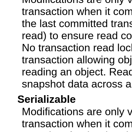
transaction when it co
the last committed transa
read) to ensure read co
No transaction read loc
transaction allowing obj
reading an object. Read
snapshot data across all
Serializable
Modifications are only v
transaction when it com