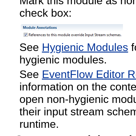
Mark this module as non
check box:
See
Hygienic Modules
f
hygienic modules.
See
EventFlow Editor 
information on the con
open non-hygienic modu
their input stream schem
runtime.