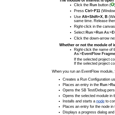
The module of interest is open 
Click the
Run
button (
Press
Ctrl
+
F11
(Window
Use
Alt+Shift+X
,
B
(Wi
same time. Release the
Right-click in the canvas
Select
Run
>
Run As
>
E
Click the down-arrow nex
Whether or not the module of in
Right-click the name of 
As
>
EventFlow Fragme
If the selected project 
If the selected project 
When you run an EventFlow module, St
Creates a Run Configuration usin
Places an entry in the
Run
>
Ru
Opens the SB Test/Debug persp
Opens the selected module in the
Installs and starts a
node
to con
Places an entry for the node in
Displays a progress dialog and