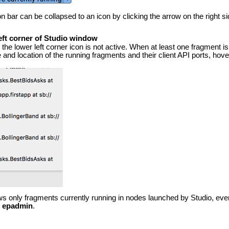
on bar can be collapsed to an icon by clicking the arrow on the right si
eft corner of Studio window
the lower left corner icon is not active. When at least one fragment i
 and location of the running fragments and their client API ports, hov
ws only fragments currently running in nodes launched by Studio, even
h
epadmin
.