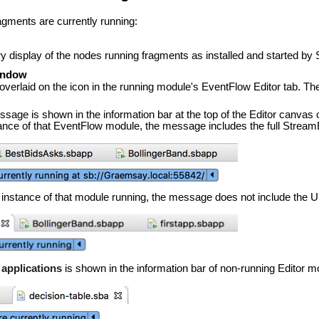
agments are currently running:
y display of the nodes running fragments as installed and started by 
window
s overlaid on the icon in the running module's EventFlow Editor tab. T
sage is shown in the information bar at the top of the Editor canvas o
tance of that EventFlow module, the message includes the full Strea
e instance of that module running, the message does not include the U
 applications
is shown in the information bar of non-running Editor m