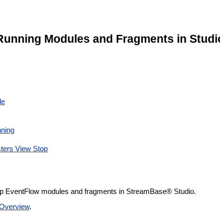
Running Modules and Fragments in Studi
le
nning
ters View Stop
top EventFlow modules and fragments in StreamBase® Studio.
Overview
.