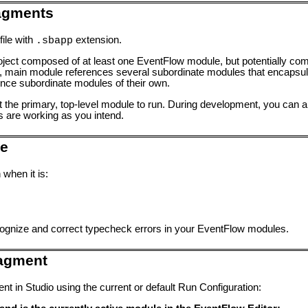
agments
file with
extension.
.sbapp
roject composed of at least one EventFlow module, but potentially co
main module references several subordinate modules that encapsulate
ence subordinate modules of their own.
t the primary, top-level module to run. During development, you can a
s are working as you intend.
le
when it is:
cognize and correct typecheck errors in your EventFlow modules.
ragment
t in Studio using the current or default Run Configuration: