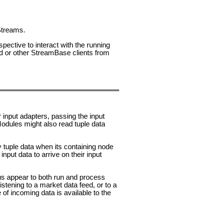
 Streams.
ective to interact with the running
or other StreamBase clients from
r input adapters, passing the input
Modules might also read tuple data
y tuple data when its containing node
nput data to arrive on their input
us appear to both run and process
stening to a market data feed, or to a
f incoming data is available to the