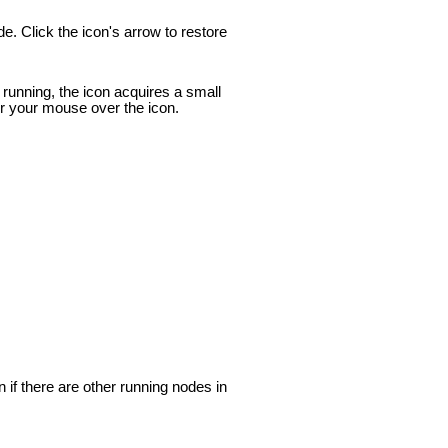
de. Click the icon's arrow to restore
s running, the icon acquires a small
er your mouse over the icon.
 if there are other running nodes in