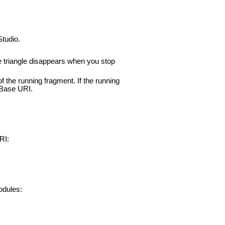
Studio.
he triangle disappears when you stop
f the running fragment. If the running
mBase URI.
RI:
odules: