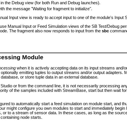
e in the Debug view (for both Run and Debug launches).
h the message "Waiting for fragment to initialize".
nual Input view is ready to accept input to one of the module's Input
se Manual Input or Feed Simulation views of the SB Test/Debug persp
ode. The fragment also now responds to input from the
sbc
command 
cessing Module
ocessing
when it is actively accepting data on its input streams and/o
 optionally emitting tuples to output streams and/or output adapters. 
database, or store tuple data in an external database.
n Studio or from the command line, it is not necessarily processing an
rity of the samples included with StreamBase, start but then wait for i
ed to automatically start a feed simulation on module start, and th
our might configure you own modules to start and immediately begin li
 to a stream of sensor data. In these cases, as long as the source o
 containing node starts.