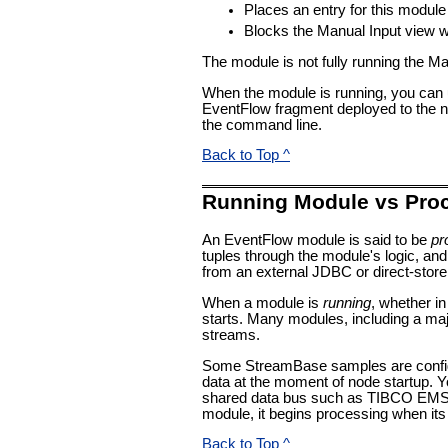
Places an entry for this modul
Blocks the Manual Input view wit
The module is not fully running the Ma
When the module is running, you can u
EventFlow fragment deployed to the n
the command line.
Back to Top ^
Running Module vs Pro
An EventFlow module is said to be
pr
tuples through the module's logic, and
from an external JDBC or direct-store 
When a module is
running
, whether i
starts. Many modules, including a majo
streams.
Some StreamBase samples are configur
data at the moment of node startup. Y
shared data bus such as TIBCO EMS, or
module, it begins processing when its
Back to Top ^