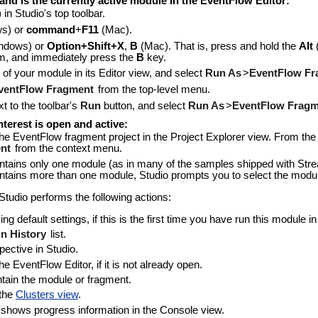
and is the currently active module in the EventFlow Editor:
) in Studio's top toolbar.
s) or
command
+
F11
(Mac).
ndows) or
Option+Shift+X
,
B
(Mac). That is, press and hold the
Alt
m, and immediately press the
B
key.
 of your module in its Editor view, and select
Run As
>
EventFlow Fr
ventFlow Fragment
from the top-level menu.
t to the toolbar's
Run
button, and select
Run As
>
EventFlow Fragm
terest is open and active:
the EventFlow fragment project in the Project Explorer view. From th
nt
from the context menu.
contains only one module (as in many of the samples shipped with Str
contains more than one module, Studio prompts you to select the module
udio performs the following actions:
g default settings, if this is the first time you have run this module i
n History
list.
ective in Studio.
 EventFlow Editor, if it is not already open.
tain the module or fragment.
 the
Clusters view
.
 shows progress information in the Console view.