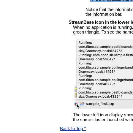
Notice that the informati
the information bar.
StreamBase icon in the lower l
When no application is running, 
green triangle. To see the name
The lower left icon display sho
the same cluster launched wit
Back to Top ^