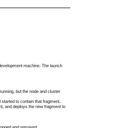
ur development machine. The launch
 running, but the node and cluster
started to contain that fragment.
ent, and deploys the new fragment to
stopped and removed.