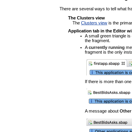
There are several ways to tell what fr
The Clusters view
The
Clusters view
is the primar
Application tab in the Editor 
A small green triangle i
the fragment.
A
currently running
mes
fragment is the only ins
If there is more than on
A message about
Other