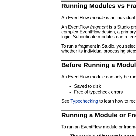
Running Modules vs Fr
An EventFlow
module
is an individual 
An EventFlow
fragment
is a Studio p
complex EventFlow design, a primary, 
logic. Subordinate modules can refer
To run a fragment in Studio, you selec
whether its individual processing step
Before Running a Modu
An EventFlow module can only be run 
Saved to disk
Free of typecheck errors
See
Typechecking
to learn how to re
Running a Module or F
To run an EventFlow module or fragmen