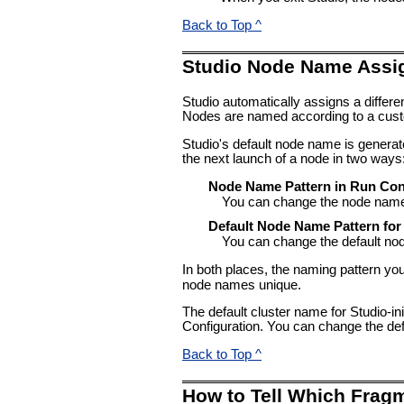
Back to Top ^
Studio Node Name Assi
Studio automatically assigns a diffe
Nodes are named according to a cust
Studio's default node name is genera
the next launch of a node in two ways
Node Name Pattern in Run Con
You can change the node name a
Default Node Name Pattern for
You can change the default no
In both places, the naming pattern yo
node names unique.
The default cluster name for Studio-in
Configuration. You can change the def
Back to Top ^
How to Tell Which Frag