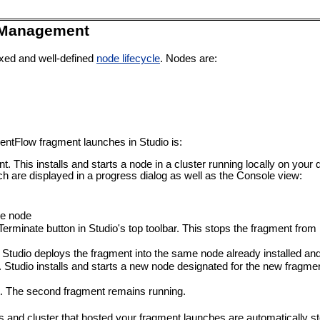
 Management
xed and well-defined
node lifecycle
. Nodes are:
ventFlow fragment launches in Studio is:
. This installs and starts a node in a cluster running locally on yo
h are displayed in a progress dialog as well as the Console view:
he node
Terminate button in Studio's top toolbar. This stops the fragment from
tudio deploys the fragment into the same node already installed and 
. Studio installs and starts a new node designated for the new fragm
nt. The second fragment remains running.
s and cluster that hosted your fragment launches are automatically 