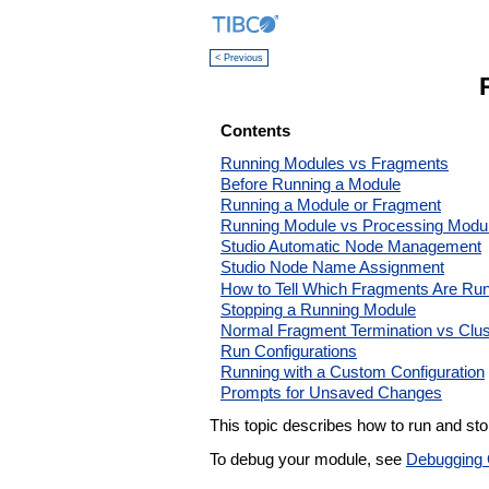
< Previous
Contents
Running Modules vs Fragments
Before Running a Module
Running a Module or Fragment
Running Module vs Processing Modu
Studio Automatic Node Management
Studio Node Name Assignment
How to Tell Which Fragments Are Ru
Stopping a Running Module
Normal Fragment Termination vs Clus
Run Configurations
Running with a Custom Configuration
Prompts for Unsaved Changes
This topic describes how to run and s
To debug your module, see
Debugging 