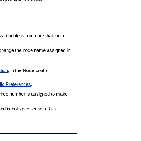
ow module is run more than once.
n change the node name assigned in
tion
, in the
Node
control.
dio Preferences
.
ence number is assigned to make
nd is not specified in a Run