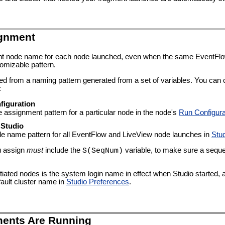
gnment
rent node name for each node launched, even when the same EventFl
omizable pattern.
ted from a naming pattern generated from a set of variables. You ca
:
figuration
ssignment pattern for a particular node in the node's
Run Configura
 Studio
de name pattern for all EventFlow and LiveView node launches in
Stu
u assign
must
include the
variable, to make sure a sequ
S(SeqNum)
itiated nodes is the system login name in effect when Studio started, a
ault cluster name in
Studio Preferences
.
ments Are Running