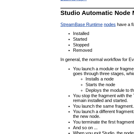
Studio Automatic Node
StreamBase Runtime
nodes
have a fi
Installed
Started
Stopped
Removed
In general, the normal workflow for E
You launch a module or fragment
goes through three stages, whic
Installs a node
Starts the node
Deploys the module to t
You stop the fragment with the 
remain installed and started.
You launch the same fragment. S
You launch a different fragment
the new node.
You terminate the first fragme
And so on ...
When you exit Studio, the node