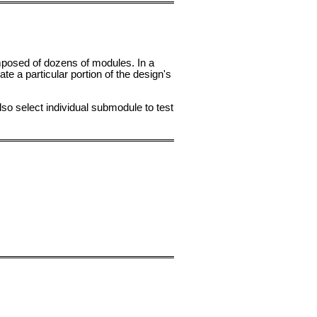
mposed of dozens of modules. In a
 a particular portion of the design's
lso select individual submodule to test