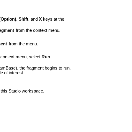
(
Option)
,
Shift
, and
X
keys at the
agment
from the context menu.
ent
from the menu.
e context menu, select
Run
eamBase), the fragment begins to run.
 of interest.
n this Studio workspace.