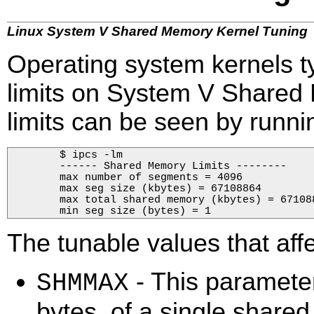
Linux System V Shared Memory Kernel Tuning
Operating system kernels ty
limits on System V Shared
limits can be seen by runn
        $ ipcs -lm

        ------ Shared Memory Limits --------

        max number of segments = 4096

        max seg size (kbytes) = 67108864

        max total shared memory (kbytes) = 671088
        min seg size (bytes) = 1        
The tunable values that af
- This paramete
SHMMAX
bytes, of a single share