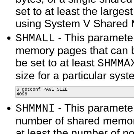
set to at least the large
using System V Shared
- This parameter
SHMALL
memory pages that can b
be set to at least
SHMMA
size for a particular sy
$ getconf PAGE_SIZE

4096  
- This paramete
SHMMNI
number of shared memory
at least the number of no