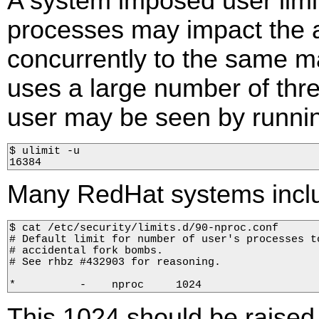
A system imposed user lim
processes may impact the a
concurrently to the same ma
uses a large number of threa
user may be seen by runni
$ ulimit -u

16384
Many RedHat systems includ
$ cat /etc/security/limits.d/90-nproc.conf  

# Default limit for number of user's processes to
# accidental fork bombs.  

# See rhbz #432903 for reasoning.  

*          -    nproc     1024
This 1024 should be raised i