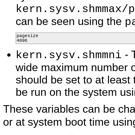
kern.sysv.shmmax/p
can be seen using the
p
pagesize

4096
- 
kern.sysv.shmmni
wide maximum number of
should be set to at least
be run on the system u
These variables can be ch
or at system boot time usi