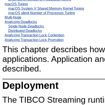
macOS Tuning
macOS System V Shared Memory Kernel Tuning
macOS ulimit Number of Processes Tuning
Multi-Node
Analyzing Deadlocks
Single Node Deadlocks
Distributed Deadlocks
Analyzing Transaction Lock Contention
Analyzing Transaction Lock Promotion
This chapter describes ho
applications. Application 
described.
Deployment
The TIBCO Streaming runti