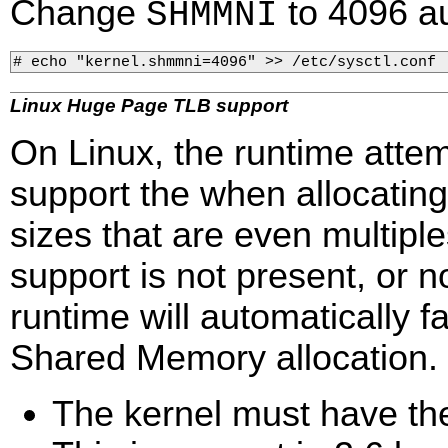
Change
to 4096 au
SHMMNI
# echo "kernel.shmmni=4096" >> /etc/sysctl.conf 
Linux Huge Page TLB support
On Linux, the runtime atte
support the when allocati
sizes that are even multipl
support is not present, or no
runtime will automatically 
Shared Memory allocation.
The kernel must have th