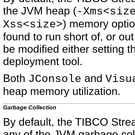
the JVM heap (
-Xms<siz
) memory option
Xss<size>
found to run short of, or o
be modified either setting 
deployment tool.
Both
and
JConsole
Visu
heap memory utilization.
Garbage Collection
By default, the TIBCO Stre
any of the JVM garbage col