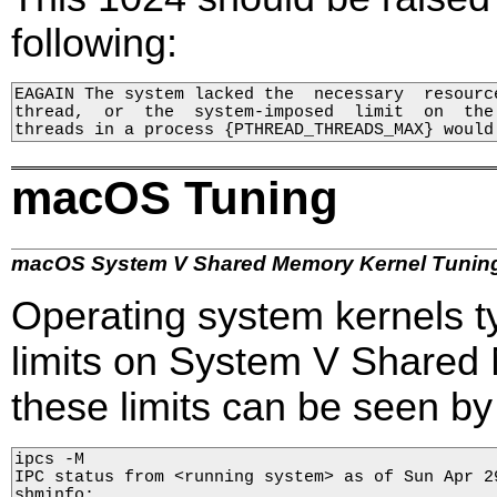
following:
EAGAIN The system lacked the  necessary  resourc
thread,  or  the  system-imposed  limit  on  the 
threads in a process {PTHREAD_THREADS_MAX} would
macOS Tuning
macOS System V Shared Memory Kernel Tunin
Operating system kernels ty
limits on System V Share
these limits can be seen b
ipcs -M

IPC status from <running system> as of Sun Apr 29
shminfo:
