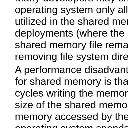
operating system only all
utilized in the shared m
deployments (where the 
shared memory file rema
removing file system dire
A performance disadvan
for shared memory is th
cycles writing the memory
size of the shared memor
memory accessed by the 