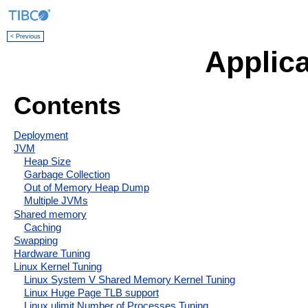
< Previous
Applica
Contents
Deployment
JVM
Heap Size
Garbage Collection
Out of Memory Heap Dump
Multiple JVMs
Shared memory
Caching
Swapping
Hardware Tuning
Linux Kernel Tuning
Linux System V Shared Memory Kernel Tuning
Linux Huge Page TLB support
Linux ulimit Number of Processes Tuning