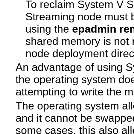
To reclaim System V 
Streaming node must 
using the
epadmin re
shared memory is not 
node deployment direc
An advantage of using S
the operating system do
attempting to write the 
The operating system all
and it cannot be swapped
some cases, this also al