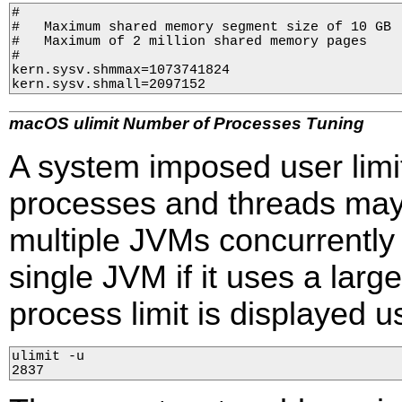
#

#   Maximum shared memory segment size of 10 GB

#   Maximum of 2 million shared memory pages

#

kern.sysv.shmmax=1073741824

kern.sysv.shmall=2097152
macOS ulimit Number of Processes Tuning
A system imposed user lim
processes and threads may i
multiple JVMs concurrently
single JVM if it uses a lar
process limit is displayed u
ulimit -u

2837