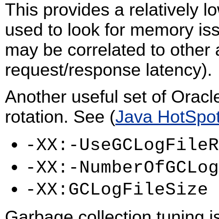
This provides a relatively 
used to look for memory is
may be correlated to other 
request/response latency).
Another useful set of Oracl
rotation. See (
Java HotSpo
-XX:-UseGCLogFileR
-XX:-NumberOfGCLog
-XX:GCLogFileSize
Garbage collection tuning i