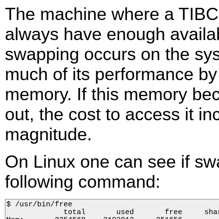
The machine where a TIBC
always have enough availa
swapping occurs on the sy
much of its performance by
memory. If this memory be
out, the cost to access it 
magnitude.
On Linux one can see if sw
following command:
$ /usr/bin/free

             total       used       free     sha