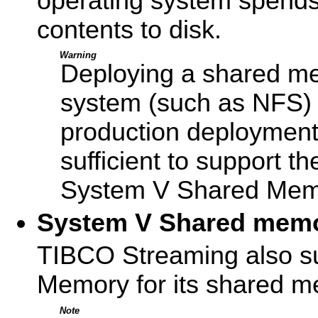
operating system spends
contents to disk.
Warning
Deploying a shared mem
system (such as NFS) i
production deployment
sufficient to support t
System V Shared Memo
System V Shared mem
TIBCO Streaming also s
Memory for its shared m
Note