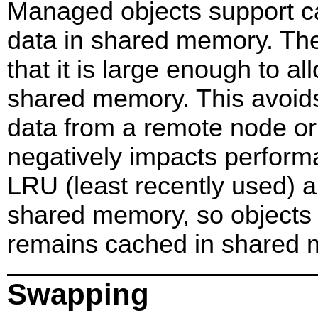
Managed objects support ca
data in shared memory. The
that it is large enough to al
shared memory. This avoids
data from a remote node or 
negatively impacts perfor
LRU (least recently used) a
shared memory, so objects 
remains cached in shared 
Swapping