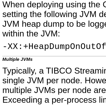
When deploying using the
setting the following JVM d
JVM heap dump to be logge
within the JVM:
-XX:+HeapDumpOnOutO
Multiple JVMs
Typically, a TIBCO Streami
single JVM per node. Howe
multiple JVMs per node are
Exceeding a per-process lim