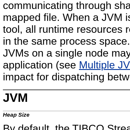
communicating through sh
mapped file. When a JVM is
tool, all runtime resources
in the same process space.
JVMs on a single node may 
application (see
Multiple J
impact for dispatching bet
JVM
Heap Size
By default, the TIBCO Stre