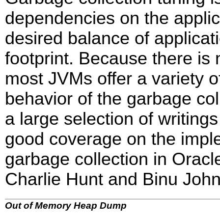
dependencies on the applica
desired balance of applicat
footprint. Because there is 
most JVMs offer a variety o
behavior of the garbage col
a large selection of writing
good coverage on the imple
garbage collection in Orac
Charlie Hunt and Binu John
Out of Memory Heap Dump