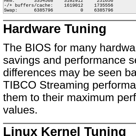
Mem:       3354568    3102912     251656        
-/+ buffers/cache:    1619012    1735556

Swap:      6385796          0    6385796
Hardware Tuning
The BIOS for many hardwar
savings and performance se
differences may be seen bas
TIBCO Streaming performa
them to their maximum per
values.
Linux Kernel Tuning