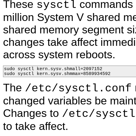
These
commands ch
sysctl
million System V shared 
shared memory segment siz
changes take affect immedia
across system reboots.
sudo sysctl kern.sysv.shmall=2097152

sudo sysctl kern.sysv.shmmax=8589934592
The
/etc/sysctl.conf
changed variables be maint
Changes to
/etc/sysctl
to take affect.