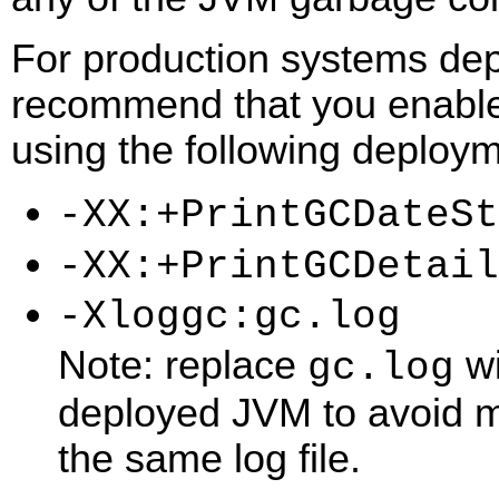
For production systems dep
recommend that you enable 
using the following deploym
-XX:+PrintGCDateSt
-XX:+PrintGCDetail
-Xloggc:gc.log
Note: replace
wi
gc.log
deployed JVM to avoid mu
the same log file.