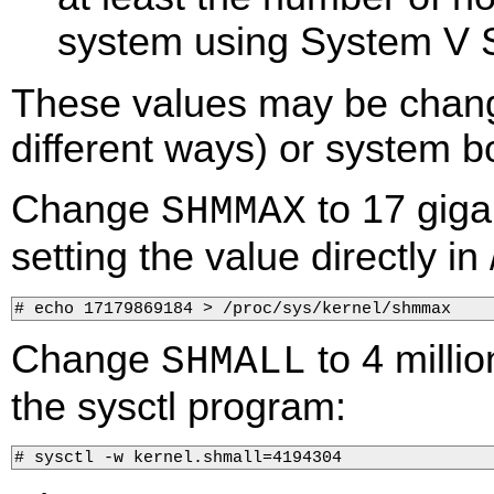
system using System V 
These values may be change
different ways) or system b
Change
to 17 giga
SHMMAX
setting the value directly in 
# echo 17179869184 > /proc/sys/kernel/shmmax    
Change
to 4 millio
SHMALL
the sysctl program:
# sysctl -w kernel.shmall=4194304        