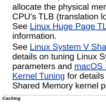
allocate the physical me
CPU's TLB (translation lo
See
Linux Huge Page TL
information.
See
Linux System V Sha
details on tuning Linux
parameters and
macOS 
Kernel Tuning
for detail
Shared Memory kernel p
Caching