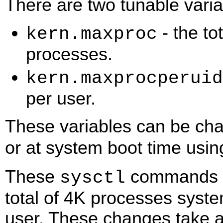
There are two tunable variab
- the to
kern.maxproc
processes.
kern.maxprocperuid
per user.
These variables can be ch
or at system boot time usi
These
commands ch
sysctl
total of 4K processes syst
user. These changes take af