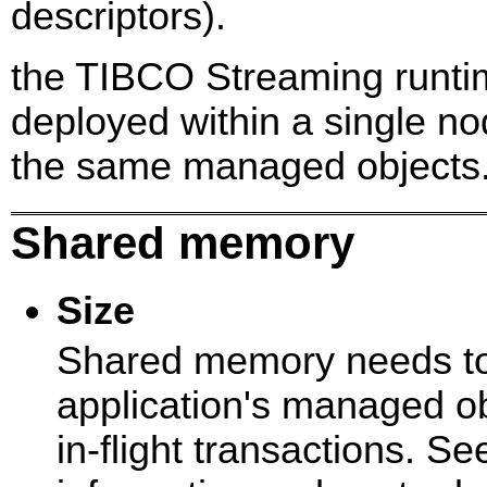
descriptors).
the TIBCO Streaming runti
deployed within a single n
the same managed objects
Shared memory
Size
Shared memory needs to 
application's managed ob
in-flight transactions. S