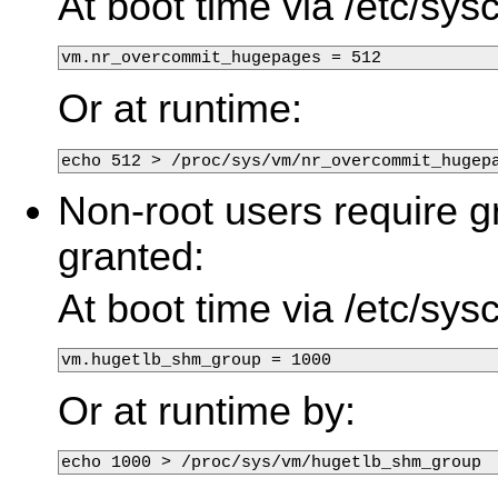
At boot time via /etc/sysc
vm.nr_overcommit_hugepages = 512
Or at runtime:
echo 512 > /proc/sys/vm/nr_overcommit_hugep
Non-root users require g
granted:
At boot time via /etc/sysc
vm.hugetlb_shm_group = 1000
Or at runtime by: