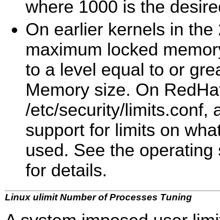
where 1000 is the desire
On earlier kernels in the 
maximum locked memory 
to a level equal to or g
Memory size. On RedHat 
/etc/security/limits.conf
support for limits on wh
used. See the operating
for details.
Linux ulimit Number of Processes Tuning