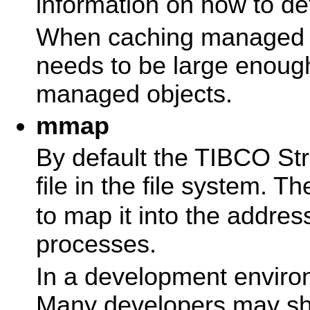
information on how to de
When caching managed o
needs to be large enough
managed objects.
mmap
By default the TIBCO St
file in the file system. T
to map it into the addre
processes.
In a development environ
Many developers may sh