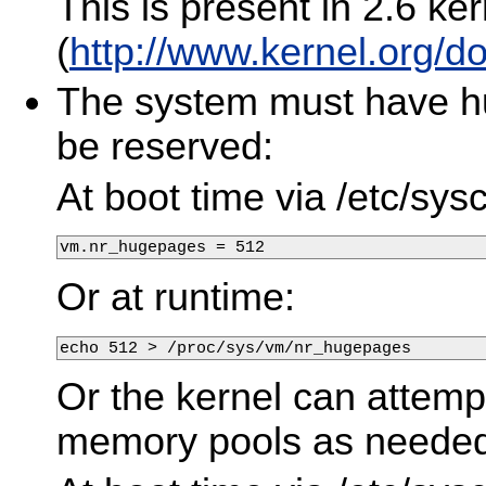
This is present in 2.6 ke
(
http://www.kernel.org/
The system must have h
be reserved:
At boot time via /etc/sysc
vm.nr_hugepages = 512
Or at runtime:
echo 512 > /proc/sys/vm/nr_hugepages
Or the kernel can attempt
memory pools as needed