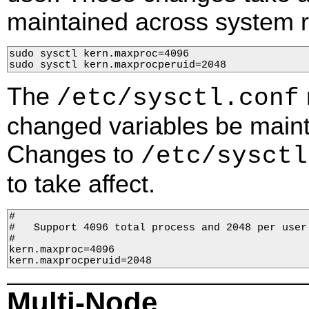
maintained across system 
sudo sysctl kern.maxproc=4096

sudo sysctl 
kern.maxprocperuid
=2048
The
/etc/sysctl.conf
changed variables be maint
Changes to
/etc/sysctl
to take affect.
#

#   Support 4096 total process and 2048 per user

#

kern.maxprocperuid
=2048
Multi-Node