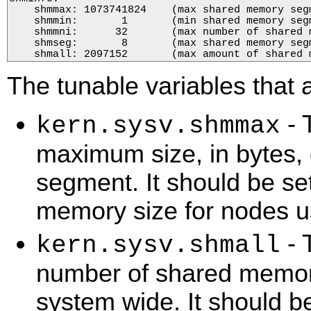
    shmmax: 1073741824    (max shared memory segm
    shmmin:       1       (min shared memory segm
    shmmni:      32       (max number of shared m
    shmseg:       8       (max shared memory segm
    shmall: 2097152       (max amount of shared 
The tunable variables that 
- 
kern.sysv.shmmax
maximum size, in bytes,
segment. It should be set
memory size for nodes 
- 
kern.sysv.shmall
number of shared memor
system wide. It should be