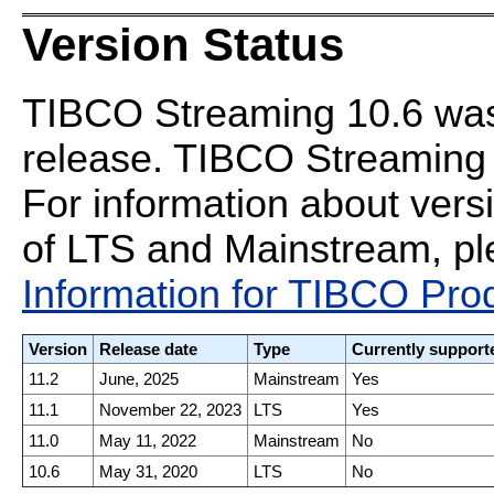
Version Status
TIBCO Streaming 10.6 was 
release. TIBCO Streaming 1
For information about vers
of LTS and Mainstream, ple
Information for TIBCO Pro
Version
Release date
Type
Currently support
11.2
June, 2025
Mainstream
Yes
11.1
November 22, 2023
LTS
Yes
11.0
May 11, 2022
Mainstream
No
10.6
May 31, 2020
LTS
No