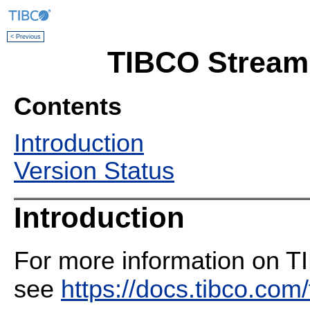
< Previous
TIBCO Streami
Contents
Introduction
Version Status
Introduction
For more information on T
see
https://docs.tibco.com/