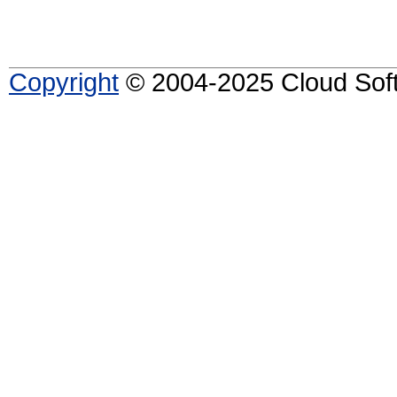
Copyright
© 2004-2025 Cloud Softw