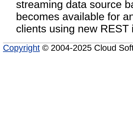
streaming data source ba
becomes available for ana
clients using new REST i
Copyright
© 2004-2025 Cloud Softw