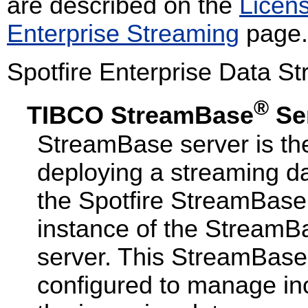
are described on the
Licen
Enterprise Streaming
page.
Spotfire Enterprise Data St
®
TIBCO StreamBase
Se
StreamBase server is the
deploying a streaming da
the Spotfire StreamBas
instance of the StreamB
server. This StreamBase 
configured to manage in