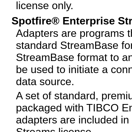
license only.
Spotfire® Enterprise S
Adapters are programs th
standard StreamBase for
StreamBase format to an
be used to initiate a con
data source.
A set of standard, premi
packaged with TIBCO Ent
adapters are included in
Streams license.