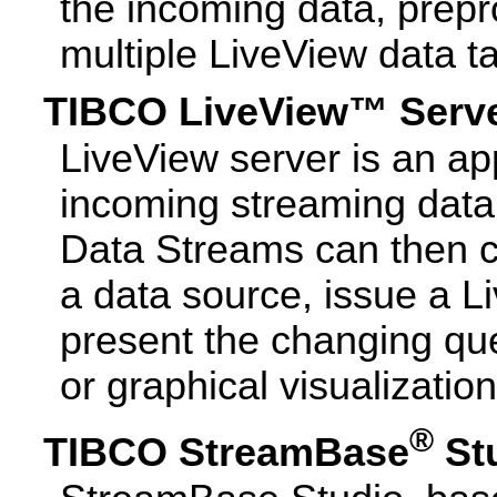
the incoming data, prepro
multiple LiveView data t
TIBCO LiveView™ Serv
LiveView server is an app
incoming streaming data 
Data Streams can then c
a data source, issue a L
present the changing quer
or graphical visualization
®
TIBCO StreamBase
St