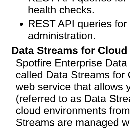
health checks.
REST API queries fo
administration.
Data Streams for Cloud
Spotfire Enterprise Data
called Data Streams for C
web service that allows 
(referred to as Data Stre
cloud environments from
Streams are managed wi