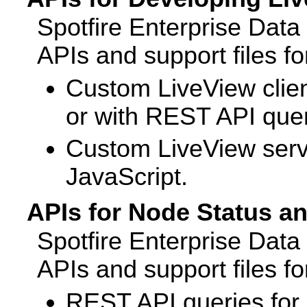
Spotfire Enterprise Dat
APIs and support files fo
Custom LiveView clien
or with REST API quer
Custom LiveView serve
JavaScript.
APIs for Node Status a
Spotfire Enterprise Dat
APIs and support files fo
REST API queries fo