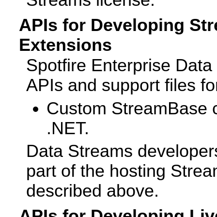
APIs for Developing St
Extensions
Spotfire Enterprise Dat
APIs and support files fo
Custom StreamBase cli
.NET.
Data Streams developers
part of the hosting Strea
described above.
APIs for Developing Liv