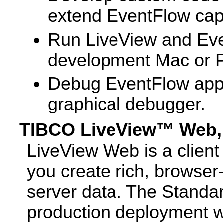
extend EventFlow capa
Run LiveView and Eve
development Mac or 
Debug EventFlow appli
graphical debugger.
TIBCO LiveView™ Web, 
LiveView Web is a client
you create rich, browser
server data. The Standar
production deployment w