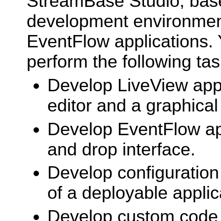
StreamBase Studio, based
development environmen
EventFlow applications. 
perform the following tas
Develop LiveView appl
editor and a graphical
Develop EventFlow app
and drop interface.
Develop configuration 
of a deployable applic
Develop custom code 