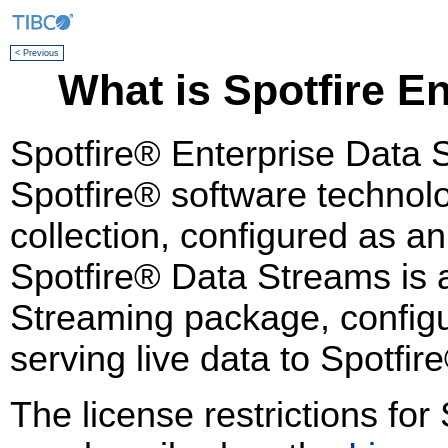
< Previous
What is Spotfire E
Spotfire® Enterprise Data 
Spotfire® software technolo
collection, configured as a
Spotfire® Data Streams is a
Streaming package, configu
serving live data to Spotfir
The license restrictions fo