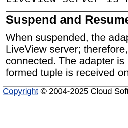
Suspend and Resume
When suspended, the adapt
LiveView server; therefore,
connected. The adapter is 
formed tuple is received on 
Copyright
© 2004-2025 Cloud Softw