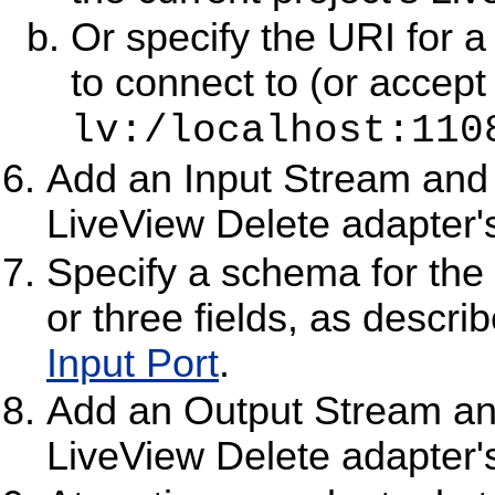
Or specify the URI for a
to connect to (or accept
lv:/localhost:110
Add an Input Stream and c
LiveView Delete adapter's
Specify a schema for the 
or three fields, as descri
Input Port
.
Add an Output Stream and
LiveView Delete adapter's