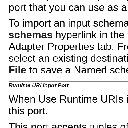
port that you can use as a 
To import an input schema
schemas
hyperlink in the
Adapter Properties tab. Fr
select an existing destinati
File
to save a Named schema
Runtime URI Input Port
When Use Runtime URIs is 
this port.
This port accepts tuples 