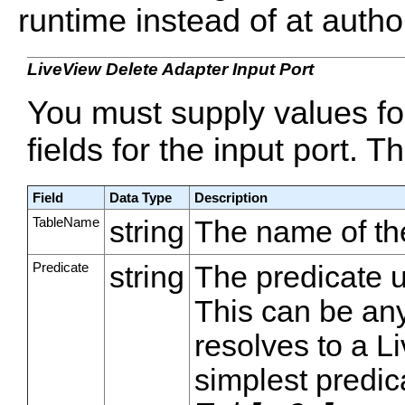
runtime instead of at autho
LiveView Delete Adapter Input Port
You must supply values f
fields for the input port. T
Field
Data Type
Description
TableName
string
The name of the
Predicate
string
The predicate u
This can be an
resolves to a L
simplest predic