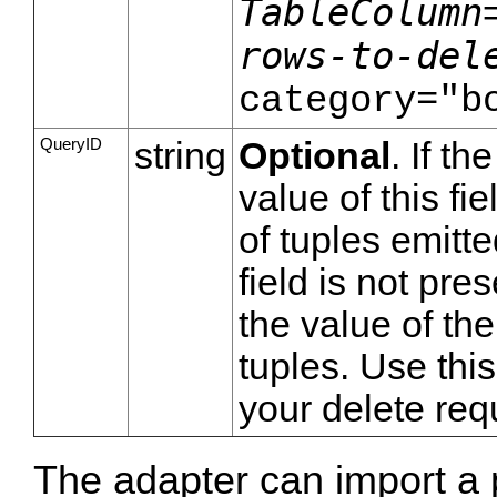
TableColumn
rows-to-del
category="b
QueryID
string
Optional
. If th
value of this fi
of tuples emitte
field is not pre
the value of th
tuples. Use thi
your delete req
The adapter can import a 