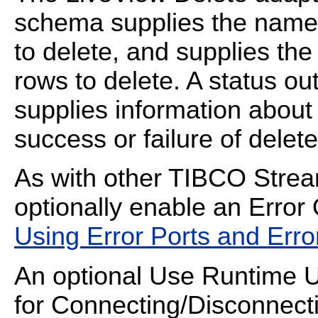
schema supplies the name 
to delete, and supplies the 
rows to delete. A status out
supplies information about
success or failure of delet
As with other TIBCO Strea
optionally enable an Error 
Using Error Ports and Err
An optional Use Runtime UR
for Connecting/Disconnecti