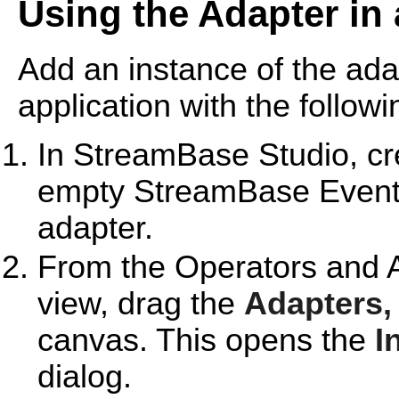
Using the Adapter in
Add an instance of the ad
application with the followi
In StreamBase Studio, cre
empty StreamBase EventFl
adapter.
From the Operators and A
view, drag the
Adapters,
canvas. This opens the
I
dialog.