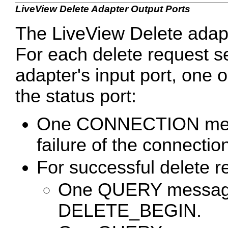
LiveView Delete Adapter Output Ports
The LiveView Delete adapt
For each delete request se
adapter's input port, one 
the status port:
One CONNECTION mess
failure of the connectio
For successful delete r
One QUERY message 
DELETE_BEGIN.