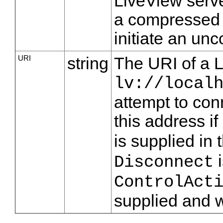
LiveView serve
a compressed 
initiate an un
URI
string
The URI of a 
lv://local
attempt to con
this address if
is supplied in 
i
Disconnect
ControlAct
supplied and w