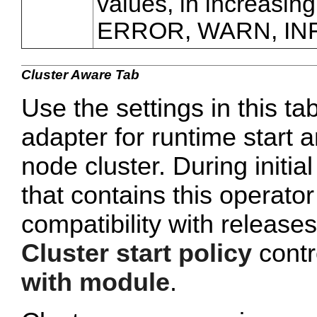
values, in increasing
ERROR, WARN, IN
Cluster Aware Tab
Use the settings in this ta
adapter for runtime start a
node cluster. During initi
that contains this operato
compatibility with release
Cluster start policy
contro
with module
.