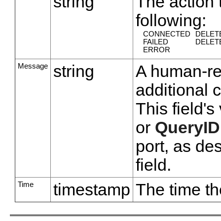
string
The action 
following:
CONNECTED
DELET
FAILED
DELET
ERROR
Message
string
A human-rea
additional 
This field'
or
QueryID
port, as de
field.
Time
timestamp
The time th