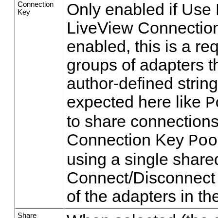
Connection
Only enabled if Use
Key
LiveView Connection 
enabled, this is a re
groups of adapters t
author-defined strin
expected here like
P
to share connections
Connection Key
Poo
using a single share
Connect/Disconnect 
of the adapters in th
Share