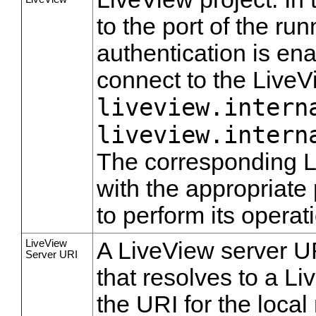
to the port of the r
authentication is ena
connect to the LiveV
liveview.intern
liveview.intern
The corresponding L
with the appropriate
to perform its operat
LiveView
A LiveView server UR
Server URI
that resolves to a L
the URI for the local