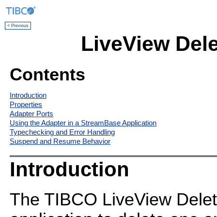
< Previous
LiveView Dele
Contents
Introduction
Properties
Adapter Ports
Using the Adapter in a StreamBase Application
Typechecking and Error Handling
Suspend and Resume Behavior
Introduction
The TIBCO LiveView Delet