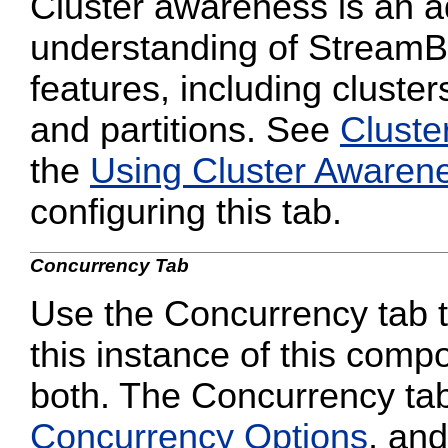
Cluster awareness is an a
understanding of StreamB
features, including cluster
and partitions. See
Cluste
the
Using Cluster Awaren
configuring this tab.
Concurrency Tab
Use the Concurrency tab to
this instance of this compo
both. The Concurrency tab
Concurrency Options
, and