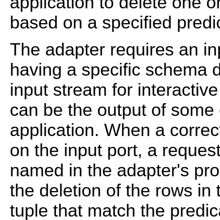
application to delete one o
based on a specified predi
The adapter requires an inp
having a specific schema 
input stream for interactiv
can be the output of some
application. When a correct
on the input port, a reques
named in the adapter's prop
the deletion of the rows in
tuple that match the predica