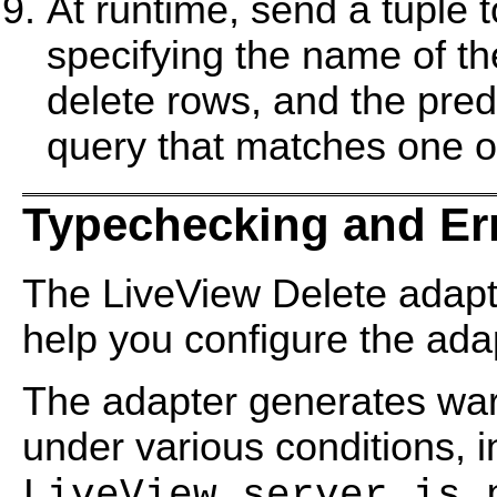
At runtime, send a tuple t
specifying the name of th
delete rows, and the pred
query that matches one or
Typechecking and Er
The LiveView Delete adap
help you configure the ada
The adapter generates wa
under various conditions, 
LiveView server is 