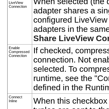
When selected (the de
LiveView
Connection
adapter shares a sin
configured LiveView 
adapters in the same
Share LiveView Co
Enable
If checked, compress
Compressed
Connection
connection. Not enab
selected. To compres
runtime, see the "C
defined in the Run
Connect
When this checkbox is
Inline