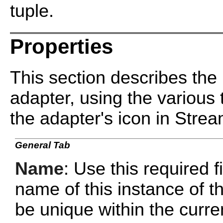
tuple.
Properties
This section describes the 
adapter, using the various 
the adapter's icon in Stre
General Tab
Name
: Use this required f
name of this instance of
be unique within the curr