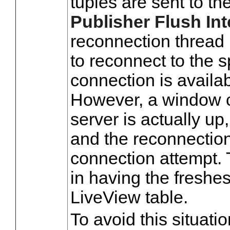
tuples are sent to the
Publisher Flush Int
reconnection thread 
to reconnect to the s
connection is availa
However, a window c
server is actually up
and the reconnection 
connection attempt. 
in having the freshes
LiveView table.
To avoid this situatio