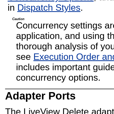
in
Dispatch Styles
.
Caution
Concurrency settings are
application, and using t
thorough analysis of your
see
Execution Order an
includes important guide
concurrency options.
Adapter Ports
The LiveView Delete adapt