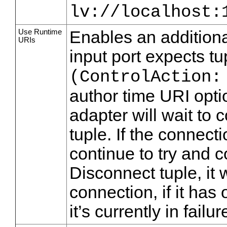
lv://localhost:
Use Runtime
Enables an additional
URIs
input port expects t
(ControlAction:
author time URI opti
adapter will wait to 
tuple. If the connecti
continue to try and c
Disconnect tuple, it 
connection, if it has 
it’s currently in failur