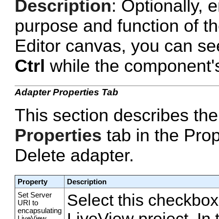
Description
: Optionally, e
purpose and function of t
Editor canvas, you can se
Ctrl
while the component's 
Adapter Properties Tab
This section describes the
Properties
tab in the Prop
Delete adapter.
Property
Description
Set Server
Select this checkbox
URI to
encapsulating
LiveView project. In
LiveView