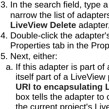
In the search field, type 
narrow the list of adapter
LiveView Delete
adapter,
Double-click the adapter'
Properties tab in the Prop
Next, either:
If this adapter is part o
itself part of a LiveView
URI to encapsulating 
box tells the adapter to 
the current project's Li