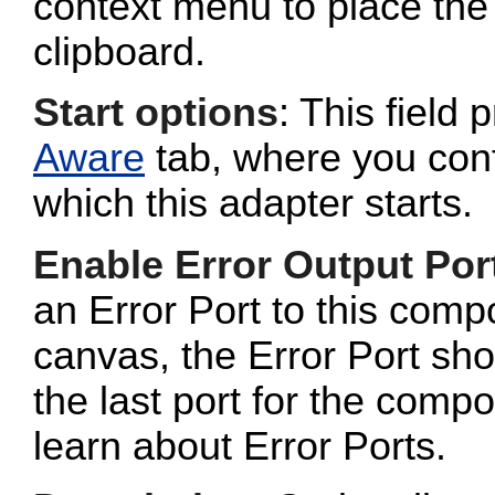
context menu to place the 
clipboard.
Start options
: This field 
Aware
tab, where you conf
which this adapter starts.
Enable Error Output Por
an Error Port to this com
canvas, the Error Port sho
the last port for the com
learn about Error Ports.