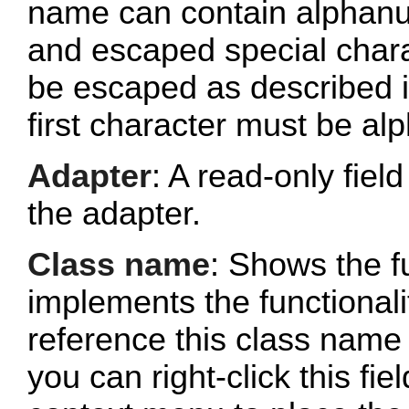
name can contain alphanu
and escaped special chara
be escaped as described 
first character must be al
Adapter
: A read-only fie
the adapter.
Class name
: Shows the fu
implements the functionalit
reference this class name 
you can right-click this fi