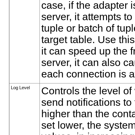
case, if the adapter 
server, it attempts t
tuple or batch of tupl
target table. Use thi
it can speed up the f
server, it can also c
each connection is a
Log Level
Controls the level of
send notifications to
higher than the contai
set lower, the system