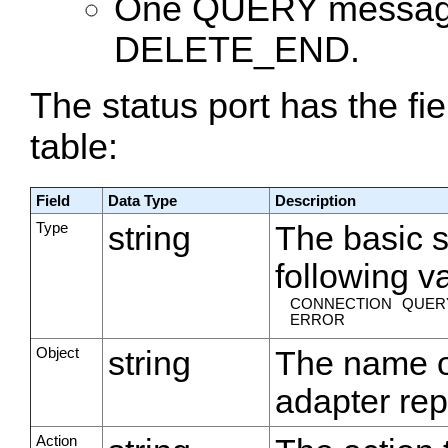
One QUERY message 
DELETE_END.
The status port has the fi
table:
Field
Data Type
Description
Type
string
The basic s
following v
CONNECTION
QUER
ERROR
Object
string
The name o
adapter rep
Action