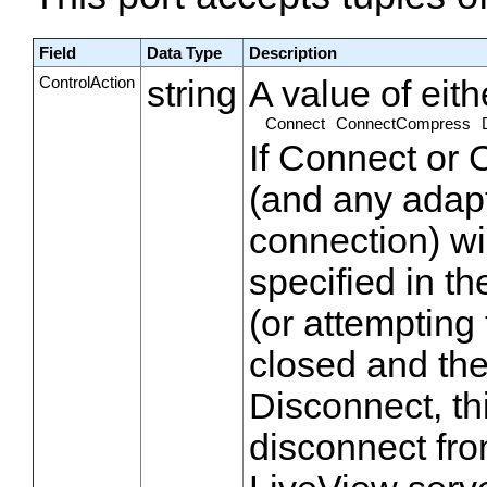
Field
Data Type
Description
ControlAction
string
A value of eith
Connect
ConnectCompress
If Connect or
(and any adapt
connection) wi
specified in th
(or attempting 
closed and th
Disconnect, th
disconnect fro