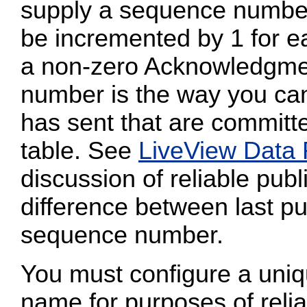
supply a sequence numbe
be incremented by 1 for ea
a non-zero Acknowledgmen
number is the way you can
has sent that are committe
table. See
LiveView Data
discussion of reliable publ
difference between last pu
sequence number.
You must configure a uni
name for purposes of reliab