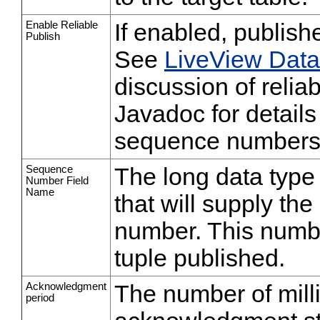
Enable Reliable
If enabled, publishe
Publish
See
LiveView Dat
discussion of relia
Javadoc for detail
sequence numbers
Sequence
The long data type
Number Field
Name
that will supply th
number. This numbe
tuple published.
Acknowledgment
The number of mil
period