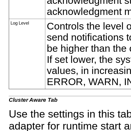
acknowledgment s
acknowledgment m
Log Level
Controls the level 
send notifications 
be higher than the 
If set lower, the sy
values, in increasi
ERROR, WARN, I
Cluster Aware Tab
Use the settings in this ta
adapter for runtime start a