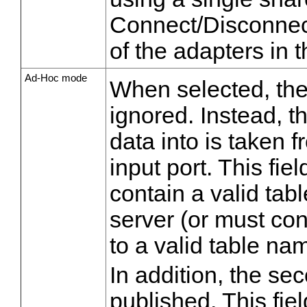
Connect/Disconnect
of the adapters in 
Ad-Hoc mode
When selected, th
ignored. Instead, t
data into is taken fr
input port. This fi
contain a valid tab
server (or must con
to a valid table na
In addition, the se
published. This fie