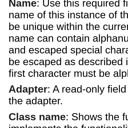
Name
: Use this required f
name of this instance of
be unique within the curr
name can contain alphanu
and escaped special chara
be escaped as described 
first character must be al
Adapter
: A read-only fie
the adapter.
Class name
: Shows the fu