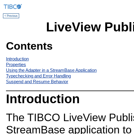
< Previous
LiveView Publ
Contents
Introduction
Properties
Using the Adapter in a StreamBase Application
Typechecking and Error Handling
Suspend and Resume Behavior
Introduction
The TIBCO LiveView Publis
StreamBase application to 