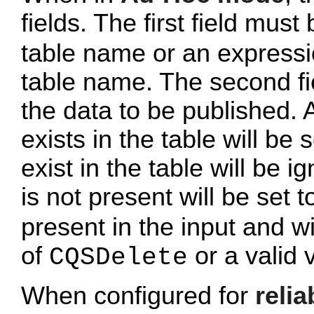
fields. The first field must
table name or an expressi
table name. The second fi
the data to be published. 
exists in the table will be
exist in the table will be 
is not present will be set 
present in the input and w
of
or a valid 
CQSDelete
When configured for
relia