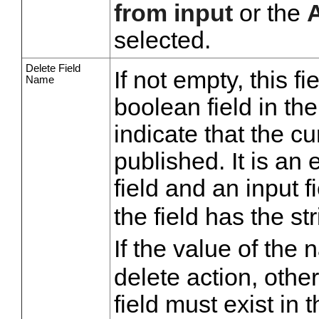
from input
or the
selected.
Delete Field
If not empty, this f
Name
boolean field in th
indicate that the c
published. It is an 
field and an input 
the field has the st
If the value of the 
delete action, other
field must exist in 