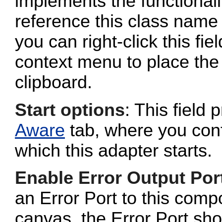
implements the functionalit
reference this class name 
you can right-click this fi
context menu to place the 
clipboard.
Start options
: This field 
Aware
tab, where you conf
which this adapter starts.
Enable Error Output Por
an Error Port to this com
canvas, the Error Port sho