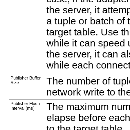
the server, it attem
a tuple or batch of 
target table. Use th
while it can speed 
the server, it can 
while each connect
Publisher Buffer
The number of tuple
Size
network write to the
Publisher Flush
The maximum numbe
Interval (ms)
elapse before each 
to the target table.