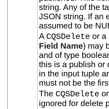
string. Any of the t
JSON string. If an e
assumed to be NU
A
or a 
CQSDelete
Field Name
) may 
and of type boolean.
this is a publish or
in the input tuple a
must not be the fir
The
or
CQSDelete
ignored for delete 