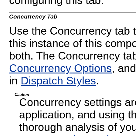
configuring this tab.
Concurrency Tab
Use the Concurrency tab to
this instance of this compo
both. The Concurrency tab
Concurrency Options
, and
in
Dispatch Styles
.
Caution
Concurrency settings are
application, and using t
thorough analysis of your