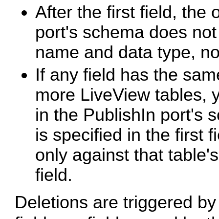
After the first field, the
port's schema does not
name and data type, not
If any field has the sa
more LiveView tables, y
in the PublishIn port's
is specified in the first 
only against that table'
field.
Deletions are triggered by