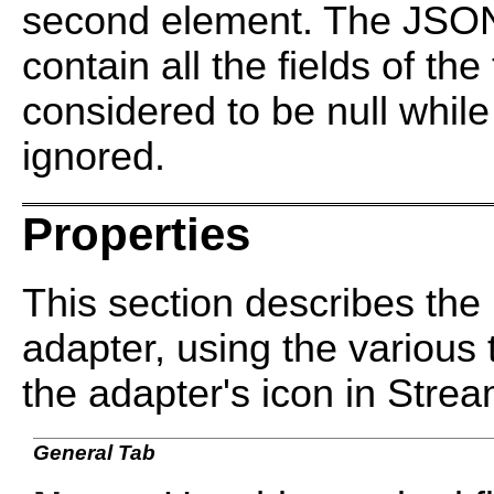
second element. The JSON 
contain all the fields of the
considered to be null while 
ignored.
Properties
This section describes the 
adapter, using the various 
the adapter's icon in Stre
General Tab