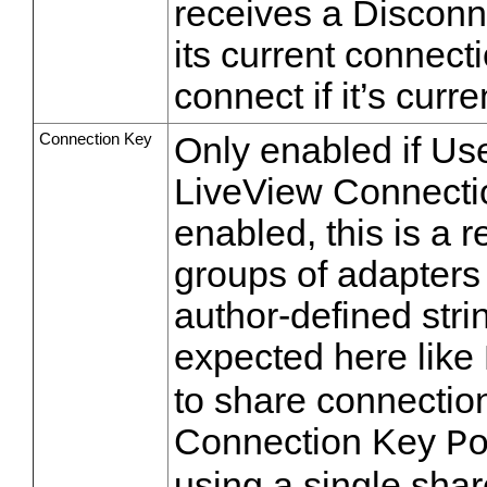
receives a Disconne
its current connectio
connect if it’s curren
Connection Key
Only enabled if U
LiveView Connectio
enabled, this is a 
groups of adapters 
author-defined stri
expected here like
to share connectio
Connection Key
P
using a single sha