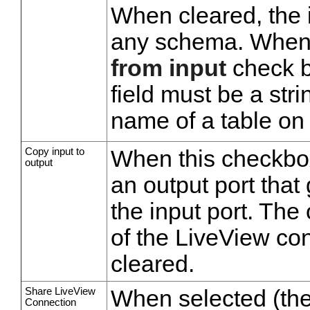
When cleared, the i
any schema. When 
from input
check bo
field must be a stri
name of a table on 
Copy input to
When this checkbox
output
an output port that 
the input port. The
of the LiveView con
cleared.
Share LiveView
When selected (the 
Connection