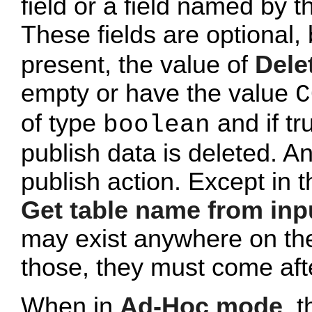
field or a field named by 
These fields are optional, 
present, the value of
Dele
empty or have the value
C
of type
and if tr
boolean
publish data is deleted. An
publish action. Except in 
Get table name from inp
may exist anywhere on the t
those, they must come afte
When in
Ad-Hoc mode
, 