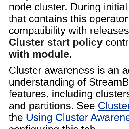
node cluster. During initi
that contains this operato
compatibility with release
Cluster start policy
contro
with module
.
Cluster awareness is an a
understanding of StreamB
features, including cluster
and partitions. See
Cluste
the
Using Cluster Awaren