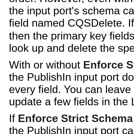
the input port's schema c
field named CQSDelete. If t
then the primary key fields
look up and delete the spec
With or without
Enforce S
the PublishIn input port do
every field. You can leave 
update a few fields in the 
If
Enforce Strict Schema
the PublishIn input port c