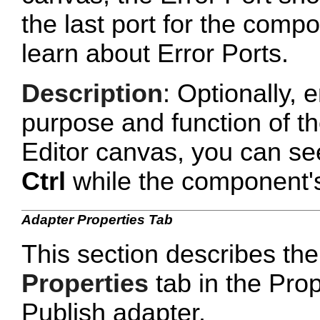
the last port for the com
learn about Error Ports.
Description
: Optionally, e
purpose and function of t
Editor canvas, you can se
Ctrl
while the component's 
Adapter Properties Tab
This section describes the
Properties
tab in the Prop
Publish adapter.