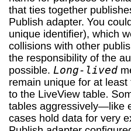
that ties together publish
Publish adapter. You could
unique identifier), which 
collisions with other publis
the responsibility of the a
Long-lived
possible.
me
remain unique for at least 
to the LiveView table. So
tables aggressively—lik
cases hold data for very 
Publish adapter configured