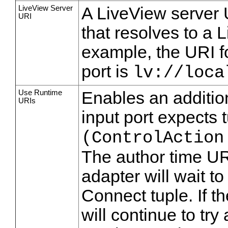
LiveView Server
A LiveView server 
URI
that resolves to a 
example, the URI f
port is
lv://loca
Use Runtime
Enables an addition
URIs
input port expects 
(ControlAction
The author time UR
adapter will wait to
Connect tuple. If t
will continue to try