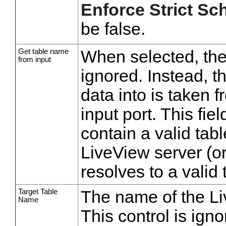
Enforce Strict S
be false.
Get table name
When selected, th
from input
ignored. Instead, t
data into is taken fr
input port. This fi
contain a valid tab
LiveView server (o
resolves to a valid
Target Table
The name of the Liv
Name
This control is ig