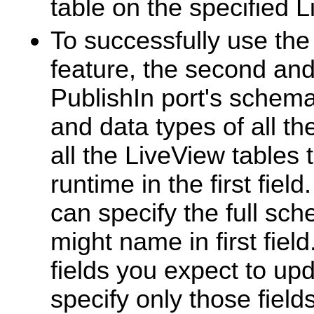
table on the specified L
To successfully use th
feature, the second and
PublishIn port's schem
and data types of all th
all the LiveView tables
runtime in the first fiel
can specify the full sc
might name in first fiel
fields you expect to up
specify only those field