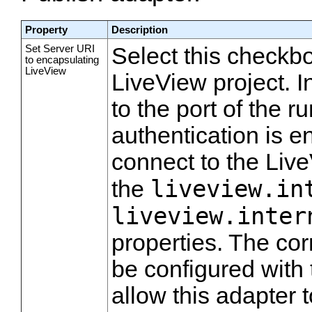
Property
Description
Set Server URI
Select this checkbo
to encapsulating
LiveView
LiveView project. I
to the port of the 
authentication is e
connect to the Live
liveview.in
the
liveview.inter
properties. The co
be configured with 
allow this adapter t