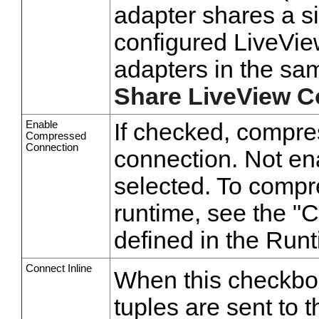
adapter shares a s
configured LiveView
adapters in the sam
Share LiveView C
Enable
If checked, compre
Compressed
Connection
connection. Not en
selected. To compr
runtime, see the "
defined in the Ru
Connect Inline
When this checkbox 
tuples are sent to t