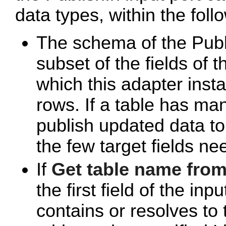
data types, within the foll
The schema of the Publ
subset of the fields of 
which this adapter insta
rows. If a table has man
publish updated data to 
the few target fields ne
If
Get table name from
the first field of the in
contains or resolves to