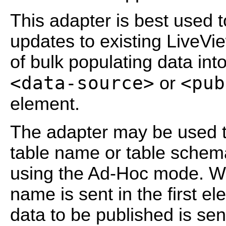
This adapter is best used 
updates to existing LiveVi
of bulk populating data int
<data-source>
<pub
or
element.
The adapter may be used to
table name or table schema
using the Ad-Hoc mode. Wh
name is sent in the first el
data to be published is sen