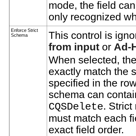
mode, the field cann
only recognized wh
Enforce Strict
This control is ig
Schema
from input
or
Ad-
When selected, the
exactly match the s
specified in the row
schema can contain
. Stri
CQSDelete
must match each fi
exact field order.