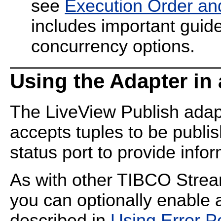
see
Execution Order an
includes important guide
concurrency options.
Using the Adapter in
The LiveView Publish adapt
accepts tuples to be publis
status port to provide info
As with other TIBCO Strea
you can optionally enable 
described in
Using Error P