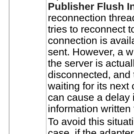
Publisher Flush In
reconnection threa
tries to reconnect t
connection is avai
sent. However, a w
the server is actual
disconnected, and 
waiting for its next
can cause a delay i
information written
To avoid this situat
case, if the adapte