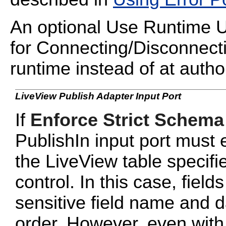
An optional Use Runtime UR
for Connecting/Disconnecti
runtime instead of at autho
LiveView Publish Adapter Input Port
If
Enforce Strict Schema
PublishIn input port must
the LiveView table specifi
control. In this case, fiel
sensitive field name and da
order. However, even wit