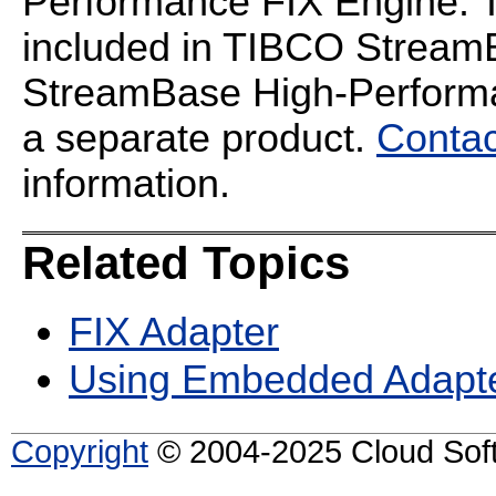
Performance FIX Engine. T
included in TIBCO StreamB
StreamBase High-Performan
a separate product.
Contac
information.
Related Topics
FIX Adapter
Using Embedded Adapt
Copyright
© 2004-2025 Cloud Softw