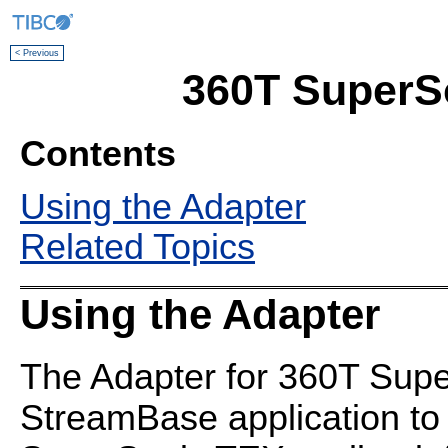
< Previous
360T SuperS
Contents
Using the Adapter
Related Topics
Using the Adapter
The Adapter for 360T Supe
StreamBase application to