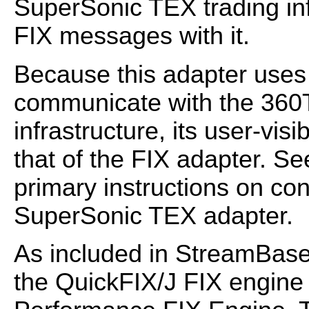
SuperSonic TEX trading in
FIX messages with it.
Because this adapter uses 
communicate with the 36
infrastructure, its user-visib
that of the FIX adapter. S
primary instructions on co
SuperSonic TEX adapter.
As included in StreamBase
the QuickFIX/J FIX engin