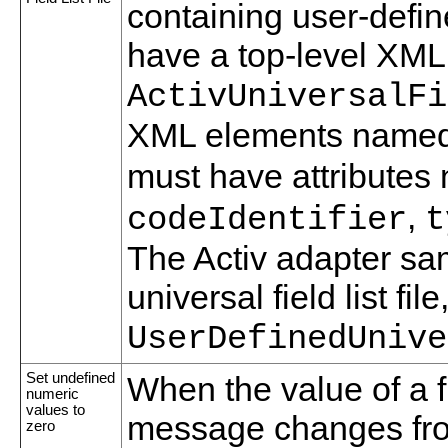
containing user-defined
have a top-level XM
ActivUniversalFi
XML elements name
must have attribute
,
codeIdentifier
t
The Activ adapter sa
universal field list file
UserDefinedUnive
Set undefined
When the value of a f
numeric
values to
message changes fro
zero