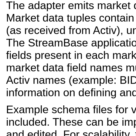
The adapter emits market d
Market data tuples contain
(as received from Activ), u
The StreamBase applicatio
fields present in each mar
market data field names m
Activ names (example: BID
information on defining and
Example schema files for v
included. These can be im
and edited. For scalability,