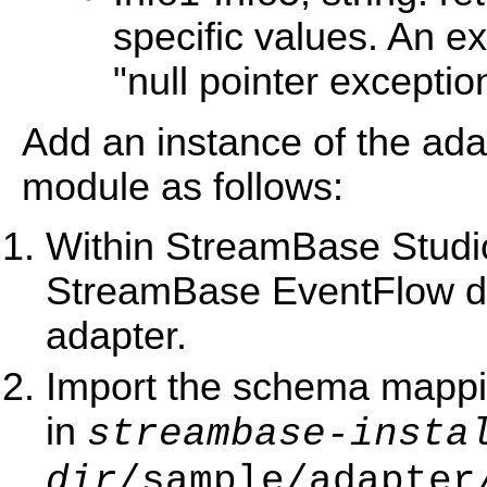
specific values. An e
"null pointer exceptio
Add an instance of the ad
module as follows:
Within StreamBase Studio,
StreamBase EventFlow dia
adapter.
Import the schema mappi
in
streambase-insta
dir
/sample/adapter