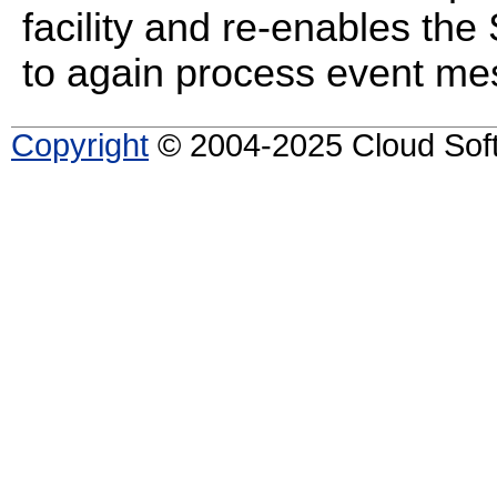
facility and re-enables the
to again process event me
Copyright
© 2004-2025 Cloud Softw