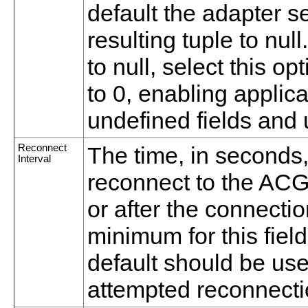
default the adapter set
resulting tuple to nul
to null, select this op
to 0, enabling applica
undefined fields and
Reconnect
The time, in seconds,
Interval
reconnect to the ACG 
or after the connectio
minimum for this fiel
default should be use
attempted reconnecti