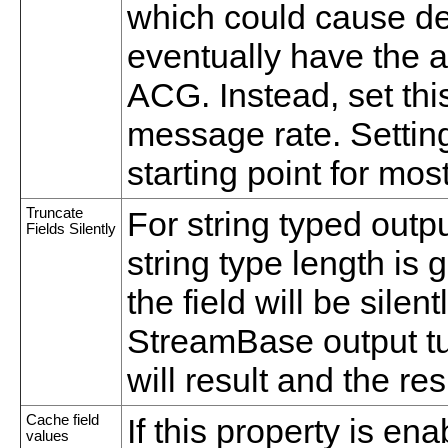
which could cause de
eventually have the 
ACG. Instead, set th
message rate. Setting
starting point for mos
Truncate
For string typed outpu
Fields Silently
string type length is 
the field will be silen
StreamBase output tu
will result and the resu
Cache field
If this property is e
values