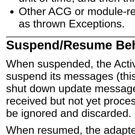
Other ACG or module-re
as thrown Exceptions.
Suspend/Resume Beh
When suspended, the Activ
suspend its messages (this
shut down update messag
received but not yet proce
be ignored and discarded.
When resumed, the adapte