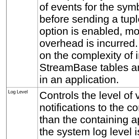
of events for the sym
before sending a tupl
option is enabled, 
overhead is incurred. 
on the complexity of
StreamBase tables an
in an application.
Log Level
Controls the level of
notifications to the c
than the containing app
the system log level i