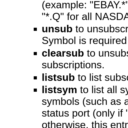
(example: "EBAY.*
"*.Q" for all NASD
unsub
to unsubscr
Symbol is required 
clearsub
to unsubs
subscriptions.
listsub
to list subs
listsym
to list all
symbols (such as al
status port (only if
otherwise, this ent