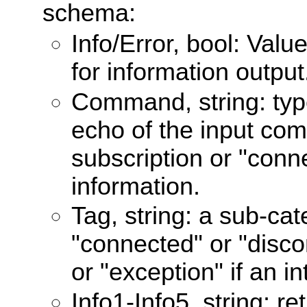
schema:
Info/Error, bool: Valu
for information output
Command, string: type
echo of the input co
subscription or "conn
information.
Tag, string: a sub-cat
"connected" or "disco
or "exception" if an in
Info1-Info5, string: r