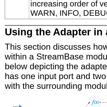
increasing order of 
WARN, INFO, DEBU
Using the Adapter i
This section discusses how
within a StreamBase modul
below depicting the adapte
has one input port and two
with the surrounding modu