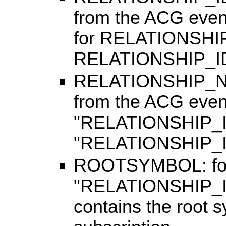
from the ACG eve
for RELATIONSHI
RELATIONSHIP_I
RELATIONSHIP_NAM
from the ACG even
"RELATIONSHIP_
"RELATIONSHIP_
ROOTSYMBOL: for r
"RELATIONSHIP_I
contains the root s