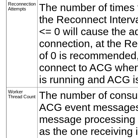
Reconnection
The number of times 
Attempts
the Reconnect Interval
<= 0 will cause the a
connection, at the Re
of 0 is recommended, 
connect to ACG when
is running and ACG i
Worker
The number of consu
Thread Count
ACG event messages. 
message processing t
as the one receivin