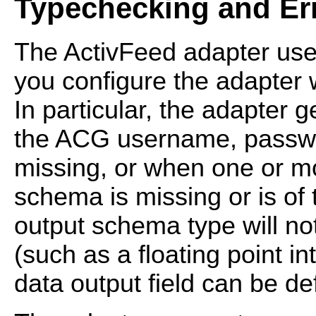
Typechecking and Er
The ActivFeed adapter us
you configure the adapter
In particular, the adapter
the ACG username, passwo
missing, or when one or mor
schema is missing or is of t
output schema type will no
(such as a floating point in
data output field can be de