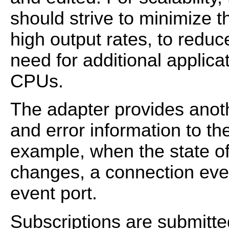
should strive to minimize th
high output rates, to reduc
need for additional applic
CPUs.
The adapter provides anoth
and error information to t
example, when the state o
changes, a connection even
event port.
Subscriptions are submitte