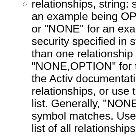
relationships, string: 
an example being OPT
or "NONE" for an exac
security specified in
than one relationship 
"NONE,OPTION" for th
the Activ documentatio
relationships, or use
list. Generally, "NON
symbol matches. Us
list of all relationship