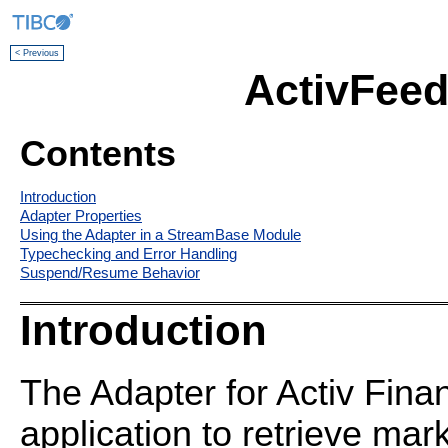
< Previous
ActivFeed
Contents
Introduction
Adapter Properties
Using the Adapter in a StreamBase Module
Typechecking and Error Handling
Suspend/Resume Behavior
Introduction
The Adapter for Activ Fina
application to retrieve mar