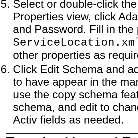
Select or double-click the
Properties view, click Ada
and Password. Fill in the
ServiceLocation.xm
other properties as requi
Click Edit Schema and add
to have appear in the ma
use the copy schema featu
schema, and edit to chang
Activ fields as needed.