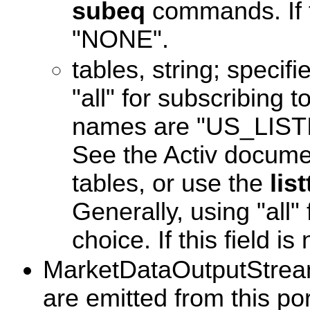
subeq
commands. If thi
"NONE".
tables, string; specifi
"all" for subscribing t
names are "US_LIS
See the Activ documen
tables, or use the
lis
Generally, using "all"
choice. If this field is n
MarketDataOutputStream
are emitted from this po