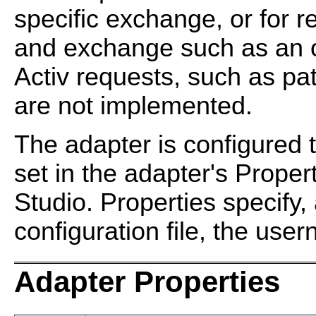
specific exchange, or for r
and exchange such as an o
Activ requests, such as pa
are not implemented.
The adapter is configured t
set in the adapter's Prope
Studio. Properties specify
configuration file, the us
Adapter Properties