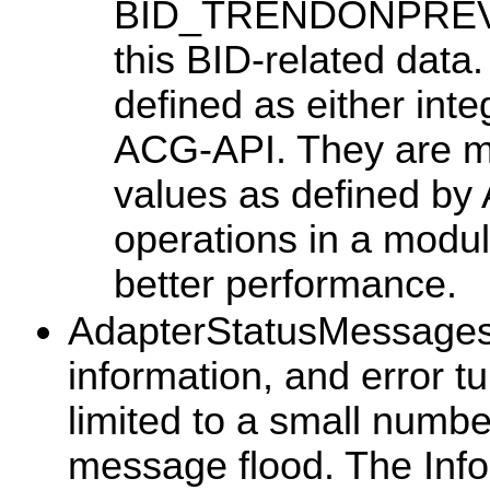
BID_TRENDONPREVIOU
this BID-related data
defined as either inte
ACG-API. They are ma
values as defined by
operations in a modul
better performance.
AdapterStatusMessages: 
information, and error tu
limited to a small numbe
message flood. The Info