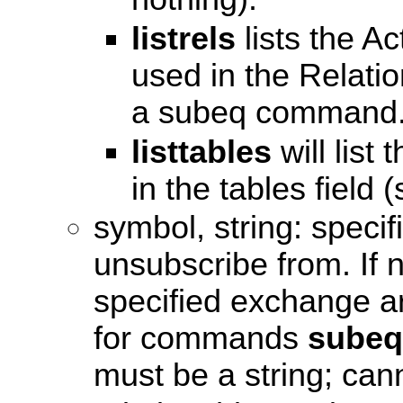
listrels
lists the Ac
used in the Relatio
a subeq command
listtables
will list
in the tables field 
symbol, string: specif
unsubscribe from. If n
specified exchange are
for commands
subeq
must be a string; cann