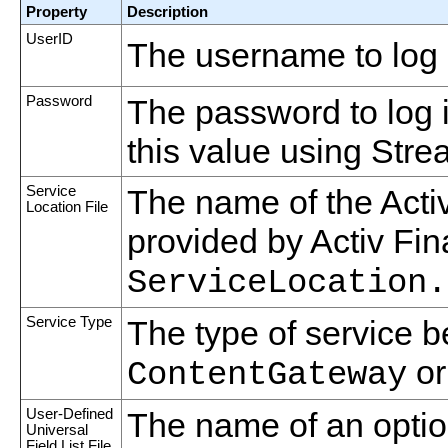
Property
Description
UserID
The username to log 
Password
The password to log 
this value using Strea
Service
The name of the Activ
Location File
provided by Activ Fin
ServiceLocation.
Service Type
The type of service b
o
ContentGateway
User-Defined
The name of an optiona
Universal
Field List File