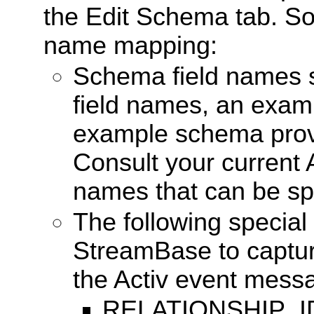
the Edit Schema tab. So
name mapping:
Schema field names 
field names, an exam
example schema provi
Consult your current 
names that can be spe
The following special
StreamBase to capture
the Activ event mess
RELATIONSHIP_ID: 