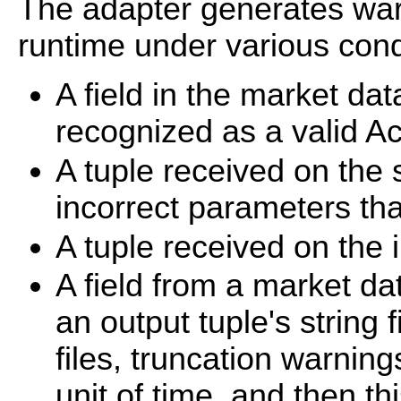
The adapter generates war
runtime under various condi
A field in the market da
recognized as a valid Ac
A tuple received on the 
incorrect parameters tha
A tuple received on the i
A field from a market dat
an output tuple's string 
files, truncation warnin
unit of time, and then th