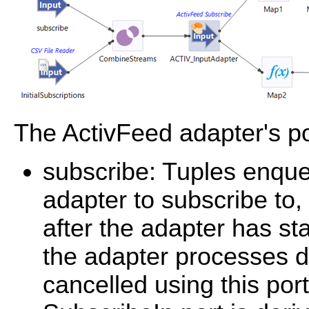
The ActivFeed adapter's po
subscribe: Tuples enque
adapter to subscribe to
after the adapter has sta
the adapter processes du
cancelled using this por