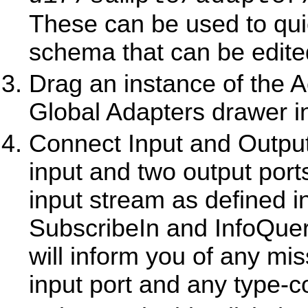
These can be used to quick
schema that can be edite
Drag an instance of the 
Global Adapters drawer in
Connect Input and Output
input and two output port
input stream as defined in
SubscribeIn and InfoQue
will inform you of any mis
input port and any type-co