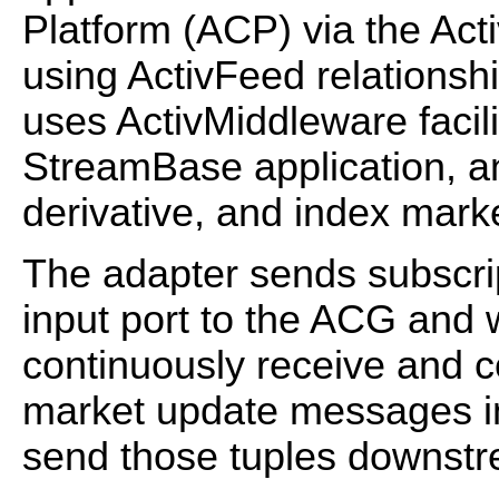
Platform (ACP) via the Ac
using ActivFeed relationsh
uses ActivMiddleware facil
StreamBase application, an
derivative, and index mar
The adapter sends subscrip
input port to the ACG and 
continuously receive and c
market update messages i
send those tuples downst