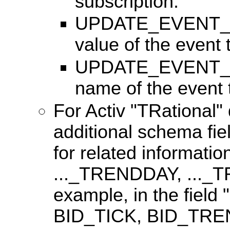
subscription.
UPDATE_EVENT_TY
value of the event
UPDATE_EVENT_T
name of the event
For Activ "TRational" 
additional schema fie
for related informatio
..._TRENDDAY, ...
example, in the field 
BID_TICK, BID_TRE