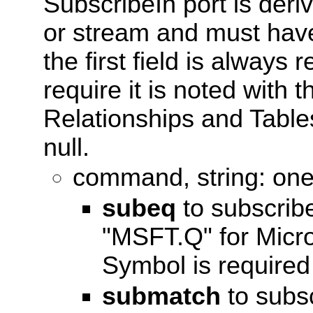
SubscribeIn port is der
or stream and must have 
the first field is always 
require it is noted with
Relationships and Tables
null.
command, string: one 
subeq
to subscrib
"MSFT.Q" for Micr
Symbol is required 
submatch
to subsc