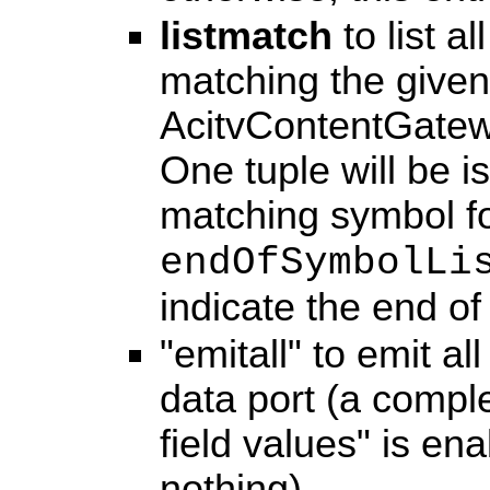
listmatch
to list a
matching the given 
AcitvContentGatewa
One tuple will be i
matching symbol fo
endOfSymbolLi
indicate the end of 
"emitall" to emit a
data port (a comple
field values" is en
nothing).