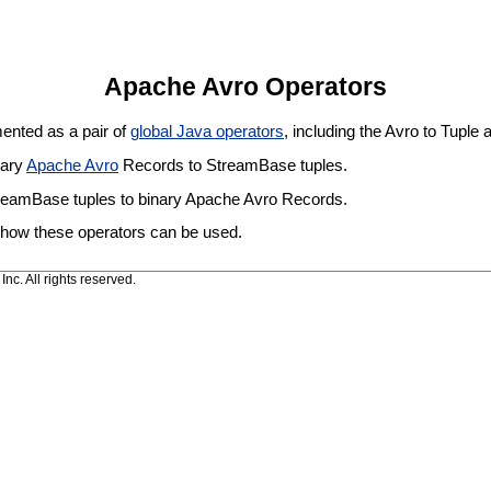
Apache Avro Operators
ented as a pair of
global Java operators
, including the Avro to Tuple 
nary
Apache Avro
Records to StreamBase tuples.
reamBase tuples to binary Apache Avro Records.
 how these operators can be used.
c. All rights reserved.