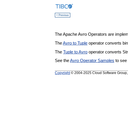
< Previous
The Apache Avro Operators are implem
The
Avro to Tuple
operator converts bi
The
Tuple to Avro
operator converts St
See the
Avro Operator Samples
to see
Copyright
© 2004-2025 Cloud Software Group, In