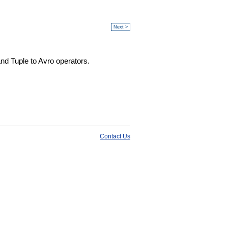
Next >
and Tuple to Avro operators.
Contact Us