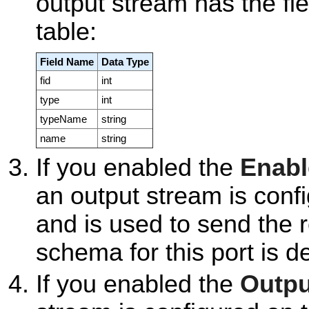
output stream has the fie
table:
Field Name
Data Type
fid
int
type
int
typeName
string
name
string
If you enabled the
Enabl
an output stream is confi
and is used to send the r
schema for this port is d
If you enabled the
Outpu