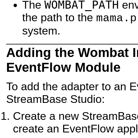
WOMBAT_PATH
The
env
the path to the
mama.p
system.
Adding the Wombat I
EventFlow Module
To add the adapter to an E
StreamBase Studio:
Create a new StreamBase 
create an EventFlow appl