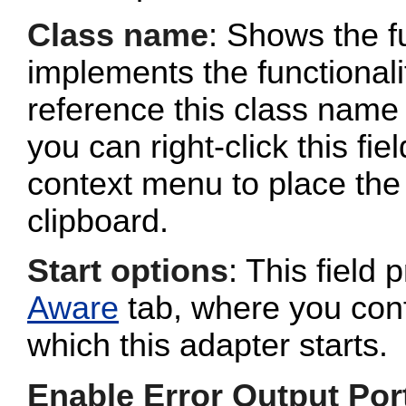
Class name
: Shows the fu
implements the functionalit
reference this class name 
you can right-click this fi
context menu to place the 
clipboard.
Start options
: This field 
Aware
tab, where you conf
which this adapter starts.
Enable Error Output Por