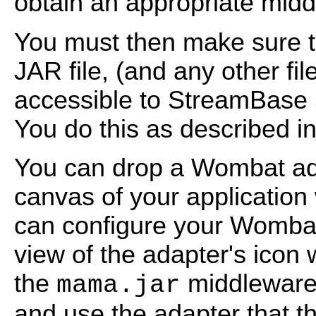
obtain an appropriate mi
You must then make sure
JAR file, (and any other fi
accessible to StreamBase 
You do this as described in
You can drop a Wombat ada
canvas of your application
can configure your Wombat
view of the adapter's icon 
the
middleware f
mama.jar
and use the adapter that t