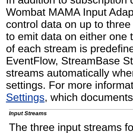
Wombat MAMA Input Adapte
control data on up to thre
to emit data on either one 
of each stream is predefine
EventFlow, StreamBase St
streams automatically whe
settings. For more informa
Settings
, which documents 
Input Streams
The three input streams 