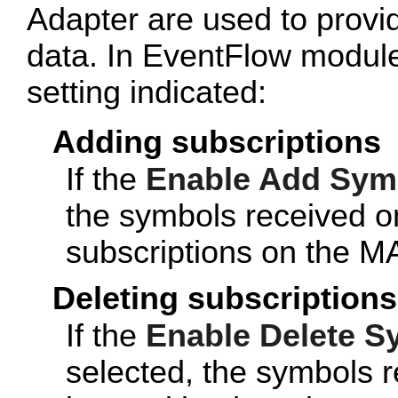
Adapter are used to provid
data. In EventFlow module
setting indicated:
Adding subscriptions
If the
Enable Add Sym
the symbols received o
subscriptions on the M
Deleting subscriptions
If the
Enable Delete S
selected, the symbols r