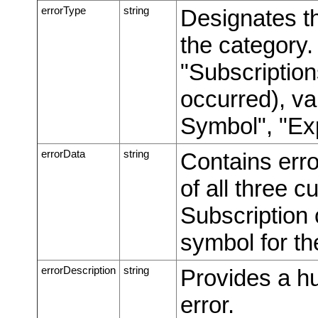
errorType
string
Designates th
the category
"Subscriptions
occurred), va
Symbol", "Ex
errorData
string
Contains erro
of all three c
Subscription c
symbol for th
errorDescription
string
Provides a h
error.