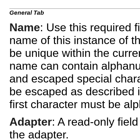
General Tab
Name
: Use this required f
name of this instance of
be unique within the curr
name can contain alphanu
and escaped special chara
be escaped as described 
first character must be al
Adapter
: A read-only fie
the adapter.