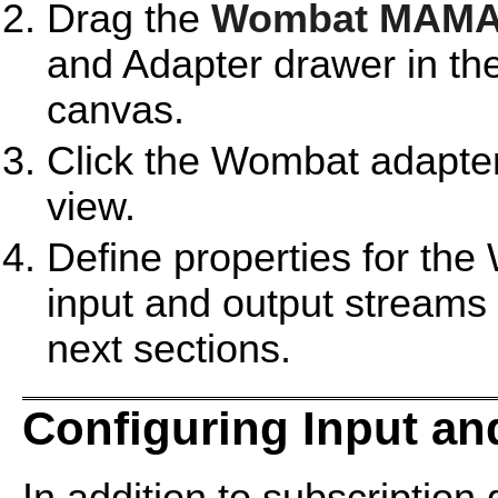
Drag the
Wombat MAMA 
and Adapter drawer in th
canvas.
Click the Wombat adapter'
view.
Define properties for th
input and output streams 
next sections.
Configuring Input an
In addition to subscriptio