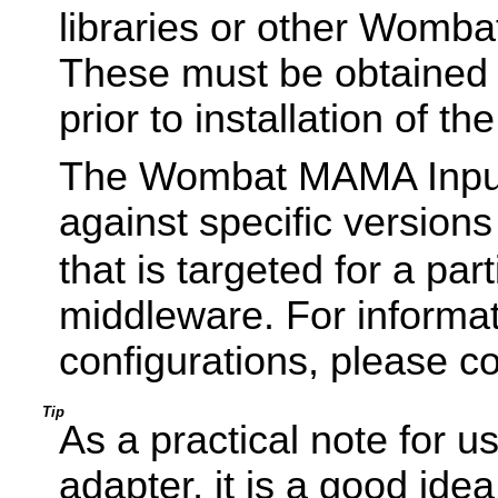
libraries or other Wombat
These must be obtained 
prior to installation of th
The Wombat MAMA Input 
against specific versions
that is targeted for a pa
middleware. For informa
configurations, please c
Tip
As a practical note for us
adapter, it is a good id