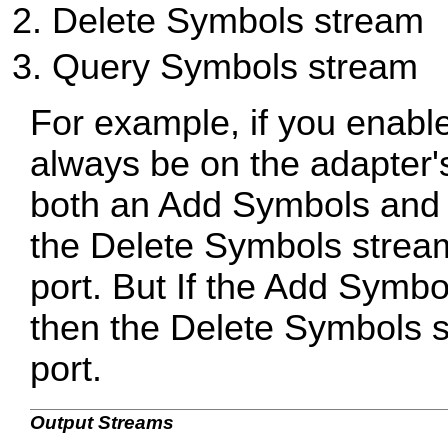
Delete Symbols stream
Query Symbols stream
For example, if you enable
always be on the adapter's 
both an Add Symbols and 
the Delete Symbols stream
port. But If the Add Symbo
then the Delete Symbols st
port.
Output Streams