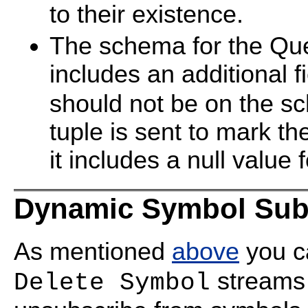
to their existence.
The schema for the Qu
includes an additional 
should not be on the sc
tuple is sent to mark t
it includes a null value 
Dynamic Symbol Subs
As mentioned
above
you c
streams 
Delete Symbol