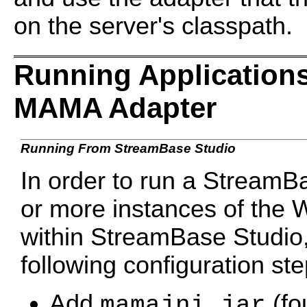
on the server's classpath.
Running Application
MAMA Adapter
Running From StreamBase Studio
In order to run a StreamB
or more instances of th
within StreamBase Studio,
following configuration st
Add
(fo
mamajni.jar