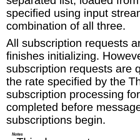
separated list, loaded from
specified using input strea
combination of all three.
All subscription requests a
finishes initializing. Howe
subscription requests are 
the rate specified by the Th
subscription processing fo
completed before message
subscriptions begin.
Notes