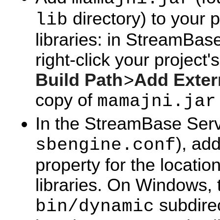
directory) to your p
lib
libraries: in StreamBase
right-click your project
Build Path
>
Add Exter
copy of
mamajni.jar
In the StreamBase Server
), ad
sbengine.conf
property for the locat
libraries. On Windows, t
subdirec
bin/dynamic