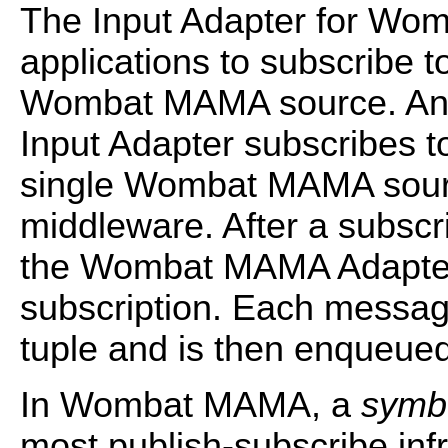
The Input Adapter for W
applications to subscribe t
Wombat MAMA source. An
Input Adapter subscribes t
single Wombat MAMA sourc
middleware. After a subscr
the Wombat MAMA Adapter
subscription. Each messag
tuple and is then enqueued
In Wombat MAMA, a
symb
most publish-subscribe inf