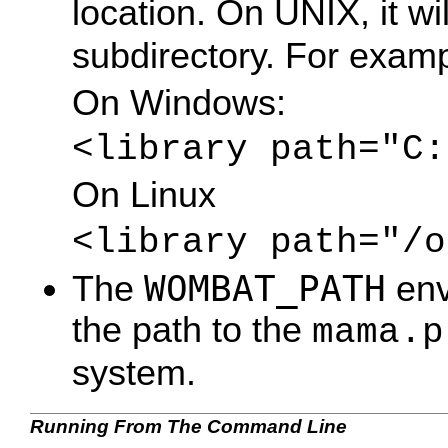
location. On UNIX, it wi
subdirectory. For examp
On Windows:
<library path="C:
On Linux
<library path="/o
WOMBAT_PATH
The
env
the path to the
mama.p
system.
Running From The Command Line