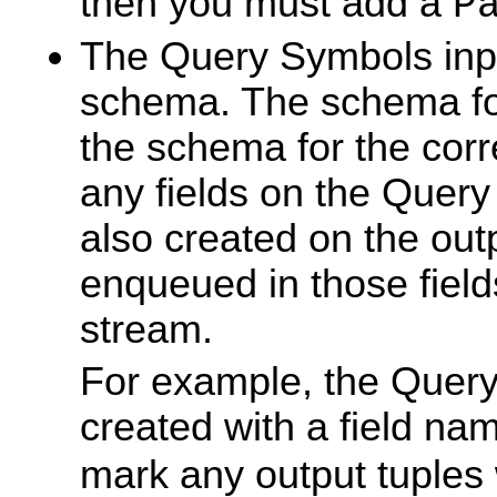
then you must add a
P
The Query Symbols inp
schema. The schema for 
the schema for the corr
any fields on the Quer
also created on the out
enqueued in those field
stream.
For example, the Quer
created with a field n
mark any output tuples w