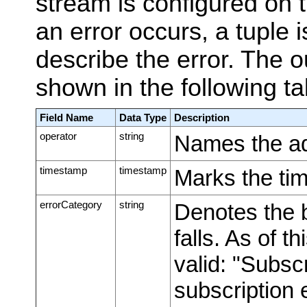
stream is configured on 
an error occurs, a tuple i
describe the error. The o
shown in the following ta
Field Name
Data Type
Description
operator
string
Names the ada
timestamp
timestamp
Marks the tim
errorCategory
string
Denotes the b
falls. As of t
valid: "Subsc
subscription 