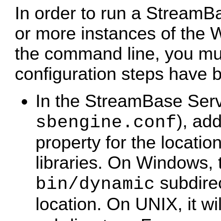
In order to run a StreamB
or more instances of th
the command line, you mus
configuration steps have 
In the StreamBase Server
), ad
sbengine.conf
property for the locat
libraries. On Windows, t
subdirec
bin/dynamic
location. On UNIX, it wi