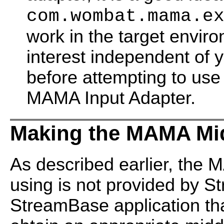
com.wombat.mama.e
work in the target envir
interest independent of 
before attempting to u
MAMA Input Adapter.
Making the MAMA Mid
As described earlier, the
using is not provided by 
StreamBase application tha