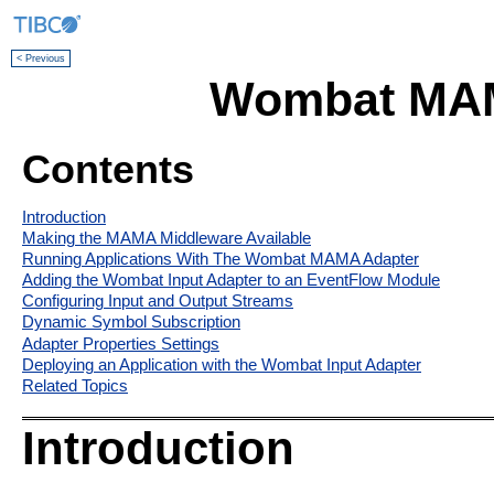
< Previous
Wombat MAM
Contents
Introduction
Making the MAMA Middleware Available
Running Applications With The Wombat MAMA Adapter
Adding the Wombat Input Adapter to an EventFlow Module
Configuring Input and Output Streams
Dynamic Symbol Subscription
Adapter Properties Settings
Deploying an Application with the Wombat Input Adapter
Related Topics
Introduction