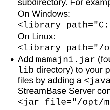
subdirectory. For examp
On Windows:
<library path="C:
On Linux:
<library path="/o
Add
(fo
mamajni.jar
directory) to your p
lib
files by adding a
<jav
StreamBase Server confi
<jar file="/opt/m