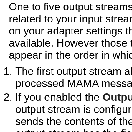
One to five output stream
related to your input stre
on your adapter settings 
available. However those t
appear in the order in whi
The first output stream a
processed MAMA messa
If you enabled the
Outpu
output stream is configur
sends the contents of th