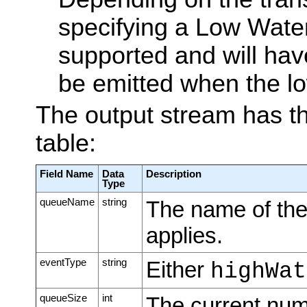
specifying a Low Wate
supported and will have 
be emitted when the lo
The output stream has th
table:
Field Name
Data
Description
Type
queueName
string
The name of the
applies.
eventType
string
Either
highWat
queueSize
int
The current nu