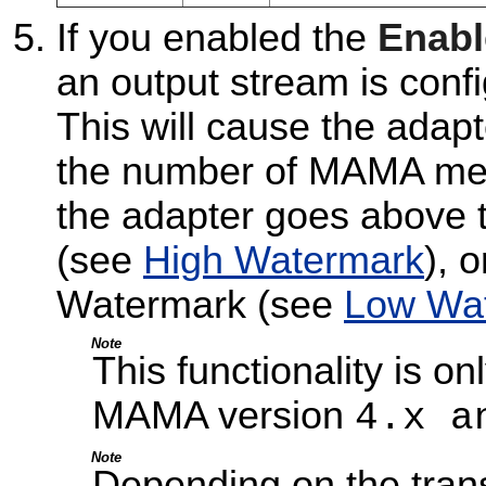
If you enabled the
Enabl
an output stream is confi
This will cause the adap
the number of MAMA mes
the adapter goes above 
(see
High Watermark
), 
Watermark (see
Low Wa
Note
This functionality is o
MAMA version
4.x a
Note
Depending on the trans