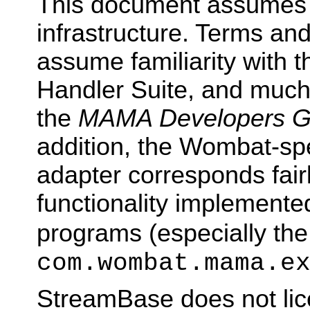
This document assumes f
infrastructure. Terms an
assume familiarity with
Handler Suite, and much 
the
MAMA Developers G
addition, the Wombat-spec
adapter corresponds fairl
functionality implement
programs (especially the
com.wombat.mama.e
StreamBase does not lic