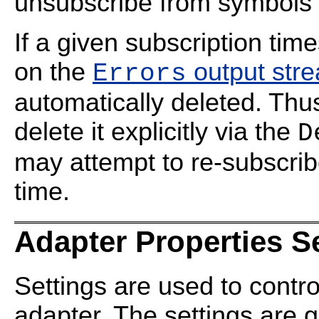
unsubscribe from symbols f
If a given subscription time
on the
output str
Errors
automatically deleted. Thus
delete it explicitly via the
D
may attempt to re-subscrib
time.
Adapter Properties S
Settings are used to contro
adapter. The settings are 