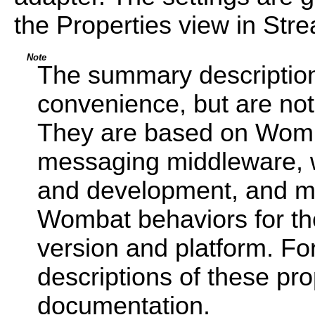
the Properties view in Str
Note
The summary description
convenience, but are not 
They are based on Wom
messaging middleware, w
and development, and may
Wombat behaviors for th
version and platform. Fo
descriptions of these pr
documentation.