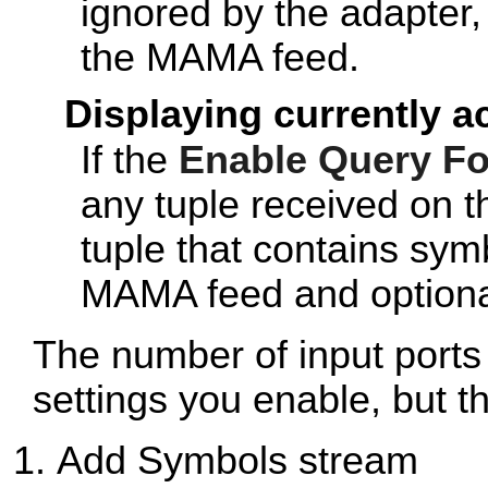
ignored by the adapter,
the MAMA feed.
Displaying currently a
If the
Enable Query F
any tuple received on t
tuple that contains sym
MAMA feed and optional
The number of input ports
settings you enable, but th
Add Symbols stream