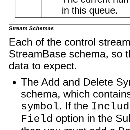
in this queue.
Stream Schemas
Each of the control strea
StreamBase schema, so th
data to expect.
The Add and Delete Sy
schema, which contains 
. If the
symbol
Includ
option in the Su
Field