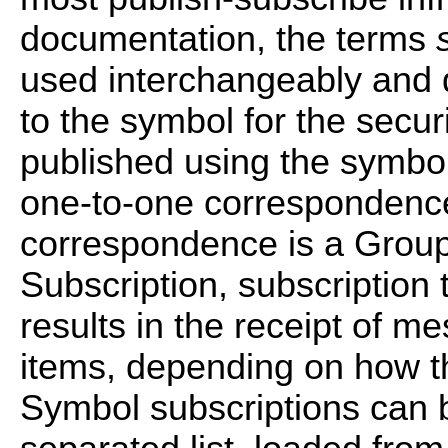
documentation, the terms
used interchangeably and 
to the symbol for the secur
published using the symbol,
one-to-one correspondence.
correspondence is a Group
Subscription, subscription 
results in the receipt of m
items, depending on how t
Symbol subscriptions can 