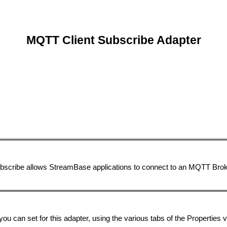
MQTT Client Subscribe Adapter
ubscribe allows StreamBase applications to connect to an MQTT Bro
you can set for this adapter, using the various tabs of the Properties