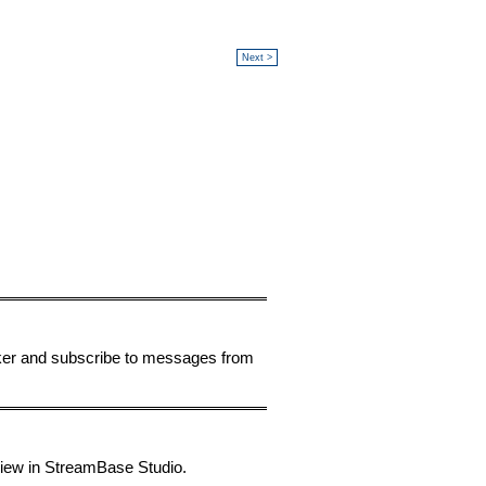
Next >
ker and subscribe to messages from
 view in StreamBase Studio.