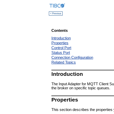
< Previous
Contents
Introduction
Properties
Control Port
Status Port
Connection Configuration
Related Topics
Introduction
The Input Adapter for MQTT Client S
the broker on specific topic queues.
Properties
This section describes the properties 