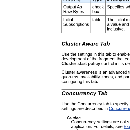
Output As
check
Specifies wh
Raw Bytes
box
Initial
table
The initial
Subscriptions
a value and
inclusive.
Cluster Aware Tab
Use the settings in this tab to enable
development of the fragment that con
Cluster start policy
control in its de
Cluster awareness is an advanced to
quorums, availability zones, and par
configuring this tab.
Concurrency Tab
Use the Concurrency tab to specify pa
settings are described in
Concurren
Caution
Concurrency settings are not su
application. For details, see
Exe