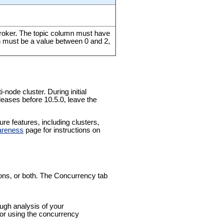
broker. The topic column must have
n must be a value between 0 and 2,
-node cluster. During initial
leases before 10.5.0, leave the
e features, including clusters,
areness
page for instructions on
tions, or both. The Concurrency tab
ough analysis of your
for using the concurrency