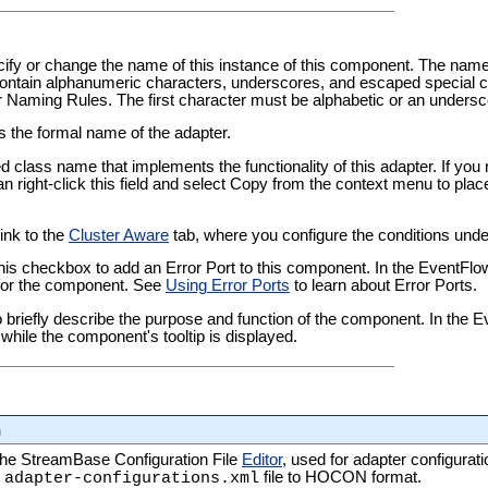
pecify or change the name of this instance of this component. The nam
tain alphanumeric characters, underscores, and escaped special ch
er Naming Rules
. The first character must be alphabetic or an undersc
ws the formal name of the adapter.
ied class name that implements the functionality of this adapter. If yo
an right-click this field and select Copy from the context menu to plac
link to the
Cluster Aware
tab, where you configure the conditions under
this checkbox to add an Error Port to this component. In the EventFl
t for the component. See
Using Error Ports
to learn about Error Ports.
 to briefly describe the purpose and function of the component. In the
while the component's tooltip is displayed.
n
 the StreamBase Configuration File
Editor
, used for adapter configurati
s
file to HOCON format.
adapter-configurations.xml