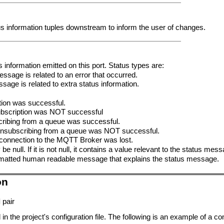
us information tuples downstream to inform the user of changes.
us information emitted on this port. Status types are:
ssage is related to an error that occurred.
sage is related to extra status information.
ion was successful.
bscription was NOT successful
ibing from a queue was successful.
nsubscribing from a queue was NOT successful.
onnection to the MQTT Broker was lost.
be null. If it is not null, it contains a value relevant to the status mes
 formatted human readable message that explains the status message.
on
l
pair
in the project's configuration file. The following is an example of a c