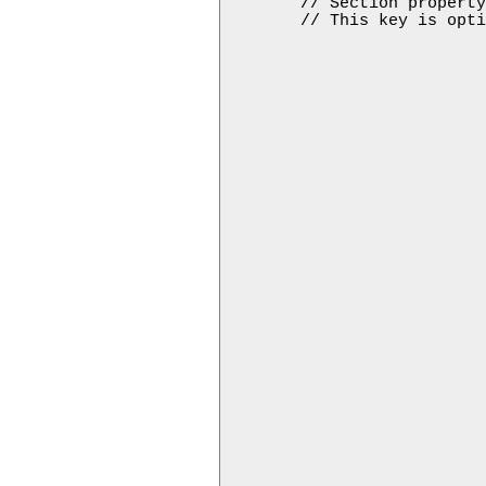
        // Section property
        // This key is opti
                           
                           
                           
                           
                           
                           
                           
                           
                           
                           
                           
                           
                           
                           
                           
                           
                           
                           
                           
                           
                           
                           
                           
                           
                           
                           