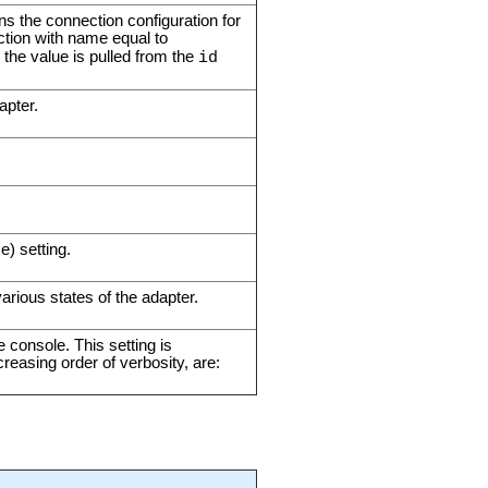
ins the connection configuration for
tion with name equal to
, the value is pulled from the
id
apter.
e) setting.
arious states of the adapter.
e console. This setting is
creasing order of verbosity, are: