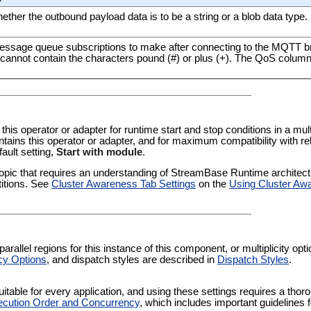
ether the outbound payload data is to be a string or a blob data type.
 message queue subscriptions to make after connecting to the MQTT 
 cannot contain the characters pound (#) or plus (+). The QoS colum
 this operator or adapter for runtime start and stop conditions in a multi
tains this operator or adapter, and for maximum compatibility with re
fault setting,
Start with module
.
pic that requires an understanding of StreamBase Runtime architectur
titions. See
Cluster Awareness Tab Settings
on the
Using Cluster Aw
rallel regions for this instance of this component, or multiplicity op
cy Options
, and dispatch styles are described in
Dispatch Styles
.
itable for every application, and using these settings requires a thor
cution Order and Concurrency
, which includes important guidelines 