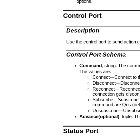
options.
Control Port
Description
Use the control port to send action
Control Port Schema
Command
, string. The comm
The values are:
Connect—Connect to t
Disconnect—Disconnec
Reconnect—Reconnected 
connection gets discon
Subscribe—Subscribe to
command are Qos (defaul
Unsubscribe—Unsubscri
Advance(optional)
, tuple. T
Status Port