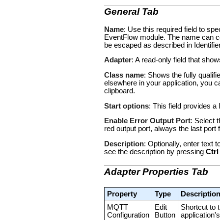
General Tab
Name
: Use this required field to s
EventFlow module. The name can con
be escaped as described in
Identifi
Adapter
: A read-only field that sho
Class name
: Shows the fully qualif
elsewhere in your application, you c
clipboard.
Start options
: This field provides a 
Enable Error Output Port
: Select 
red output port, always the last por
Description
: Optionally, enter text
see the description by pressing
Ctrl
Adapter Properties Tab
Property
Type
Descriptio
MQTT
Edit
Shortcut to
Configuration
Button
application'