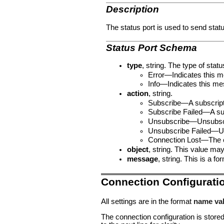
Description
The status port is used to send stat
Status Port Schema
type
, string. The type of stat
Error—Indicates this me
Info—Indicates this mes
action
, string.
Subscribe—A subscript
Subscribe Failed—A su
Unsubscribe—Unsubscr
Unsubscribe Failed—U
Connection Lost—The c
object
, string. This value may 
message
, string. This is a
Connection Configurati
All settings are in the format
name va
The connection configuration is stored 