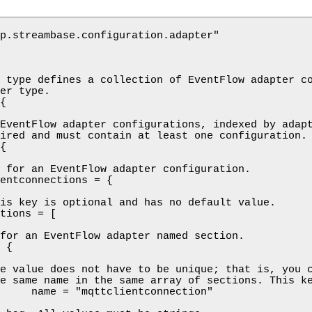
p.streambase.configuration.adapter"

 type defines a collection of EventFlow adapter co
er type.

{

EventFlow adapter configurations, indexed by adapt
ired and must contain at least one configuration.

{

 for an EventFlow adapter configuration.

entconnections = {

is key is optional and has no default value.

tions = [

for an EventFlow adapter named section.

 {

e value does not have to be unique; that is, you c
e same name in the same array of sections. This ke
     name = "mqttclientconnection"
