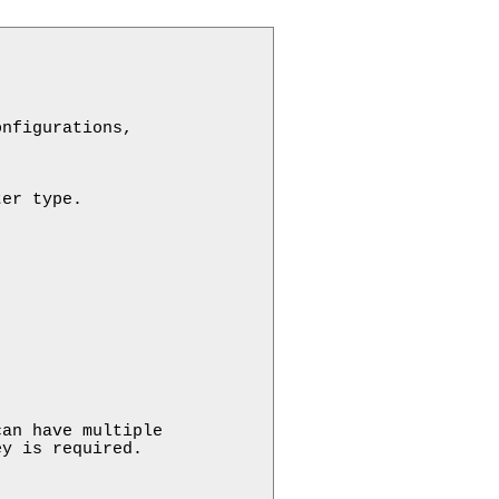
nfigurations,

er type.

an have multiple 

y is required.
