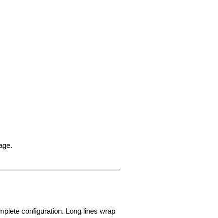
sage.
omplete configuration. Long lines wrap