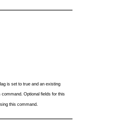
is set to true and an existing
command. Optional fields for this
using this command.