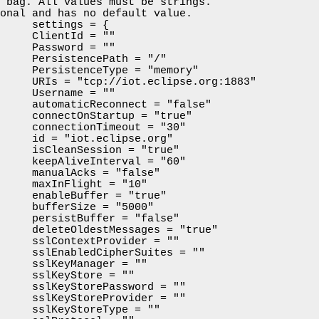
 bag. All values must be strings.

onal and has no default value.

     settings = {

     ClientId = ""

     Password = ""

     PersistencePath = "/"

     PersistenceType = "memory"

     URIs = "tcp://iot.eclipse.org:1883"

     Username = ""

     automaticReconnect = "false"

     connectOnStartup = "true"

     connectionTimeout = "30"

     id = "iot.eclipse.org"

     isCleanSession = "true"

     keepAliveInterval = "60"

     manualAcks = "false"

     maxInFlight = "10"

     enableBuffer = "true"

     bufferSize = "5000"

     persistBuffer = "false"

     deleteOldestMessages = "true"

     sslContextProvider = ""

     sslEnabledCipherSuites = ""

     sslKeyManager = ""

     sslKeyStore = ""

     sslKeyStorePassword = ""

     sslKeyStoreProvider = ""

     sslKeyStoreType = ""
