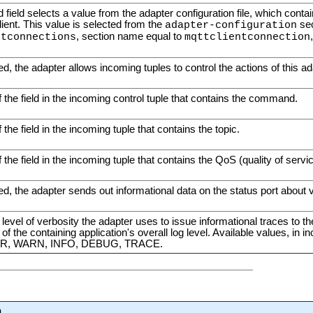
d field selects a value from the adapter configuration file, which conta
ent. This value is selected from the
sec
adapter-configuration
, section name equal to
ntconnections
mqttclientconnection
, the adapter allows incoming tuples to control the actions of this ad
the field in the incoming control tuple that contains the command.
the field in the incoming tuple that contains the topic.
the field in the incoming tuple that contains the QoS (quality of servic
, the adapter sends out informational data on the status port about v
 level of verbosity the adapter uses to issue informational traces to th
f the containing application's overall log level. Available values, in in
R, WARN, INFO, DEBUG, TRACE.
n