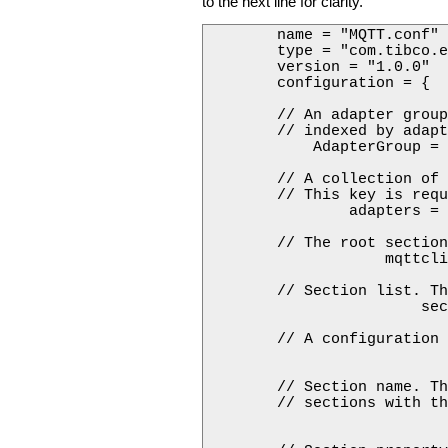
to the next line for clarity.
        name = "MQTT.conf"

        type = "com.tibco.e
        version = "1.0.0"

        configuration = {

        // An adapter group
        // indexed by adapt
            AdapterGroup = 
        // A collection of 
        // This key is requ
                adapters = 
        // The root section
                    mqttcli
        // Section list. Th
                        sec
        // A configuration 
                           
        // Section name. Th
        // sections with th
                           