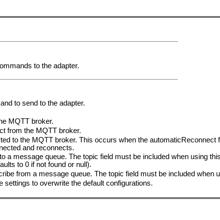
 commands to the adapter.
and to send to the adapter.
he MQTT broker.
t from the MQTT broker.
to the MQTT broker. This occurs when the automaticReconnect flag 
nected and reconnects.
 a message queue. The topic field must be included when using this 
ts to 0 if not found or null).
be from a message queue. The topic field must be included when 
he settings to overwrite the default configurations.