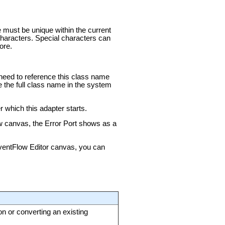
e must be unique within the current
aracters. Special characters can
ore.
u need to reference this class name
e the full class name in the system
 which this adapter starts.
ow canvas, the Error Port shows as a
 EventFlow Editor canvas, you can
on or converting an existing