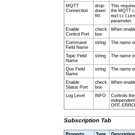
MQTT
drop-
This require
Connection
down
the MQTT cli
list
mqttclie
parameter.
Enable
check
When enabled
Control Port
box
Command
string
The name of 
Field Name
Topic Field
string
The name of 
Name
Qos Field
string
The name of 
Name
Enable
check
When enabled
Status Port
box
Log Level
INFO
Controls the
independent o
OFF, ERRO
Subscription Tab
Property
Type
Descriptio