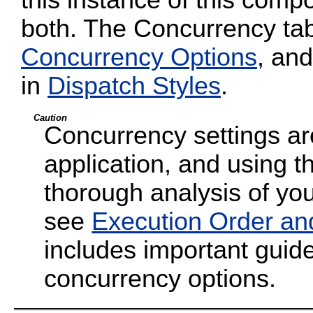
both. The Concurrency tab
Concurrency Options
, and
in
Dispatch Styles
.
Caution
Concurrency settings are
application, and using t
thorough analysis of your
see
Execution Order an
includes important guide
concurrency options.