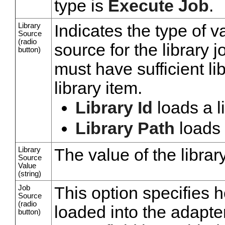
type is
Execute Job
.
Library
Indicates the type of v
Source
(radio
source for the library j
button)
must have sufficient l
library item.
Library Id
loads a li
Library Path
loads 
Library
The value of the librar
Source
Value
(string)
Job
This option specifies 
Source
(radio
loaded into the adapter
button)