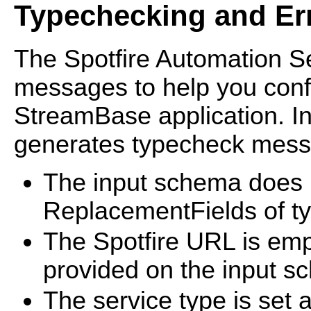
Typechecking and Er
The Spotfire Automation S
messages to help you confi
StreamBase application. In 
generates typecheck messa
The input schema does n
ReplacementFields of ty
The Spotfire URL is emp
provided on the input s
The service type is set 