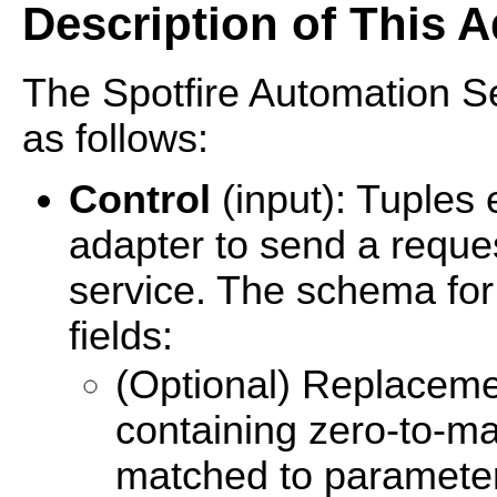
Description of This A
The Spotfire Automation Se
as follows:
Control
(input): Tuples
adapter to send a reques
service. The schema for 
fields:
(Optional) Replacemen
containing zero-to-man
matched to parameter