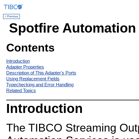
< Previous
Spotfire Automation
Contents
Introduction
Adapter Properties
Description of This Adapter's Ports
Using Replacement Fields
Typechecking and Error Handling
Related Topics
Introduction
The TIBCO Streaming Outpu