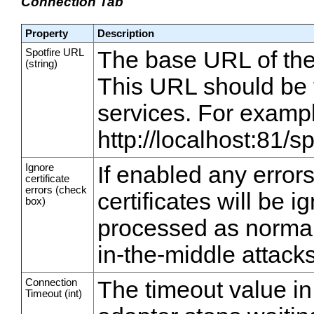
Connection Tab
Property
Description
Spotfire URL
The base URL of the 
(string)
This URL should be t
services. For examp
http://localhost:81/s
Ignore
If enabled any error
certificate
errors (check
certificates will be 
box)
processed as normal
in-the-middle attacks
Connection
The timeout value in 
Timeout (int)