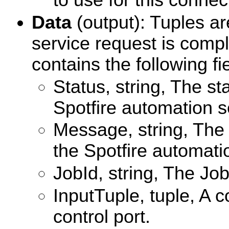
to use for this connec
Data
(output): Tuples ar
service request is compl
contains the following fi
Status, string, The s
Spotfire automation s
Message, string, The
the Spotfire automati
JobId, string, The Job
InputTuple, tuple, A c
control port.