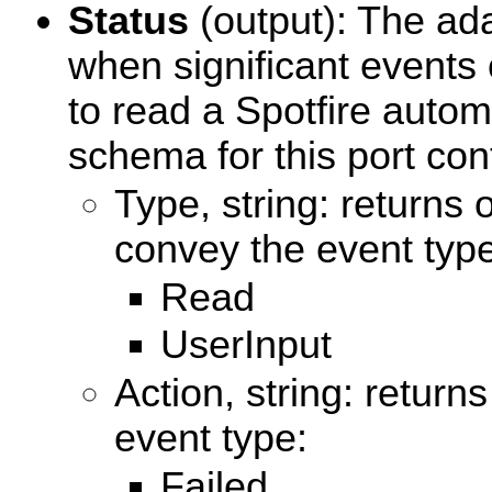
Status
(output): The ada
when significant events
to read a Spotfire autom
schema for this port cont
Type, string: returns 
convey the event type
Read
UserInput
Action, string: return
event type:
Failed