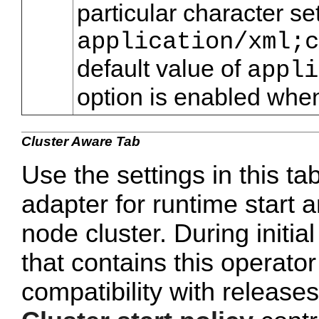
particular character se
application/xml;c
default value of
appli
option is enabled when
Cluster Aware Tab
Use the settings in this ta
adapter for runtime start a
node cluster. During initi
that contains this operato
compatibility with release