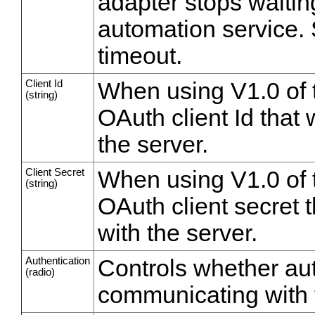
adapter stops waitin
automation service. S
timeout.
Client Id
When using V1.0 of 
(string)
OAuth client Id that 
the server.
Client Secret
When using V1.0 of 
(string)
OAuth client secret t
with the server.
Authentication
Controls whether au
(radio)
communicating with t