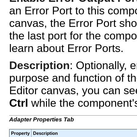
an Error Port to this com
canvas, the Error Port sho
the last port for the com
learn about Error Ports.
Description
: Optionally, e
purpose and function of t
Editor canvas, you can se
Ctrl
while the component's 
Adapter Properties Tab
Property
Description