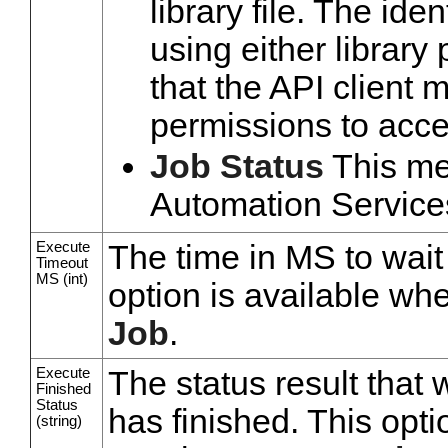
library file. The ide
using either library
that the API client m
permissions to acces
Job Status
This met
Automation Services
Execute
The time in MS to wait 
Timeout
MS (int)
option is available wh
Job
.
Execute
The status result that 
Finished
Status
has finished. This opti
(string)