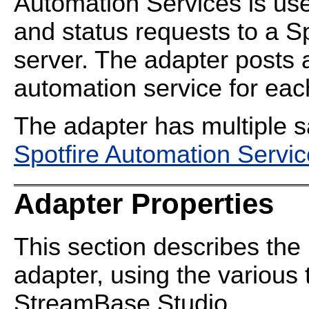
Automation Services is use
and status requests to a S
server. The adapter posts 
automation service for each
The adapter has multiple s
Spotfire Automation Servi
Adapter Properties
This section describes the 
adapter, using the various 
StreamBase Studio.