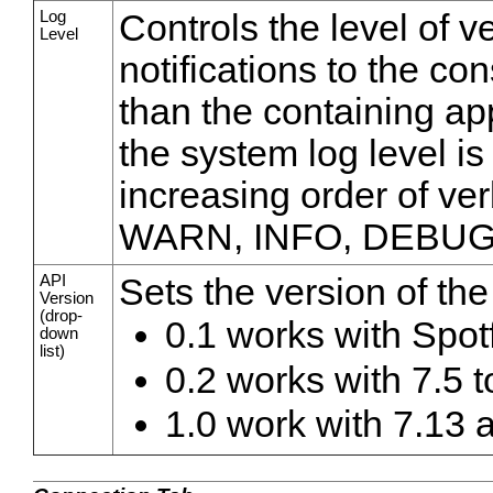
Log
Controls the level of v
Level
notifications to the co
than the containing appl
the system log level is
increasing order of ve
WARN, INFO, DEBUG
API
Sets the version of the
Version
(drop-
0.1 works with Spot
down
list)
0.2 works with 7.5 t
1.0 work with 7.13 