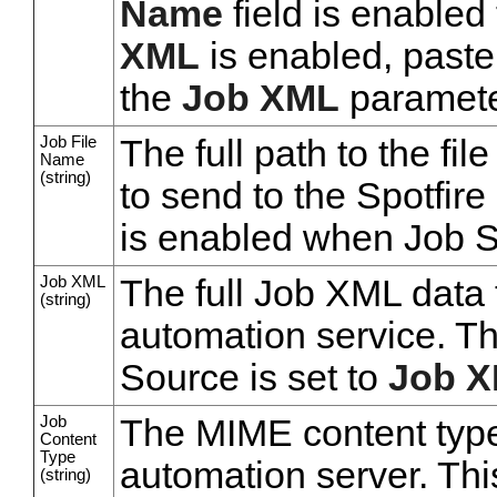
Name
field is enabled 
XML
is enabled, paste
the
Job XML
parameter
Job File
The full path to the fi
Name
(string)
to send to the Spotfire
is enabled when Job S
Job XML
The full Job XML data 
(string)
automation service. T
Source is set to
Job X
Job
The MIME content type 
Content
Type
automation server. Thi
(string)