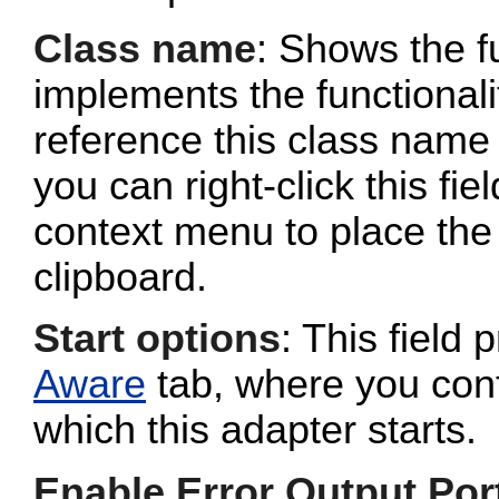
Class name
: Shows the fu
implements the functionalit
reference this class name 
you can right-click this fi
context menu to place the 
clipboard.
Start options
: This field 
Aware
tab, where you conf
which this adapter starts.
Enable Error Output Por