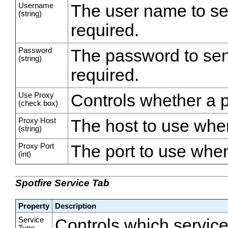
Username
The user name to se
(string)
required.
Password
The password to sen
(string)
required.
Use Proxy
Controls whether a p
(check box)
Proxy Host
The host to use when
(string)
Proxy Port
The port to use when
(int)
Spotfire Service Tab
Property
Description
Service
Controls which service 
Type