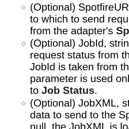
(Optional) SpotfireUR
to which to send reque
from the adapter's
Sp
(Optional) JobId, stri
request status from th
JobId is taken from t
parameter is used onl
to
Job Status
.
(Optional) JobXML, s
data to send to the Sp
null, the JobXML is 