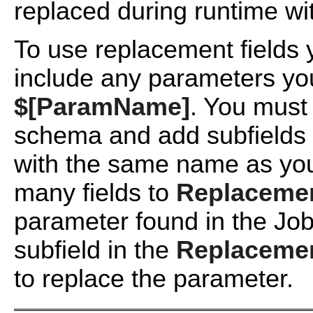
replaced during runtime wit
To use replacement fields
include any parameters yo
$[ParamName]
. You must 
schema and add subfields 
with the same name as y
many fields to
Replacemen
parameter found in the Jo
subfield in the
Replacemen
to replace the parameter.