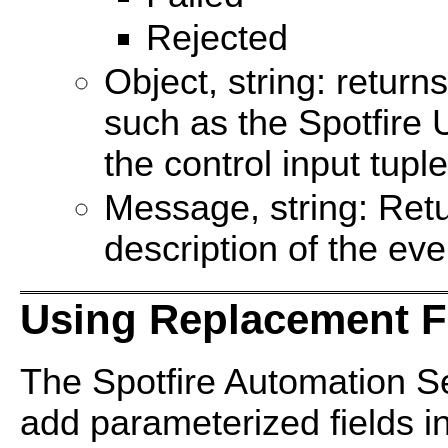
Rejected
Object, string: return
such as the Spotfire 
the control input tupl
Message, string: Ret
description of the eve
Using Replacement F
The Spotfire Automation Se
add parameterized fields i