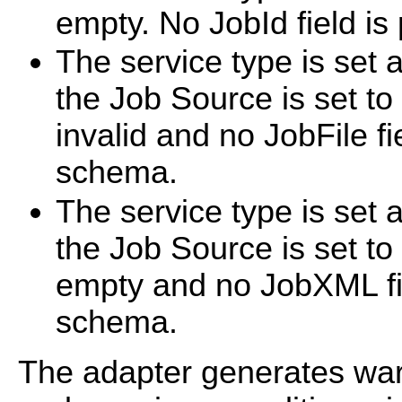
empty. No JobId field is
The service type is set 
the Job Source is set to 
invalid and no JobFile fi
schema.
The service type is set 
the Job Source is set t
empty and no JobXML fie
schema.
The adapter generates wa