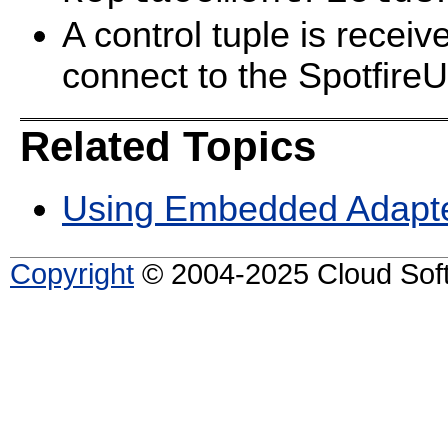
A control tuple is recei
connect to the SpotfireU
Related Topics
Using Embedded Adapt
Copyright
© 2004-2025 Cloud Softw