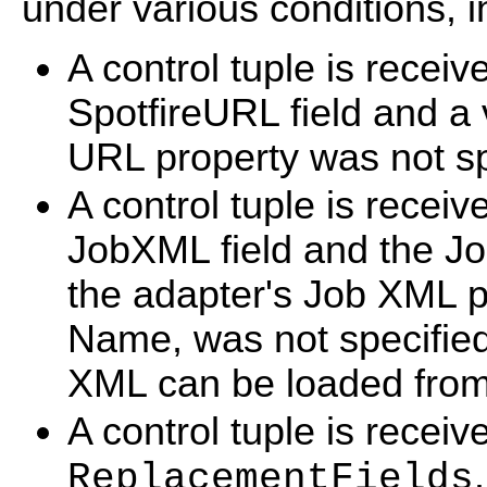
under various conditions, i
A control tuple is receive
SpotfireURL field and a 
URL property was not sp
A control tuple is receive
JobXML field and the Jo
the adapter's Job XML pr
Name, was not specifie
XML can be loaded from
A control tuple is recei
.
ReplacementFields