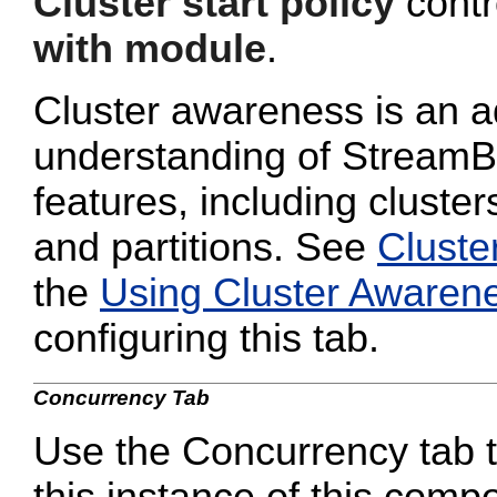
Cluster start policy
contro
with module
.
Cluster awareness is an a
understanding of StreamB
features, including cluster
and partitions. See
Cluste
the
Using Cluster Awaren
configuring this tab.
Concurrency Tab
Use the Concurrency tab to
this instance of this compo