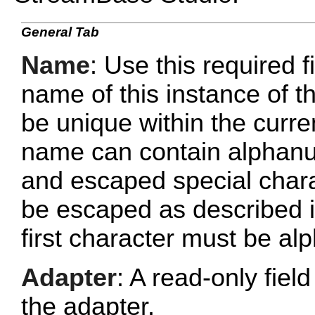
General Tab
Name
: Use this required f
name of this instance of
be unique within the curr
name can contain alphanu
and escaped special chara
be escaped as described 
first character must be al
Adapter
: A read-only fie
the adapter.