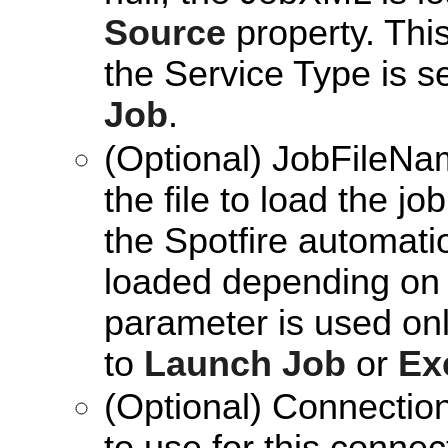
Source
property. Thi
the Service Type is s
Job
.
(Optional) JobFileNam
the file to load the j
the Spotfire automatio
loaded depending on
parameter is used onl
to
Launch Job
or
Ex
(Optional) Connection