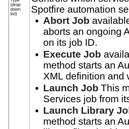
(drop-
Spotfire automation se
down
list)
Abort Job
availabl
aborts an ongoing 
on its job ID.
Execute Job
availa
method starts an Au
XML definition and 
Launch Job
This m
Services job from it
Launch Library J
method starts an Au