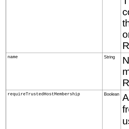
T
c
t
o
R
name
String
N
m
R
requireTrustedHostMembership
Boolean
A
f
u