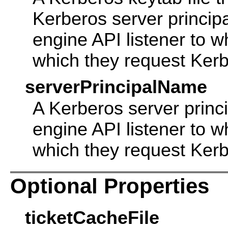
Kerberos server princip
engine API listener to w
which they request Kerb
serverPrincipalName
A Kerberos server princ
engine API listener to w
which they request Kerb
Optional Properties
ticketCacheFile