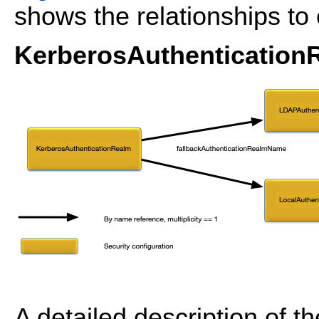
shows the relationships to 
KerberosAuthenticationR
A detailed description of t