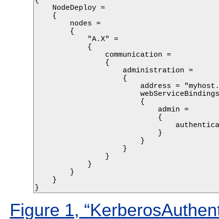
{

    NodeDeploy =

    {

        nodes = 

        {

            "A.X" =

            {

                communication =

                {

                    administration =

                    {

                        address = "myhost.
                        webServiceBindings
                        {

                            admin =

                            {

                                authentica
                            }

                        }

                    }

                }

            } 

        }

    }

}
Figure 1, “KerberosAuthent