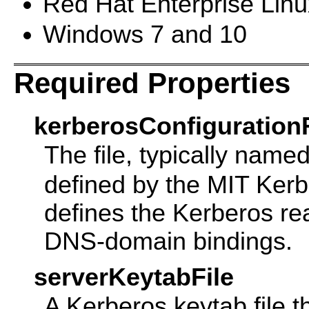
Red Hat Enterprise Linu
Windows 7 and 10
Required Properties
kerberosConfigurationF
The file, typically name
defined by the MIT Ker
defines the Kerberos re
DNS-domain bindings.
serverKeytabFile
A Kerberos keytab file th