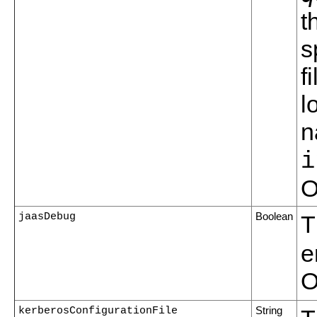
t
s
f
l
n
i
O
jaasDebug
Boolean
T
e
O
kerberosConfigurationFile
String