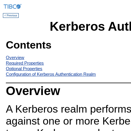
< Previous
Kerberos Aut
Contents
Overview
Required Properties
Optional Properties
Configuration of Kerberos Authentication Realm
Overview
A Kerberos realm performs
against one or more Kerbe