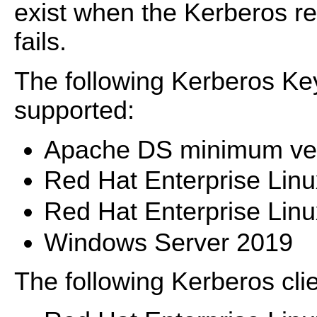
exist when the Kerberos rea
fails.
The following Kerberos Key
supported:
Apache DS minimum ver
Red Hat Enterprise Lin
Red Hat Enterprise Lin
Windows Server 2019
The following Kerberos cli