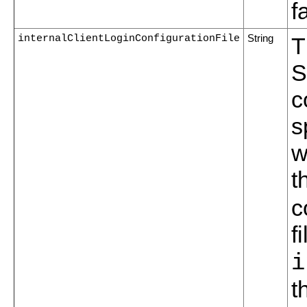
f
internalClientLoginConfigurationFile
String
T
S
c
s
w
t
c
f
i
t