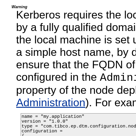
Warning
Kerberos requires the loc
by a fully qualified dom
the local machine is set
a simple host name, by def
ensure that the FQDN of 
configured in the
Admin
property of the node dep
Administration
). For exa
name = "my.application"

version = "1.0.0"

type = "com.tibco.ep.dtm.configuration.nod
configuration =
