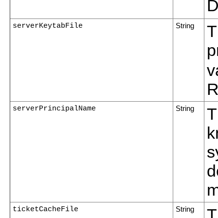
D
serverKeytabFile
String
T
p
v
R
serverPrincipalName
String
T
k
s
d
m
ticketCacheFile
String
T