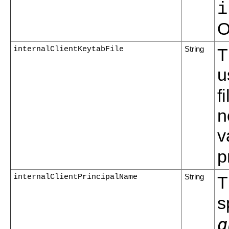
i
O
internalClientKeytabFile
String
T
u
f
n
v
p
internalClientPrincipalName
String
T
s
q