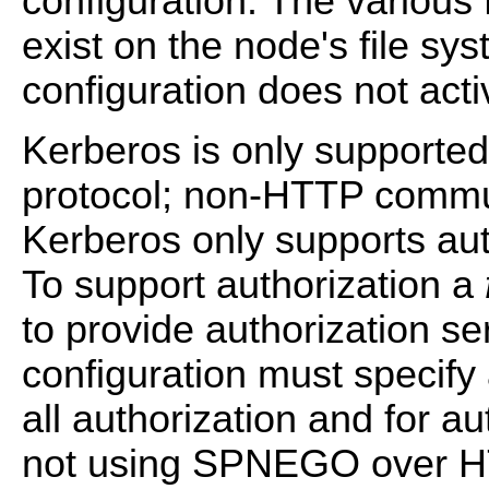
configuration. The various 
exist on the node's file sy
configuration does not acti
Kerberos is only support
protocol; non-HTTP commun
Kerberos only supports auth
To support authorization a
to provide authorization s
configuration must specify 
all authorization and for au
not using SPNEGO over HT