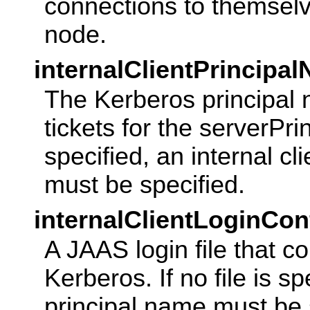
connections to themselv
node.
internalClientPrincipa
The Kerberos principal 
tickets for the serverPri
specified, an internal cl
must be specified.
internalClientLoginCon
A JAAS login file that co
Kerberos. If no file is sp
principal name must be 