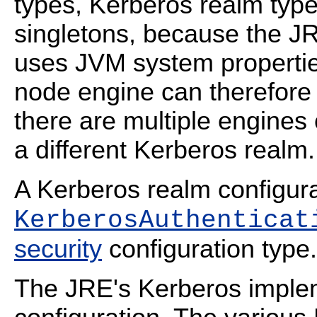
types, Kerberos realm type
singletons, because the J
uses JVM system properties
node engine can therefore 
there are multiple engines
a different Kerberos realm.
A Kerberos realm configurat
KerberosAuthenticat
security
configuration type.
The JRE's Kerberos implem