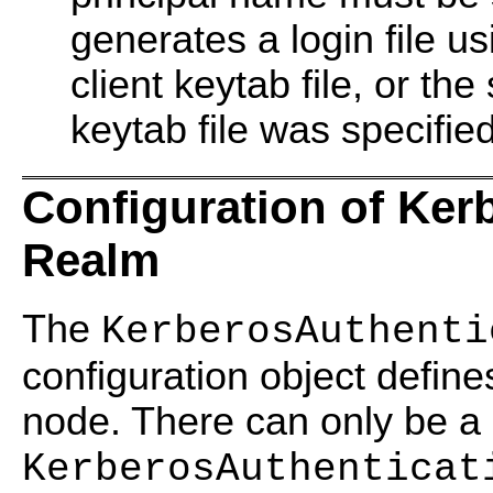
generates a login file us
client keytab file, or the 
keytab file was specified
Configuration of Ker
Realm
The
KerberosAuthenti
configuration object define
node. There can only be a 
KerberosAuthenticat