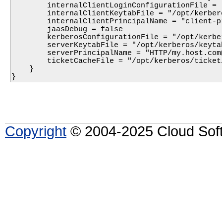
        internalClientLoginConfigurationFile = 
        internalClientKeytabFile = "/opt/kerber
        internalClientPrincipalName = "client-p
        jaasDebug = false

        kerberosConfigurationFile = "/opt/kerbe
        serverKeytabFile = "/opt/kerberos/keytab
        serverPrincipalName = "HTTP/my.host.com@
        ticketCacheFile = "/opt/kerberos/ticket/
    }

}
Copyright
© 2004-2025 Cloud Softw