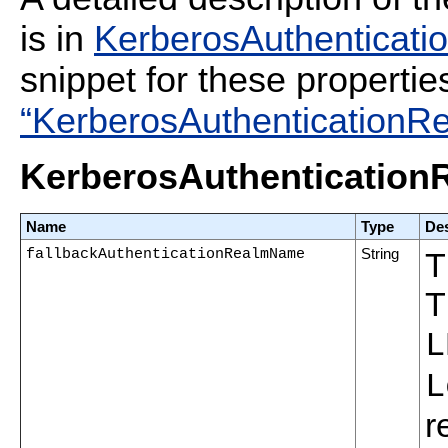
is in
KerberosAuthenticatio
snippet for these propertie
“KerberosAuthenticationRe
KerberosAuthenticationR
Name
Type
Des
fallbackAuthenticationRealmName
String
T
T
L
L
r