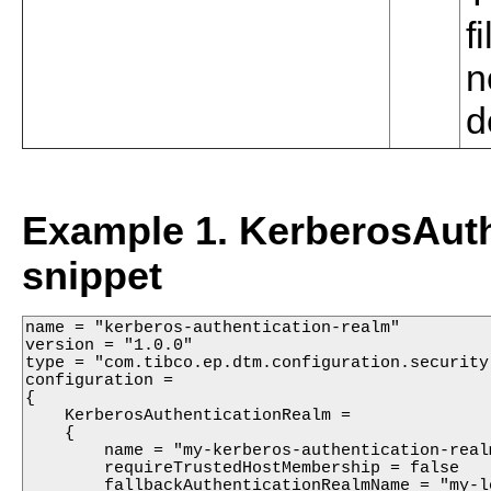
f
n
d
Example 1. KerberosAuth
snippet
name = "kerberos-authentication-realm"

version = "1.0.0"

type = "com.tibco.ep.dtm.configuration.security"
configuration =

{

    KerberosAuthenticationRealm =

    {

        name = "my-kerberos-authentication-realm
        requireTrustedHostMembership = false

        fallbackAuthenticationRealmName = "my-lo