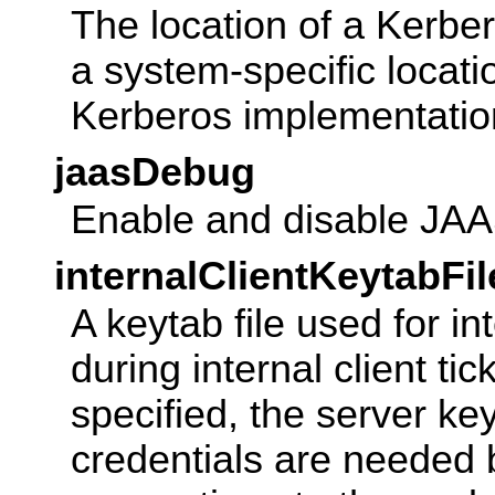
The location of a Kerbero
a system-specific locat
Kerberos implementatio
jaasDebug
Enable and disable JA
internalClientKeytabFil
A keytab file used for in
during internal client tic
specified, the server key
credentials are needed 