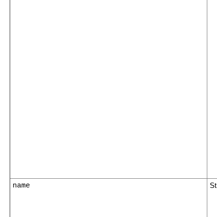
name
St