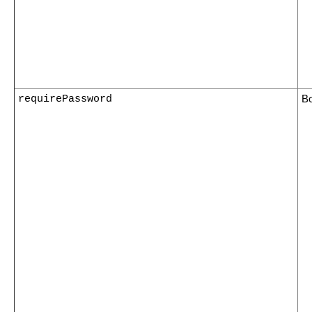
requirePassword
B