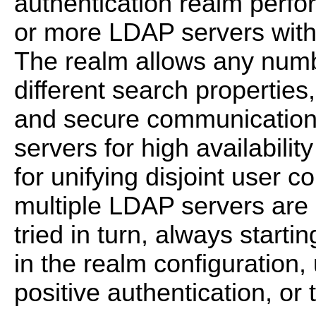
authentication realm perfo
or more LDAP servers with 
The realm allows any numb
different search propertie
and secure communication 
servers for high availabilit
for unifying disjoint user 
multiple LDAP servers are 
tried in turn, always startin
in the realm configuration,
positive authentication, or 