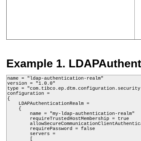
Example 1. LDAPAuthenti
name = "ldap-authentication-realm"

version = "1.0.0"

type = "com.tibco.ep.dtm.configuration.security"
configuration =

{

    LDAPAuthenticationRealm =

    {

        name = "my-ldap-authentication-realm"

        requireTrustedHostMembership = true

        allowSecureCommunicationClientAuthentica
        requirePassword = false

        servers =

        [
