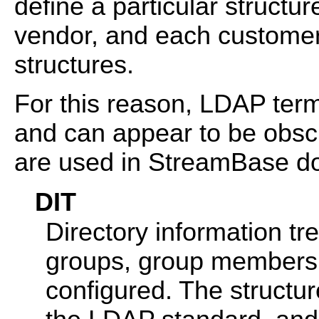
define a particular structu
vendor, and each customer 
structures.
For this reason, LDAP term
and can appear to be obsc
are used in StreamBase d
DIT
Directory information t
groups, group membersh
configured. The structur