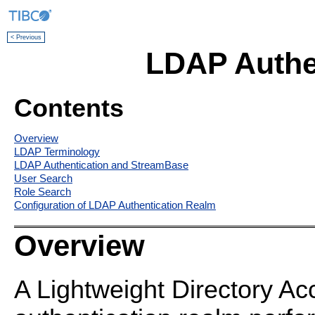
< Previous
LDAP Authe
Contents
Overview
LDAP Terminology
LDAP Authentication and StreamBase
User Search
Role Search
Configuration of LDAP Authentication Realm
Overview
A Lightweight Directory A