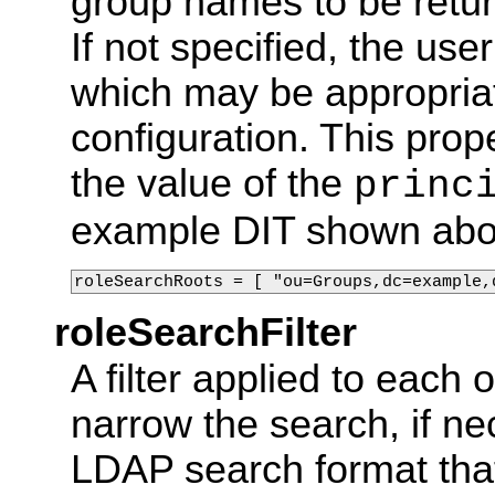
group names to be retur
If not specified, the us
which may be appropriat
configuration. This prope
the value of the
princ
example DIT shown abo
roleSearchRoots = [ "ou=Groups,dc=example,
roleSearchFilter
A filter applied to each 
narrow the search, if nec
LDAP search format that