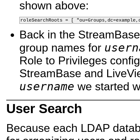
shown above:
roleSearchRoots = [ "ou=Groups,dc=example,
Back in the StreamBase c
usern
group names for
Role to Privileges config
StreamBase and LiveView
username
we started w
User Search
Because each LDAP datab