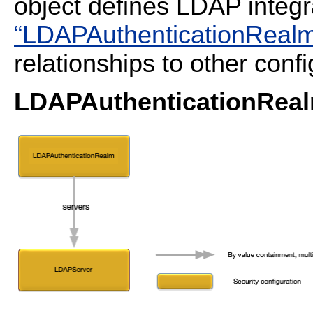
object defines LDAP integr
“LDAPAuthenticationRealm 
relationships to other confi
LDAPAuthenticationReal