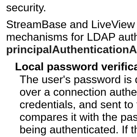
security.
StreamBase and LiveView s
mechanisms for LDAP authe
principalAuthentication
Local password verific
The user's password is
over a connection authe
credentials, and sent to
compares it with the pa
being authenticated. If 