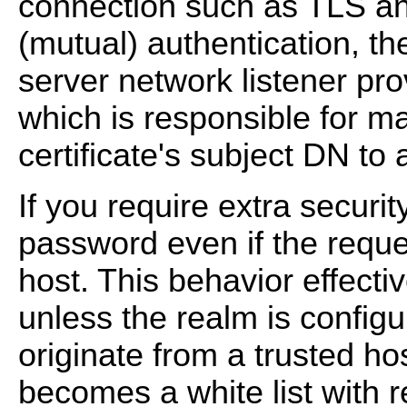
connection such as TLS and
(mutual) authentication, t
server network listener pro
which is responsible for m
certificate's subject DN to
If you require extra securit
password even if the reque
host. This behavior effecti
unless the realm is configu
originate from a trusted hos
becomes a white list with