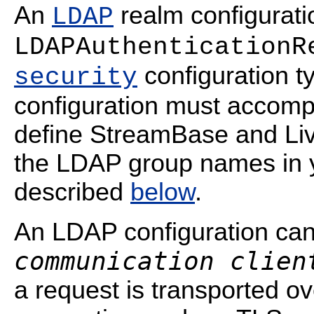
An
realm configuratio
LDAP
LDAPAuthenticationR
configuration t
security
configuration must accomp
define StreamBase and Liv
the LDAP group names in y
described
below
.
An LDAP configuration ca
communication clien
a request is transported 