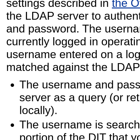
settings described in
the O
the LDAP server to authen
and password. The userna
currently logged in operat
username entered on a logi
matched against the LDAP 
The username and pass
server as a query (or re
locally).
The username is searche
portion of the DIT that 