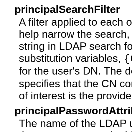
principalSearchFilter
A filter applied to each 
help narrow the search, i
string in LDAP search f
substitution variables,
{
for the user's DN. The d
specifies that the CN c
of interest is the provi
principalPasswordAttri
The name of the LDAP us