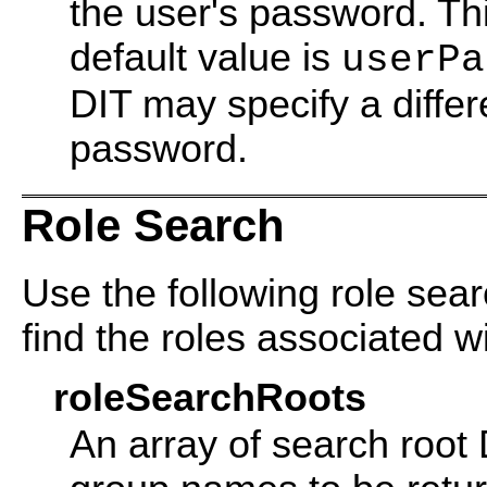
the user's password. Thi
default value is
userPa
DIT may specify a differe
password.
Role Search
Use the following role sear
find the roles associated wi
roleSearchRoots
An array of search root