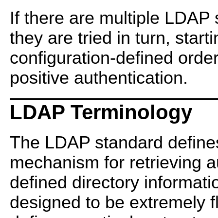
If there are multiple LDAP 
they are tried in turn, starti
configuration-defined order
positive authentication.
LDAP Terminology
The LDAP standard defines
mechanism for retrieving a
defined directory informat
designed to be extremely f