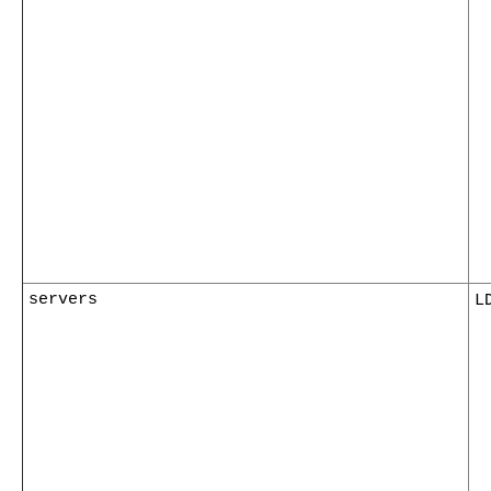
servers
L