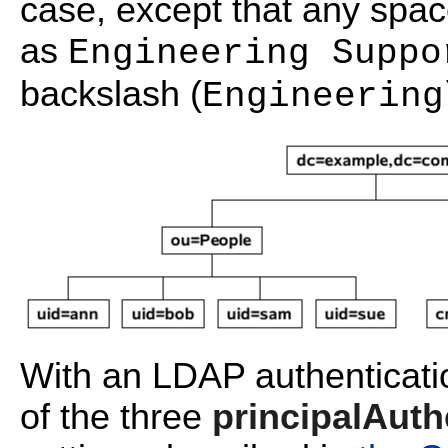
case, except that any spa
as
Engineering Suppo
backslash (
Engineering
With an LDAP authenticatio
of the three
principalAuth