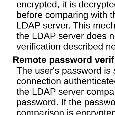
encrypted, it is decrypt
before comparing with t
LDAP server. This mech
the LDAP server does n
verification described ne
Remote password verif
The user's password is 
connection authenticate
the LDAP server compare
password. If the passwor
comparison is encrypted,