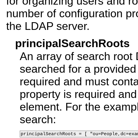
for organizing users and r
number of configuration pr
the LDAP server.
principalSearchRoots
An array of search root
searched for a provided
required and must conta
property is required and
element. For the examp
search:
principalSearchRoots = [ "ou=People,dc=exa