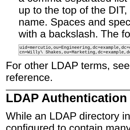
up to the top of the DIT
name. Spaces and speci
with a backslash. The f
uid=mercutio,ou=Engineering,dc=example,dc=c
cn=Willy\ Shakes,ou=Marketing,dc=example,d
For other LDAP terms, se
reference.
LDAP Authentication
While an LDAP directory in
configured to contain many a