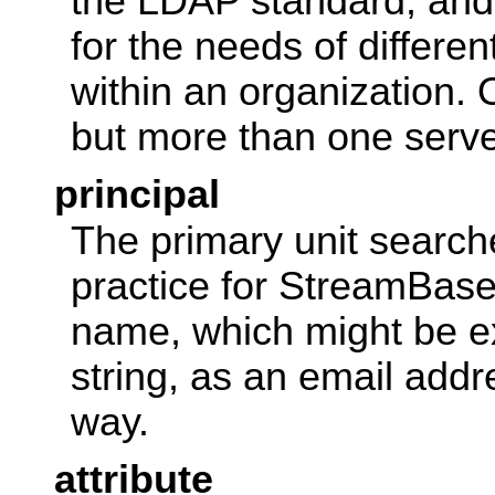
the LDAP standard, and
for the needs of differen
within an organization.
but more than one serve
principal
The primary unit search
practice for StreamBase,
name, which might be e
string, as an email add
way.
attribute