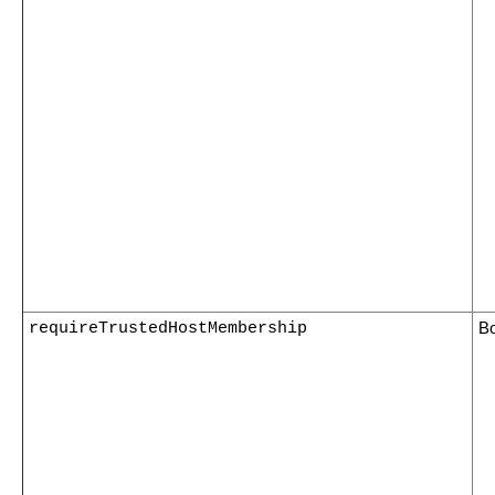
requireTrustedHostMembership
B