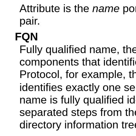
Attribute is the
name
por
pair.
FQN
Fully qualified name, th
components that identifi
Protocol, for example, 
identifies exactly one s
name is fully qualified 
separated steps from the
directory information tre