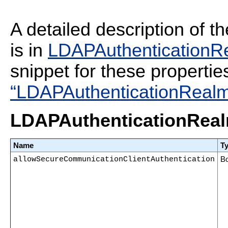
A detailed description of t
is in
LDAPAuthenticationRe
snippet for these propertie
“LDAPAuthenticationRealm 
LDAPAuthenticationRealm
Name
T
allowSecureCommunicationClientAuthentication
B