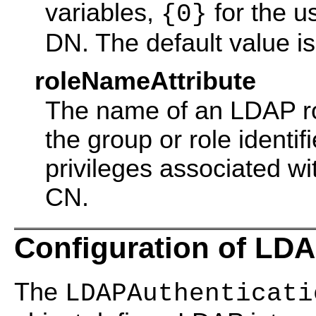
variables,
for the 
{0}
DN. The default value i
roleNameAttribute
The name of an LDAP rol
the group or role identif
privileges associated wit
CN.
Configuration of LDA
The
LDAPAuthenticati