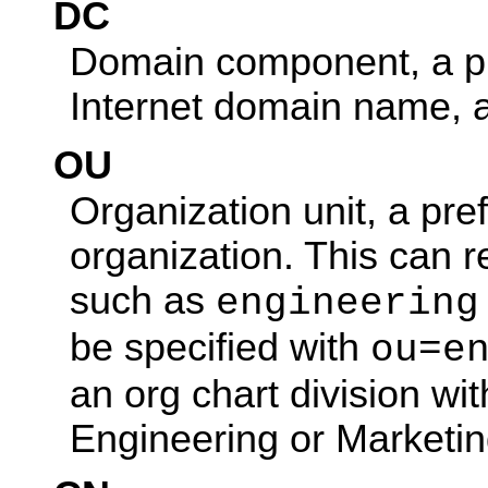
DC
Domain component, a pr
Internet domain name, 
OU
Organization unit, a pref
organization. This can r
such as
engineering
be specified with
ou=e
an org chart division w
Engineering or Marketin