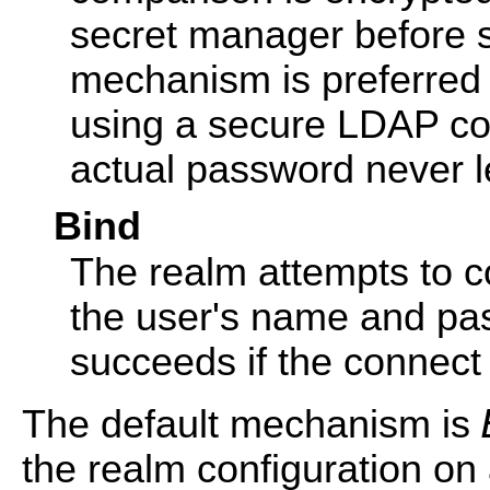
secret manager before s
mechanism is preferred t
using a secure LDAP co
actual password never l
Bind
The realm attempts to c
the user's name and pa
succeeds if the connect
The default mechanism is
the realm configuration on