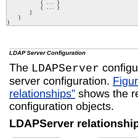
            { ... }

            { ... }

        ]

    }

}
LDAP Server Configuration
The
configu
LDAPServer
server configuration.
Figu
relationships”
shows the re
configuration objects.
LDAPServer relationshi