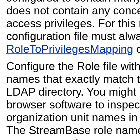
does not contain any conc
access privileges. For th
configuration file must al
RoleToPrivilegesMapping
c
Configure the Role file wit
names that exactly match
LDAP directory. You might 
browser software to inspec
organization unit names in 
The StreamBase role name