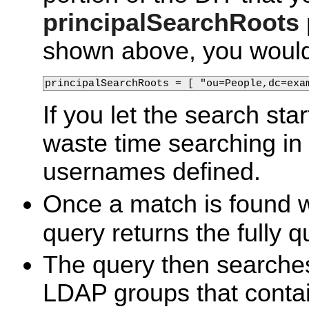
principalSearchRoots
shown above, you would
principalSearchRoots = [ "ou=People,dc=exa
If you let the search star
waste time searching in
usernames defined.
Once a match is found 
query returns the fully q
The query then searche
LDAP groups that contai