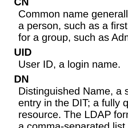
CN
Common name generally 
a person, such as a fir
for a group, such as Ad
UID
User ID, a login name.
DN
Distinguished Name, a st
entry in the DIT; a full
resource. The LDAP form
a comma-separated list 