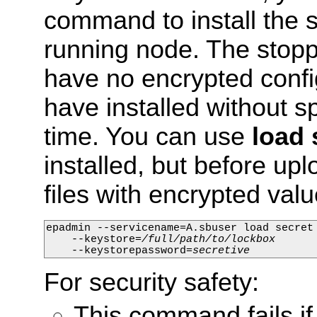
command to install the s
running node. The stopp
have no encrypted config
have installed without sp
time. You can use
load 
installed, but before up
files with encrypted val
epadmin --servicename=A.sbuser load secret 
    --keystore=
/full/path/to/lockbox
    --keystorepassword=
secretive
For security safety:
This command fails if 