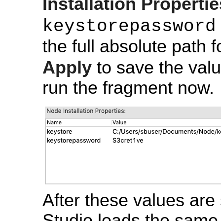
Installation Propertie
keystorepassword
the full absolute path 
Apply
to save the valu
run the fragment now.
After these values are 
Studio loads the same 