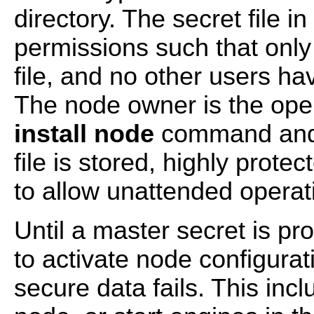
directory. The secret file i
permissions such that onl
file, and no other users ha
The node owner is the ope
install node
command and 
file is stored, highly prote
to allow unattended operat
Until a master secret is pr
to activate node configura
secure data fails. This incl