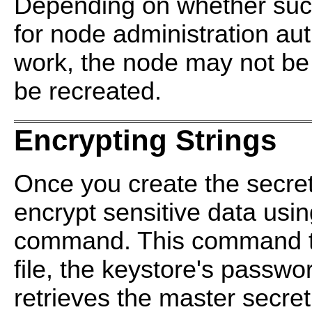
Depending on whether such 
for node administration aut
work, the node may not be
be recreated.
Encrypting Strings
Once you create the secret 
encrypt sensitive data usi
command. This command ta
file, the keystore's passwor
retrieves the master secret