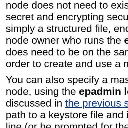
node does not need to exis
secret and encrypting secur
simply a structured file, e
node owner who runs the
does need to be on the sa
order to create and use a 
You can also specify a mast
node, using the
epadmin l
discussed in
the previous 
path to a keystore file an
line (or be prompted for t