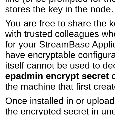
stores the key in the node.
You are free to share the k
with trusted colleagues w
for your StreamBase Applic
have encryptable configurat
itself cannot be used to de
epadmin encrypt secret
c
the machine that first creat
Once installed in or uploa
the encrypted secret in un