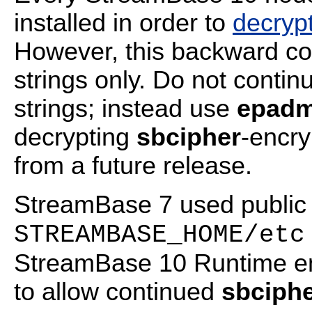
installed in order to
decrypt
However, this backward com
strings only. Do not contin
strings; instead use
epadm
decrypting
sbcipher
-encr
from a future release.
StreamBase 7 used public m
STREAMBASE_HOME/etc
StreamBase 10 Runtime em
to allow continued
sbciph