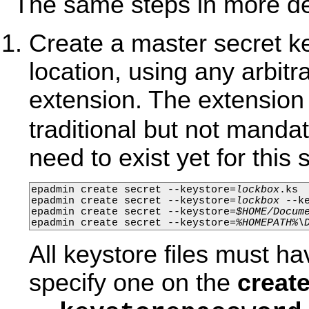
The same steps in more det
Create a master secret ke
location, using any arbitr
extension. The extensio
traditional but not manda
need to exist yet for this
epadmin create secret --keystore=
lockbox
.ks

epadmin create secret --keystore=
lockbox
 --k
epadmin create secret --keystore=
$HOME/Docum
epadmin create secret --keystore=
%HOMEPATH%\
All keystore files must h
specify one on the
create