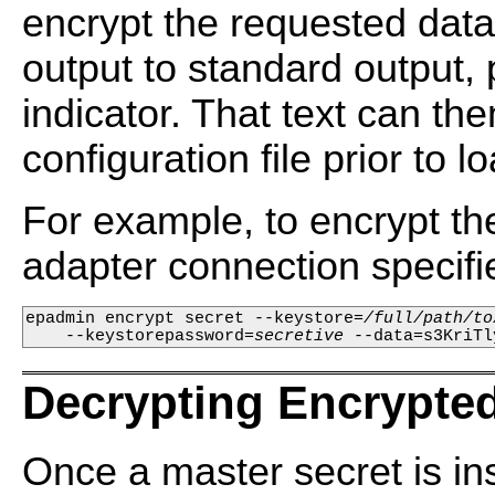
encrypt the requested data. 
output to standard output, 
indicator. That text can 
configuration file prior to l
For example, to encrypt t
adapter connection specified
epadmin encrypt secret --keystore=
/full/path/to
    --keystorepassword=
secretive
 --data=s3KriTl
Decrypting Encrypted
Once a master secret is in