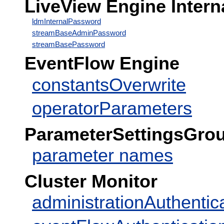
LiveView Engine Intern
ldmInternalPassword
streamBaseAdminPassword
streamBasePassword
EventFlow Engine
constantsOverwrite
operatorParameters
ParameterSettingsGro
parameter names
Cluster Monitor
administrationAuthentic