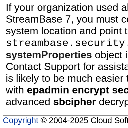
If your organization used a
StreamBase 7, you must cop
system location and point 
streambase.security
systemProperties
object i
Contact Support for assist
is likely to be much easier
with
epadmin encrypt sec
advanced
sbcipher
decryp
Copyright
© 2004-2025 Cloud Softw