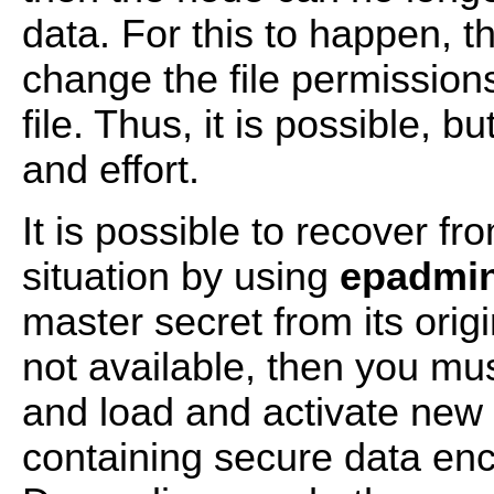
data. For this to happen, 
change the file permission
file. Thus, it is possible, b
and effort.
It is possible to recover fr
situation by using
epadmin
master secret from its origi
not available, then you mu
and load and activate new v
containing secure data enc