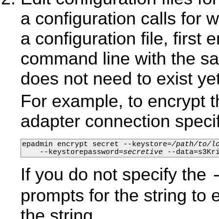
a configuration calls for 
a configuration file, first
command line with the sa
does not need to exist yet 
For example, to encrypt
adapter connection specifi
epadmin encrypt secret --keystore=
/path/to/l
    --keystorepassword=
secretive
 --data=s3Kr
If you do not specify the
prompts for the string to
the string.