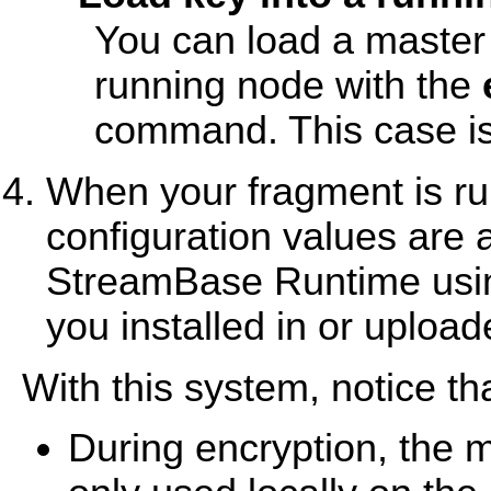
You can load a master 
running node with the
command. This case is
When your fragment is ru
configuration values are 
StreamBase Runtime using
you installed in or upload
With this system, notice tha
During encryption, the 