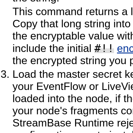
This command returns a lo
Copy that long string into
the encryptable value with
#!!
include the initial
enc
the encrypted string you 
Load the master secret ke
your EventFlow or LiveVie
loaded into the node, if th
your node's fragments co
StreamBase Runtime rejec