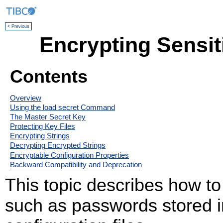
< Previous
Encrypting Sensit
Contents
Overview
Using the load secret Command
The Master Secret Key
Protecting Key Files
Encrypting Strings
Decrypting Encrypted Strings
Encryptable Configuration Properties
Backward Compatibility and Deprecation
This topic describes how to
such as passwords store