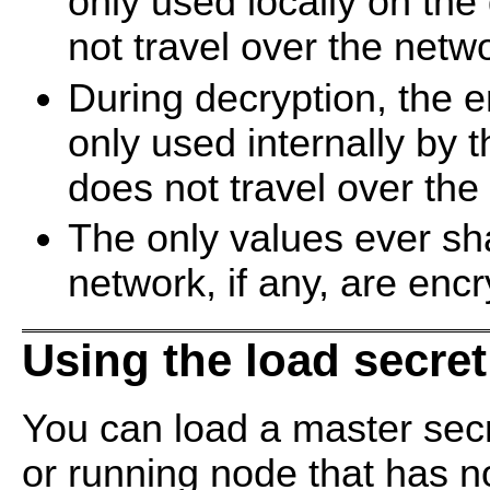
only used locally on th
not travel over the netw
During decryption, the e
only used internally by
does not travel over the
The only values ever s
network, if any, are enc
Using the load secr
You can load a master secr
or running node that has no