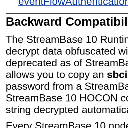
eventFlowAuthenticatio
Backward Compatibil
The StreamBase 10 Runtime
decrypt data obfuscated w
deprecated as of StreamBa
allows you to copy an
sbc
password from a StreamBas
StreamBase 10 HOCON conf
string decrypted automatica
Every StreamBase 10 nod