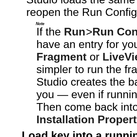
reopen the Run Config
Note
If the
Run
>
Run Con
have an entry for yo
Fragment
or
LiveV
simpler to run the f
Studio creates the ba
you — even if runnin
Then come back into
Installation Proper
Load key into a runni