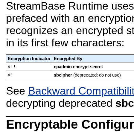
StreamBase Runtime uses t
prefaced with an encryptio
recognizes an encrypted st
in its first few characters:
Encryption Indicator
Encrypted By
#!!
epadmin encrypt secret
#!
sbcipher
(deprecated; do not use)
See
Backward Compatibili
decrypting deprecated
sbc
Encryptable Configur