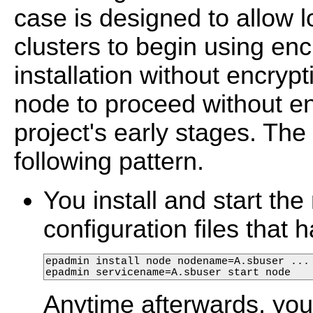
case is designed to allow 
clusters to begin using encr
installation without encryp
node to proceed without en
project's early stages. The 
following pattern.
You install and start t
configuration files that
epadmin install node nodename=A.sbuser ...

epadmin servicename=A.sbuser start node
Anytime afterwards, yo