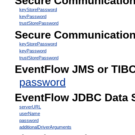
Secure Communication C
keyStorePassword
keyPassword
trustStorePassword
Secure Communication 
keyStorePassword
keyPassword
trustStorePassword
EventFlow JMS or TIB
password
EventFlow JDBC Data 
serverURL
userName
password
additionalDriverArguments