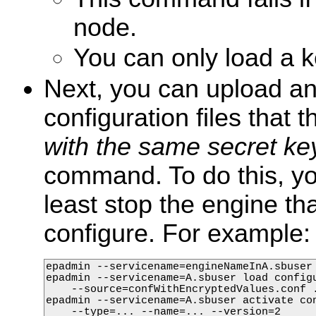
node.
You can only load a k
Next, you can upload an
configuration files that 
with the same secret ke
command. To do this, yo
least stop the engine th
configure. For example:
epadmin --servicename=engineNameInA.sbuser 
epadmin --servicename=A.sbuser load configu
    --source=confWithEncryptedValues.conf .
epadmin --servicename=A.sbuser activate con
    --type=... --name=... --version=2
