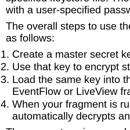
with a user-specified pass
The overall steps to use 
as follows:
Create a master secret key
Use that key to encrypt str
Load the same key into th
EventFlow or LiveView f
When your fragment is r
automatically decrypts an