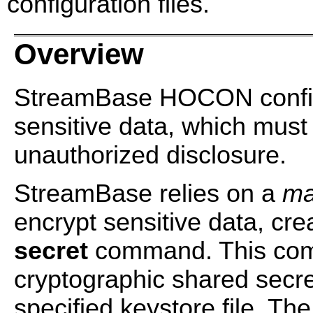
configuration files.
Overview
StreamBase HOCON configur
sensitive data, which must
unauthorized disclosure.
StreamBase relies on a
ma
encrypt sensitive data, cre
secret
command. This com
cryptographic shared secret
specified keystore file. T