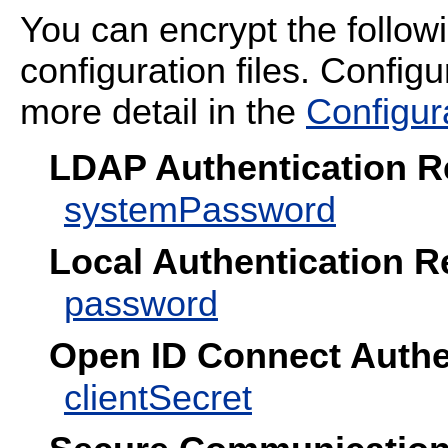
You can encrypt the follo
configuration files. Configu
more detail in the
Configur
LDAP Authentication 
systemPassword
Local Authentication 
password
Open ID Connect Authe
clientSecret