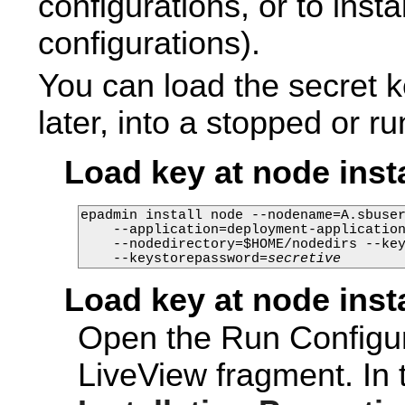
configurations, or to insta
configurations).
You can load the secret ke
later, into a stopped or r
Load key at node inst
epadmin install node --nodename=A.sbuser
    --application=deployment-application
    --nodedirectory=$HOME/nodedirs --ke
    --keystorepassword=
secretive
Load key at node inst
Open the Run Configur
LiveView fragment. In 