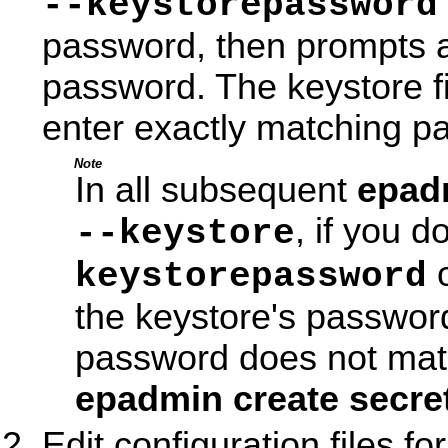
--keystorepassword
password, then prompts a
password. The keystore fi
enter exactly matching p
Note
In all subsequent
epad
, if you d
--keystore
o
keystorepassword
the keystore's passwor
password does not matc
epadmin create secre
Edit configuration files 