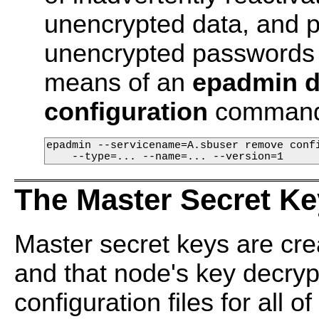
unencrypted data, and 
unencrypted passwords o
means of an
epadmin d
configuration
command
epadmin --servicename=A.sbuser remove confi
    --type=... --name=... --version=1
The Master Secret Ke
Master secret keys are cre
and that node's key decrypt
configuration files for all 