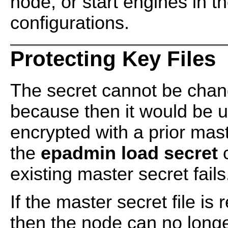
node, or start engines in t
configurations.
Protecting Key Files
The secret cannot be chan
because then it would be u
encrypted with a prior mas
the
epadmin load secret
c
existing master secret fails
If the master secret file i
then the node can no long