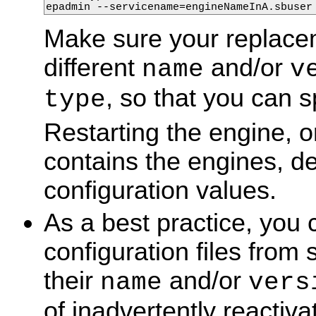
epadmin --servicename=engineNameInA.sbuser
Make sure your replacem
different
and/or
name
v
, so that you can s
type
Restarting the engine, o
contains the engines, de
configuration values.
As a best practice, you
configuration files fro
their
and/or
name
vers
of inadvertently reactiva