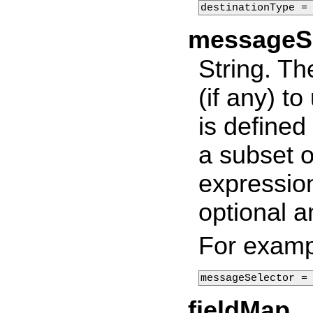
destinationType =
messageSe
String. T
(if any) to
is defined
a subset o
expression
optional a
For examp
messageSelector =
fieldMap