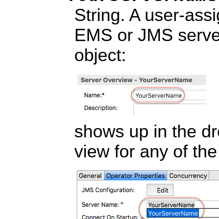
String. A user-as
EMS or JMS server
object:
shows up in the dr
view for any of t