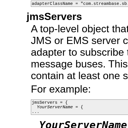
adapterClassName = "com.streambase.sb
jmsServers
A top-level object th
JMS or EMS server co
adapter to subscribe
message buses. This 
contain at least one s
For example:
jmsServers = {

YourServerName
 = {

...
YourServerName