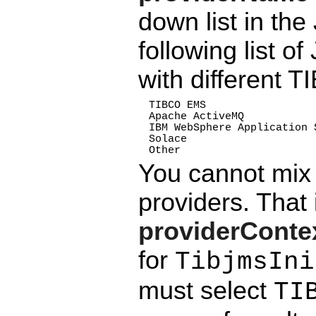
down list in the
following list 
with different 
TIBCO EMS
Apache ActiveMQ
IBM WebSphere Application 
Solace
Other
You cannot mi
providers. That 
providerCont
for
TibjmsIni
must select
TI