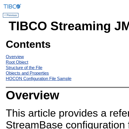
< Previous
TIBCO Streaming JM
Contents
Overview
Root Object
Structure of the File
Objects and Properties
HOCON Configuration File Sample
Overview
This article provides a ref
StreamBase configuration