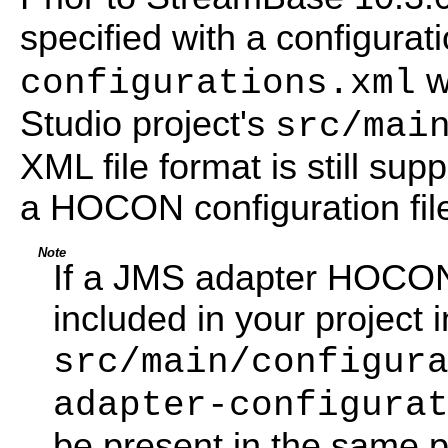
specified with a configurat
w
configurations.xml
Studio project's
src/mai
XML file format is still supp
a HOCON configuration file
Note
If a JMS adapter HOCON c
included in your project i
src/main/configur
adapter-configura
be present in the same p