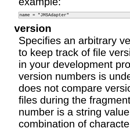
example:
name = "JMSAdapter"
version
Specifies an arbitrary 
to keep track of file ver
in your development pro
version numbers is und
does not compare versi
files during the fragmen
number is a string valu
combination of charact