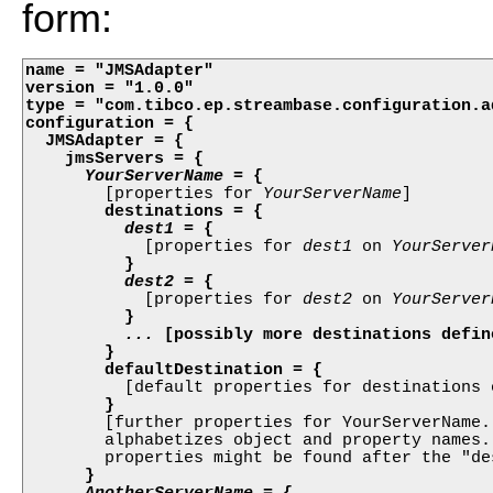
form:
name = "JMSAdapter"

version = "1.0.0"

type = "com.tibco.ep.streambase.configuration.ad
configuration = {

  JMSAdapter = {

    jmsServers = {

YourServerName
 = {

        [properties for 
YourServerName
] 

destinations = {

dest1
 = {

            [properties for 
dest1
 on 
YourServer
}

dest2
 = {

            [properties for 
dest2
 on 
YourServer
}

...
 [possibly more destinations define
        }
defaultDestination = {
          [default properties for destinations 
}
        [further properties for YourServerName.
        alphabetizes object and property names.
        properties might be found after the "de
}

AnotherServerName
 = {