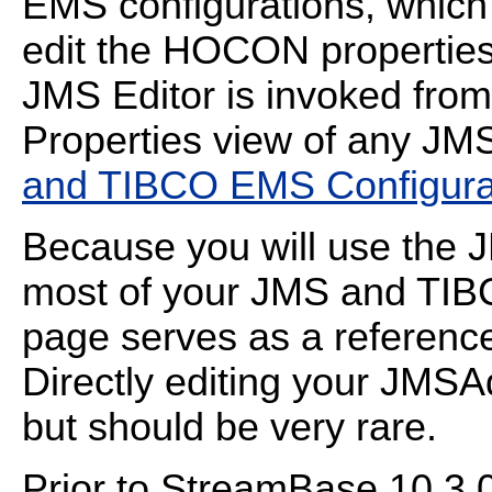
EMS configurations, which
edit the HOCON properties 
JMS Editor is invoked fro
Properties view of any JM
and TIBCO EMS Configurat
Because you will use the J
most of your JMS and TIBC
page serves as a reference 
Directly editing your JMSA
but should be very rare.
Prior to StreamBase 10.3