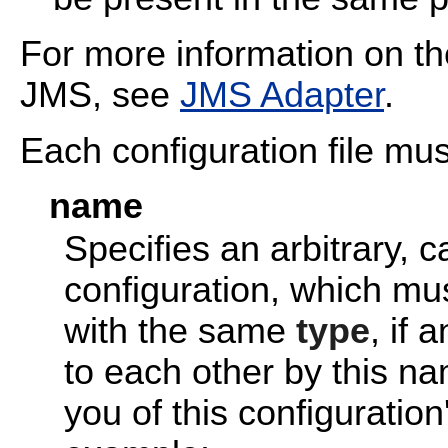
For more information on t
JMS, see
JMS Adapter
.
Each configuration file mus
name
Specifies an arbitrary, c
configuration, which mu
with the same
type
, if 
to each other by this n
you of this configuratio