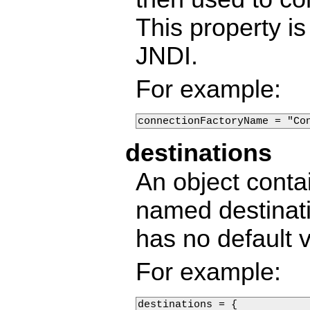
This property is
JNDI.
For example:
connectionFactoryName = "Co
destinations
An object conta
named destinati
has no default 
For example:
destinations = {
