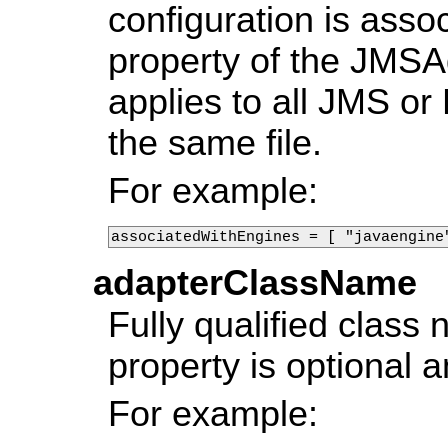
configuration is assoc
property of the JMSA
applies to all JMS o
the same file.
For example:
associatedWithEngines = [ "javaengine
adapterClassName
Fully qualified class
property is optional 
For example: