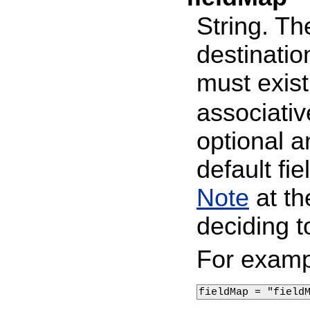
String. Th
destinatio
must exist
associativ
optional a
default f
Note
at t
deciding t
For examp
fieldMap = "field