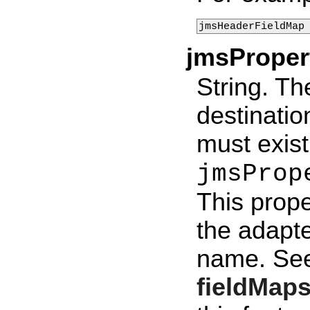
jmsHeaderFieldMap
jmsPrope
String. Th
destinatio
must exist
jmsProp
This prope
the adapt
name. Se
fieldMap