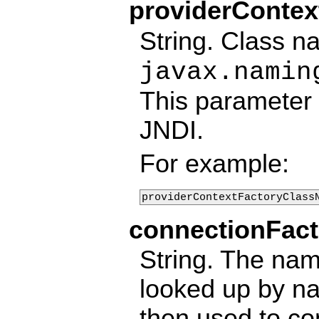
providerConte
String. Class n
javax.namin
This parameter 
JNDI.
For example:
providerContextFactoryClass
connectionFac
String. The nam
looked up by na
then used to co