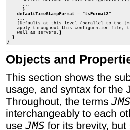
      ...

}
defaultTimeStampFormat = "tsFormat2"
...
    [Defaults at this level (parallel to the jm
    apply throughout this configuration file, t
  }

}
Objects and Properti
This section shows the sub
usage, and syntax for the 
JM
Throughout, the terms
interchangeably to each oth
JMS
use
for its brevity, bu