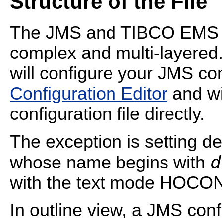
Structure of the File
The JMS and TIBCO EMS c
complex and multi-layered
will configure your JMS co
Configuration Editor
and wil
configuration file directly.
The exception is setting de
d
whose name begins with
with the text mode HOCON
In outline view, a JMS confi