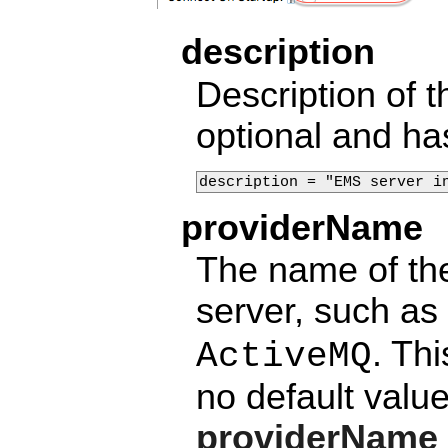
description
Description of t
optional and ha
description = "EMS server i
providerName
The name of the
server, such as
. Th
ActiveMQ
no default valu
providerName