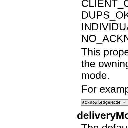
CLIENT_
DUPS_O
INDIVID
NO_ACK
This prope
the ownin
mode.
For examp
acknowledgeMode =
deliveryM
The defau