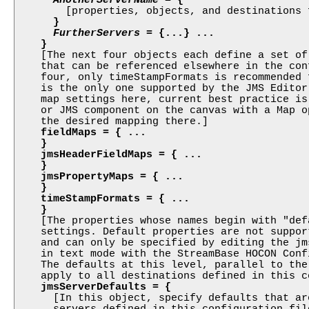

        [properties, objects, and destinations 
}

FurtherServers
 = {...} ...

    }

    [The next four objects each define a set of
    that can be referenced elsewhere in the con
    four, only timeStampFormats is recommended 
    is the only one supported by the JMS Editor
    map settings here, current best practice is
    or JMS component on the canvas with a Map o
    the desired mapping there.]

fieldMaps = { ...

    }

    jmsHeaderFieldMaps = { ...

    }

    jmsPropertyMaps = { ...

    }

    timeStampFormats = { ...

    }

    [The properties whose names begin with "def
    settings. Default properties are not suppor
    and can only be specified by editing the jm
    in text mode with the StreamBase HOCON Conf
    The defaults at this level, parallel to the
    apply to all destinations defined in this c
jmsServerDefaults = {
      [In this object, specify defaults that ar
      servers defined in this configuration file