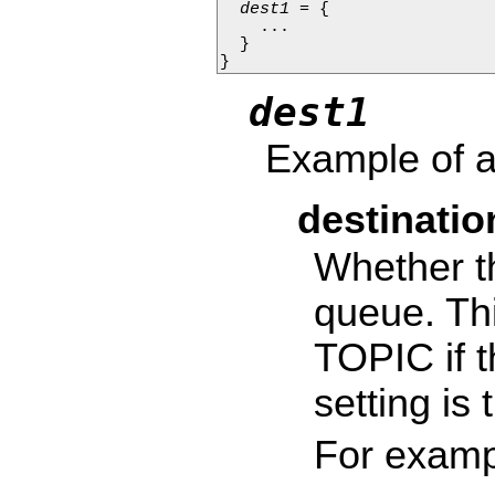
dest1
 = {

    ...

  }

}
dest1
Example of a
destinati
Whether th
queue. Thi
TOPIC if t
setting is
For examp