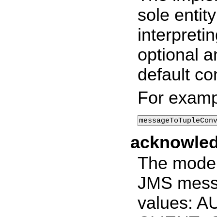
sole entit
interpretin
optional a
default co
For examp
messageToTupleCon
acknowle
The mode 
JMS messa
values: