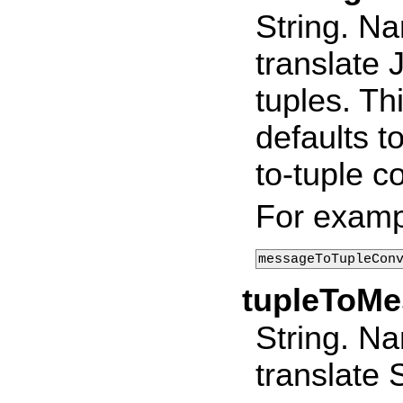
String. Na
translate
tuples. Th
defaults t
to-tuple c
For examp
messageToTupleCon
tupleToM
String. Na
translate