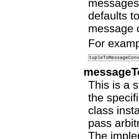
messages. 
defaults t
message c
For examp
tupleToMessageCon
messageTo
This is a 
the specif
class inst
pass arbit
The imple