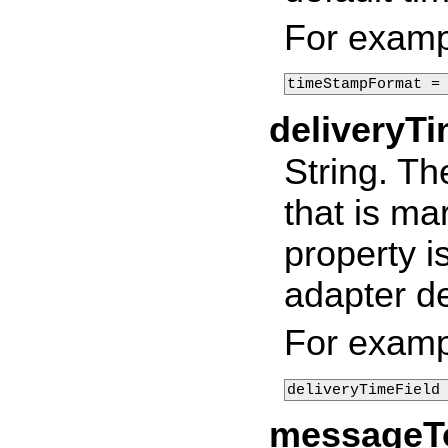
For examp
timeStampFormat =
deliveryTi
String. Th
that is ma
property i
adapter de
For examp
deliveryTimeField
messageT