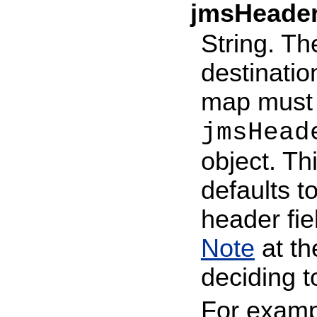
jmsHeade
String. Th
destination
map must e
jmsHead
object. Th
defaults t
header fi
Note
at t
deciding t
For examp