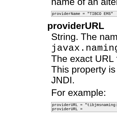
name of an alte
providerName = "TIBCO EMS"
providerURL
String. The nam
javax.namin
The exact URL 
This property is
JNDI.
For example:
providerURL = "tibjmsnaming:
providerURL = 