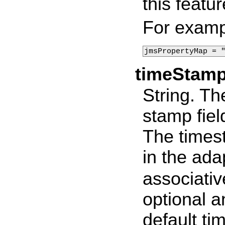
this featur
For examp
jmsPropertyMap = 
timeStam
String. Th
stamp fiel
The times
in the ad
associativ
optional a
default t