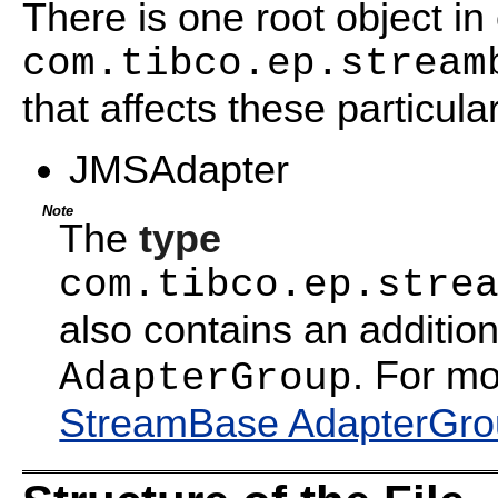
There is one root object in 
com.tibco.ep.stream
that affects these particula
JMSAdapter
Note
The
type
com.tibco.ep.stre
also contains an addition
. For mo
AdapterGroup
StreamBase AdapterGrou