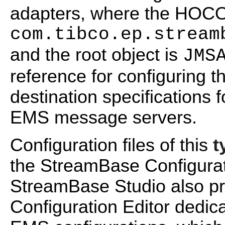
adapters, where the HO
com.tibco.ep.stream
and the root object is
JMS
reference for configuring 
destination specifications
EMS message servers.
Configuration files of this
t
the StreamBase Configurati
StreamBase Studio also pr
Configuration Editor dedic