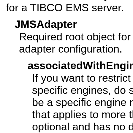
for a TIBCO EMS server.
JMSAdapter
Required root object f
adapter configuration.
associatedWithEngi
If you want to restric
specific engines, do 
be a specific engine
that applies to more 
optional and has no de