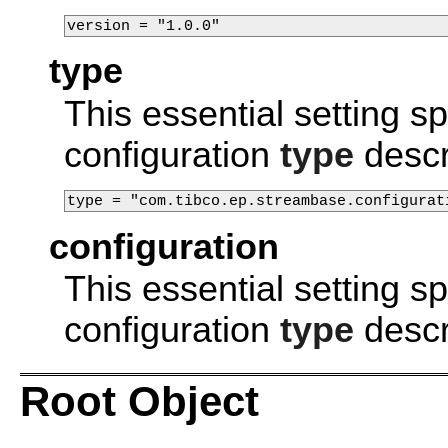
version = "1.0.0"
type
This essential setting 
configuration
type
descr
type = "com.tibco.ep.streambase.configurat
configuration
This essential setting 
configuration
type
descr
Root Object