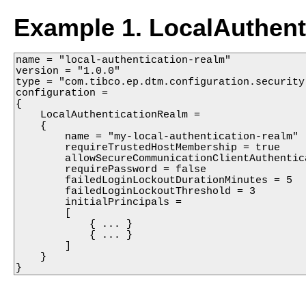
Example 1. LocalAuthent
name = "local-authentication-realm"

version = "1.0.0"

type = "com.tibco.ep.dtm.configuration.security"
configuration =

{

    LocalAuthenticationRealm =

    {

        name = "my-local-authentication-realm"

        requireTrustedHostMembership = true

        allowSecureCommunicationClientAuthentica
        requirePassword = false

        failedLoginLockoutDurationMinutes = 5

        failedLoginLockoutThreshold = 3

        initialPrincipals =

        [

            { ... }

            { ... }

        ]

    }

}