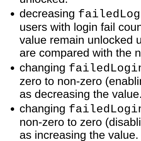
decreasing
failedLog
users with login fail cou
value remain unlocked un
are compared with the 
changing
failedLogi
zero to non-zero (enabl
as decreasing the value
changing
failedLogi
non-zero to zero (disab
as increasing the value.