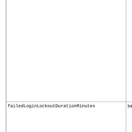
failedLoginLockoutDurationMinutes
In