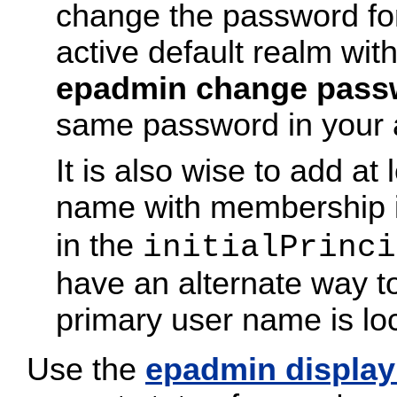
change the password for 
active default realm wit
epadmin change pass
same password in your al
It is also wise to add at
name with membership 
in the
initialPrinci
have an alternate way t
primary user name is lo
Use the
epadmin display