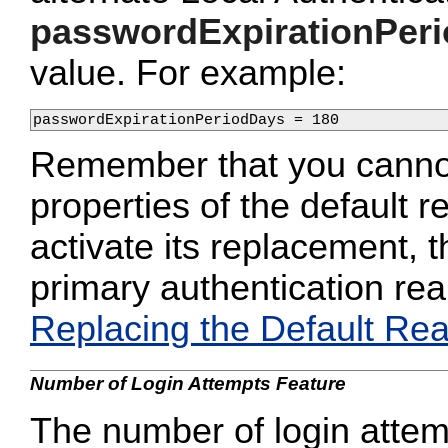
passwordExpirationPer
value. For example:
passwordExpirationPeriodDays = 180
Remember that you cannot
properties of the default 
activate its replacement, 
primary authentication rea
Replacing the Default Re
Number of Login Attempts Feature
The number of login attemp