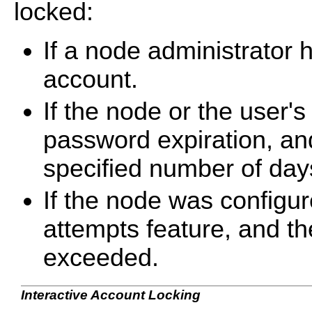
locked:
If a node administrator h
account.
If the node or the user'
password expiration, an
specified number of day
If the node was configur
attempts feature, and t
exceeded.
Interactive Account Locking