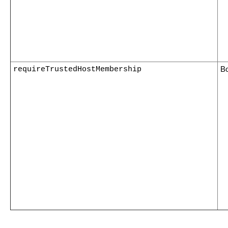
requireTrustedHostMembership
B