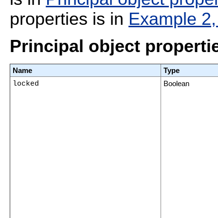
properties is in
Example 2, 
Principal object properti
Name
Type
locked
Boolean