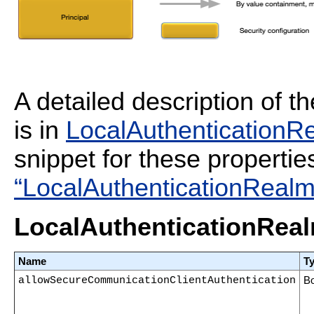
A detailed description of t
is in
LocalAuthenticationRe
snippet for these propertie
“LocalAuthenticationRealm 
LocalAuthenticationReal
Name
T
allowSecureCommunicationClientAuthentication
B