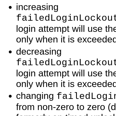
increasing
failedLoginLockou
login attempt will use t
only when it is exceeded
decreasing
failedLoginLockou
login attempt will use t
only when it is exceeded
changing
failedLogi
from non-zero to zero (d