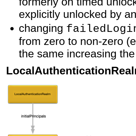
formerly on timed unlock
explicitly unlocked by an
changing
failedLogi
from zero to non-zero (
the same increasing the
LocalAuthenticationReal