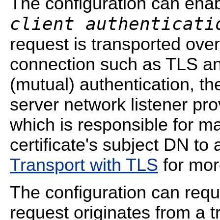
The configuration can ena
client authenticati
request is transported ov
connection such as TLS and
(mutual) authentication, t
server network listener pro
which is responsible for m
certificate's subject DN t
Transport with TLS
for mor
The configuration can requ
request originates from a tr