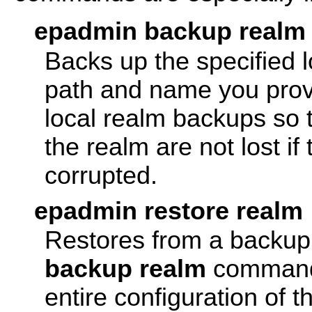
epadmin backup realm
Backs up the specified l
path and name you provi
local realm backups so
the realm are not lost i
corrupted.
epadmin restore realm
Restores from a backup 
backup realm
command.
entire configuration of t