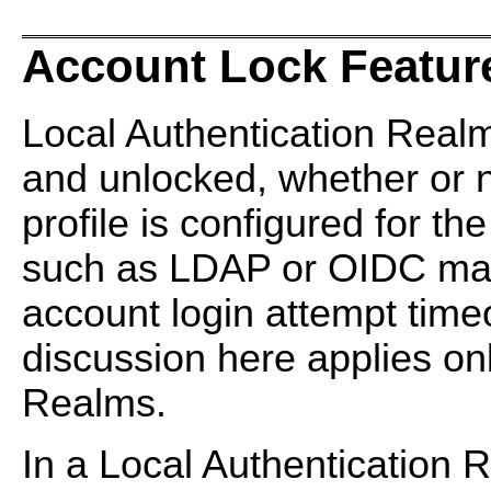
Account Lock Featur
Local Authentication Real
and unlocked, whether or 
profile is configured for t
such as LDAP or OIDC may
account login attempt time
discussion here applies onl
Realms.
In a Local Authentication 