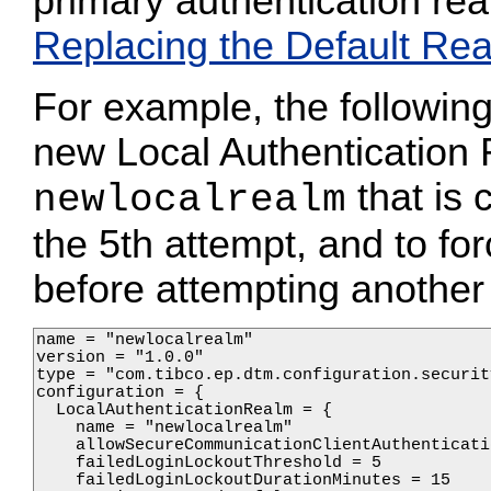
primary authentication rea
Replacing the Default Re
For example, the following 
new Local Authenticatio
that is 
newlocalrealm
the 5th attempt, and to fo
before attempting another 
name = "newlocalrealm"

version = "1.0.0"

type = "com.tibco.ep.dtm.configuration.security
configuration = {

  LocalAuthenticationRealm = {

    name = "newlocalrealm"

    allowSecureCommunicationClientAuthenticati
    failedLoginLockoutThreshold = 5

    failedLoginLockoutDurationMinutes = 15
