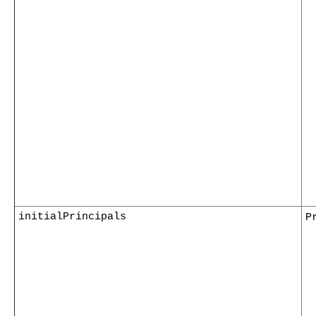
initialPrincipals
P