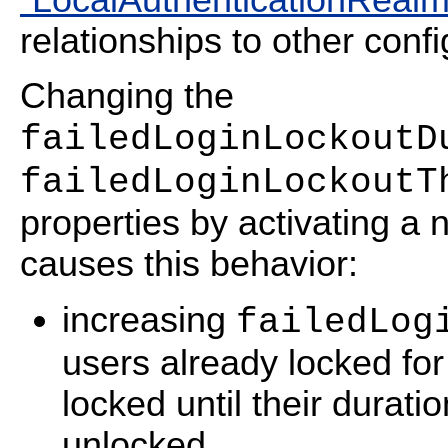
relationships to other confi
Changing the
failedLoginLockoutD
failedLoginLockoutT
properties by activating a 
causes this behavior:
increasing
failedLog
users already locked fo
locked until their durati
unlocked.