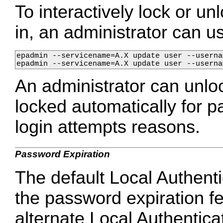
To interactively lock or unl
in, an administrator can 
epadmin --servicename=A.X update user --userna
epadmin --servicename=A.X update user --userna
An administrator can unlo
locked automatically for 
login attempts reasons.
Password Expiration
The default Local Authent
the password expiration fe
alternate Local Authentica