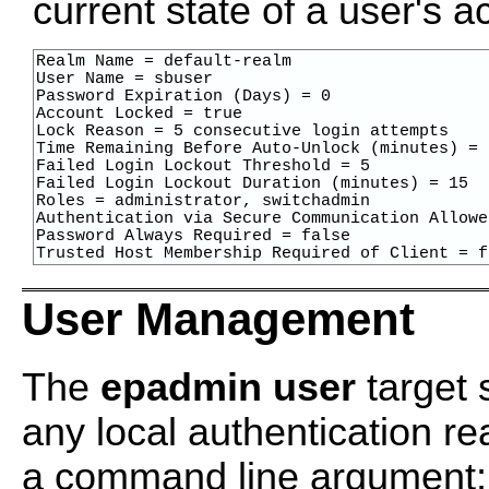
current state of a user's 
Realm Name = default-realm

User Name = sbuser

Password Expiration (Days) = 0

Account Locked = true

Lock Reason = 5 consecutive login attempts

Time Remaining Before Auto-Unlock (minutes) = 7
Failed Login Lockout Threshold = 5

Failed Login Lockout Duration (minutes) = 15

Roles = administrator, switchadmin

Authentication via Secure Communication Allowe
Password Always Required = false

Trusted Host Membership Required of Client = f
User Management
The
epadmin user
target 
any local authentication r
a command line argument; i