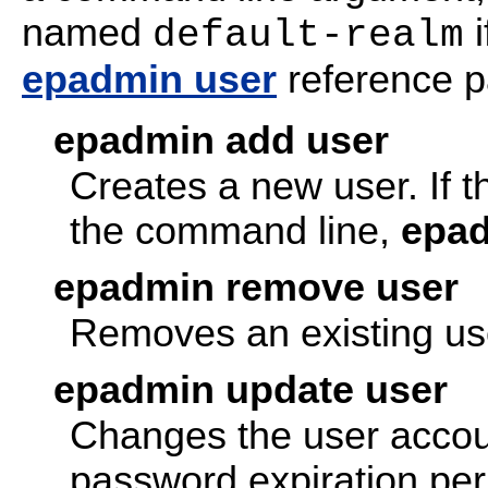
named
i
default-realm
epadmin user
reference pa
epadmin add user
Creates a new user. If t
the command line,
epa
epadmin remove user
Removes an existing us
epadmin update user
Changes the user accoun
password expiration per