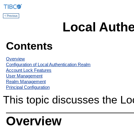
< Previous
Local Authe
Contents
Overview
Configuration of Local Authentication Realm
Account Lock Features
User Management
Realm Management
Principal Configuration
This topic discusses the Lo
Overview