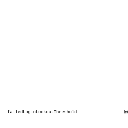
failedLoginLockoutThreshold
In