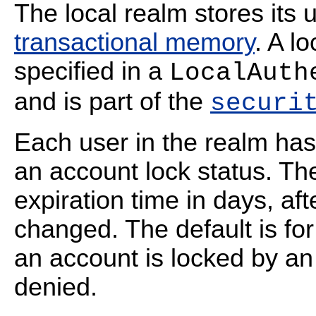
The local realm stores its u
transactional memory
. A l
specified in a
LocalAuth
and is part of the
securi
Each user in the realm has
an account lock status. Th
expiration time in days, a
changed. The default is for
an account is locked by an
denied.