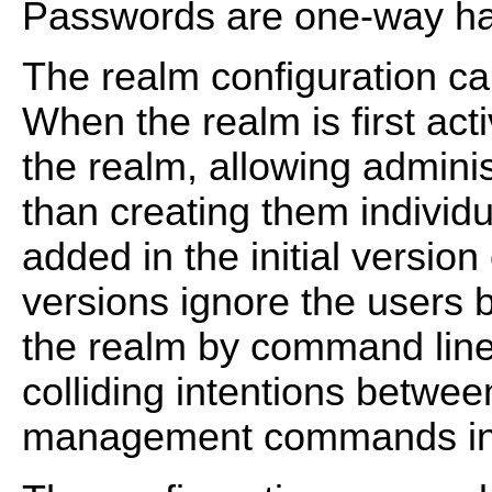
Passwords are one-way ha
The realm configuration can 
When the realm is first act
the realm, allowing adminis
than creating them individ
added in the initial versio
versions ignore the users
the realm by command line 
colliding intentions between
management commands inv