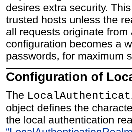
desires extra security. This
trusted hosts unless the re
all requests originate from 
configuration becomes a whi
passwords, for maximum se
Configuration of Loc
The
LocalAuthenticat
object defines the characteri
the local authentication re
“LocalAuthenticationRealm 