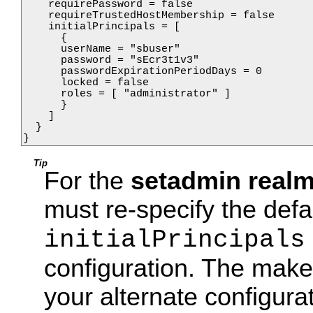
    requirePassword = false

    requireTrustedHostMembership = false

    initialPrincipals = [

      {

      userName = "sbuser"

      password = "sEcr3t1v3"

      passwordExpirationPeriodDays = 0

      locked = false

      roles = [ "administrator" ]

      }

    ]    

  }

}
Tip
For the
setadmin real
must re-specify the defa
initialPrincipals
configuration. The make t
your alternate configura