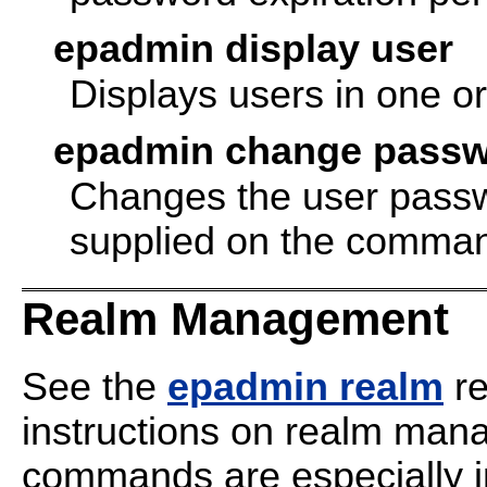
epadmin display user
Displays users in one o
epadmin change pass
Changes the user passwo
supplied on the comman
Realm Management
See the
epadmin realm
re
instructions on realm man
commands are especially i