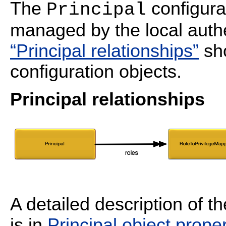
The
configurat
Principal
managed by the local auth
“Principal relationships”
sho
configuration objects.
Principal relationships
A detailed description of t
is in
Principal object proper