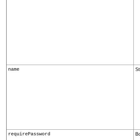
name
St
requirePassword
B