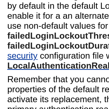
by default in the default 
enable it for a an alterna
use non-default values for
failedLoginLockoutThre
failedLoginLockoutDura
security
configuration file 
LocalAuthenticationRea
Remember that you cannot
properties of the default 
activate its replacement, 