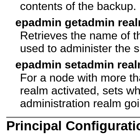
contents of the backup.
epadmin getadmin rea
Retrieves the name of th
used to administer the s
epadmin setadmin rea
For a node with more th
realm activated, sets wh
administration realm go
Principal Configurati