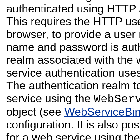
authenticated using HTTP
This requires the HTTP us
browser, to provide a use
name and password is auth
realm associated with the 
service authentication use
The authentication realm 
service using the
WebSer
object (see
WebServiceBin
configuration. It is also po
for a web service using th