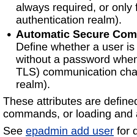
always required, or only
authentication realm).
Automatic Secure Com
Define whether a user is
without a password when
TLS) communication chan
realm).
These attributes are define
commands, or loading and ac
See
epadmin add user
for 