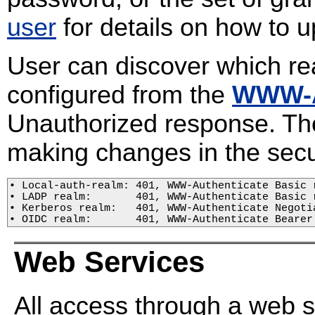
user
for details on how to u
User can discover which re
configured from the
WWW-A
Unauthorized response. The
making changes in the secu
• Local-auth-realm: 401, WWW-Authenticate Basic r
• LADP realm:       401, WWW-Authenticate Basic r
• Kerberos realm:   401, WWW-Authenticate Negotia
• OIDC realm:       401, WWW-Authenticate Bearer
Web Services
All access through a web 