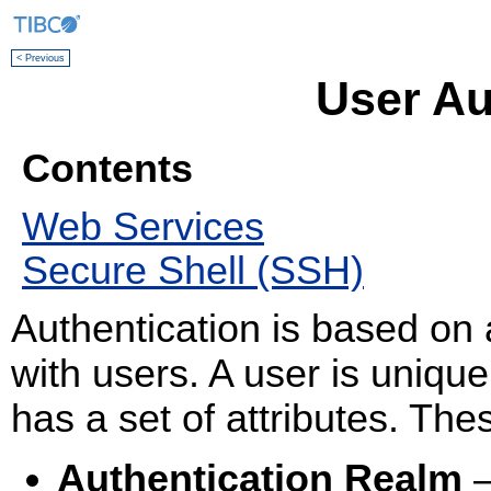
< Previous
User Au
Contents
Web Services
Secure Shell (SSH)
Authentication is based on 
with users. A user is unique
has a set of attributes. Thes
Authentication Realm
—