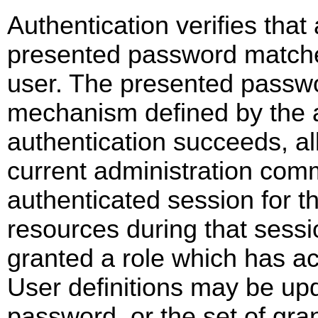
Authentication verifies that 
presented password matche
user. The presented passwo
mechanism defined by the 
authentication succeeds, al
current administration com
authenticated session for t
resources during that sessio
granted a role which has ac
User definitions may be up
password, or the set of gra