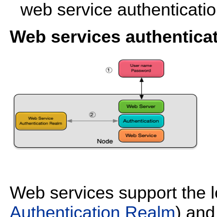
web service authenticatio
Web services authentica
Web services support the 
Authentication Realm
) an