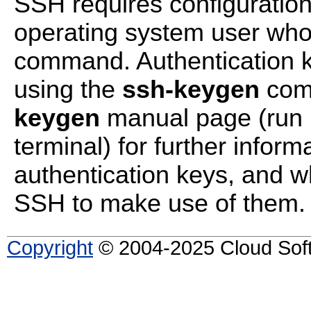
SSH requires configuration 
operating system user who
command. Authentication 
using the
ssh-keygen
comm
keygen
manual page (run
terminal) for further infor
authentication keys, and w
SSH to make use of them.
Copyright
© 2004-2025 Cloud Softw