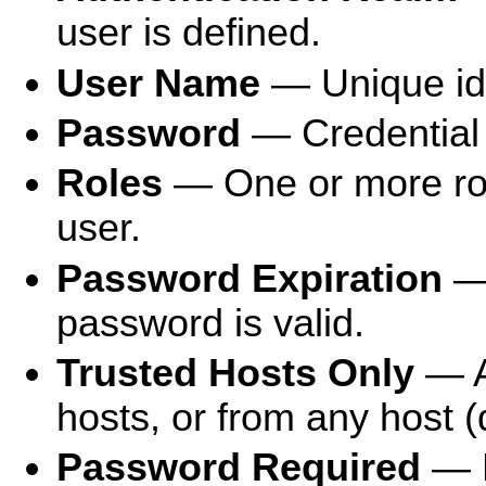
user is defined.
User Name
— Unique iden
Password
— Credential f
Roles
— One or more role
user.
Password Expiration
— 
password is valid.
Trusted Hosts Only
— A
hosts, or from any host (
Password Required
— D