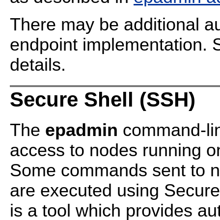
There may be additional au
endpoint implementation.
details.
Secure Shell (SSH)
The
epadmin
command-line
access to nodes running on
Some commands sent to no
are executed using Secure
is a tool which provides au