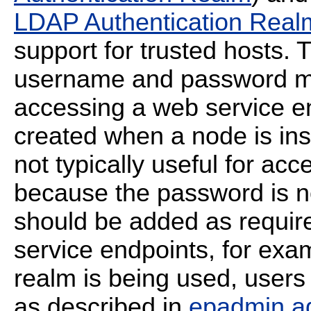
LDAP Authentication Real
support for trusted hosts. T
username and password m
accessing a web service en
created when a node is ins
not typically useful for ac
because the password is n
should be added as requir
service endpoints, for exam
realm is being used, users
as described in
epadmin a