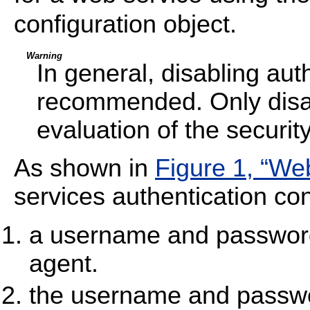
configuration object.
Warning
In general, disabling auth
recommended. Only disabl
evaluation of the security
As shown in
Figure 1, “We
services authentication con
a username and password 
agent.
the username and passwo