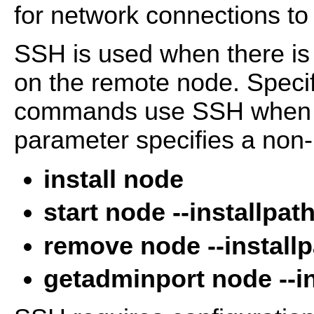
for network connections to
SSH is used when there is
on the remote node. Specif
commands use SSH when 
parameter specifies a non-
install node
start node --installpat
remove node --install
getadminport node --in