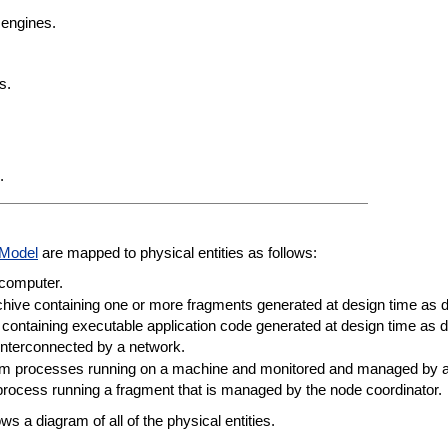
 engines.
s.
.
 Model
are mapped to physical entities as follows:
 computer.
chive containing one or more fragments generated at design time as 
containing executable application code generated at design time as 
interconnected by a network.
tem processes running on a machine and monitored and managed by 
ocess running a fragment that is managed by the node coordinator.
s a diagram of all of the physical entities.