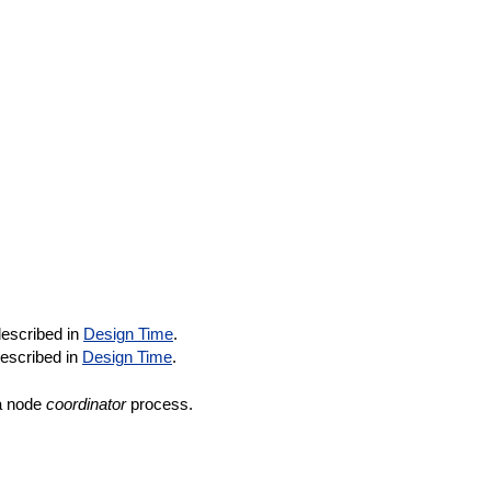
described in
Design Time
.
described in
Design Time
.
a node
coordinator
process.