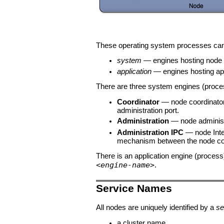
These operating system processes can 
system
— engines hosting node s
application
— engines hosting app
There are three system engines (proces
Coordinator
— node coordinato
administration port.
Administration
— node administ
Administration IPC
— node Inte
mechanism between the node coor
There is an application engine (proce
<engine-name>
.
Service Names
All nodes are uniquely identified by a
se
a cluster name