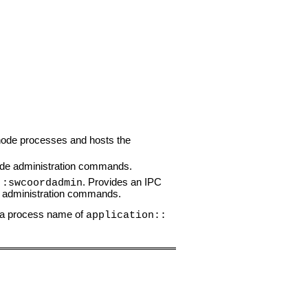
r node processes and hosts the
ode administration commands.
. Provides an IPC
::swcoordadmin
t administration commands.
e a process name of
application::