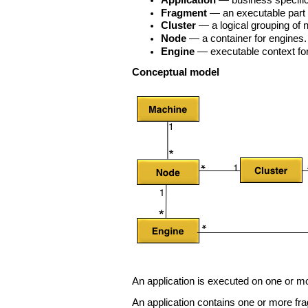
Application
— business specific 
Fragment
— an executable part o
Cluster
— a logical grouping of 
Node
— a container for engines.
Engine
— executable context for
Conceptual model
An application is executed on one or mo
An application contains one or more fr