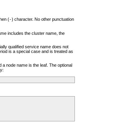
hen (
) character. No other punctuation
-
name includes the cluster name, the
ially qualified service name does not
riod is a special case and is treated as
d a node name is the leaf. The optional
y: