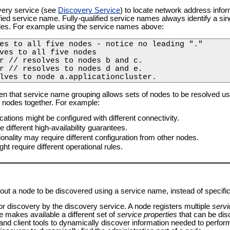
very service (see
Discovery Service
) to locate network address info
alified service name. Fully-qualified service names always identify a sin
es. For example using the service names above:
es to all five nodes - notice no leading "."

ves to all five nodes

r // resolves to nodes b and c.

r // resolves to nodes d and e.

lves to node a.applicationcluster. 
 that service name grouping allows sets of nodes to be resolved usin
le nodes together. For example:
cations might be configured with different connectivity.
 different high-availability guarantees.
ionality may require different configuration from other nodes.
ght require different operational rules.
bout a node to be discovered using a service name, instead of specifi
 for discovery by the discovery service. A node registers multiple
servi
e makes available a different set of
service properties
that can be dis
nd client tools to dynamically discover information needed to perfor