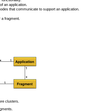
functionality.
f an application.
nodes that communicate to support an application.
 a fragment.
re clusters.
agments.