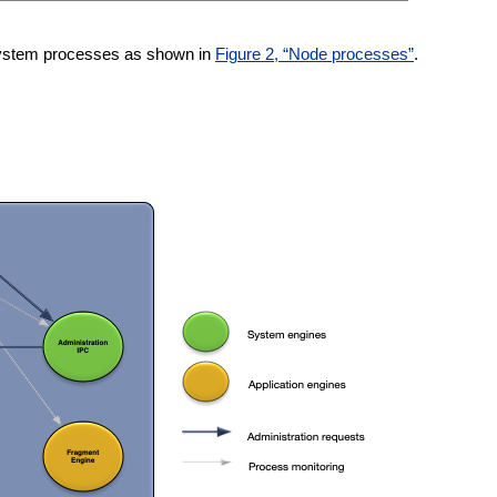
 system processes as shown in
Figure 2, “Node processes”
.