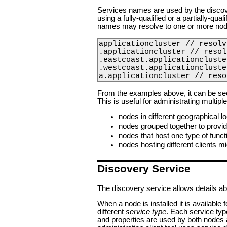
Services names are used by the disco
using a fully-qualified or a partially-qu
names may resolve to one or more nod
applicationcluster // resolv
.applicationcluster // resol
.eastcoast.applicationcluste
.westcoast.applicationcluste
a.applicationcluster // reso
From the examples above, it can be seen
This is useful for administrating multip
nodes in different geographical lo
nodes grouped together to provide
nodes that host one type of funct
nodes hosting different clients mi
Discovery Service
The discovery service allows details a
When a node is installed it is available
different
service type
. Each service typ
and properties are used by both nodes a