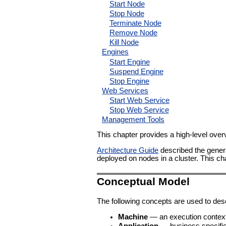
Start Node
Stop Node
Terminate Node
Remove Node
Kill Node
Engines
Start Engine
Suspend Engine
Stop Engine
Web Services
Start Web Service
Stop Web Service
Management Tools
This chapter provides a high-level over
Architecture Guide
described the genera
deployed on nodes in a cluster. This c
Conceptual Model
The following concepts are used to des
Machine
— an execution context