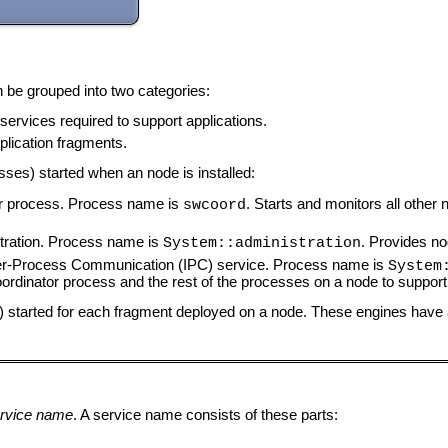
be grouped into two categories:
ervices required to support applications.
lication fragments.
ses) started when an node is installed:
r process. Process name is
. Starts and monitors all othe
swcoord
ration. Process name is
. Provides n
System::administration
r-Process Communication (IPC) service. Process name is
System
dinator process and the rest of the processes on a node to suppor
ss) started for each fragment deployed on a node. These engines hav
rvice name
. A service name consists of these parts: