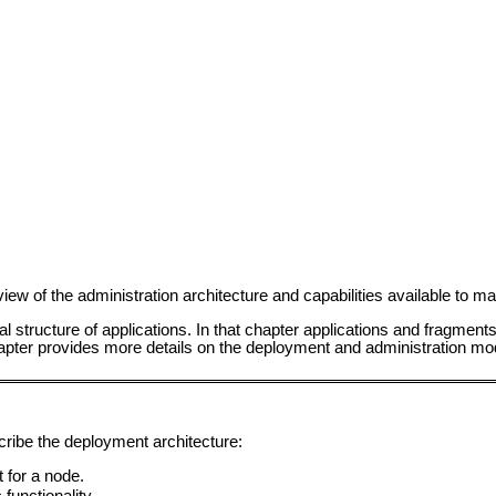
view of the administration architecture and capabilities available to
l structure of applications. In that chapter applications and fragmen
hapter provides more details on the deployment and administration mo
cribe the deployment architecture:
 for a node.