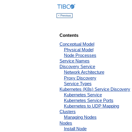
< Previous
Contents
Conceptual Model
Physical Model
Node Processes
Service Names
Discovery Service
Network Architecture
Proxy Discovery
Service Types
Kubernetes (K8s) Service Discovery
Kubernetes Service
Kubernetes Service Ports
Kubernetes to UDP Mapping
Clusters
Managing Nodes
Nodes
Install Node