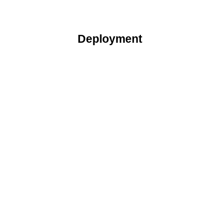
Deployment