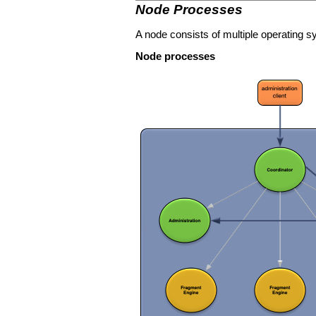
Node Processes
A node consists of multiple operating
Node processes