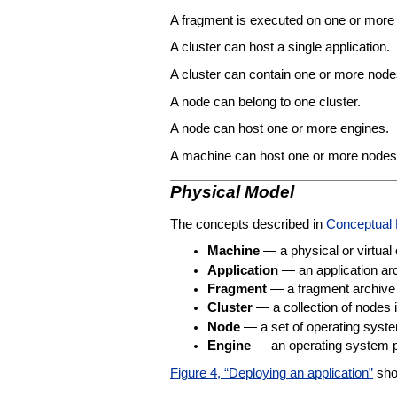
A fragment is executed on one or more
A cluster can host a single application.
A cluster can contain one or more node
A node can belong to one cluster.
A node can host one or more engines.
A machine can host one or more nodes
Physical Model
The concepts described in
Conceptual
Machine
— a physical or virtual
Application
— an application ar
Fragment
— a fragment archive 
Cluster
— a collection of nodes 
Node
— a set of operating sys
Engine
— an operating system pr
Figure 4, “Deploying an application”
show