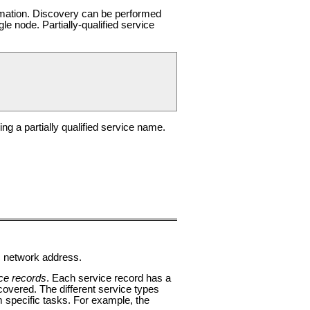
rmation. Discovery can be performed
gle node. Partially-qualified service
g a partially qualified service name.
c network address.
ce records
. Each service record has a
covered. The different service types
m specific tasks. For example, the