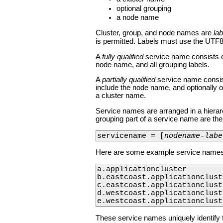
optional grouping
a node name
Cluster, group, and node names are
lab
is permitted. Labels must use the UTF8
A
fully qualified
service name consists o
node name, and all grouping labels.
A
partially qualified
service name consists
include the node name, and optionally on
a cluster name.
Service names are arranged in a hierarch
grouping part of a service name are t
servicename = [
nodename-labe
Here are some example service names
a.applicationcluster

b.eastcoast.applicationcluste
c.eastcoast.applicationcluste
d.westcoast.applicationcluste
e.westcoast.applicationclust
These service names uniquely identify fi