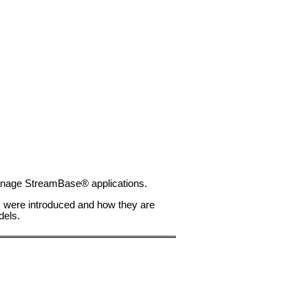
 manage StreamBase® applications.
ts were introduced and how they are
dels.