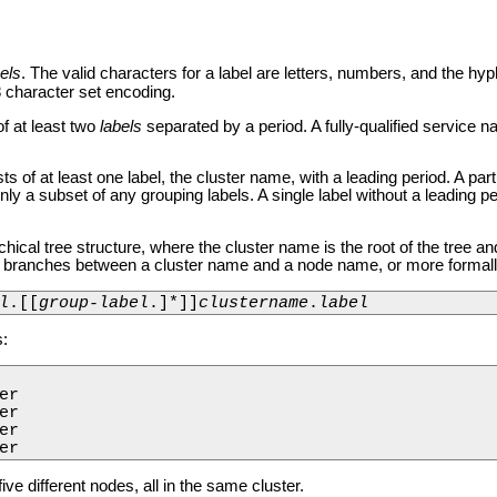
els
. The valid characters for a label are letters, numbers, and the hyp
 character set encoding.
f at least two
labels
separated by a period. A fully-qualified service 
 of at least one label, the cluster name, with a leading period. A part
ly a subset of any grouping labels. A single label without a leading pe
ical tree structure, where the cluster name is the root of the tree an
he branches between a cluster name and a node name, or more formall
l
.[[
group-label
.]*]]
clustername
.
label
:
r

r

r

er
ve different nodes, all in the same cluster.