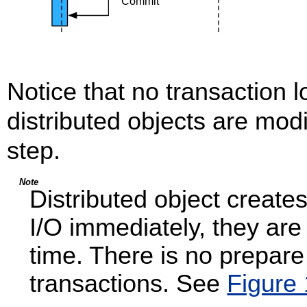
Notice that no transaction 
distributed objects are mod
step.
Note
Distributed object create
I/O immediately, they are
time. There is no prepar
transactions. See
Figure 