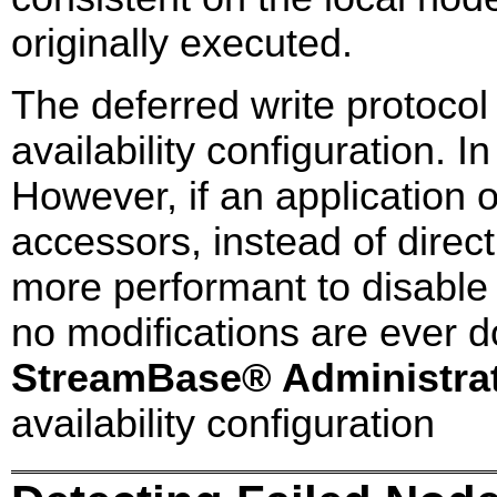
originally executed.
The deferred write protocol
availability configuration. I
However, if an application 
accessors, instead of directl
more performant to disable 
no modifications are ever d
StreamBase® Administra
availability configuration