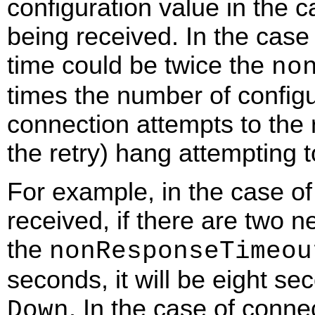
configuration value in the 
being received. In the case 
time could be twice the
no
times the number of configur
connection attempts to the 
the retry) hang attempting 
For example, in the case of
received, if there are two n
the
nonResponseTimeou
seconds, it will be eight s
. In the case of conne
Down