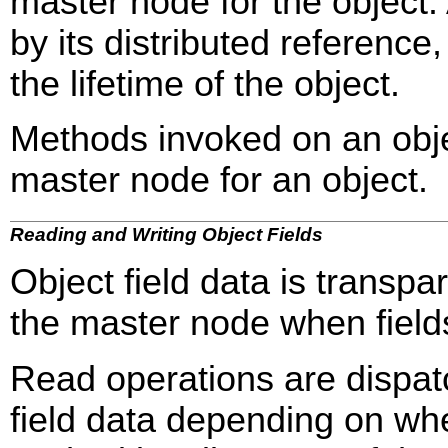
master node for the object. 
by its distributed referenc
the lifetime of the object.
Methods invoked on an obje
master node for an object.
Reading and Writing Object Fields
Object field data is transpa
the master node when field
Read operations are dispat
field data depending on whe