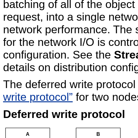
batching of all of the objec
request, into a single netw
network performance. The s
for the network I/O is contro
configuration. See the
Stre
details on distribution confi
The deferred write protocol
write protocol”
for two node
Deferred write protocol