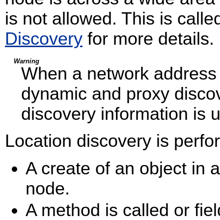
is not allowed. This is call
Discovery
for more details.
Warning
When a network address i
dynamic and proxy discov
discovery information is 
Location discovery is perfo
A create of an object in a
node.
A method is called or fiel