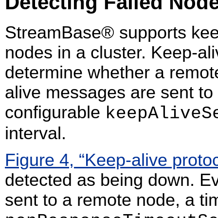
Detecting Failed Nod
StreamBase® supports kee
nodes in a cluster. Keep-ali
determine whether a remote
alive messages are sent to
configurable
keepAliveS
interval.
Figure 4, “Keep-alive protoc
detected as being down. Eve
sent to a remote node, a tim