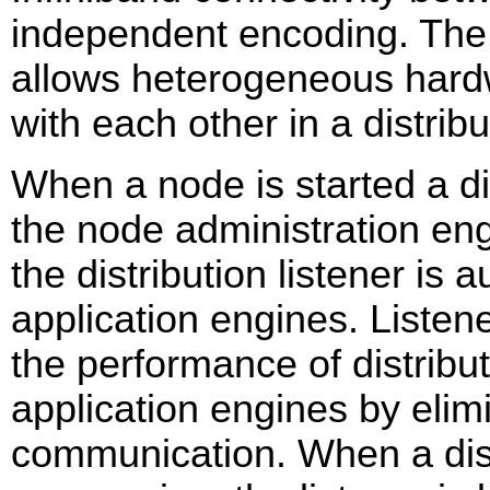
independent encoding. The
allows heterogeneous hard
with each other in a distrib
When a node is started a dist
the node administration eng
the distribution listener is
application engines. Listen
the performance of distrib
application engines by elim
communication. When a distr