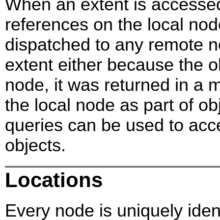
When an extent is accessed 
references on the local nod
dispatched to any remote n
extent either because the o
node, it was returned in a m
the local node as part of obj
queries can be used to acce
objects.
Locations
Every node is uniquely ident