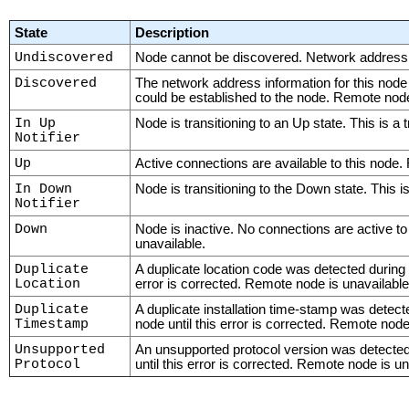
State
Description
Undiscovered
Node cannot be discovered. Network address i
Discovered
The network address information for this node
could be established to the node. Remote node
In Up
Node is transitioning to an Up state. This is a 
Notifier
Up
Active connections are available to this node.
In Down
Node is transitioning to the Down state. This is
Notifier
Down
Node is inactive. No connections are active to
unavailable.
Duplicate
A duplicate location code was detected during
Location
error is corrected. Remote node is unavailable
Duplicate
A duplicate installation time-stamp was detec
Timestamp
node until this error is corrected. Remote node
Unsupported
An unsupported protocol version was detected
Protocol
until this error is corrected. Remote node is un