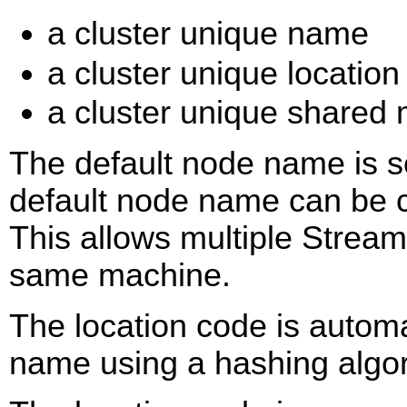
a cluster unique name
a cluster unique locatio
a cluster unique share
The default node name is se
default node name can be c
This allows multiple Strea
same machine.
The location code is automa
name using a hashing algor