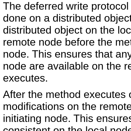
The deferred write protocol 
done on a distributed object
distributed object on the lo
remote node before the me
node. This ensures that an
node are available on the
executes.
After the method executes
modifications on the remot
initiating node. This ensure
consistent on the local no