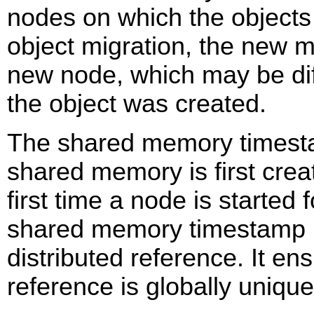
nodes on which the objects 
object migration, the new m
new node, which may be dif
the object was created.
The shared memory timest
shared memory is first crea
first time a node is started 
shared memory timestamp i
distributed reference. It ens
reference is globally unique