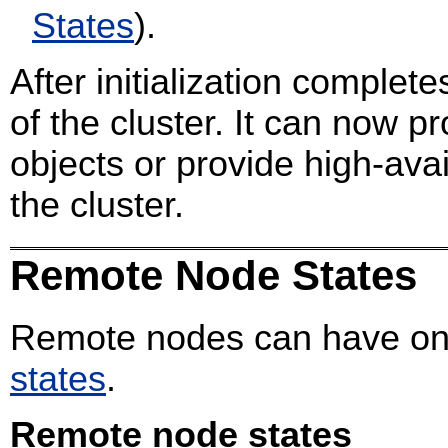
States
).
After initialization complete
of the cluster. It can now p
objects or provide high-avai
the cluster.
Remote Node States
Remote nodes can have one
states
.
Remote node states