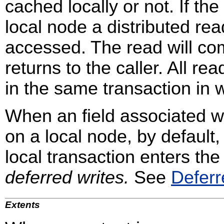
cached locally or not. If the
local node a distributed rea
accessed. The read will com
returns to the caller. All r
in the same transaction in 
When an field associated wi
on a local node, by default,
local transaction enters the
deferred writes.
See
Deferr
Extents