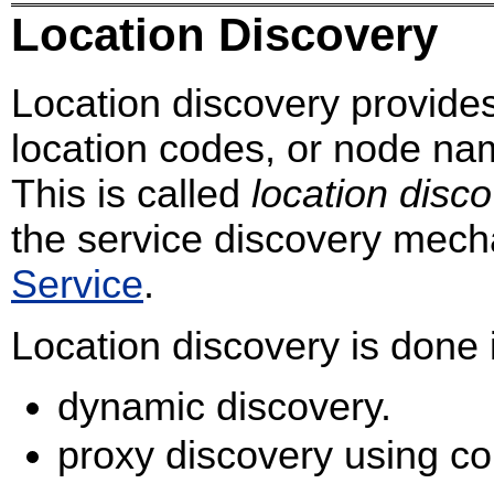
Location Discovery
Location discovery provid
location codes, or node na
This is called
location disc
the service discovery mec
Service
.
Location discovery is done 
dynamic discovery.
proxy discovery using con