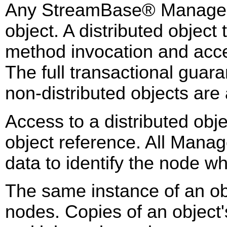
Any StreamBase® Managed 
object. A distributed object
method invocation and acce
The full transactional gua
non-distributed objects are a
Access to a distributed obj
object reference. All Mana
data to identify the node w
The same instance of an obj
nodes. Copies of an object'