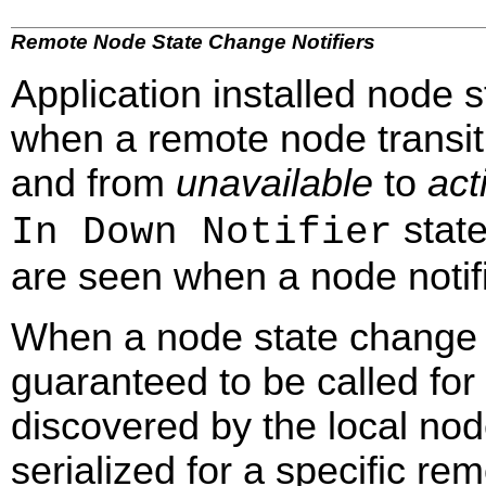
Remote Node State Change Notifiers
Application installed node s
when a remote node transi
and from
unavailable
to
act
state
In Down Notifier
are seen when a node notifi
When a node state change noti
guaranteed to be called for
discovered by the local nod
serialized for a specific rem