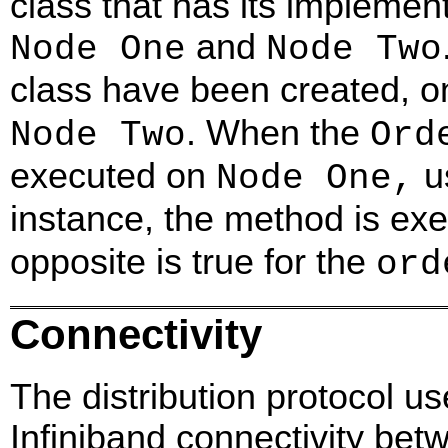
class that has its implemen
and
Node One
Node Two
class have been created, 
. When the
Node Two
Ord
executed on
u
Node One,
instance, the method is ex
opposite is true for the
ord
Connectivity
The distribution protocol us
Infiniband connectivity bet