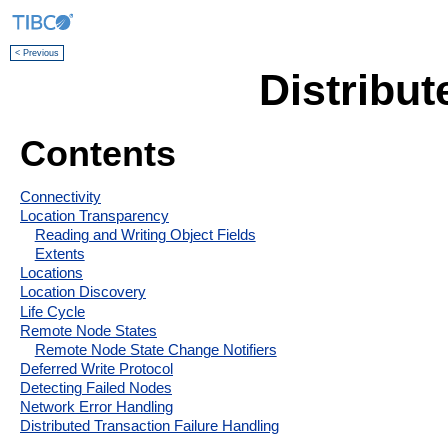
< Previous
Distribu
Contents
Connectivity
Location Transparency
Reading and Writing Object Fields
Extents
Locations
Location Discovery
Life Cycle
Remote Node States
Remote Node State Change Notifiers
Deferred Write Protocol
Detecting Failed Nodes
Network Error Handling
Distributed Transaction Failure Handling