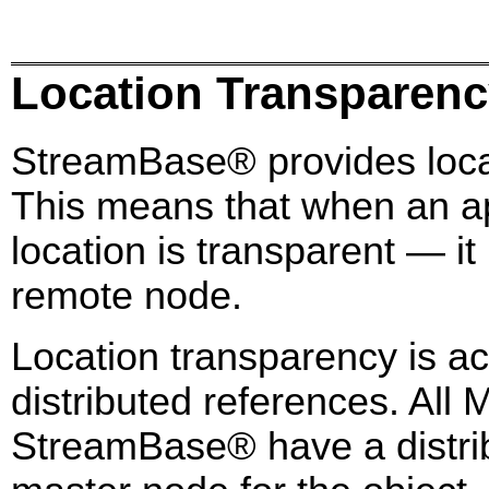
Location Transparen
StreamBase® provides locat
This means that when an app
location is transparent — it
remote node.
Location transparency is a
distributed references. All
StreamBase® have a distrib