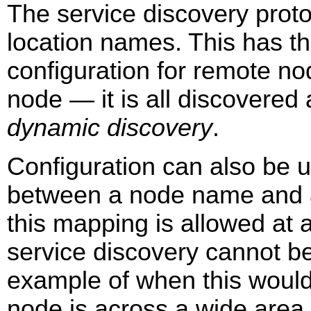
The service discovery proto
location names. This has t
configuration for remote no
node — it is all discovered 
dynamic discovery
.
Configuration can also be 
between a node name and a
this mapping is allowed at an
service discovery cannot be
example of when this would
node is across a wide area