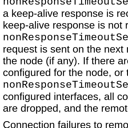
nonResponseTimeoutS
a keep-alive response is re
keep-alive response is not 
nonResponseTimeoutS
request is sent on the next 
the node (if any). If there 
configured for the node, or 
nonResponseTimeoutS
configured interfaces, all 
are dropped, and the remo
Connection failures to rem