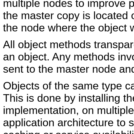
multiple nodes to improve 
the master copy is located 
the node where the object 
All object methods transpar
an object. Any methods inv
sent to the master node an
Objects of the same type c
This is done by installing th
implementation, on multipl
application architecture to 