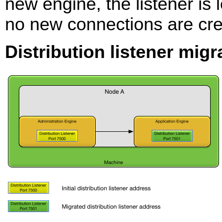
new engine, the listener is l
no new connections are crea
Distribution listener migr