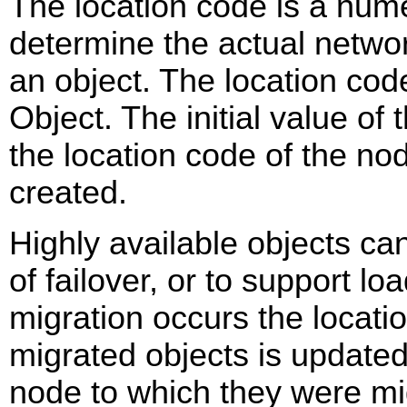
The location code is a numer
determine the actual networ
an object. The location co
Object. The initial value of 
the location code of the no
created.
Highly available objects ca
of failover, or to support l
migration occurs the locatio
migrated objects is updated
node to which they were mig