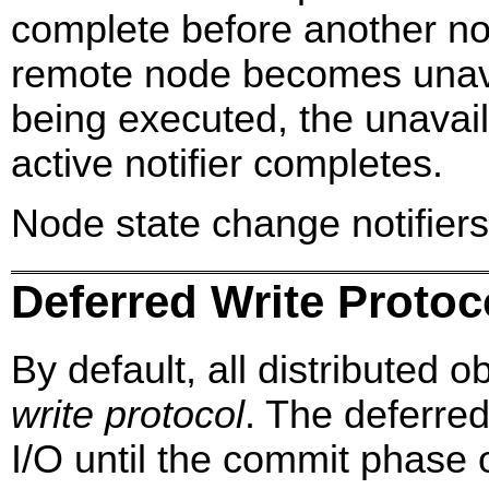
complete before another noti
remote node becomes unavail
being executed, the unavailab
active notifier completes.
Node state change notifiers 
Deferred Write Protoc
By default, all distributed 
write protocol
. The deferred
I/O until the commit phase o