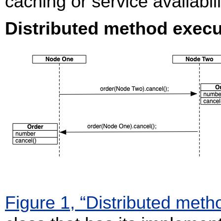
caching or service availabi
Distributed method execu
Figure 1, “Distributed meth