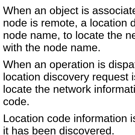
When an object is associate
node is remote, a location 
node name, to locate the n
with the node name.
When an operation is dispa
location discovery request 
locate the network informat
code.
Location code information 
it has been discovered.