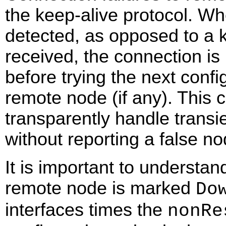
the keep-alive protocol. Wh
detected, as opposed to a 
received, the connection is
before trying the next confi
remote node (if any). This 
transparently handle transie
without reporting a false n
It is important to understand
remote node is marked
Do
interfaces times the
nonRe