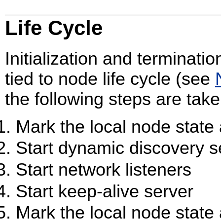
Life Cycle
Initialization and terminatio
tied to node life cycle (see
the following steps are taken 
Mark the local node state 
Start dynamic discovery se
Start network listeners
Start keep-alive server
Mark the local node state