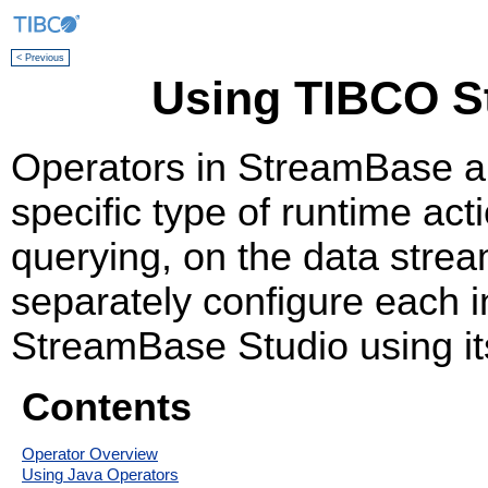
< Previous
Using TIBCO S
Operators in StreamBase a
specific type of runtime acti
querying, on the data stre
separately configure each i
StreamBase Studio using it
Contents
Operator Overview
Using Java Operators