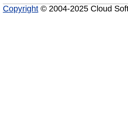
Copyright
© 2004-2025 Cloud Softw