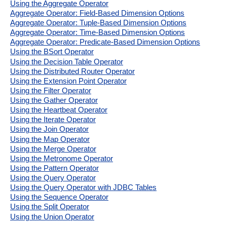
Using the Aggregate Operator
Aggregate Operator: Field-Based Dimension Options
Aggregate Operator: Tuple-Based Dimension Options
Aggregate Operator: Time-Based Dimension Options
Aggregate Operator: Predicate-Based Dimension Options
Using the BSort Operator
Using the Decision Table Operator
Using the Distributed Router Operator
Using the Extension Point Operator
Using the Filter Operator
Using the Gather Operator
Using the Heartbeat Operator
Using the Iterate Operator
Using the Join Operator
Using the Map Operator
Using the Merge Operator
Using the Metronome Operator
Using the Pattern Operator
Using the Query Operator
Using the Query Operator with JDBC Tables
Using the Sequence Operator
Using the Split Operator
Using the Union Operator