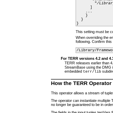
        "
/Librar
      ]

    ...

    }

  }

}
This setting must be c
When overriding the emb
following. Confirm thi
/Library/Framewo
For TERR versions 4.2 and 4.
TERR releases earlier than 4.
StreamBase using the DMG ins
embedded
subdir
terr/lib
How the TERR Operator
This operator allows a stream of tupl
The operator can instantiate multipl
no longer be guaranteed to be in orde
The fields in the input tuples terrVars