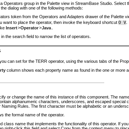
a Operators group in the Palette view in StreamBase Studio. Select 
 the dialog with one of the following methods:
ators
token from the Operators and Adapters drawer of the Palette vi
O V
 want to place the operator, then invoke the keyboard shortcut
.
oke
Insert
>
Operator
>
Java
.
in the search field to narrow the list of operators.
s
 you can set for the TERR operator, using the various tabs of the Pro
rty
column shows each property name as found in the one or more ada
pecify or change the name of this instance of this component. The nam
tain alphanumeric characters, underscores, and escaped special ch
er Naming Rules
. The first character must be alphabetic or an undersc
ows the formal name of the operator.
ied class name that implements the functionality of this operator. If y
an right-click this field and select Copy from the context menu to plac