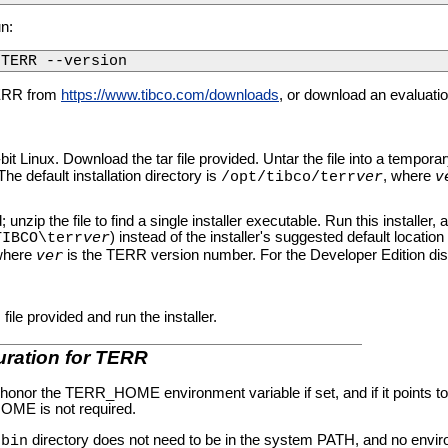
un:
/TERR --version
ERR from
https://www.tibco.com/downloads
, or download an evaluat
it Linux. Download the tar file provided. Untar the file into a temporar
v
he default installation directory is
, where
/opt/tibco/terr
ver
unzip the file to find a single installer executable. Run this installer, a
) instead of the installer's suggested default location 
TIBCO\terr
ver
ver
 where
is the TERR version number. For the Developer Edition distr
e provided and run the installer.
uration for TERR
nor the TERR_HOME environment variable if set, and if it points to a
OME is not required.
R
directory does not need to be in the system PATH, and no enviro
bin