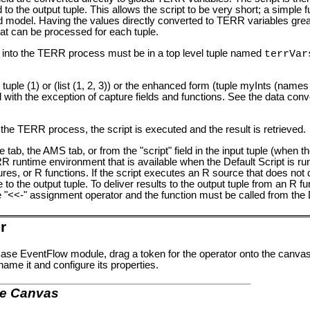
to the output tuple. This allows the script to be very short; a simple fu
oaded model. Having the values directly converted to TERR variables gre
hat can be processed for each tuple.
ead into the TERR process must be in a top level tuple named
terrVar
 tuple (1) or (list (1, 2, 3)) or the enhanced form (tuple myInts (names =
ith the exception of capture fields and functions. See the data conv
the TERR process, the script is executed and the result is retrieved.
ze tab, the AMS tab, or from the "script" field in the input tuple (when the
 runtime environment that is available when the Default Script is ru
s, or R functions. If the script executes an R source that does not d
to the output tuple. To deliver results to the output tuple from an R fun
e "<<-" assignment operator and the function must be called from the D
r
se EventFlow module, drag a token for the operator onto the canvas
name it and configure its properties.
he Canvas