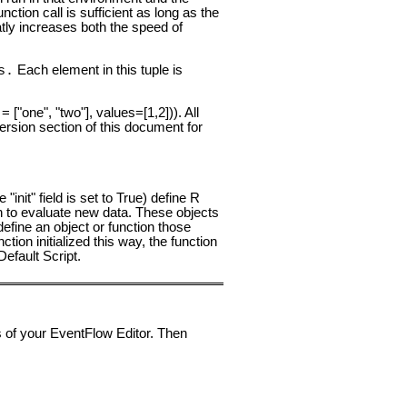
nction call is sufficient as long as the
atly increases both the speed of
Each element in this tuple is
s.
 ["one", "two"], values=[1,2])). All
ersion section of this document for
 "init" field is set to True) define R
n to evaluate new data. These objects
efine an object or function those
ction initialized this way, the function
efault Script.
 of your EventFlow Editor. Then