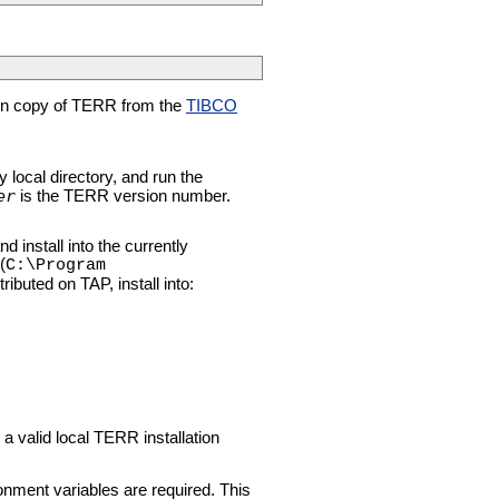
ion copy of TERR from the
TIBCO
y local directory, and run the
er
is the TERR version number.
nd install into the currently
(
C:\Program
ibuted on TAP, install into:
 valid local TERR installation
nment variables are required. This