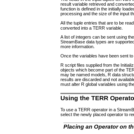
result variable retrieved and converted 
function is defined in the initially l
processing and the size of the input t
All the tuple entries that are to be r
converted into a TERR variable.
A list of integers can be sent using the
StreamBase data types are supported w
more information.
Once the variables have been sent to 
R script files supplied from the Initiali
objects which become part of the TERR
may be named models, R data structure
results are discarded and not available 
must alter R global variables using th
Using the TERR Operato
To use a TERR operator in a StreamBa
select the newly placed operator to re
Placing an Operator on t