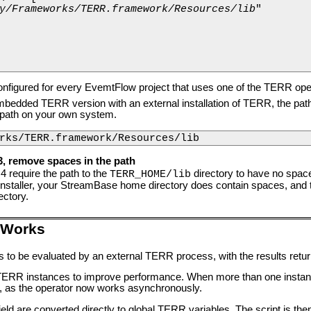
y/Frameworks/TERR.framework/Resources/lib
"

onfigured for every EvemtFlow project that uses one of the TERR ope
edded TERR version with an external installation of TERR, the path to
s path on your own system.
rks/TERR.framework/Resources/lib
3, remove spaces in the path
4 require the path to the
directory to have no spaces
TERR_HOME/lib
taller, your StreamBase home directory does contain spaces, and th
ectory.
 Works
es to be evaluated by an external TERR process, with the results retu
e TERR instances to improve performance. When more than one instance
r, as the operator now works asynchronously.
 field are converted directly to global TERR variables. The script is th