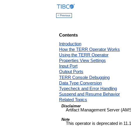
< Previous
Contents
Introduction
How the TERR Operator Works
Using the TERR Operator
Properties View Settings
Input Port
Output Ports
TERR Console Debugging
Data Type Conversion
Typecheck and Error Handling
Suspend and Resume Behavior
Related Topics
Disclaimer
Artifact Management Server (AMS
Note
This operator is deprecated in 11.