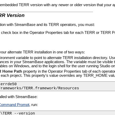
 embedded TERR version with any newer or older version that your ap
ERR Version
ation with StreamBase and its TERR operators, you must:
check box in the Operator Properties tab for each TERR or TERR Pre
 your alternate TERR installation in one of two ways:
ent variable to point to alternate TERR installation directory. Use 
es in your StreamBase applications. The variable must be visible to 
les on Windows, and to the login shell for the user running Studio 
 Home Path
property in the Operator Properties tab of each operato
 each project. This property's value overrides any TERR_HOME valu
errde50

Frameworks/TERR.framework/Resources
alled with StreamBase:
Command Prompt
, run:
n\TERR --version