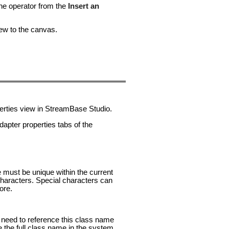
the operator from the
Insert an
ew to the canvas.
perties view in StreamBase Studio.
pter properties tabs of the
e must be unique within the current
aracters. Special characters can
ore.
ou need to reference this class name
e the full class name in the system