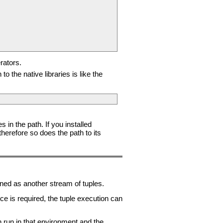
rators.
 the native libraries is like the
 in the path. If you installed
erefore so does the path to its
rned as another stream of tuples.
 is required, the tuple execution can
en run in that environment and the