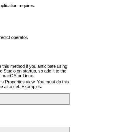
plication requires.
dict operator.
this method if you anticipate using
Studio on startup, so add it to the
on macOS or Linux.
r's Properties view. You must do this
e also set. Examples: