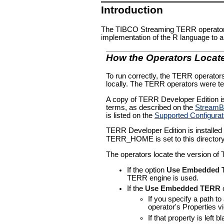
Introduction
The TIBCO Streaming TERR operator 
implementation of the R language to 
How the Operators Loca
To run correctly, the TERR operato
locally. The TERR operators were t
A copy of TERR Developer Edition is 
terms, as described on the
StreamBa
is listed on the
Supported Configurat
TERR Developer Edition is installed 
TERR_HOME is set to this director
The operators locate the version of 
If the option
Use Embedded
TERR engine is used.
If the
Use Embedded TERR
o
If you specify a path to
operator's Properties vi
If that property is left 