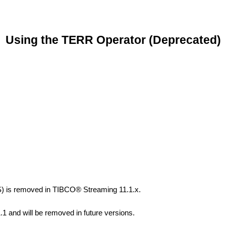
Using the TERR Operator (Deprecated)
) is removed in TIBCO® Streaming 11.1.x.
1.1 and will be removed in future versions.