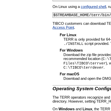
On Linux using a
configured shell
, r
$STREAMBASE_HOME/terr/bin
TIBCO customers can download T
Access Point
.
For Linux
TERR is only provided for 64-b
script provided. T
./INSTALL
For Windows
Download the zip file provided; 
recommended location (
C:\
),
Files\TIBCO\terr
ver
.
C:\TIBCO\terrde
ver
For macOS
Download and open the DMG fil
Operating System Config
The TERR operators recognize and ho
directory. However, setting TERR_H
On
Windows
and
Linux
, the TER