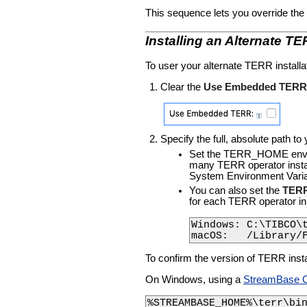
This sequence lets you override the
Installing an Alternate T
To user your alternate TERR install
Clear the
Use Embedded TERR
Specify the full, absolute path to
Set the TERR_HOME environm
many TERR operator instanc
System Environment Variab
You can also set the
TERR
for each TERR operator in
Windows: C:\TIBCO\t
macOS:   /Library/
To confirm the version of TERR inst
On Windows, using a
StreamBase 
%STREAMBASE_HOME%\terr\bi