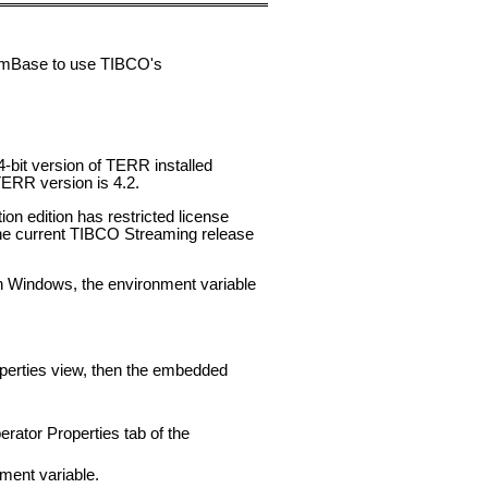
eamBase to use TIBCO's
bit version of TERR installed
ERR version is 4.2.
on edition has restricted license
he current TIBCO Streaming release
 Windows, the environment variable
operties view, then the embedded
rator Properties tab of the
ment variable.