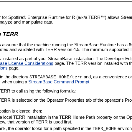
for Spotfire® Enterprise Runtime for R (a/k/a TERR™) allows Str
analyze and manipulate data.
te TERR
rs assume that the machine running the StreamBase Runtime has a 64-
ested and validated with TERR version 4.5. The minimum supported T
installed as part of your StreamBase installation. The Developer Editi
se License Considerations
page. The
TERR version installed
with t
ions
page.
in the directory
and, as a convenience on
STREAMBASE_HOME/terr
y when using a
StreamBase Command Prompt
.
TERR to call using the following formula:
 TERR
is selected on the Operator Properties tab of the operator's Pr
ption is cleared, then:
 a local TERR installation in the
TERR Home Path
property on the Ope
ew, that version of TERR is used first.
blank, the operator looks for a path specified in the
environ
TERR_HOME