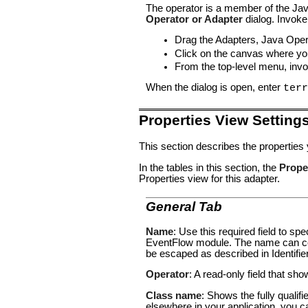
The operator is a member of the Jav
Operator or Adapter
dialog. Invoke
Drag the
Adapters, Java Oper
Click on the canvas where you
From the top-level menu, inv
When the dialog is open, enter
terr
Properties View Setting
This section describes the properties
In the tables in this section, the
Prope
Properties view for this adapter.
General Tab
Name
: Use this required field to s
EventFlow module. The name can con
be escaped as described in
Identifi
Operator
: A read-only field that sh
Class name
: Shows the fully qualif
elsewhere in your application, you c