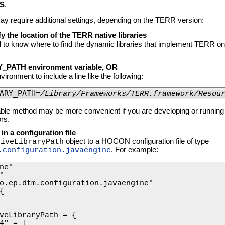
S
.
 require additional settings, depending on the TERR version:
y the location of the TERR native libraries
to know where to find the dynamic libraries that implement TERR o
_PATH environment variable, OR
vironment to include a line like the following:
ARY_PATH=
/Library/Frameworks/TERR.framework/Resou
able method may be more convenient if you are developing or runnin
rs.
 in a configuration file
object to a HOCON configuration file of type
tiveLibraryPath
. For example:
.configuration.javaengine
ne"



o.ep.dtm.configuration.javaengine"



veLibraryPath = {

4" = [
