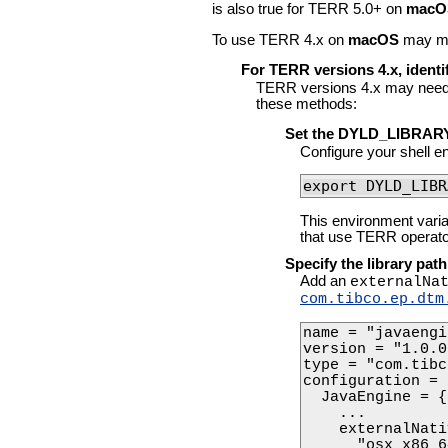
is also true for TERR 5.0+ on
macO
To use TERR 4.x on
macOS
may may
For TERR versions 4.x, identif
TERR versions 4.x may need 
these methods:
Set the DYLD_LIBRARY
Configure your shell en
export DYLD_LIBR
This environment vari
that use TERR operato
Specify the library path
Add an
externalNa
com.tibco.ep.dtm
name = "javaengi
version = "1.0.0"
type = "com.tibc
configuration = {
  JavaEngine = {

    ... 

    externalNati
      "osx_x86_6