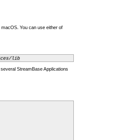
n macOS. You can use either of
rces/lib
g several StreamBase Applications