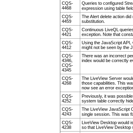
CQS-
Queries to configured Stre
4468
expression using table fi
CQS-
The Alert delete action did
4459
substitution.
CQS-
Continuous LiveQL queries 
4421
exception. Note that consta
CQS-
Using the JavaScript API, 
4412
might not be seen by the Ja
CQS-
There was an incorrect pe
4346,
index would be correctly e
CQS-
4345
CQS-
The LiveView Server wo
4268
those capabilities. This wa
now see an error exceptio
CQS-
Previously, it was possible
4252
system table correctly hide
CQS-
The LiveView JavaScript C
4243
single session. This was f
CQS-
LiveView Desktop would i
4238
so that LiveView Desktop