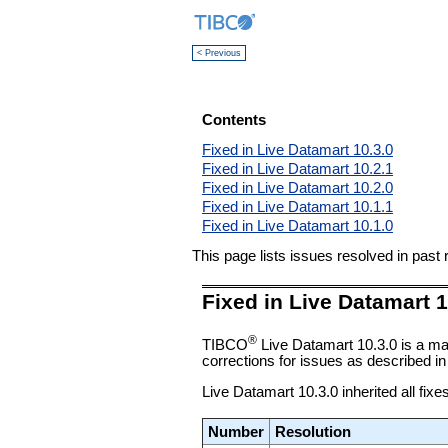
< Previous
Contents
Fixed in Live Datamart 10.3.0
Fixed in Live Datamart 10.2.1
Fixed in Live Datamart 10.2.0
Fixed in Live Datamart 10.1.1
Fixed in Live Datamart 10.1.0
This page lists issues resolved in pas
Fixed in Live Datamart 1
®
TIBCO
Live Datamart 10.3.0 is a ma
corrections for issues as described in 
Live Datamart 10.3.0 inherited all fixe
Number
Resolution