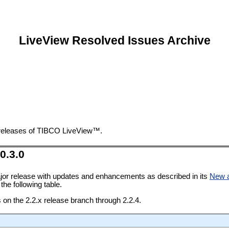
LiveView Resolved Issues Archive
t releases of TIBCO LiveView™.
0.3.0
jor release with updates and enhancements as described in its
New 
the following table.
s on the 2.2.x release branch through 2.2.4.