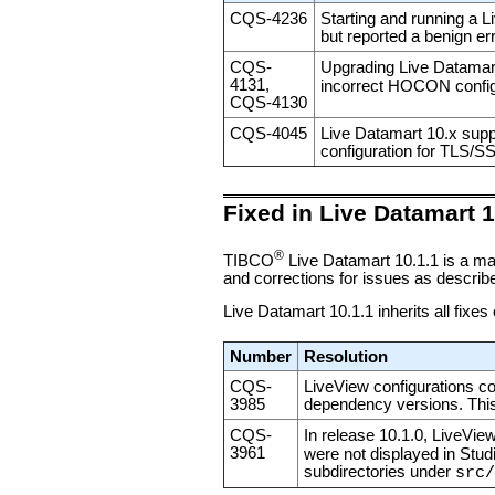
CQS-4236
Starting and running a L
but reported a benign er
CQS-
Upgrading Live Datamart
4131,
incorrect HOCON config
CQS-4130
CQS-4045
Live Datamart 10.x supp
configuration for TLS/SS
Fixed in Live Datamart 1
®
TIBCO
Live Datamart 10.1.1 is a ma
and corrections for issues as described
Live Datamart 10.1.1 inherits all fixes
Number
Resolution
CQS-
LiveView configurations co
3985
dependency versions. This
CQS-
In release 10.1.0, LiveVie
3961
were not displayed in Stud
subdirectories under
src/