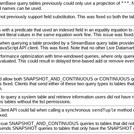
amBase query tables previously could only use a projection of
. 
"*"
eld names can be used.
 not previously support field substitution. This was fixed so both the ta
with a predicate that used an indexed field in an equality equation t
nt literal values in the same equation work fine. This issue was fixed
when querying a table provided by a StreamBase query table provider
vaScript API client. This was fixed. Note that no other Live Datamart 
rformance optimization with time-windowed queries, where only quer
valuated. This could result in delayed time-based add or remove even
uld allow both SNAPSHOT_AND_CONTINUOUS or CONTINUOUS queries
s fixed. Clients that send either of these two query types to tables that
n.
 to query a system table and retrieve information users did not have r
s tables without the list permissions.
lient API could fail when calling a synchronous
method co
sendTuple
ixed.
ssue SNAPSHOT_AND_CONTINUOUS queries to tables that did not hav
 sends SNAPSHOT queries to tables that only have the SNAPSHOT ca