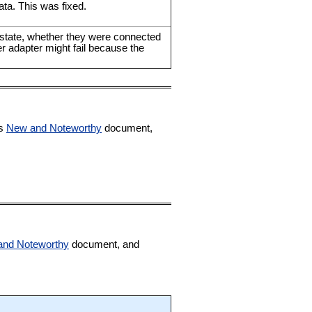
ata. This was fixed.
d state, whether they were connected
er adapter might fail because the
ts
New and Noteworthy
document,
and Noteworthy
document, and