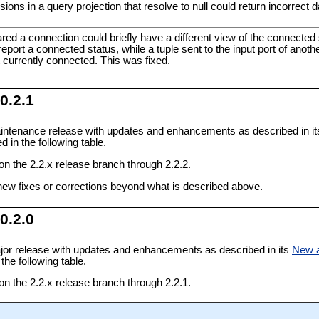
ns in a query projection that resolve to null could return incorrect d
red a connection could briefly have a different view of the connecte
eport a connected status, while a tuple sent to the input port of anoth
t currently connected. This was fixed.
0.2.1
intenance release with updates and enhancements as described in i
 in the following table.
 on the 2.2.x release branch through 2.2.2.
new fixes or corrections beyond what is described above.
0.2.0
jor release with updates and enhancements as described in its
New 
the following table.
 on the 2.2.x release branch through 2.2.1.