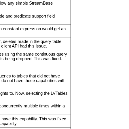
Now any simple StreamBase
ble and predicate support field
o a constant expression would get an
.
, deletes made in the query table
client API had this issue.
ies using the same continuous query
ts being dropped. This was fixed.
 to tables that did not have
 do not have these capabilities will
ights to. Now, selecting the LVTables
ncurrently multiple times within a
e this capability. This was fixed
pability.