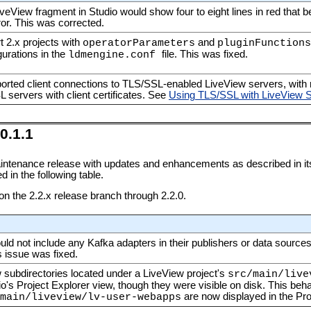
iveView fragment in Studio would show four to eight lines in red that b
ror. This was corrected.
 2.x projects with
and
operatorParameters
pluginFunctions
urations in the
file. This was fixed.
ldmengine.conf
orted client connections to TLS/SSL-enabled LiveView servers, with r
L servers with client certificates. See
Using TLS/SSL with LiveView 
0.1.1
intenance release with updates and enhancements as described in i
 in the following table.
 on the 2.2.x release branch through 2.2.0.
uld not include any Kafka adapters in their publishers or data sources
 issue was fixed.
w subdirectories located under a LiveView project's
src/main/live
io's Project Explorer view, though they were visible on disk. This be
are now displayed in the Pro
main/liveview/lv-user-webapps