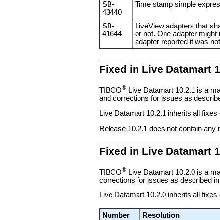
SB-
Time stamp simple expressio
43440
SB-
LiveView adapters that sha
41644
or not. One adapter might r
adapter reported it was no
Fixed in Live Datamart 1
®
TIBCO
Live Datamart 10.2.1 is a ma
and corrections for issues as described
Live Datamart 10.2.1 inherits all fixes
Release 10.2.1 does not contain any 
Fixed in Live Datamart 1
®
TIBCO
Live Datamart 10.2.0 is a ma
corrections for issues as described in 
Live Datamart 10.2.0 inherits all fixes
Number
Resolution