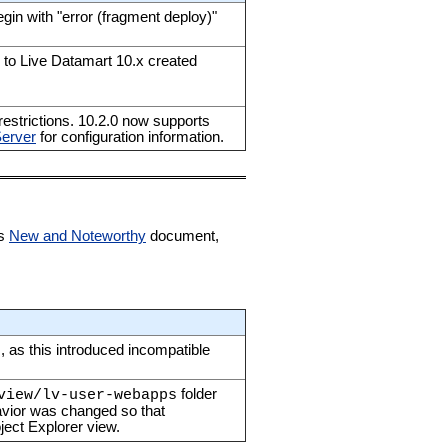
egin with "error (fragment deploy)"
to Live Datamart 10.x created
estrictions. 10.2.0 now supports
Server
for configuration information.
ts
New and Noteworthy
document,
, as this introduced incompatible
folder
view/lv-user-webapps
havior was changed so that
ject Explorer view.