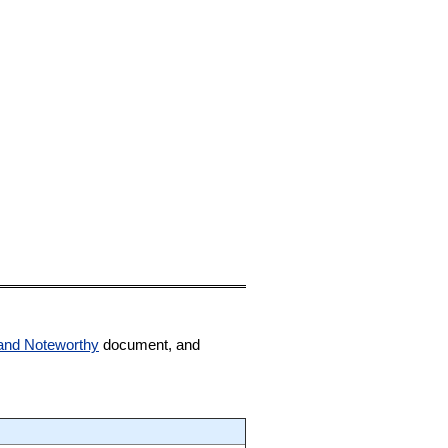
and Noteworthy
document, and