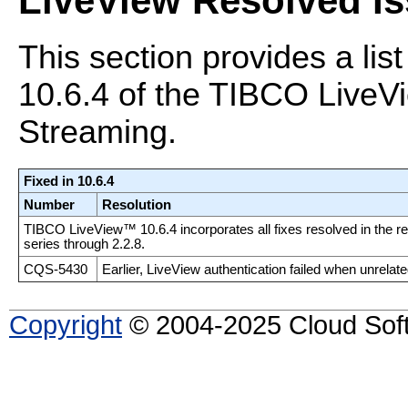
LiveView Resolved I
This section provides a list
10.6.4 of the TIBCO Liv
Streaming.
Fixed in 10.6.4
Number
Resolution
TIBCO LiveView™ 10.6.4 incorporates all fixes resolved in the rel
series through 2.2.8.
CQS-5430
Earlier, LiveView authentication failed when unrela
Copyright
© 2004-2025 Cloud Softw