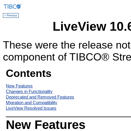
< Previous
LiveView 10.
These were the release no
component of TIBCO® Stre
Contents
New Features
Changes in Functionality
Deprecated and Removed Features
Migration and Compatibility
LiveView Resolved Issues
New Features