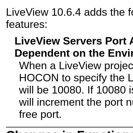
LiveView 10.6.4 adds the 
features:
LiveView Servers Port
Dependent on the Envir
When a LiveView project
HOCON to specify the Li
will be 10080. If 10080 
will increment the port n
free port.