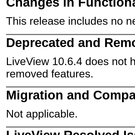
Changes in Functiona
This release includes no ne
Deprecated and Rem
LiveView 10.6.4 does not 
removed features.
Migration and Compat
Not applicable.