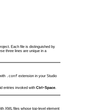
roject. Each file is distinguished by
ese three lines are unique in a
 with
extension in your Studio
.conf
id entries invoked with
Ctrl
+
Space
.
with XML files whose top-level element