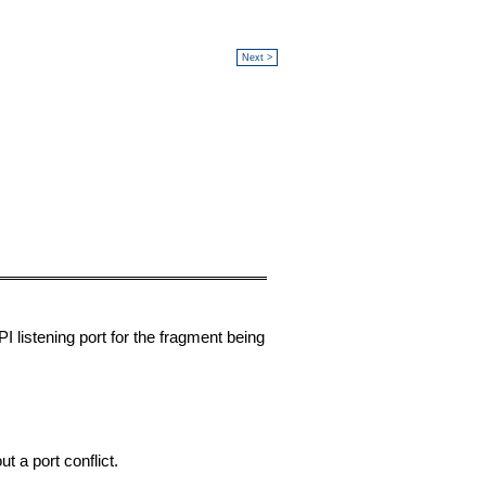
Next >
listening port for the fragment being
 a port conflict.