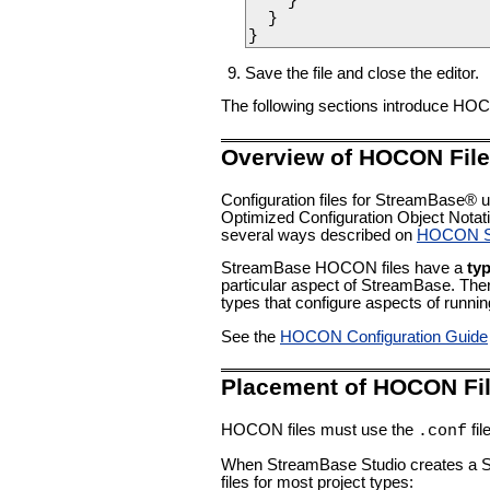
    }

  }

}
Save the file and close the editor.
The following sections introduce HOCO
Overview of HOCON Fil
Configuration files for StreamBase
Optimized Configuration Object Notati
several ways described on
HOCON Sy
StreamBase HOCON files have a
ty
particular aspect of StreamBase. Th
types that configure aspects of runn
See the
HOCON Configuration Guide
Placement of HOCON Fi
HOCON files must use the
fil
.conf
When StreamBase Studio creates a Stre
files for most project types: