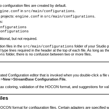
configuration files are created by default.
in
.
gine.conf
src/main/configurations
 projects:
in
.
engine.conf
src/main/configurations
s:
onfigurations
configurations
tional, but not required.
n files in the
folder of your Studio p
src/main/configurations
ype lines required in the header at the top of each file. As long as th
folder, there is no confusion between two or more files.
ons
ted Configuration editor that is invoked when you double-click a file
e
>
New
>
StreamBase Configuration File.
tax coloring, validation of the HOCON format, and suggestions for val
iles
HOCON format for configuration files. Certain adapters are specified 