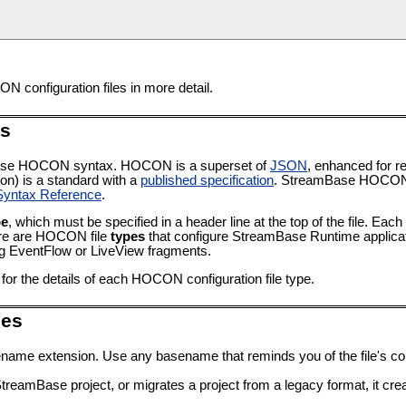
N configuration files in more detail.
es
® use HOCON syntax. HOCON is a superset of
JSON
, enhanced for 
on) is a standard with a
published specification
. StreamBase HOCON 
ntax Reference
.
pe
, which must be specified in a header line at the top of the file. Each
ere are HOCON file
types
that configure StreamBase Runtime applicati
ing EventFlow or LiveView fragments.
for the details of each HOCON configuration file type.
les
ename extension. Use any basename that reminds you of the file's co
amBase project, or migrates a project from a legacy format, it creat