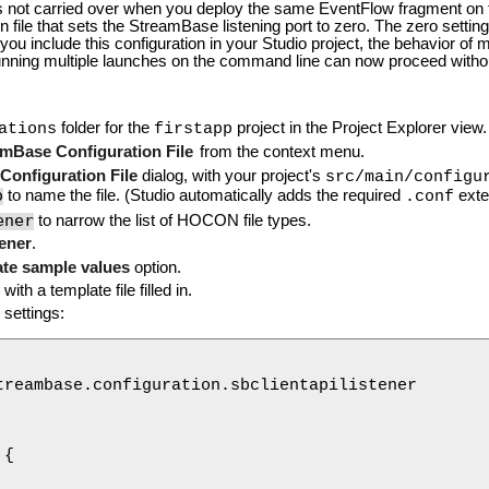
s not carried over when you deploy the same EventFlow fragment on t
ion file that sets the StreamBase listening port to zero. The zero sett
 you include this configuration in your Studio project, the behavior of
unning multiple launches on the command line can now proceed without
folder for the
project in the Project Explorer view.
ations
firstapp
mBase Configuration File
from the context menu.
onfiguration File
dialog, with your project's
src/main/configu
o
to name the file. (Studio automatically adds the required
exte
.conf
ener
to narrow the list of HOCON file types.
tener
.
te sample values
option.
with a template file filled in.
g settings:
treambase.configuration.sbclientapilistener

{
