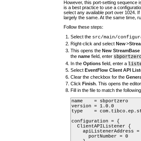
However, this port-setting sequence i
is a best practice to use a configurat
select any available port over 1024. If
largely the same. At the same time, r
Follow these steps:
Select the
src/main/configur
Right-click and select
New
>
Strea
This opens the
New StreamBase C
sbportzer
the
name
field, enter
list
In the
Options
field, enter a
Select
EventFlow Client API Lis
Clear the checkbox for the
Genera
Click
Finish
. This opens the editor 
Fill in the file to match the followin
name    = sbportzero

version = 1.0.0

type    = com.tibco.ep.s
configuration = {

  ClientAPIListener {

    apiListenerAddress = 
      portNumber = 0
