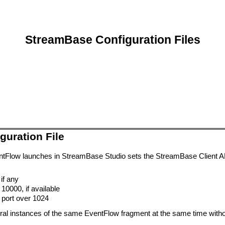
StreamBase Configuration Files
guration File
ntFlow launches in StreamBase Studio sets the StreamBase Client API 
 if any
10000, if available
e port over 1024
al instances of the same EventFlow fragment at the same time without