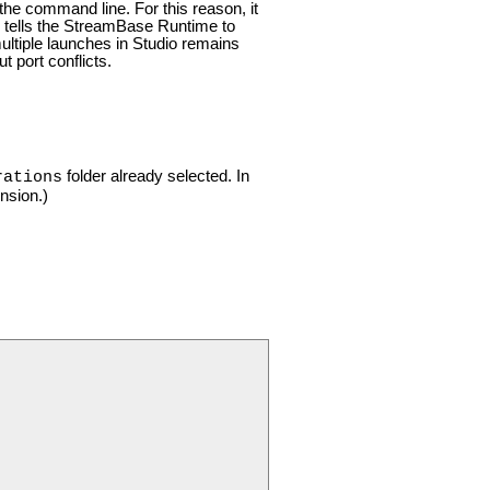
he command line. For this reason, it
ing tells the StreamBase Runtime to
 multiple launches in Studio remains
 port conflicts.
folder already selected. In
rations
nsion.)