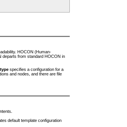
readability. HOCON (Human-
departs from standard HOCON in
type
specifies a configuration for a
ons and nodes, and there are file
ntents.
es default template configuration