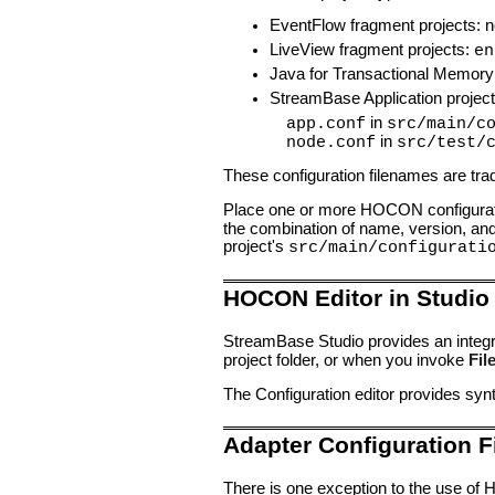
EventFlow fragment projects: no 
LiveView fragment projects:
en
Java for Transactional Memory
StreamBase Application project
in
app.conf
src/main/c
in
node.conf
src/test/
These configuration filenames are tradi
Place one or more HOCON configuratio
the combination of name, version, and t
project's
src/main/configurati
HOCON Editor in Studio
StreamBase Studio provides an integra
project folder, or when you invoke
Fil
The Configuration editor provides syn
Adapter Configuration F
There is one exception to the use of 