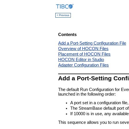
< Previous
Contents
Add a Port-Setting Configuration File
Overview of HOCON Files
Placement of HOCON Files
HOCON Editor in Studio
Adapter Configuration Files
Add a Port-Setting Confi
The default Run Configuration for Eve
launched in the following order:
A port set in a configuration file,
The StreamBase default port of 
If 10000 is in use, any availabl
This sequence allows you to run sever