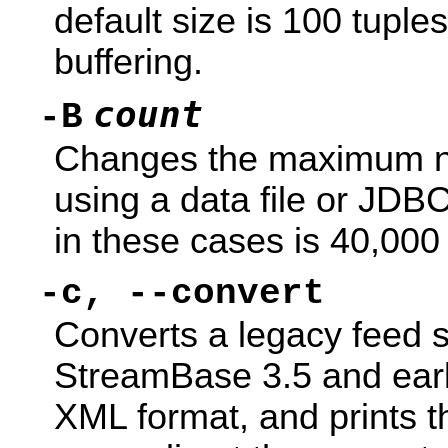
default size is 100 tuple
buffering.
count
-B
Changes the maximum nu
using a data file or JDBC
in these cases is 40,000 
-c, --convert
Converts a legacy feed si
StreamBase 3.5 and earli
XML format, and prints t