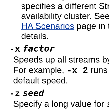
specifies a different 
availability cluster. Se
HA Scenarios
page in
details.
factor
-x
Speeds up all streams by
For example,
runs 
-x 2
default speed.
seed
-z
Specify a long value for