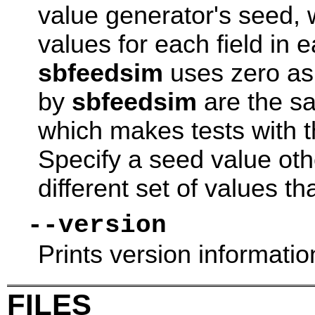
value generator's seed, 
values for each field in 
sbfeedsim
uses zero as
by
sbfeedsim
are the sa
which makes tests with 
Specify a seed value oth
different set of values th
--version
Prints version informatio
FILES