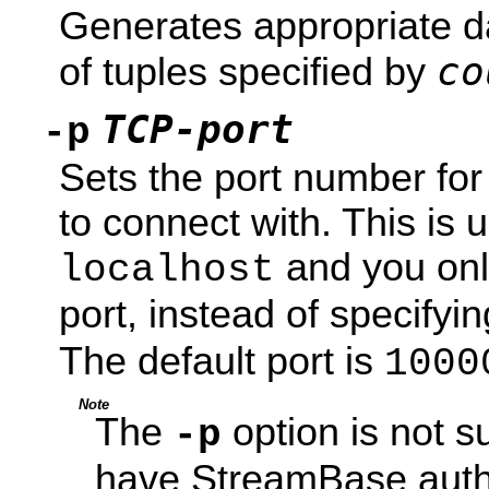
Generates appropriate d
co
of tuples specified by
TCP-port
-p
Sets the port number fo
to connect with. This is 
and you only
localhost
port, instead of specifyin
The default port is
1000
Note
The
option is not s
-p
have StreamBase auth