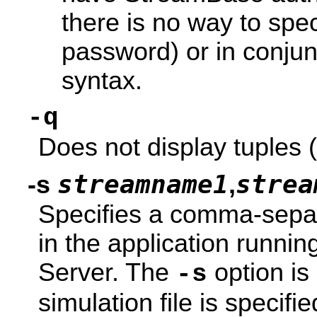
there is no way to sp
password) or in conjun
syntax.
-q
Does not display tuples (
streamname1
strea
-s
,
Specifies a comma-separ
in the application runn
Server. The
option is
-s
simulation file is specif