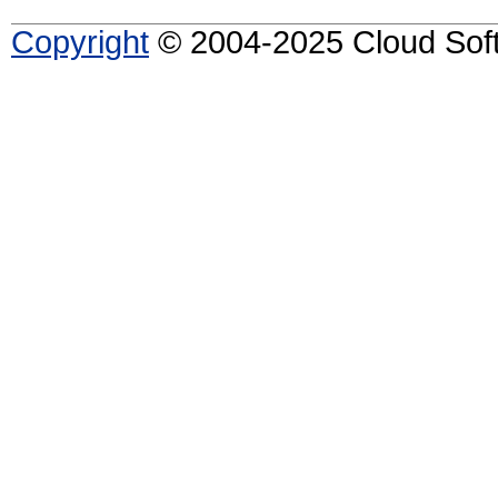
Copyright
© 2004-2025 Cloud Softw