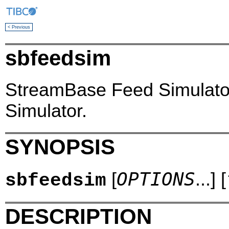
< Previous
sbfeedsim
StreamBase Feed Simulato
Simulator.
SYNOPSIS
OPTIONS
[
...] [
sbfeedsim
DESCRIPTION