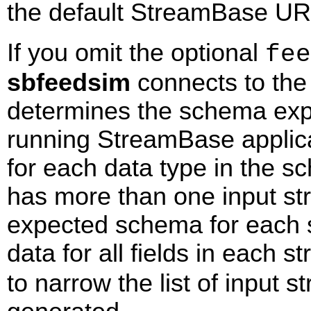
the default StreamBase UR
If you omit the optional
fee
sbfeedsim
connects to the 
determines the schema expe
running StreamBase applica
for each data type in the sc
has more than one input s
expected schema for each 
data for all fields in each 
to narrow the list of input 