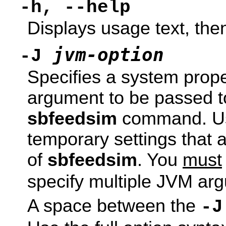
-h, --help
Displays usage text, then
jvm-option
-J
Specifies a system prope
argument to be passed to
sbfeedsim
command. Use
temporary settings that a
of
sbfeedsim
. You
must
specify multiple JVM ar
A space between the
-J