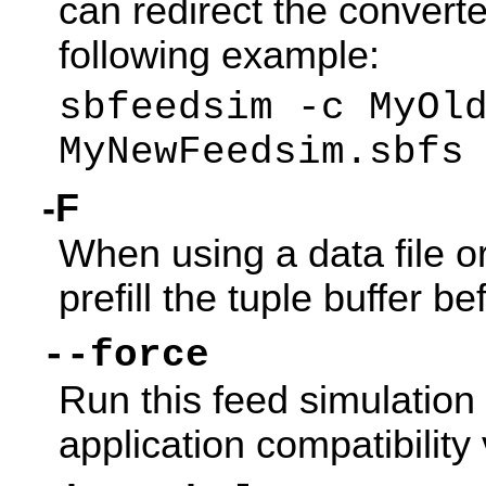
can redirect the converted
following example:
sbfeedsim -c MyOl
MyNewFeedsim.sbfs
-F
When using a data file 
prefill the tuple buffer be
--force
Run this feed simulation
application compatibility 