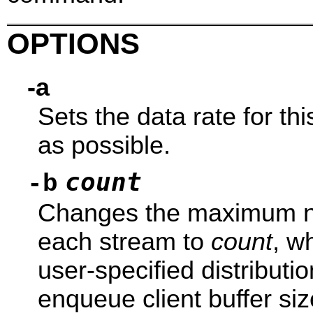
OPTIONS
-a
Sets the data rate for thi
as possible.
count
-b
Changes the maximum num
each stream to
count
, w
user-specified distributio
enqueue client buffer si