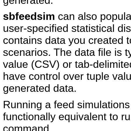
generated.
sbfeedsim
can also popula
user-specified statistical dis
contains data you created t
scenarios. The data file is
value (CSV) or tab-delimit
have control over tuple valu
generated data.
Running a feed simulations
functionally equivalent to 
command.