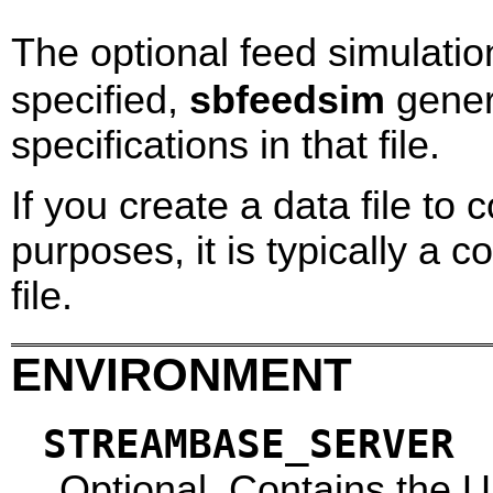
The optional feed simulation
specified,
sbfeedsim
gener
specifications in that file.
If you create a data file to 
purposes, it is typically a
file.
ENVIRONMENT
STREAMBASE_SERVER
Optional. Contains the 