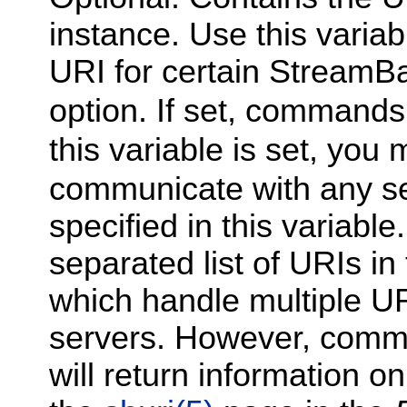
instance. Use this varia
URI for certain Stream
option. If set, commands 
this variable is set, you
communicate with any se
specified in this variab
separated list of URIs i
which handle multiple URIs
servers. However, comm
will return information onl