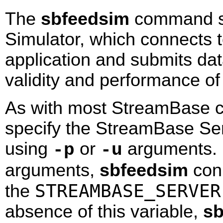
The
sbfeedsim
command st
Simulator, which connects 
application and submits data 
validity and performance of
As with most StreamBase c
specify the StreamBase Se
using
or
arguments. 
-p
-u
arguments,
sbfeedsim
conn
STREAMBASE_SERVER
the
absence of this variable,
sb