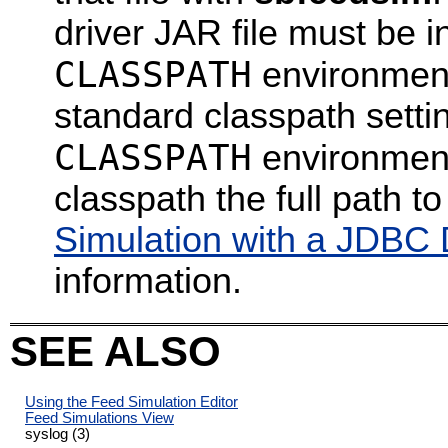
driver JAR file must be i
CLASSPATH
environment
standard classpath setti
CLASSPATH
environment 
classpath the full path 
Simulation with a JDBC
information.
SEE ALSO
Using the Feed Simulation Editor
Feed Simulations View
syslog (3)