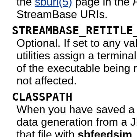
the
sburi
(5)
page in the
StreamBase URIs.
STREAMBASE_RETITLE
Optional. If set to any
utilities assign a termin
of the executable being r
not affected.
CLASSPATH
When you have saved a fe
data generation from a 
that file with
sbfeedsim
.