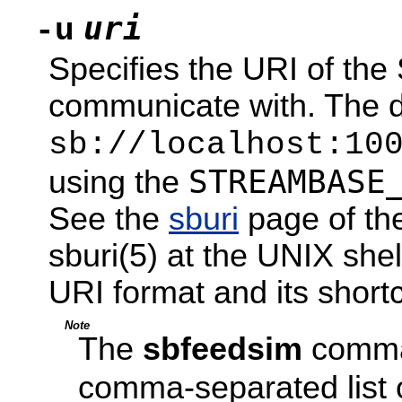
uri
-u
Specifies the URI of th
communicate with. The de
sb://localhost:10
STREAMBASE
using the
See the
sburi
page of th
sburi(5) at the UNIX shel
URI format and its shortc
Note
The
sbfeedsim
comm
comma-separated list 