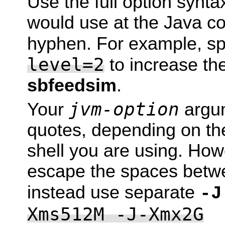
Use the full option synta
would use at the Java com
hyphen. For example, s
level=2
to increase the 
sbfeedsim
.
jvm-option
Your
argum
quotes, depending on the
shell you are using. How
escape the spaces betw
instead use separate
-J
Xms512M -J-Xmx2G