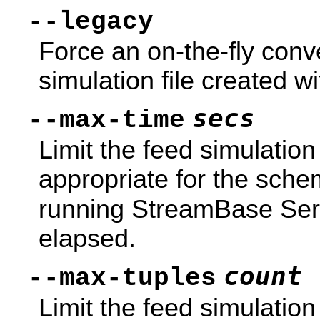
--legacy
Force an on-the-fly conv
simulation file created w
secs
--max-time
Limit the feed simulatio
appropriate for the schem
running StreamBase Serv
elapsed.
count
--max-tuples
Limit the feed simulation