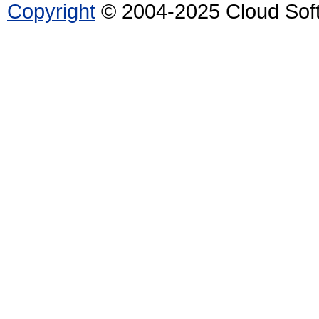
Copyright
© 2004-2025 Cloud Softw