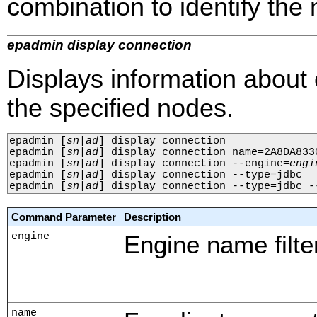
combination to identify the n
epadmin display connection
Displays information about
the specified nodes.
epadmin 
[
sn
|
ad
]
 display connection

epadmin 
[
sn
|
ad
]
 display connection name=2A8DA833
epadmin 
[
sn
|
ad
]
 display connection --engine=
engi
epadmin 
[
sn
|
ad
]
 display connection --type=jdbc

epadmin 
[
sn
|
ad
]
 display connection --type=jdbc -
Command Parameter
Description
engine
Engine name filter
name