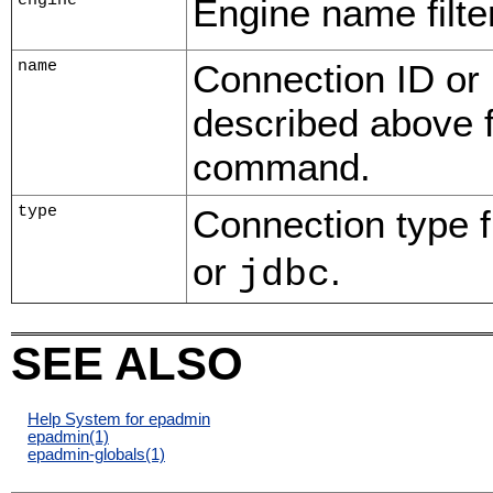
engine
Engine name filter
name
Connection ID or
described above 
command.
type
Connection type fi
or
.
jdbc
SEE ALSO
Help System for epadmin
epadmin
(1)
epadmin-globals
(1)