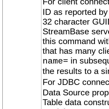
For client connec
ID as reported by
32 character GUI
StreamBase server
this command wit
that has many cli
in subseq
name=
the results to a s
For JDBC connec
Data Source prop
Table data constr