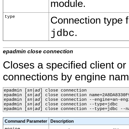
module.
type
Connection type fi
.
jdbc
epadmin close connection
Closes a specified client o
connections by engine name
epadmin 
[
sn
|
ad
]
 close connection

epadmin 
[
sn
|
ad
]
 close connection name=2A8DA8330F
epadmin 
[
sn
|
ad
]
 close connection --engine=an-engi
epadmin 
[
sn
|
ad
]
 close connection --type=jdbc

epadmin 
[
sn
|
ad
]
 close connection --type=jdbc --n
Command Parameter
Description