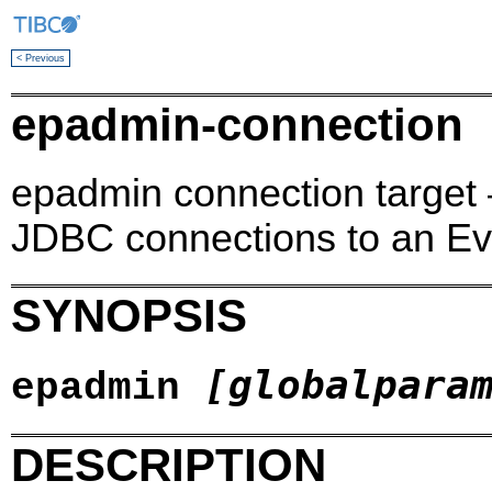
< Previous
epadmin-connection
epadmin connection target 
JDBC connections to an Ev
SYNOPSIS
[globalpara
epadmin
DESCRIPTION