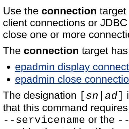
Use the
connection
target 
client connections or JDBC 
close one or more connecti
The
connection
target ha
epadmin display connect
epadmin close connecti
The designation
i
[
sn
|
ad
]
that this command requires 
or the
‑‑servicename
‑