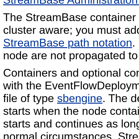
StreamBase Administration
The StreamBase container is
cluster aware; you must ad
StreamBase path notation
.
node are not propagated to
Containers and optional co
with the EventFlowDeploymen
file of type
sbengine
. The d
starts when the node conta
starts and continues as lo
normal circumstances, Stre