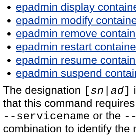
epadmin display contain
epadmin modify containe
epadmin remove contain
epadmin restart containe
epadmin resume contain
epadmin suspend contai
The designation
i
[
sn
|
ad
]
that this command requires 
or the
‑‑servicename
‑
combination to identify the n