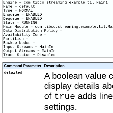
Engine = com_tibco_streaming_example_til_Main1

Name = default

Type = NORMAL

Enqueue = ENABLED

Dequeue = ENABLED

State = RUNNING

Main Module = com.tibco.streaming.example.til.Mai
Data Distribution Policy = 

Availability Zone = 

Partition = 

Backup Nodes = 

Input Streams = MainIn

Output Streams = MainIn

Trace Status = Disabled
Command Parameter
Description
detailed
A boolean value c
display details ab
of
adds line
true
settings.