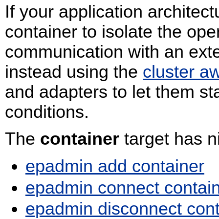
If your application archite
container to isolate the ope
communication with an exte
instead using the
cluster a
and adapters to let them st
conditions.
The
container
target has 
epadmin add container
epadmin connect contai
epadmin disconnect cont