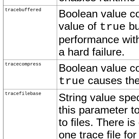
tracebuffered
Boolean value con
value of
bu
true
performance with
a hard failure.
tracecompress
Boolean value con
causes the
true
tracefilebase
String value spec
this parameter t
to files. There i
one trace file fo