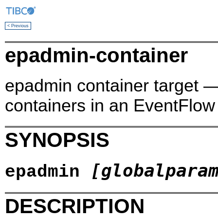
< Previous
epadmin-container
epadmin container target
containers in an EventFlow
SYNOPSIS
[globalpara
epadmin
DESCRIPTION