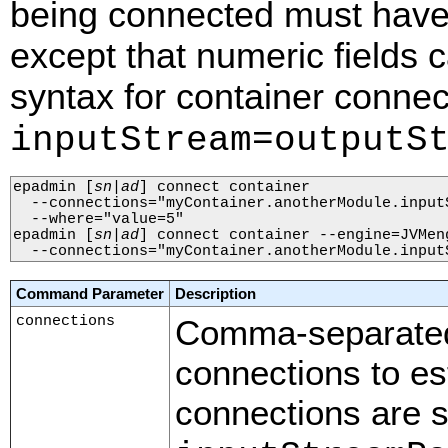
being connected must have
except that numeric fields
syntax for container connec
inputStream=outputS
epadmin 
[
sn
|
ad
]
 connect container 

  --connections="myContainer.anotherModule.input
  --where="value=5"

epadmin 
[
sn
|
ad
]
 connect container --engine=JVMeng
  --connections="myContainer.anotherModule.input
Command Parameter
Description
connections
Comma-separated 
connections to es
connections are s