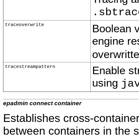
.sbtrac
traceoverwrite
Boolean v
engine re
overwritte
tracestreampattern
Enable str
using
ja
epadmin connect container
Establishes cross-containe
between containers in the