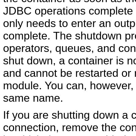
JDBC operations complete p
only needs to enter an out
complete. The shutdown pro
operators, queues, and co
shut down, a container is n
and cannot be restarted or 
module. You can, however, 
same name.
If you are shutting down a 
connection, remove the con