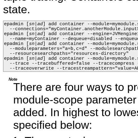
state.
epadmin 
[
sn
|
ad
]
 add container --module=mymodule.
  --connections="myContainer.anotherModule.input
epadmin 
[
sn
|
ad
]
 add container --engine=JVMengine
  --name=myContainer --dequeue=disabled --enqueue
epadmin 
[
sn
|
ad
]
 add container --module=mymodule.
  --moduleparameters="a=b,c=d" --modulesearchpath
  --resourcesearchpaths="resources-directory"

epadmin 
[
sn
|
ad
]
 add container --module=mymodule.
  --trace --tracebuffered=false --tracecompress 
  --traceoverwrite --tracestreampattern="value=A
Note
There are four ways to p
module-scope parameter v
added. In highest to lowes
specified below: