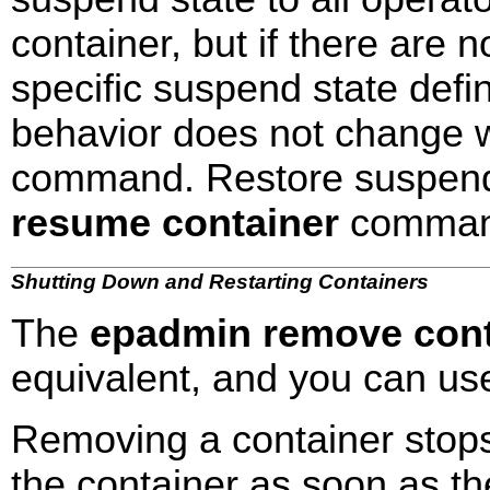
container, but if there are 
specific suspend state defi
behavior does not change 
command. Restore suspend
resume container
comman
Shutting Down and Restarting Containers
The
epadmin remove cont
equivalent, and you can use
Removing a container stops 
the container as soon as th