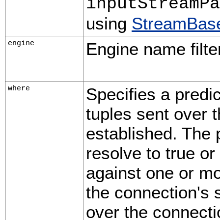
inputStreamPa
using
StreamBase
engine
Engine name filter
where
Specifies a predic
tuples sent over 
established. The 
resolve to true o
against one or mo
the connection's 
over the connecti