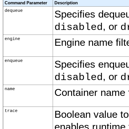
Command Parameter
Description
dequeue
Specifies dequeu
, or
disabled
d
engine
Engine name filte
enqueue
Specifies enqueu
, or
disabled
d
name
Container name fi
trace
Boolean value to
enables runtime 