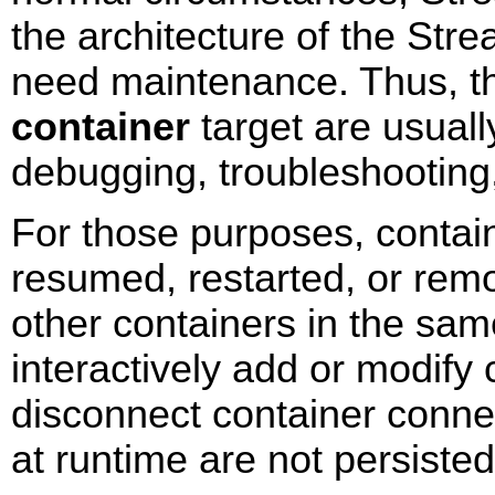
the architecture of the Str
need maintenance. Thus, 
container
target are usuall
debugging, troubleshooting
For those purposes, conta
resumed, restarted, or remo
other containers in the sa
interactively add or modify
disconnect container conn
at runtime are not persisted