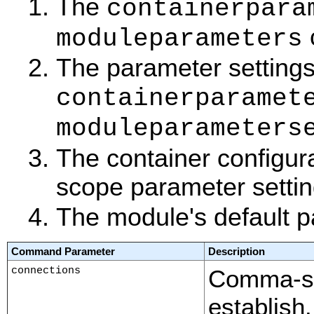
The
containerpara
moduleparameters
The parameter settings 
containerparamet
moduleparameters
The container configur
scope parameter settin
The module's default p
Command Parameter
Description
connections
Comma-sep
establish