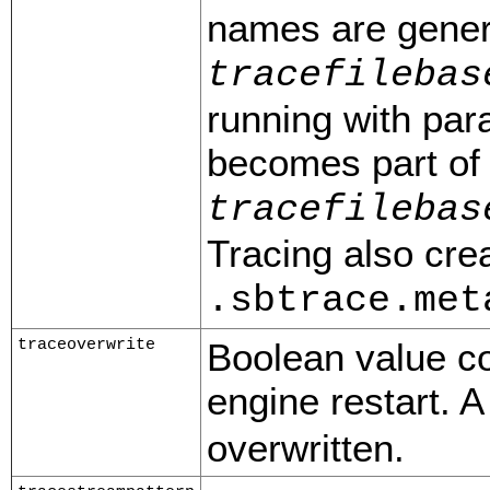
names are gener
tracefilebas
running with par
becomes part of 
tracefilebas
Tracing also cre
.sbtrace.met
traceoverwrite
Boolean value con
engine restart. A
overwritten.