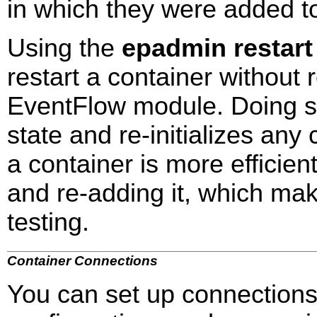
in which they were added to
Using the
epadmin restart
restart a container without 
EventFlow module. Doing s
state and re-initializes any
a container is more efficie
and re-adding it, which ma
testing.
Container Connections
You can set up connections 