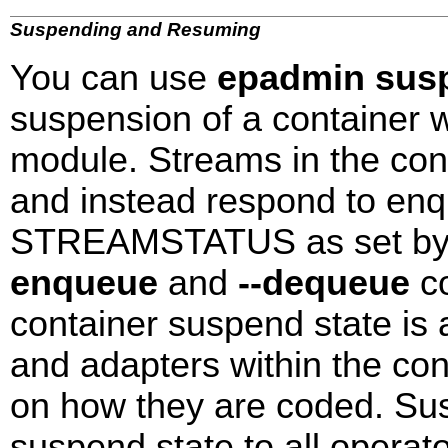
Suspending and Resuming
You can use
epadmin susp
suspension of a container 
module. Streams in the con
and instead respond to e
STREAMSTATUS as set b
enqueue
and
--dequeue
co
container suspend state is 
and adapters within the co
on how they are coded. Sus
suspend state to all operat