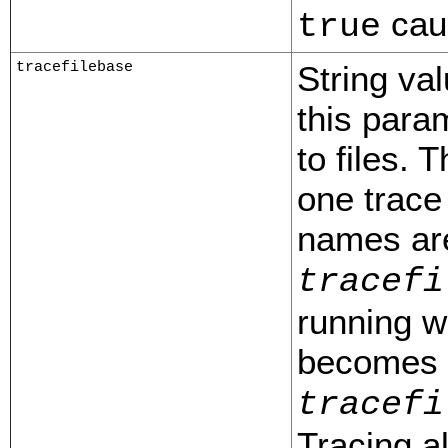
caus
true
tracefilebase
String val
this para
to files. 
one trace 
names ar
tracefi
running w
becomes p
tracefi
Tracing a