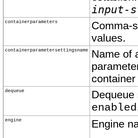
input-s
containerparameters
Comma-sep
values.
containerparametersettingsname
Name of a
parameter
container
dequeue
Dequeue s
enabled
engine
Engine na