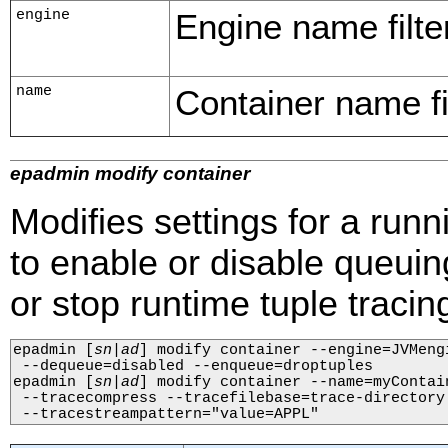
engine
Engine name filter
name
Container name fil
epadmin modify container
Modifies settings for a runn
to enable or disable queuing
or stop runtime tuple tracin
epadmin 
[
sn
|
ad
]
 modify container --engine=JVMeng
 --dequeue=disabled --enqueue=droptuples

epadmin 
[
sn
|
ad
]
 modify container --name=myContai
 --tracecompress --tracefilebase=trace-directory 
 --tracestreampattern="value=APPL"