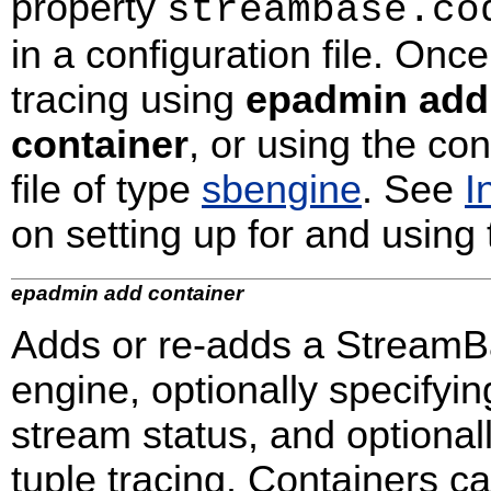
property
streambase.co
in a configuration file. Onc
tracing using
epadmin add
container
, or using the c
file of type
sbengine
. See
I
on setting up for and using 
epadmin add container
Adds or re-adds a StreamBa
engine, optionally specifyi
stream status, and optional
tuple tracing. Containers c