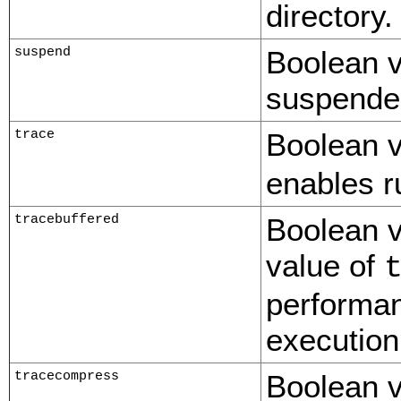
directory.
suspend
Boolean v
suspended
trace
Boolean v
enables r
tracebuffered
Boolean v
value of
performan
execution
tracecompress
Boolean v