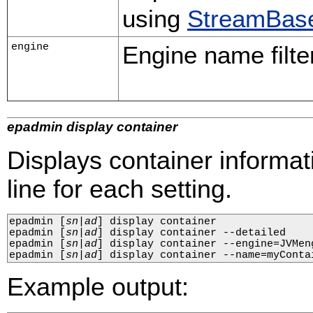
using
StreamBase
engine
Engine name filter
epadmin display container
Displays container informat
line for each setting.
epadmin 
[
sn
|
ad
]
 display container

epadmin 
[
sn
|
ad
]
 display container --detailed

epadmin 
[
sn
|
ad
]
 display container --engine=JVMeng
epadmin 
[
sn
|
ad
]
 display container --name=myConta
Example output: