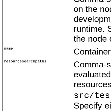
on the no
developme
runtime. S
the node d
name
Containe
resourcesearchpaths
Comma-sep
evaluated
resources
src/tes
Specify ei