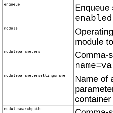
enqueue
Enqueue s
enabled
module
Operating
module to 
moduleparameters
Comma-sep
=
name
va
moduleparametersettingsname
Name of a
parameter
container
modulesearchpaths
Comma-sep