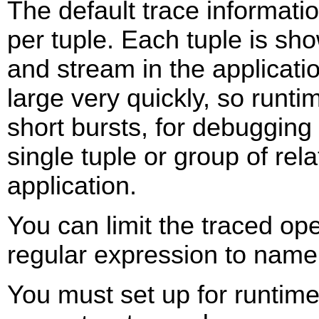
The default trace informati
per tuple. Each tuple is s
and stream in the applicatio
large very quickly, so runti
short bursts, for debugging 
single tuple or group of rel
application.
You can limit the traced op
regular expression to name
You must set up for runtime