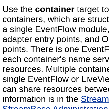
Use the
container
target 
containers, which are stru
a single EventFlow module,
adapter entry points, and O
points. There is one Event
each container's name serv
resources. Multiple contai
single EventFlow or LiveV
can share resources betwee
information is in the
Stream