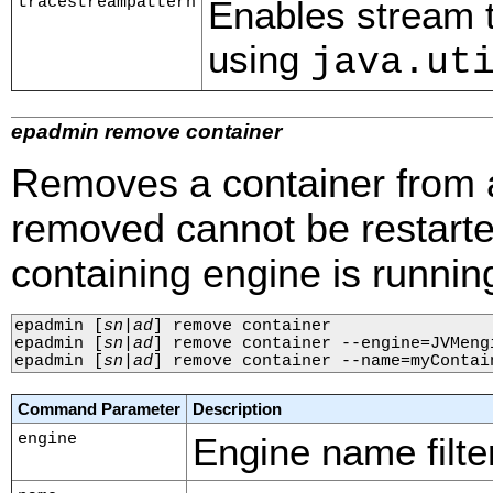
tracestreampattern
Enables stream tr
using
java.ut
epadmin remove container
Removes a container from a
removed cannot be restarte
containing engine is runnin
epadmin 
[
sn
|
ad
]
 remove container

epadmin 
[
sn
|
ad
]
 remove container --engine=JVMengi
epadmin 
[
sn
|
ad
]
 remove container --name=myContai
Command Parameter
Description
engine
Engine name filter