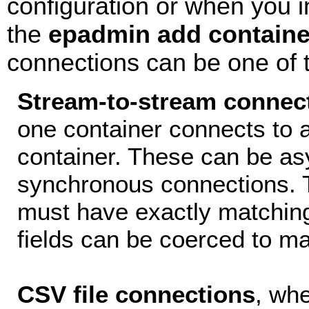
configuration or when you i
the
epadmin add containe
connections can be one of t
Stream-to-stream connec
one container connects to a
container. These can be as
synchronous connections. 
must have exactly matchin
fields can be coerced to ma
CSV file connections
, whe