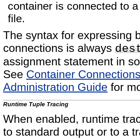
container is connected to a
file.
The syntax for expressing b
connections is always
des
assignment statement in 
See
Container Connection
Administration Guide
for mo
Runtime Tuple Tracing
When enabled, runtime traci
to standard output or to a tr