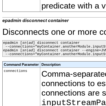
predicate with a v
epadmin disconnect container
Disconnects one or more co
epadmin 
[
sn
|
ad
]
 disconnect container 

 --connections="myContainer.anotherModule.inputS
epadmin 
[
sn
|
ad
]
 disconnect container --engine=JVM
 --connections="myContainer.anotherModule.inputS
Command Parameter
Description
connections
Comma-separated 
connections to es
connections are s
inputStreamPa