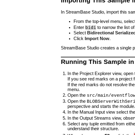
Importing This Sample 
In StreamBase Studio, import this sam
From the top-level menu, selec
bidi
Enter
to narrow the list of
Select
Bidirectional Serializ
Click
Import Now
.
StreamBase Studio creates a single pr
Running This Sample in
In the Project Explorer view, open
If you see red marks on a project fo
If the red marks do not resolve the
menu.
Open the
src/main/eventflo
Open the
BLOBServerWithSer
perspective and starts the module
In the Manual Input view select th
In the Output Streams view, obser
Select any tuple emitted from eith
understand their structure.