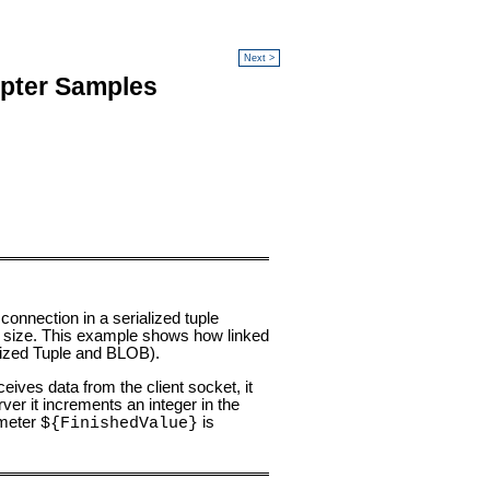
Next >
apter Samples
onnection in a serialized tuple
e's size. This example shows how linked
alized Tuple and BLOB).
eives data from the client socket, it
ver it increments an integer in the
ameter
is
${FinishedValue}