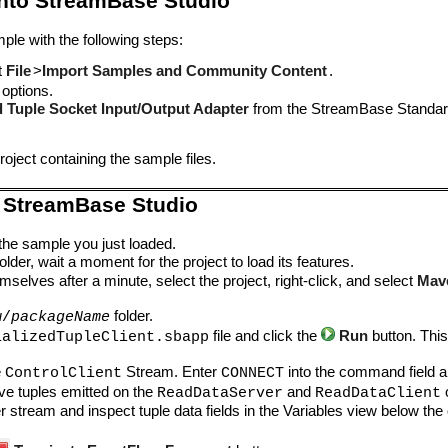
into StreamBase Studio
ple with the following steps:
t
File
>
Import Samples and Community Content
.
 options.
ed Tuple Socket Input/Output Adapter
from the StreamBase Standard
oject containing the sample files.
 StreamBase Studio
 the sample you just loaded.
lder, wait a moment for the project to load its features.
mselves after a minute, select the project, right-click, and select
Mav
folder.
w/
packageName
file and click the
Run
button. Thi
ializedTupleClient.sbapp
.
e
Stream. Enter
into the command field a
ControlClient
CONNECT
ve tuples emitted on the
and
ReadDataServer
ReadDataClient
er stream and inspect tuple data fields in the Variables view below th