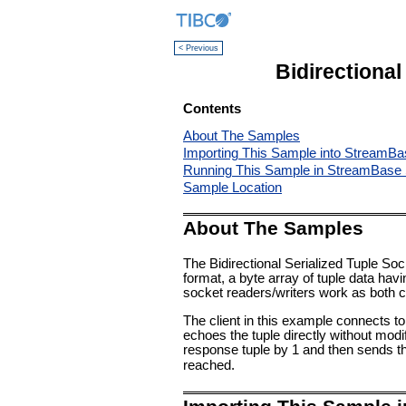
< Previous
Bidirectiona
Contents
About The Samples
Importing This Sample into StreamBa
Running This Sample in StreamBase 
Sample Location
About The Samples
The Bidirectional Serialized Tuple So
format, a byte array of tuple data hav
socket readers/writers work as both c
The client in this example connects to 
echoes the tuple directly without modif
response tuple by 1 and then sends th
reached.