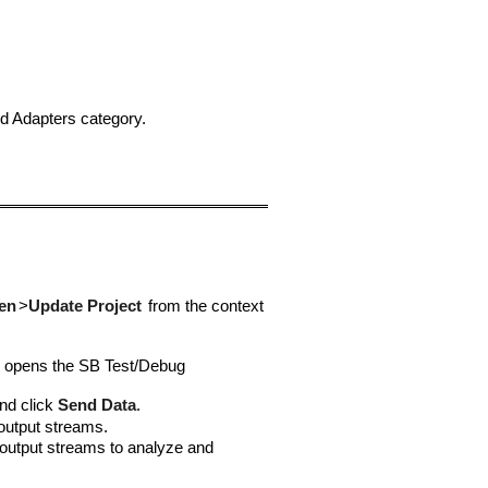
 Adapters category.
en
>
Update Project
from the context
s opens the SB Test/Debug
nd click
Send Data
.
output streams.
e output streams to analyze and