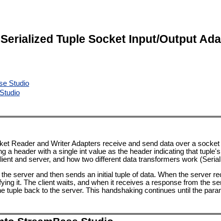
l Serialized Tuple Socket Input/Output Ad
se Studio
Studio
cket Reader and Writer Adapters receive and send data over a socket c
ing a header with a single int value as the header indicating that tupl
lient and server, and how two different data transformers work (Seri
the server and then sends an initial tuple of data. When the server rec
ying it. The client waits, and when it receives a response from the ser
e tuple back to the server. This handshaking continues until the par