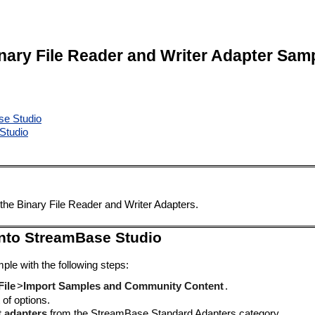
nary File Reader and Writer Adapter Sam
se Studio
Studio
the Binary File Reader and Writer Adapters.
into StreamBase Studio
ple with the following steps:
File
>
Import Samples and Community Content
.
 of options.
t adapters
from the StreamBase Standard Adapters category.