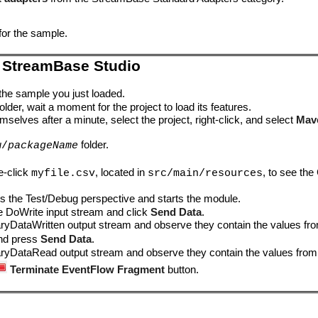
for the sample.
 StreamBase Studio
 the sample you just loaded.
lder, wait a moment for the project to load its features.
mselves after a minute, select the project, right-click, and select
Mav
folder.
w/
packageName
e-click
, located in
, to see the
myfile.csv
src/main/resources
s the Test/Debug perspective and starts the module.
he DoWrite input stream and click
Send Data
.
naryDataWritten output stream and observe they contain the values f
and press
Send Data
.
naryDataRead output stream and observe they contain the values fro
Terminate EventFlow Fragment
button.