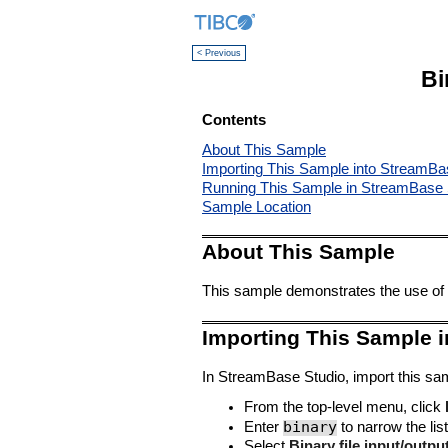
< Previous
Bi
Contents
About This Sample
Importing This Sample into StreamBa
Running This Sample in StreamBase 
Sample Location
About This Sample
This sample demonstrates the use of 
Importing This Sample 
In StreamBase Studio, import this sam
From the top-level menu, click
binary
Enter
to narrow the list
Select
Binary file input/outpu