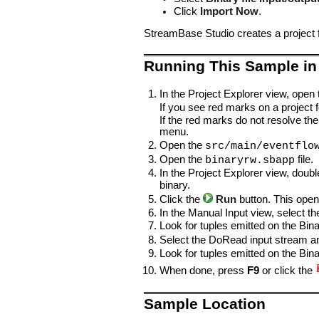
Click
Import Now
.
StreamBase Studio creates a project 
Running This Sample in
In the Project Explorer view, open
If you see red marks on a project fo
If the red marks do not resolve the
menu.
Open the
src/main/eventflo
Open the
file.
binaryrw.sbapp
In the Project Explorer view, doubl
binary.
Click the
Run
button. This open
In the Manual Input view, select t
Look for tuples emitted on the Bi
Select the DoRead input stream 
Look for tuples emitted on the Bi
When done, press
F9
or click the
Sample Location