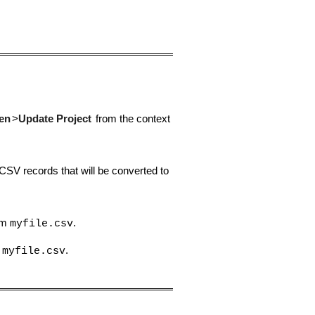
en
>
Update Project
from the context
 CSV records that will be converted to
rom
.
myfile.csv
m
.
myfile.csv