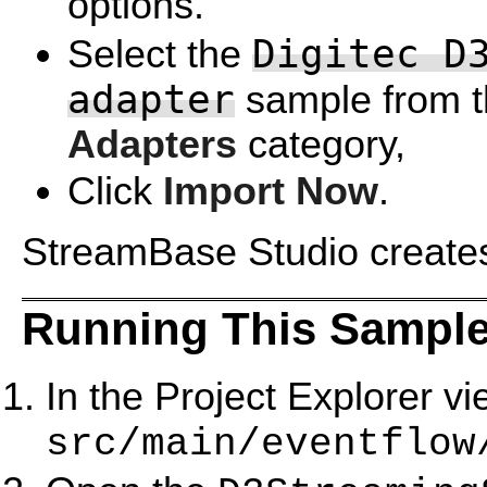
options.
Digitec D
Select the
adapter
sample from 
Adapters
category,
Click
Import Now
.
StreamBase Studio creates 
Running This Sample
In the Project Explorer v
src/main/eventflow