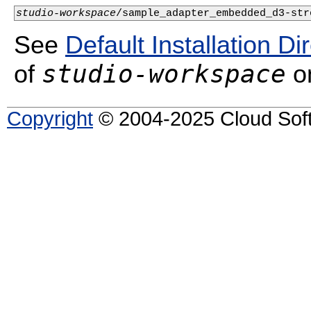
studio-workspace
/sample_adapter_embedded_d3-str
See
Default Installation Di
studio-workspace
of
on
Copyright
© 2004-2025 Cloud Softw