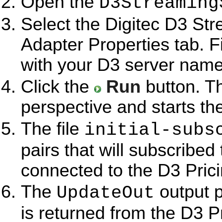
Open the
D3Streaming
Select the Digitec D3 Str
Adapter Properties tab. Fi
with your D3 server name
Click the
Run
button. T
perspective and starts th
The file
initial-subs
pairs that will subscribed
connected to the D3 Pric
The
output p
UpdateOut
is returned from the D3 P