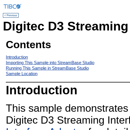
< Previous
Digitec D3 Streaming
Contents
Introduction
Importing This Sample into StreamBase Studio
Running This Sample in StreamBase Studio
Sample Location
Introduction
This sample demonstrates t
Digitec D3 Streaming Inte