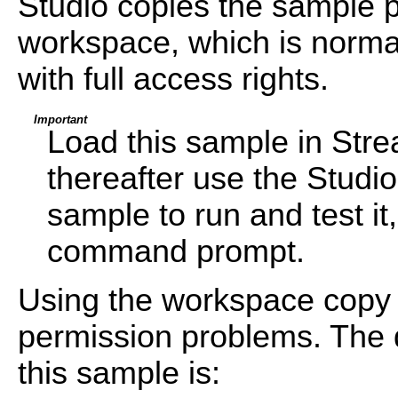
Studio copies the sample pr
workspace, which is normal
with full access rights.
Important
Load this sample in Str
thereafter use the Studi
sample to run and test i
command prompt.
Using the workspace copy 
permission problems. The d
this sample is: