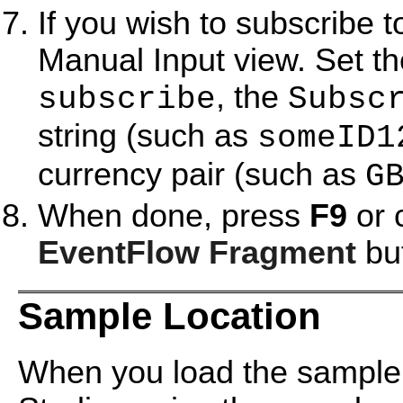
If you wish to subscribe t
Manual Input view. Set t
, the
subscribe
Subsc
string (such as
someID1
currency pair (such as
G
When done, press
F9
or 
EventFlow Fragment
but
Sample Location
When you load the sample