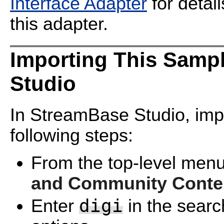
Interface Adapter
for detai
this adapter.
Importing This Samp
Studio
In StreamBase Studio, impo
following steps:
From the top-level menu
and Community Conte
digi
Enter
in the search