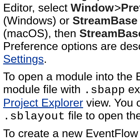
Editor, select
Window
>
Pre
(Windows) or
StreamBase 
(macOS), then
StreamBas
Preference options are des
Settings
.
To open a module into the E
module file with
ext
.sbapp
Project Explorer
view. You c
file to open t
.sblayout
To create a new EventFlow 