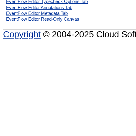
EventFlow Editor Typecheck Options Tab
EventFlow Editor Annotations Tab
EventFlow Editor Metadata Tab
EventFlow Editor Read-Only Canvas
Copyright
© 2004-2025 Cloud Softw