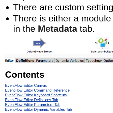
There are custom settin
There is either a module
in the
Metadata
tab.
Contents
EventFlow Editor Canvas
EventFlow Editor Command Reference
EventFlow Editor Keyboard Shortcuts
EventFlow Editor Definitions Tab
EventFlow Editor Parameters Tab
EventFlow Editor Dynamic Variables Tab