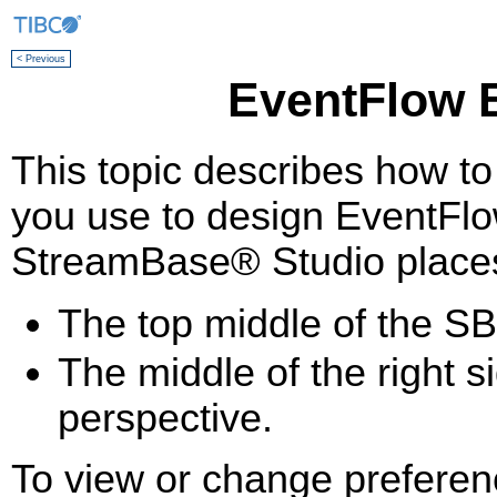
< Previous
EventFlow E
This topic describes how to
you use to design EventFlo
StreamBase® Studio places 
The top middle of the SB
The middle of the right 
perspective.
To view or change preferen