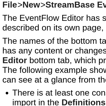
File
>
New
>
StreamBase E
The EventFlow Editor has s
described on its own page, 
The names of the bottom tab
has any content or changes 
Editor
bottom tab, which p
The following example shows
can see at a glance from the
There is at least one con
import in the
Definitions