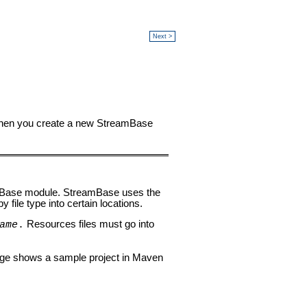
Next >
 When you create a new StreamBase
eamBase module. StreamBase uses the
 file type into certain locations.
Resources files must go into
ame
.
mage shows a sample project in Maven