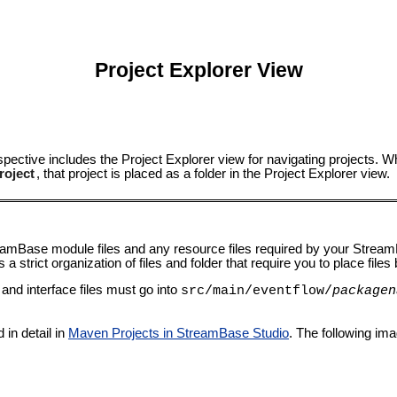
Project Explorer View
pective includes the Project Explorer view for navigating projects.
roject
, that project is placed as a folder in the Project Explorer view.
reamBase module files and any resource files required by your Str
trict organization of files and folder that require you to place files by
nd interface files must go into
src/main/eventflow/
packagen
in detail in
Maven Projects in StreamBase Studio
. The following i