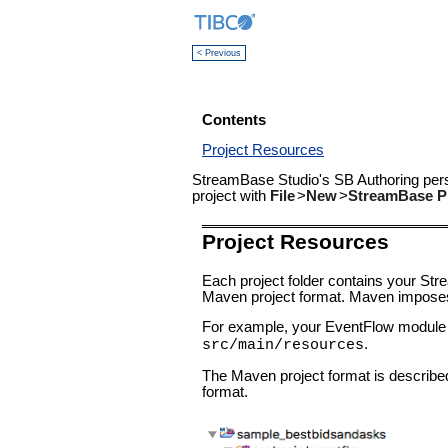
< Previous
Contents
Project Resources
StreamBase Studio's SB Authoring pers
project with
File
>
New
>
StreamBase P
Project Resources
Each project folder contains your St
Maven project format. Maven imposes a s
For example, your EventFlow module a
.
src/main/resources
The Maven project format is described 
format.