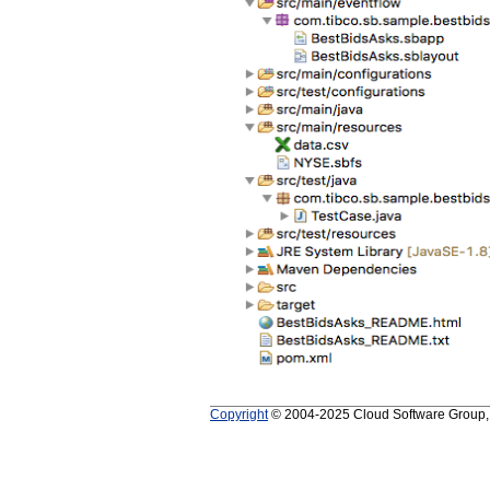
Copyright
© 2004-2025 Cloud Software Group, In