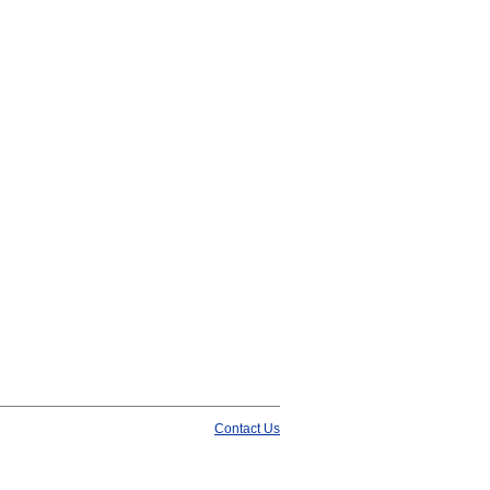
Contact Us