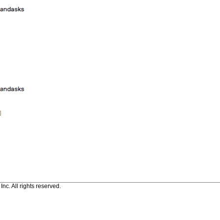
c. All rights reserved.