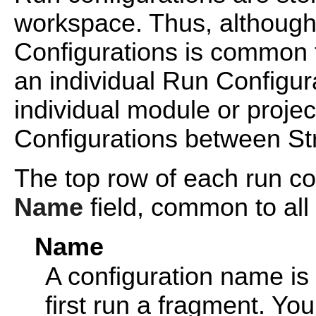
workspace. Thus, although
Configurations is common t
an individual Run Configura
individual module or proje
Configurations between St
The top row of each run co
Name
field, common to all 
Name
A configuration name is
first run a fragment. Y