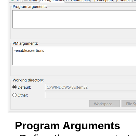
Program Arguments