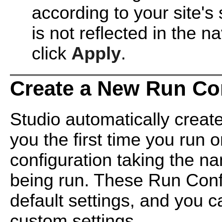
according to your site'
is not reflected in the n
click
Apply
.
Create a New Run Co
Studio automatically creat
you the first time you run 
configuration taking the n
being run. These Run Confi
default settings, and you c
custom settings.