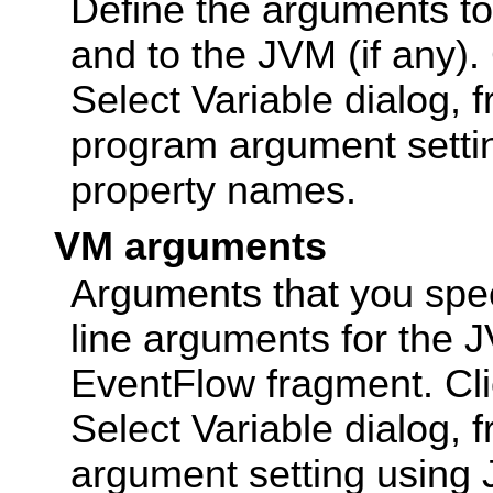
Define the arguments to
and to the JVM (if any).
Select Variable dialog, 
program argument setti
property names.
VM arguments
Arguments that you spe
line arguments for the 
EventFlow fragment. Cl
Select Variable dialog,
argument setting using 