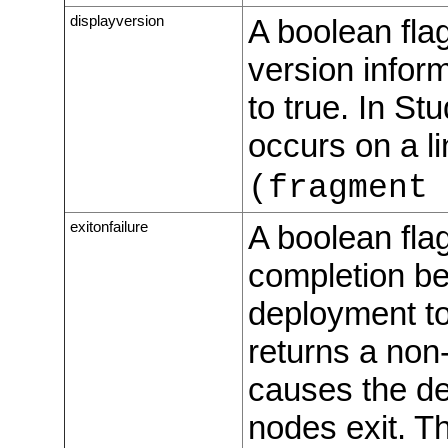
displayversion
A boolean fla
version inform
to true. In St
occurs on a l
(fragment 
exitonfailure
A boolean flag
completion be
deployment to
returns a non-
causes the dep
nodes exit. Th