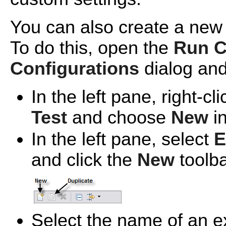
You can also create a new
To do this, open the
Run C
Configurations
dialog and
In the left pane, right-cl
Test
and choose
New
in
In the left pane, select
E
and click the
New
toolba
Select the name of an e