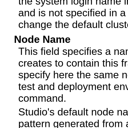
the system login name i
and is not specified in 
change the default clus
Node Name
This field specifies a n
creates to contain this
specify here the same 
test and deployment en
command.
Studio's default node n
pattern generated from 