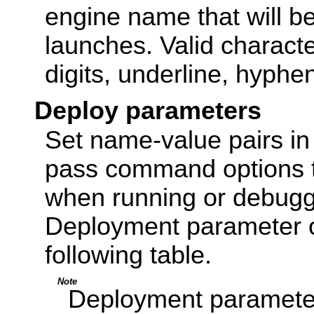
engine name that will b
launches. Valid characte
digits, underline, hyphen
Deploy parameters
Set name-value pairs in
pass command options 
when running or debugg
Deployment parameter o
following table.
Note
Deployment parameter