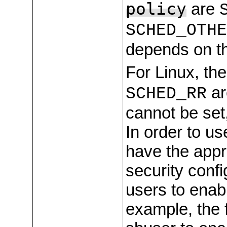
policy
are
SCHED_OTHE
depends on th
For Linux, the
ar
SCHED_RR
cannot be set,
In order to us
have the appr
security confi
users to enabl
example, the 