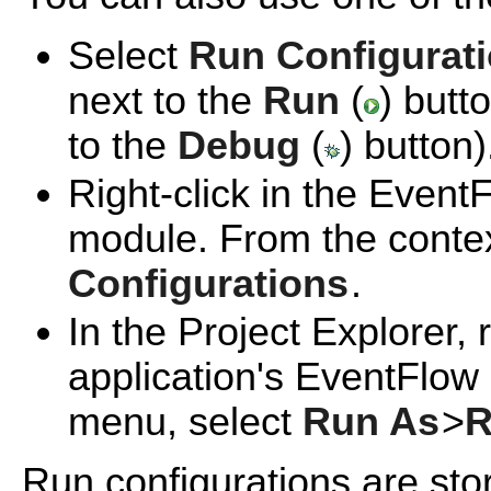
Select
Run Configurat
next to the
Run
(
) butt
to the
Debug
(
) button)
Right-click in the Event
module. From the conte
Configurations
.
In the Project Explorer, 
application's EventFlow
menu, select
Run As
>
R
Run configurations are sto