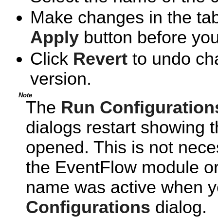
Make changes in the tabs
Apply
button before you
Click
Revert
to undo cha
version.
Note
The
Run Configuration
dialogs restart showing t
opened. This is not neces
the EventFlow module or
name was active when y
Configurations
dialog.