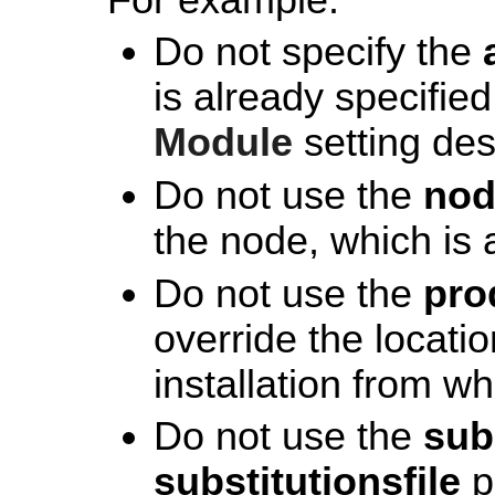
Do not specify the
is already specified
Module
setting de
Do not use the
no
the node, which is
Do not use the
pro
override the locati
installation from wh
Do not use the
sub
substitutionsfile
p