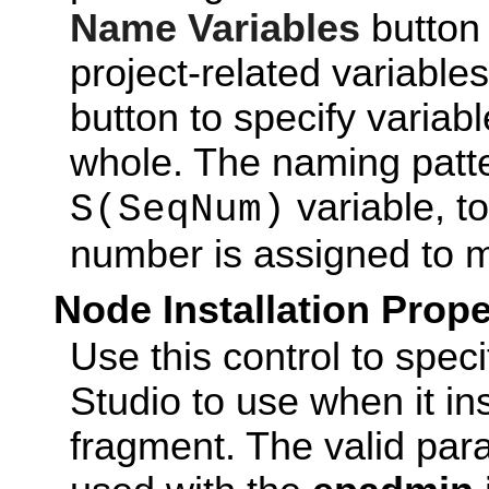
Name Variables
button 
project-related variable
button to specify variabl
whole. The naming patt
variable, t
S(SeqNum)
number is assigned to
Node Installation Prope
Use this control to spec
Studio to use when it in
fragment. The valid pa