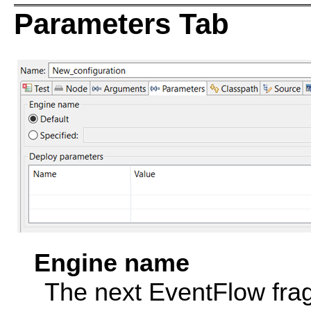
Parameters Tab
Engine name
The next EventFlow frag