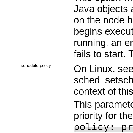
Java objects 
on the node b
begins executi
running, an e
fails to start.
schedulerpolicy
On Linux, see
sched_setsche
context of thi
This paramete
priority for t
policy: pr