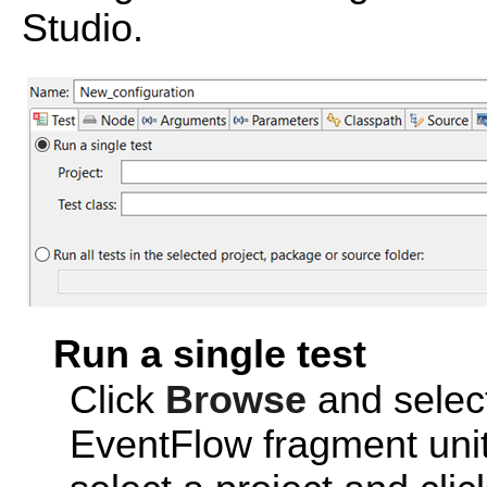
Studio.
Run a single test
Click
Browse
and select
EventFlow fragment unit 