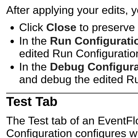
After applying your edits, 
Click
Close
to preserve 
In the
Run Configurati
edited Run Configuratio
In the
Debug Configura
and debug the edited Ru
Test Tab
The Test tab of an EventF
Configuration configures wh