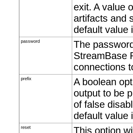
exit. A value 
artifacts and 
default value i
password
The password 
StreamBase R
connections 
prefix
A boolean opt
output to be 
of false disa
default value i
reset
This option wi