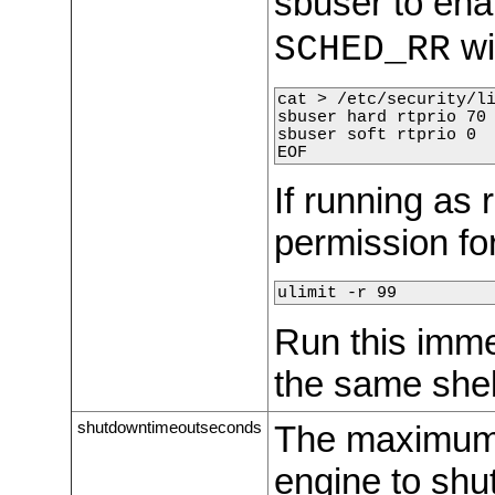
sbuser to ena
wi
SCHED_RR
cat > /etc/security/li
sbuser hard rtprio 70

sbuser soft rtprio 0

EOF
If running as 
permission fo
ulimit -r 99
Run this imme
the same shell
shutdowntimeoutseconds
The maximum 
engine to shu