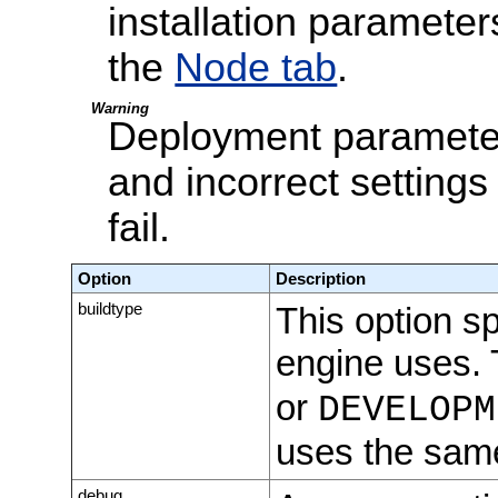
installation parameter
the
Node tab
.
Warning
Deployment parameter
and incorrect settings
fail.
Option
Description
buildtype
This option sp
engine uses. 
or
DEVELOPM
uses the same
debug