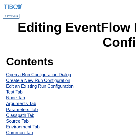
< Previous
Editing EventFlow 
Confi
Contents
Open a Run Configuration Dialog
Create a New Run Configuration
Edit an Existing Run Configuration
Test Tab
Node Tab
Arguments Tab
Parameters Tab
Classpath Tab
Source Tab
Environment Tab
Common Tab