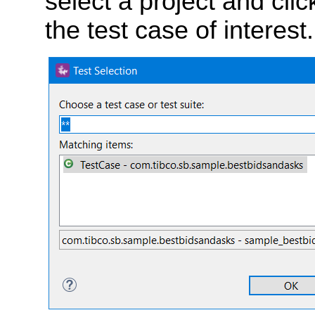
select a project and cli
the test case of interest.