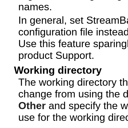
names.
In general, set Stream
configuration file instea
Use this feature sparingl
product Support.
Working directory
The working directory t
change from using the de
Other
and specify the wo
use for the working dire