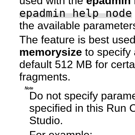
used with the
epadmin i
epadmin help node
the available parameter
The feature is best use
memorysize
to specify
default 512 MB for cert
fragments.
Note
Do not specify parame
specified in this Run 
Studio.
For example: