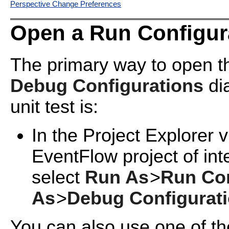
Perspective Change Preferences
Open a Run Configur
The primary way to open 
Debug Configurations
di
unit test is:
In the Project Explorer v
EventFlow project of in
select
Run As
>
Run Con
As
>
Debug Configurat
You can also use one of th