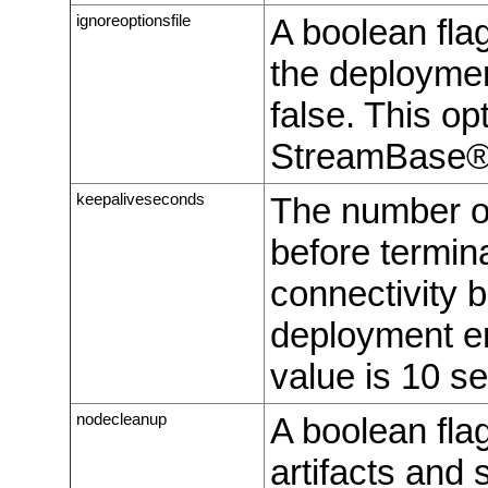
ignoreoptionsfile
A boolean flag
the deployment
false. This opt
StreamBase® 
keepaliveseconds
The number of
before termin
connectivity 
deployment en
value is 10 s
nodecleanup
A boolean fla
artifacts and