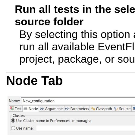
Run all tests in the se
source folder
By selecting this option
run all available EventF
project, package, or sou
Node Tab