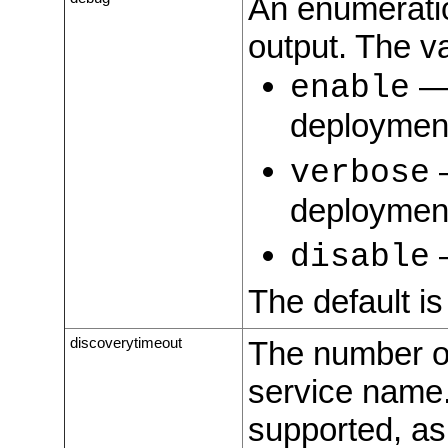
An enumeration
output. The va
― 
enable
deployment
―
verbose
deployment
―
disable
The default i
discoverytimeout
The number of
service name.
supported, as 