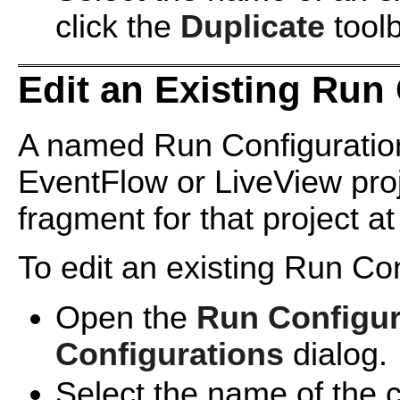
click the
Duplicate
toolb
Edit an Existing Run
A named Run Configuration
EventFlow or LiveView proj
fragment for that project at
To edit an existing Run Con
Open the
Run Configur
Configurations
dialog.
Select the name of the co