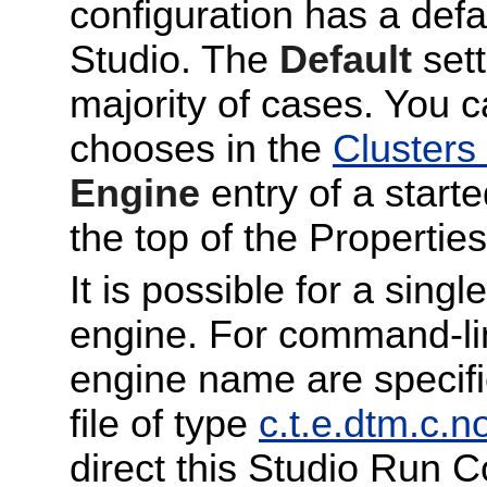
configuration has a def
Studio. The
Default
sett
majority of cases. You 
chooses in the
Clusters
Engine
entry of a start
the top of the Properties 
It is possible for a sin
engine. For command-li
engine name are specif
file of type
c.t.e.dtm.c.n
direct this Studio Run C