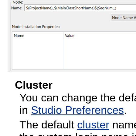
Cluster
You can change the defa
in
Studio Preferences
.
The default
cluster
name 