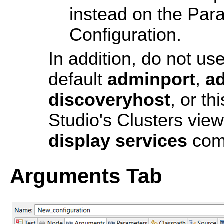
instead on the Para
Configuration.
In addition, do not u
default
adminport
,
a
discoveryhost
, or th
Studio's Clusters view
display services
com
Arguments Tab