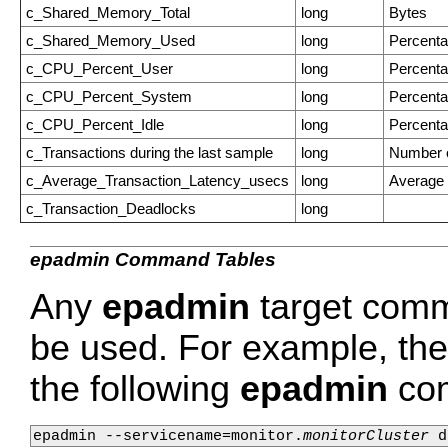
c_Shared_Memory_Total
long
Bytes
c_Shared_Memory_Used
long
Percent
c_CPU_Percent_User
long
Percent
c_CPU_Percent_System
long
Percent
c_CPU_Percent_Idle
long
Percent
c_Transactions during the last sample
long
Number o
c_Average_Transaction_Latency_usecs
long
Average 
c_Transaction_Deadlocks
long
epadmin Command Tables
Any
epadmin
target comm
be used. For example, the 
the following
epadmin
co
epadmin --servicename=monitor.
monitorCluster
 d