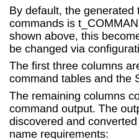
By default, the generated
commands is t_COMMAN
shown above, this becomes
be changed via configurat
The first three columns 
command tables and the S
The remaining columns co
command output. The out
discovered and converted
name requirements: