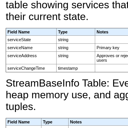
table showing services th
their current state.
Field Name
Type
Notes
serviceState
string
serviceName
string
Primary key
serviceAddress
string
Approves or reje
users
serviceChangeTime
timestamp
StreamBaseInfo Table: Eve
heap memory use, and agg
tuples.
Field Name
Type
Notes