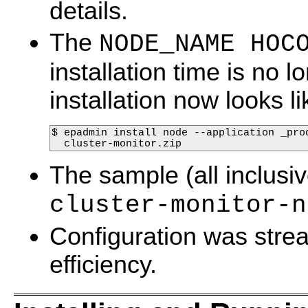
details.
The
NODE_NAME HOC
installation time is no 
installation now looks li
$ epadmin install node --application _pro
  cluster-monitor.zip
The sample (all inclusiv
cluster-monitor-n
Configuration was strea
efficiency.