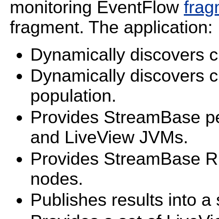
monitoring EventFlow
frag
fragment. The application:
Dynamically discovers c
Dynamically discovers c
population.
Provides StreamBase pe
and LiveView JVMs.
Provides StreamBase Ru
nodes.
Publishes results into a 