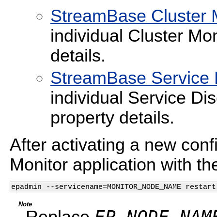
StreamBase Cluster M
individual Cluster Mon
details.
StreamBase Service D
individual Service Di
property details.
After activating a new confi
Monitor application with t
epadmin --servicename=MONITOR_NODE_NAME restart
Note
EP_NODE_NAM
Replace