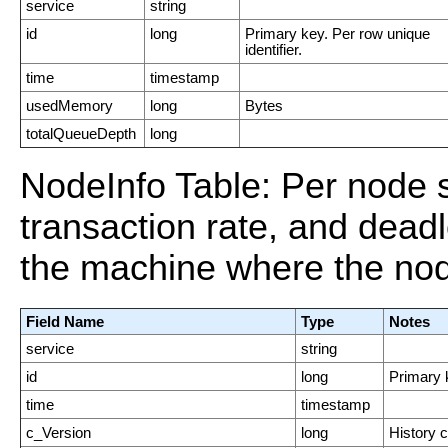
service
string
id
long
Primary key. Per row unique
identifier.
time
timestamp
usedMemory
long
Bytes
totalQueueDepth
long
NodeInfo Table: Per node
transaction rate, and dead
the machine where the nod
Field Name
Type
Notes
service
string
id
long
Primary k
time
timestamp
c_Version
long
History 