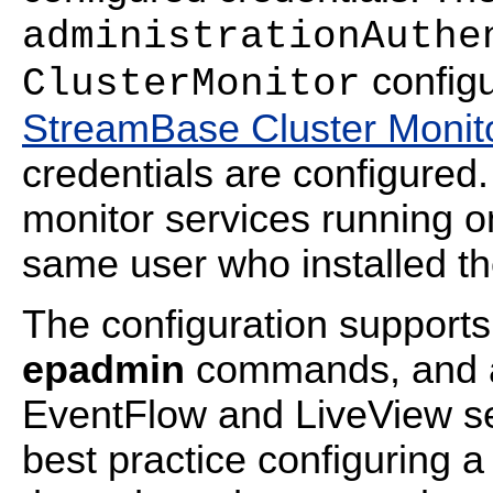
administrationAuthe
configu
ClusterMonitor
StreamBase Cluster Monito
credentials are configured.
monitor services running on
same user who installed th
The configuration supports 
epadmin
commands, and a s
EventFlow and LiveView serv
best practice configuring 