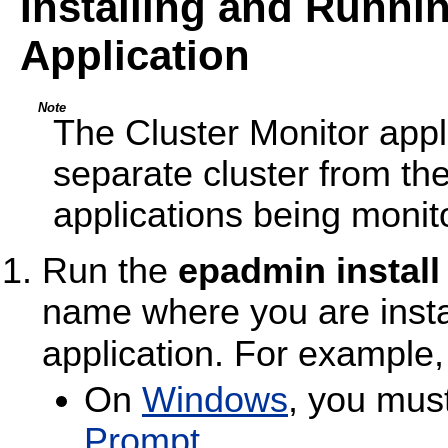
Installing and Runnin
Application
Note
The Cluster Monitor appl
separate cluster from th
applications being monit
Run the
epadmin install
name where you are instal
application. For example
On
Windows
, you mus
Prompt
.