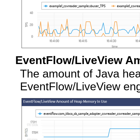
EventFlow/LiveView A
The amount of Java hea
EventFlow/LiveView eng