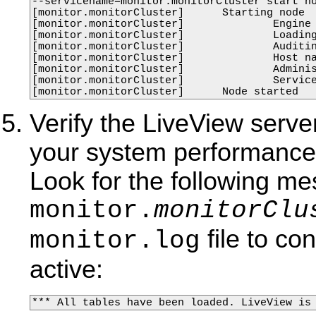
--servicename=monitor.monitorCluster start no
[monitor.monitorCluster]      Starting node

[monitor.monitorCluster]              Engine 
[monitor.monitorCluster]              Loading
[monitor.monitorCluster]              Auditin
[monitor.monitorCluster]              Host na
[monitor.monitorCluster]              Adminis
[monitor.monitorCluster]              Service
[monitor.monitorCluster]      Node started
Verify the LiveView serve
your system performance,
Look for the following me
monitor.
monitorClu
file to co
monitor.log
active:
*** All tables have been loaded. LiveView is