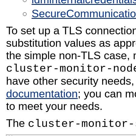
SecureCommunicationS
To set up a TLS connectio
substitution values as app
the simple non-TLS case, 
cluster-monitor-nod
have other security needs,
documentation
; you can m
to meet your needs.
The
cluster-monitor-