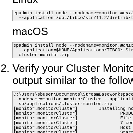
epadmin install node --nodename=monitor.
moni
  --application=/opt/tibco/str/11.2/distrib/
macOS
epadmin install node --nodename=monitor.
moni
  --application=$HOME/Applications/TIBCO\ Str
  cluster-monitor.zip
Verify your Cluster Monito
output similar to the fo
C:\Users\sbuser\Documents\StreamBaseWorkspace
--nodename=monitor.monitorCluster --applicati
  sb/applications/cluster-monitor.zip

[monitor.monitorCluster]        Installing no
[monitor.monitorCluster]                PRODU
[monitor.monitorCluster]                File 
[monitor.monitorCluster]                7 con
[monitor.monitorCluster]                Host 
[monitor.monitorCluster]                Start