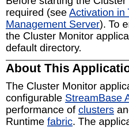
Before starting the Cluster 
required (see
Activation i
Management Server
). To 
the Cluster Monitor applic
default directory.
About This Applicati
The Cluster Monitor applica
configurable
StreamBase A
performance of
clusters
a
Runtime
fabric
. The applic