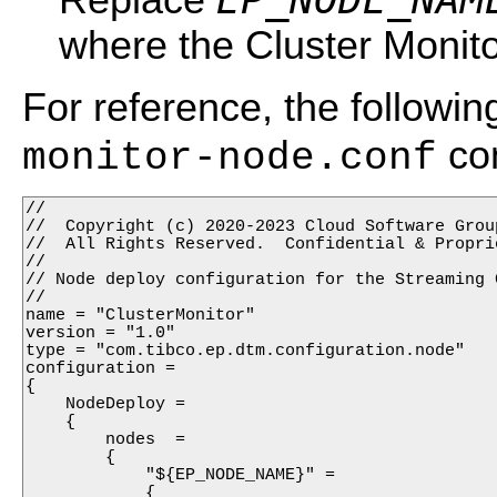
where the Cluster Monitor
For reference, the followi
con
monitor-node.conf
//

//  Copyright (c) 2020-2023 Cloud Software Group
//  All Rights Reserved.  Confidential & Proprie
//

// Node deploy configuration for the Streaming 
//

name = "ClusterMonitor"

version = "1.0"

type = "com.tibco.ep.dtm.configuration.node"

configuration =

{

    NodeDeploy =

    {

        nodes  =

        {

            "${EP_NODE_NAME}" =

            {
