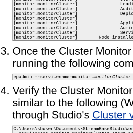
[monitor.monitorCluster]                Loadi
[monitor.monitorCluster]                Audit
[monitor.monitorCluster]                Deplo
[monitor.monitorCluster]                     
[monitor.monitorCluster]                Appli
[monitor.monitorCluster]                Admin
[monitor.monitorCluster]                Servi
[monitor.monitorCluster]        Node install
Once the Cluster Monitor n
running the following c
epadmin --servicename=monitor.
monitorCluster
Verify the Cluster Monitor
similar to the following
through Studio's
Cluster 
C:\Users\sbuser\Documents\StreamBaseStudioWor