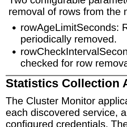
Two configurable paramete
removal of rows from the m
rowAgeLimitSeconds: Row
periodically removed.
rowCheckIntervalSecond
checked for row remova
Statistics Collection
The Cluster Monitor applic
each discovered service, a
configured credentials. Th