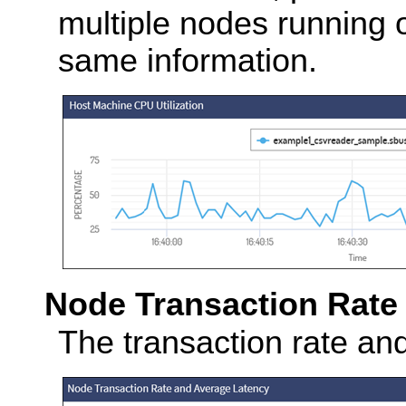
multiple nodes running o
same information.
Node Transaction Rate
The transaction rate an