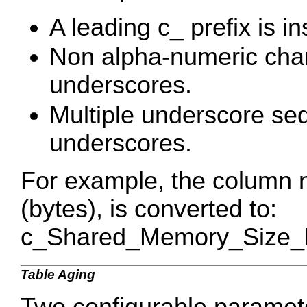
A leading c_ prefix is in
Non alpha-numeric char
underscores.
Multiple underscore se
underscores.
For example, the column
(bytes), is converted to:
c_Shared_Memory_Size_b
Table Aging