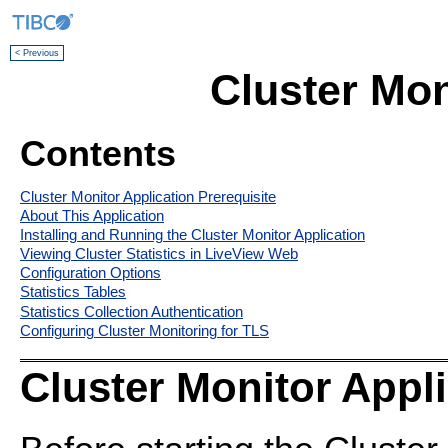
< Previous
Cluster Mon
Contents
Cluster Monitor Application Prerequisite
About This Application
Installing and Running the Cluster Monitor Application
Viewing Cluster Statistics in LiveView Web
Configuration Options
Statistics Tables
Statistics Collection Authentication
Configuring Cluster Monitoring for TLS
Cluster Monitor Appli