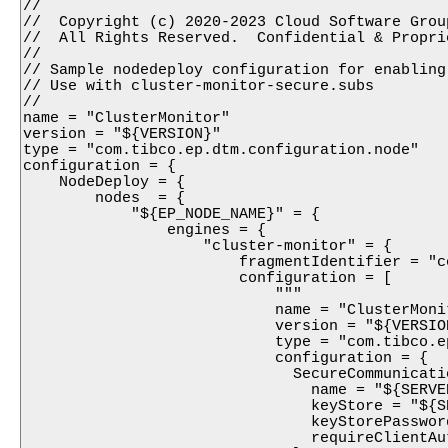
//

//  Copyright (c) 2020-2023 Cloud Software Group
//  All Rights Reserved.  Confidential & Proprie
//

// Sample nodedeploy configuration for enabling
// Use with cluster-monitor-secure.subs

//

name = "ClusterMonitor"

version = "${VERSION}"

type = "com.tibco.ep.dtm.configuration.node"

configuration = {

    NodeDeploy = {

        nodes  = {

            "${EP_NODE_NAME}" = {

                engines = {

                    "cluster-monitor" = {

                        fragmentIdentifier = "c
                        configuration = [

                            """

                            name = "ClusterMoni
                            version = "${VERSION
                            type = "com.tibco.e
                            configuration = {

                              SecureCommunicati
                                name = "${SERVE
                                keyStore = "${S
                                keyStorePasswor
                                requireClientAu