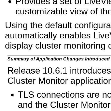
Provides a set of LiveV
customizable view of the
Using the default configura
automatically enables Live
display cluster monitoring 
Summary of Application Changes Introduced i
Release 10.6.1 introduce
Cluster Monitor applicatio
TLS connections are no
and the Cluster Monitor