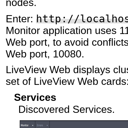
nodes.
http://localho
Enter:
Monitor application uses 1
Web port, to avoid conflict
Web port, 10080.
LiveView Web displays clust
set of LiveView Web cards
Services
Discovered Services.