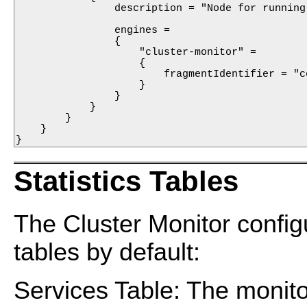
                description = "Node for running
                engines =

                {

                    "cluster-monitor" =

                    {

                        fragmentIdentifier = "c
                    }

                }

            }

        }

    }

}
Statistics Tables
The Cluster Monitor configu
tables by default:
Services Table: The monito