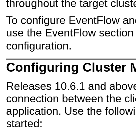
throughout the target cluste
To configure EventFlow and
use the EventFlow section
configuration.
Configuring Cluster 
Releases 10.6.1 and above
connection between the cli
application. Use the follow
started: