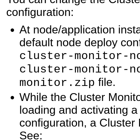
configuration:
At node/application insta
default node deploy conf
cluster-monitor-n
cluster-monitor-n
file.
monitor.zip
While the Cluster Monito
loading and activating 
configuration, a Cluster 
See: