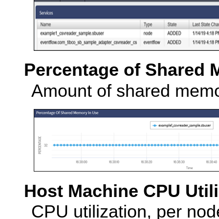
Percentage of Shared 
Amount of shared memor
Host Machine CPU Utili
CPU utilization, per no