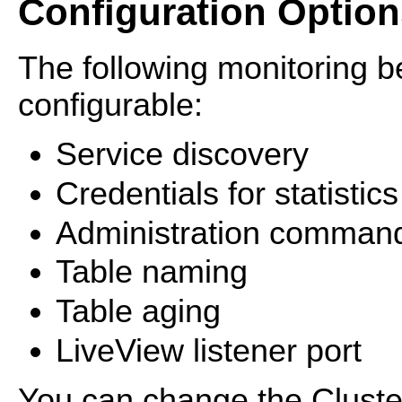
Configuration Option
The following monitoring 
configurable:
Service discovery
Credentials for statistics
Administration comman
Table naming
Table aging
LiveView listener port
You can change the Cluster