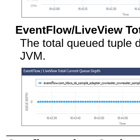
EventFlow/LiveView To
The total queued tuple 
JVM.