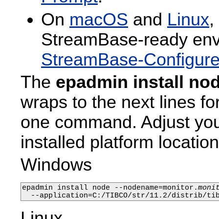
On
macOS
and
Linux
,
StreamBase-ready envi
StreamBase-Configure
The
epadmin install no
wraps to the next lines fo
one command. Adjust yo
installed platform location
Windows
epadmin install node --nodename=monitor.
moni
  --application=C:/TIBCO/str/11.2/distrib/ti
Linux