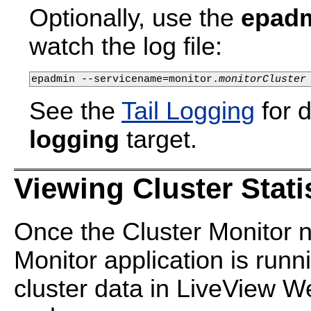
Optionally, use the
epadm
watch the log file:
epadmin --servicename=monitor.
monitorCluster
See the
Tail Logging
for d
logging
target.
Viewing Cluster Stati
Once the Cluster Monitor n
Monitor application is run
cluster data in LiveView W