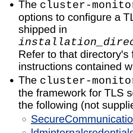
The
cluster-monito
options to configure a T
shipped in
installation_dire
Refer to that directory's 
instructions contained wi
The
cluster-monito
the framework for TLS se
the following (not suppl
SecureCommunicationCl
ldminternalcredentials